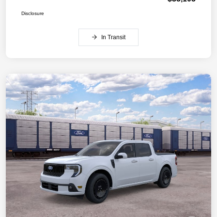
Disclosure
In Transit