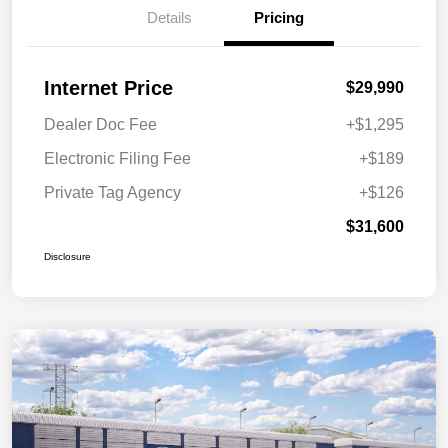
Details
Pricing
Internet Price
$29,990
Dealer Doc Fee
+$1,295
Electronic Filing Fee
+$189
Private Tag Agency
+$126
$31,600
Disclosure