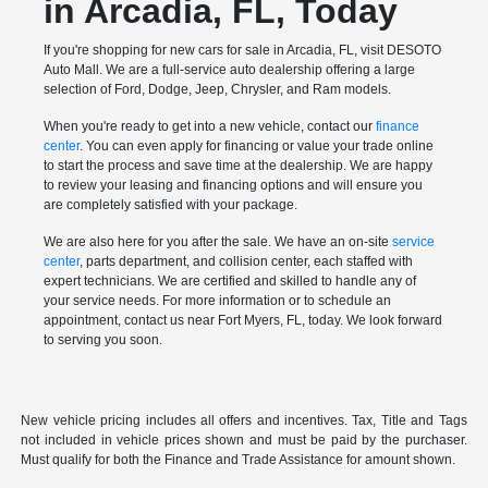
in Arcadia, FL, Today
If you're shopping for new cars for sale in Arcadia, FL, visit DESOTO
Auto Mall. We are a full-service auto dealership offering a large
selection of Ford, Dodge, Jeep, Chrysler, and Ram models.
When you're ready to get into a new vehicle, contact our
finance
center
. You can even apply for financing or value your trade online
to start the process and save time at the dealership. We are happy
to review your leasing and financing options and will ensure you
are completely satisfied with your package.
We are also here for you after the sale. We have an on-site
service
center
, parts department, and collision center, each staffed with
expert technicians. We are certified and skilled to handle any of
your service needs. For more information or to schedule an
appointment, contact us near Fort Myers, FL, today. We look forward
to serving you soon.
New vehicle pricing includes all offers and incentives. Tax, Title and Tags
not included in vehicle prices shown and must be paid by the purchaser.
Must qualify for both the Finance and Trade Assistance for amount shown.