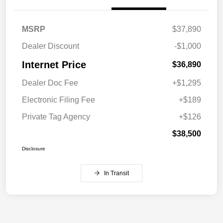
MSRP
$37,890
Dealer Discount
-$1,000
Internet Price
$36,890
Dealer Doc Fee
+$1,295
Electronic Filing Fee
+$189
Private Tag Agency
+$126
$38,500
Disclosure
In Transit