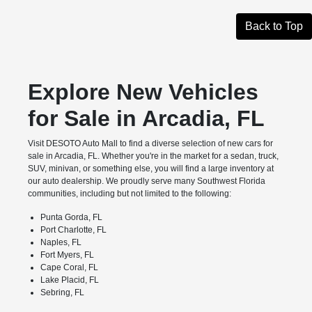
Back to Top
Explore New Vehicles
for Sale in Arcadia, FL
Visit DESOTO Auto Mall to find a diverse selection of new cars for
sale in Arcadia, FL. Whether you're in the market for a sedan, truck,
SUV, minivan, or something else, you will find a large inventory at
our auto dealership. We proudly serve many Southwest Florida
communities, including but not limited to the following:
Punta Gorda, FL
Port Charlotte, FL
Naples, FL
Fort Myers, FL
Cape Coral, FL
Lake Placid, FL
Sebring, FL