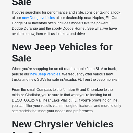
Sale
If you're searching for performance and style, consider taking a look
at our
new Dodge vehicles
at our dealership near Naples, FL. Our
Dodge SUV inventory often includes models like the powerful
Dodge Durango and the sporty Dodge Hornet. See what we have
available now, then visit us to take a test drive.
New Jeep Vehicles for
Sale
When you're shopping for an off-road-capable Jeep SUV or truck,
peruse our
new Jeep vehicles
. We frequently offer various new
trucks and new SUVs for sale in Arcadia, FL from the Jeep moniker.
From the small Compass to the full-size Grand Cherokee to the
midsize Gladiator, you're sure to find what you're looking for at
DESOTO Auto Mall near Lake Placid, FL. If you're browsing online,
you can filter your results via trim, engine, features, and more to only
see models that meet your needs and preferences.
New Chrysler Vehicles