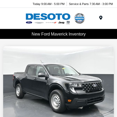
Today 9:00 AM - 5:00 PM
Service & Parts 7:30 AM - 3:00 PM
Menu
New Ford Maverick Inventory