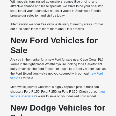
With models from trusted automakers, competitive pricing, and
attractive finance and lease specials, we strive to be your one-stop
shop for all your automotive needs. If you're in Southwest Florida,
browse our selection and visit us today.
Alternatively, we offer free vehicle delivery to nearby areas. Contact
our auto sales team to learn more about this process.
New Ford Vehicles for
Sale
Are you in the market for a new Ford for sale near Cape Coral, FL?
You're in the right place! Whether you're looking for a fuel-efficient
daily driver like the Ford Escape or a spacious family hauler such as
the Ford Expedition, we've got you covered with our vast
new Ford
vehicles
for sale.
Meanwhile, drivers who want a highly capable pickup truck can
choose a Ford F-150, Ford F-250, or Ford F-350. Check out our
new
vehicle specials
for ways to save on your desired Ford model.
New Dodge Vehicles for