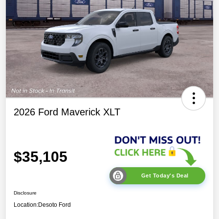
2026 Ford Maverick XLT
$35,105
Get Today's Deal
Disclosure
Location:
Desoto Ford