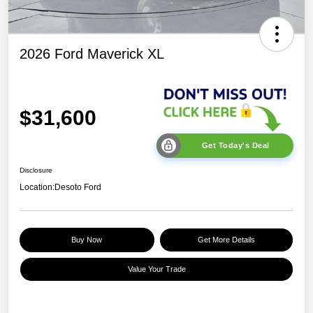
2026 Ford Maverick XL
$31,600
Get Today's Deal
Disclosure
Location:
Desoto Ford
Buy Now
Get More Details
Value Your Trade