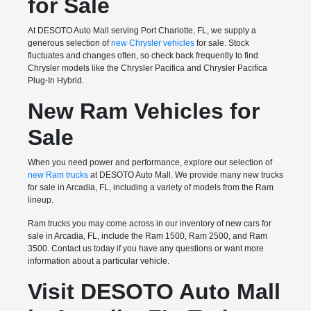
for Sale
At DESOTO Auto Mall serving Port Charlotte, FL, we supply a
generous selection of
new Chrysler vehicles
for sale. Stock
fluctuates and changes often, so check back frequently to find
Chrysler models like the Chrysler Pacifica and Chrysler Pacifica
Plug-In Hybrid.
New Ram Vehicles for
Sale
When you need power and performance, explore our selection of
new Ram trucks
at DESOTO Auto Mall. We provide many new trucks
for sale in Arcadia, FL, including a variety of models from the Ram
lineup.
Ram trucks you may come across in our inventory of new cars for
sale in Arcadia, FL, include the Ram 1500, Ram 2500, and Ram
3500. Contact us today if you have any questions or want more
information about a particular vehicle.
Visit DESOTO Auto Mall