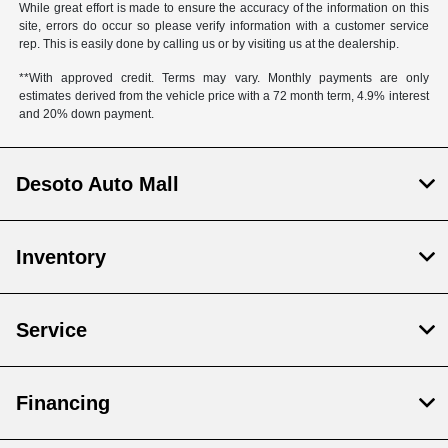
While great effort is made to ensure the accuracy of the information on this
site, errors do occur so please verify information with a customer service
rep. This is easily done by calling us or by visiting us at the dealership.
**With approved credit. Terms may vary. Monthly payments are only
estimates derived from the vehicle price with a 72 month term, 4.9% interest
and 20% down payment.
Desoto Auto Mall
Inventory
Service
Financing