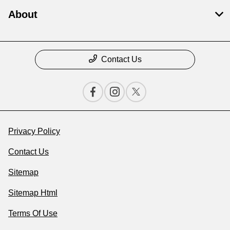
About
Contact Us
Privacy Policy
Contact Us
Sitemap
Sitemap Html
Terms Of Use