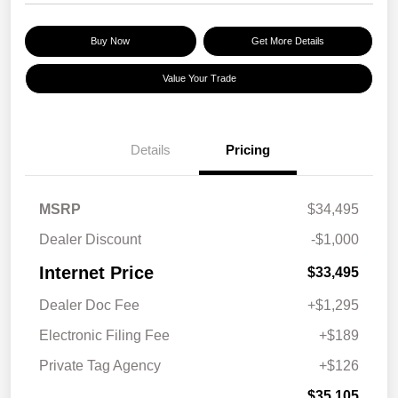
Buy Now
Get More Details
Value Your Trade
Details
Pricing
MSRP
$34,495
Dealer Discount
-$1,000
Internet Price
$33,495
Dealer Doc Fee
+$1,295
Electronic Filing Fee
+$189
Private Tag Agency
+$126
$35,105