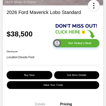
2026 Ford Maverick Lobo Standard
$38,500
Get Today's Deal
Disclosure
Location:
Desoto Ford
Buy Now
Get More Details
Value Your Trade
Details
Pricing