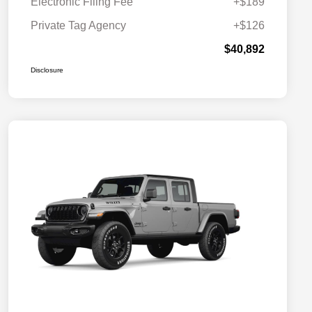
Electronic Filing Fee
+$189
Private Tag Agency
+$126
$40,892
Disclosure