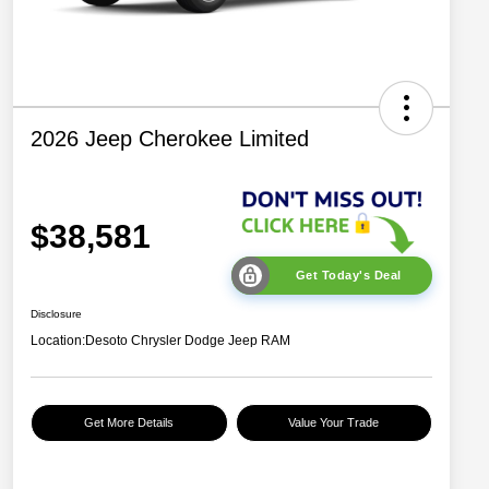
2026 Jeep Cherokee Limited
$38,581
Get Today's Deal
Disclosure
Location:
Desoto Chrysler Dodge Jeep RAM
Get More Details
Value Your Trade