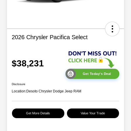
2026 Chrysler Pacifica Select
$38,231
Get Today's Deal
Disclosure
Location:
Desoto Chrysler Dodge Jeep RAM
Get More Details
Value Your Trade