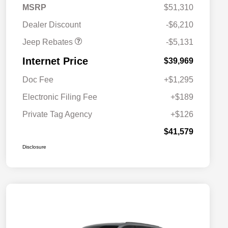
2026 Jeep National
$5,131
MSRP
$51,310
Stackable 10% Below
MSRP (1/B/L/E)
Dealer Discount
-$6,210
Jeep Rebates
-$5,131
Internet Price
$39,969
Doc Fee
+$1,295
Electronic Filing Fee
+$189
Private Tag Agency
+$126
$41,579
Disclosure