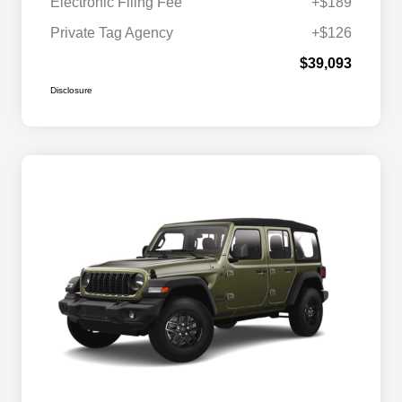
Electronic Filing Fee
+$189
Private Tag Agency
+$126
$39,093
Disclosure