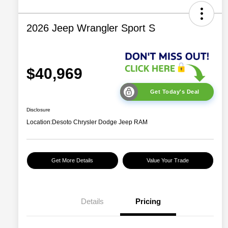
2026 Jeep Wrangler Sport S
$40,969
Get Today's Deal
Disclosure
Location:
Desoto Chrysler Dodge Jeep RAM
Get More Details
Value Your Trade
2026 National Retail
$2,500
Bonus Cash
Details
Pricing
2026 National Bonus
$500
Cash