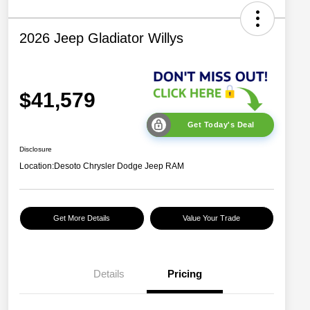
2026 Jeep Gladiator Willys
$41,579
Get Today's Deal
Disclosure
Location:
Desoto Chrysler Dodge Jeep RAM
Get More Details
Value Your Trade
Details
Pricing