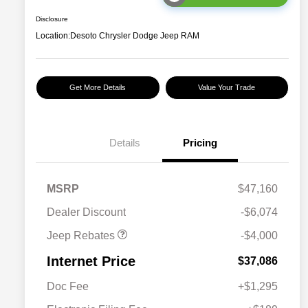
Disclosure
Location:
Desoto Chrysler Dodge Jeep RAM
Get More Details
Value Your Trade
2026 National Retail
$2,500
Bonus Cash
Details
Pricing
2026 National Bonus
$500
Cash
2026 Southeast BC Retail
$1,000
MSRP
$47,160
Bonus Cash
Dealer Discount
-$6,074
Jeep Rebates
-$4,000
Internet Price
$37,086
Doc Fee
+$1,295