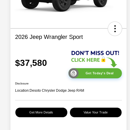
2026 Jeep Wrangler Sport
$37,580
Get Today's Deal
Disclosure
Location:
Desoto Chrysler Dodge Jeep RAM
Get More Details
Value Your Trade