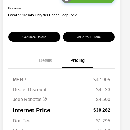
Disclosure
Location:
Desoto Chrysler Dodge Jeep RAM
Get More Details
Value Your Trade
Details
Pricing
2026 National Retail
$3,500
Bonus Cash
2026 National Bonus
$1,000
MSRP
$47,905
Cash
Dealer Discount
-$4,123
Jeep Rebates
-$4,500
Internet Price
$39,282
Doc Fee
+$1,295