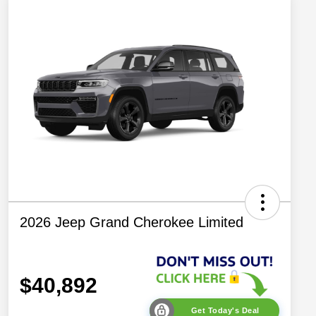
2026 Jeep Grand Cherokee Limited
$40,892
Get Today's Deal