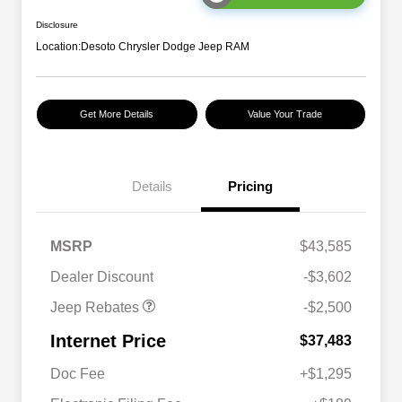
Disclosure
Location:
Desoto Chrysler Dodge Jeep RAM
Get More Details
Value Your Trade
Details
Pricing
2026 National Retail
$2,500
MSRP
$43,585
Bonus Cash
Dealer Discount
-$3,602
Jeep Rebates
-$2,500
Internet Price
$37,483
Doc Fee
+$1,295