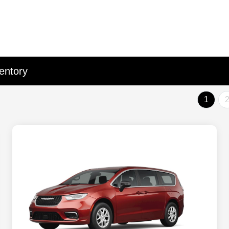
entory
1