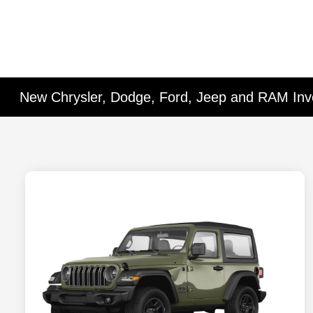
New Chrysler, Dodge, Ford, Jeep and RAM Inv