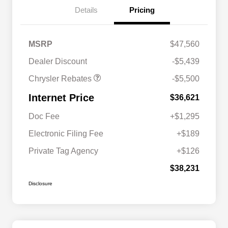
Details
Pricing
2026 National Retail
$5,500
MSRP
$47,560
Bonus Cash
Dealer Discount
-$5,439
Chrysler Rebates
-$5,500
Internet Price
$36,621
Doc Fee
+$1,295
Electronic Filing Fee
+$189
Private Tag Agency
+$126
$38,231
Disclosure