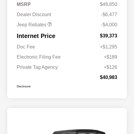
2026 Southeast BC Retail
$1,000
MSRP
$49,850
Bonus Cash
Dealer Discount
-$6,477
Jeep Rebates
-$4,000
Internet Price
$39,373
Doc Fee
+$1,295
Electronic Filing Fee
+$189
Private Tag Agency
+$126
$40,983
Disclosure