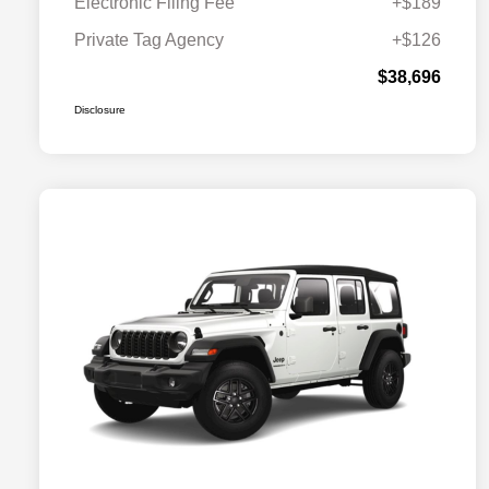
Electronic Filing Fee
+$189
Private Tag Agency
+$126
$38,696
Disclosure