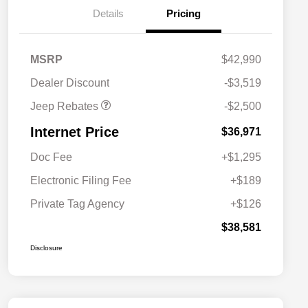
Details
Pricing
2026 National Retail
$2,500
MSRP
$42,990
Bonus Cash
Dealer Discount
-$3,519
Jeep Rebates
-$2,500
Internet Price
$36,971
Doc Fee
+$1,295
Electronic Filing Fee
+$189
Private Tag Agency
+$126
$38,581
Disclosure