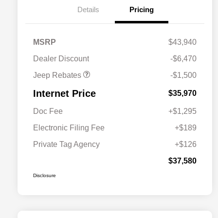
Details
Pricing
2026 National Retail
$1,000
Bonus Cash
2026 National Bonus
$500
MSRP
$43,940
Cash
Dealer Discount
-$6,470
Jeep Rebates
-$1,500
Internet Price
$35,970
Doc Fee
+$1,295
Electronic Filing Fee
+$189
Private Tag Agency
+$126
$37,580
Disclosure