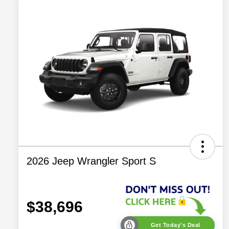
2026 Jeep Wrangler Sport S
$38,696
Get Today's Deal