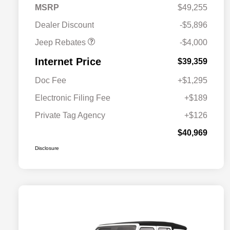
2026 Southeast BC Retail
$1,000
MSRP
$49,255
Bonus Cash
Dealer Discount
-$5,896
Jeep Rebates
-$4,000
Internet Price
$39,359
Doc Fee
+$1,295
Electronic Filing Fee
+$189
Private Tag Agency
+$126
$40,969
Disclosure