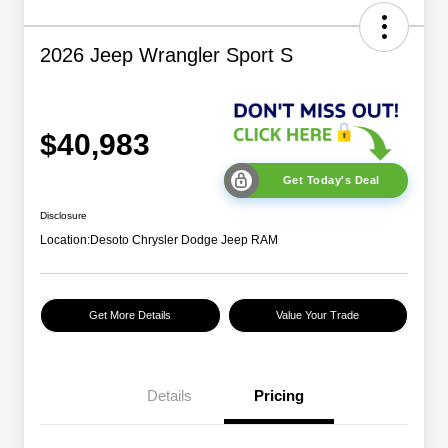
2026 Jeep Wrangler Sport S
$40,983
Get Today's Deal
Disclosure
Location:
Desoto Chrysler Dodge Jeep RAM
Get More Details
Value Your Trade
2026 National Retail
$2,500
Bonus Cash
Details
Pricing
2026 National Bonus
$500
Cash