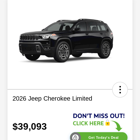
2026 Jeep Cherokee Limited
$39,093
Get Today's Deal