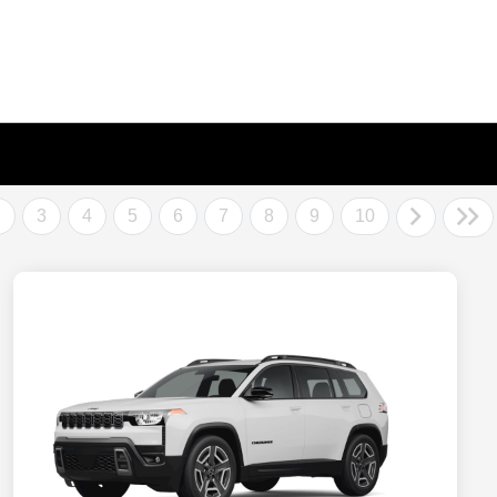
2
3
4
5
6
7
8
9
10