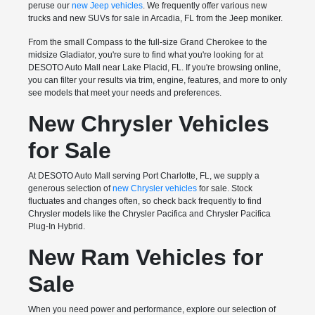
peruse our
new Jeep vehicles
. We frequently offer various new
trucks and new SUVs for sale in Arcadia, FL from the Jeep moniker.
From the small Compass to the full-size Grand Cherokee to the
midsize Gladiator, you're sure to find what you're looking for at
DESOTO Auto Mall near Lake Placid, FL. If you're browsing online,
you can filter your results via trim, engine, features, and more to only
see models that meet your needs and preferences.
New Chrysler Vehicles
for Sale
At DESOTO Auto Mall serving Port Charlotte, FL, we supply a
generous selection of
new Chrysler vehicles
for sale. Stock
fluctuates and changes often, so check back frequently to find
Chrysler models like the Chrysler Pacifica and Chrysler Pacifica
Plug-In Hybrid.
New Ram Vehicles for
Sale
When you need power and performance, explore our selection of