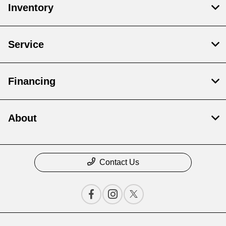
Inventory
Service
Financing
About
Contact Us