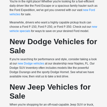
You're in the right place! Whether you're looking for a fuel-efficient
daily driver like the Ford Escape or a spacious family hauler such as
the Ford Expedition, we've got you covered with our vast
new Ford
vehicles
for sale.
Meanwhile, drivers who want a highly capable pickup truck can
choose a Ford F-150, Ford F-250, or Ford F-350. Check out our
new
vehicle specials
for ways to save on your desired Ford model.
New Dodge Vehicles for
Sale
If you're searching for performance and style, consider taking a look
at our
new Dodge vehicles
at our dealership near Naples, FL. Our
Dodge SUV inventory often includes models like the powerful
Dodge Durango and the sporty Dodge Hornet. See what we have
available now, then visit us to take a test drive.
New Jeep Vehicles for
Sale
When you're shopping for an off-road-capable Jeep SUV or truck,