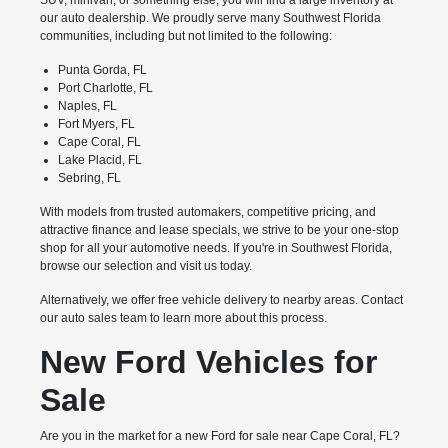
SUV, minivan, or something else, you will find a large inventory at
our auto dealership. We proudly serve many Southwest Florida
communities, including but not limited to the following:
Punta Gorda, FL
Port Charlotte, FL
Naples, FL
Fort Myers, FL
Cape Coral, FL
Lake Placid, FL
Sebring, FL
With models from trusted automakers, competitive pricing, and
attractive finance and lease specials, we strive to be your one-stop
shop for all your automotive needs. If you're in Southwest Florida,
browse our selection and visit us today.
Alternatively, we offer free vehicle delivery to nearby areas. Contact
our auto sales team to learn more about this process.
New Ford Vehicles for
Sale
Are you in the market for a new Ford for sale near Cape Coral, FL?