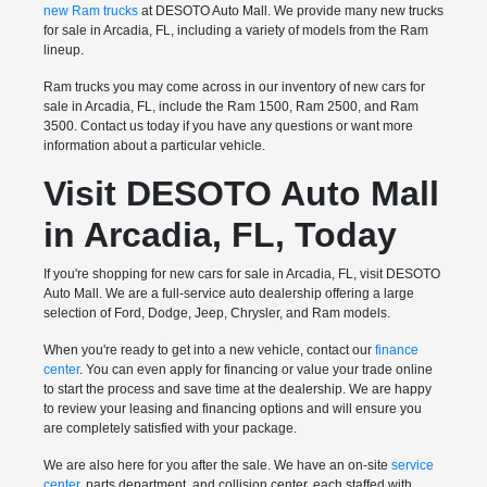
new Ram trucks
at DESOTO Auto Mall. We provide many new trucks
for sale in Arcadia, FL, including a variety of models from the Ram
lineup.
Ram trucks you may come across in our inventory of new cars for
sale in Arcadia, FL, include the Ram 1500, Ram 2500, and Ram
3500. Contact us today if you have any questions or want more
information about a particular vehicle.
Visit DESOTO Auto Mall
in Arcadia, FL, Today
If you're shopping for new cars for sale in Arcadia, FL, visit DESOTO
Auto Mall. We are a full-service auto dealership offering a large
selection of Ford, Dodge, Jeep, Chrysler, and Ram models.
When you're ready to get into a new vehicle, contact our
finance
center
. You can even apply for financing or value your trade online
to start the process and save time at the dealership. We are happy
to review your leasing and financing options and will ensure you
are completely satisfied with your package.
We are also here for you after the sale. We have an on-site
service
center
, parts department, and collision center, each staffed with