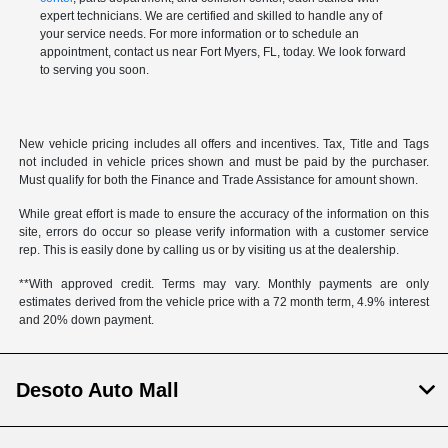
expert technicians. We are certified and skilled to handle any of
your service needs. For more information or to schedule an
appointment, contact us near Fort Myers, FL, today. We look forward
to serving you soon.
New vehicle pricing includes all offers and incentives. Tax, Title and Tags
not included in vehicle prices shown and must be paid by the purchaser.
Must qualify for both the Finance and Trade Assistance for amount shown.
While great effort is made to ensure the accuracy of the information on this
site, errors do occur so please verify information with a customer service
rep. This is easily done by calling us or by visiting us at the dealership.
**With approved credit. Terms may vary. Monthly payments are only
estimates derived from the vehicle price with a 72 month term, 4.9% interest
and 20% down payment.
Desoto Auto Mall