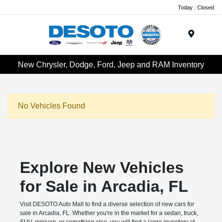
Today : Closed
Menu
New Chrysler, Dodge, Ford, Jeep and RAM Inventory
No Vehicles Found
Explore New Vehicles
for Sale in Arcadia, FL
Visit DESOTO Auto Mall to find a diverse selection of new cars for
sale in Arcadia, FL. Whether you're in the market for a sedan, truck,