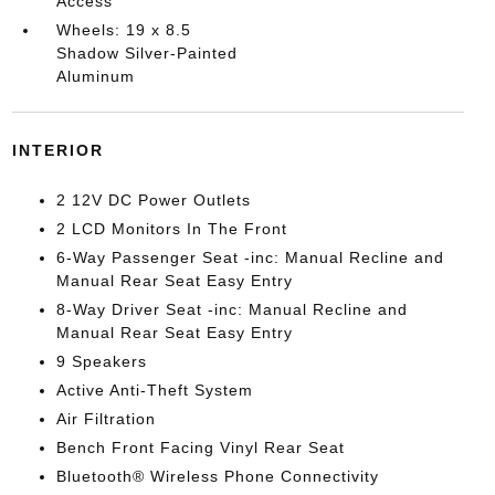
Access
Wheels: 19 x 8.5
Shadow Silver-Painted
Aluminum
INTERIOR
2 12V DC Power Outlets
2 LCD Monitors In The Front
6-Way Passenger Seat -inc: Manual Recline and
Manual Rear Seat Easy Entry
8-Way Driver Seat -inc: Manual Recline and
Manual Rear Seat Easy Entry
9 Speakers
Active Anti-Theft System
Air Filtration
Bench Front Facing Vinyl Rear Seat
Bluetooth® Wireless Phone Connectivity