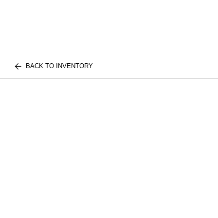
BACK TO INVENTORY