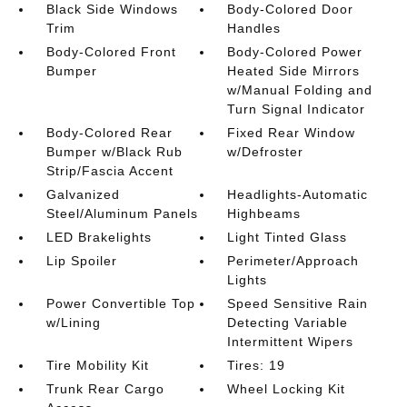
Black Side Windows
Body-Colored Door
Trim
Handles
Body-Colored Front
Body-Colored Power
Bumper
Heated Side Mirrors
w/Manual Folding and
Turn Signal Indicator
Body-Colored Rear
Fixed Rear Window
Bumper w/Black Rub
w/Defroster
Strip/Fascia Accent
Galvanized
Headlights-Automatic
Steel/Aluminum Panels
Highbeams
LED Brakelights
Light Tinted Glass
Lip Spoiler
Perimeter/Approach
Lights
Power Convertible Top
Speed Sensitive Rain
w/Lining
Detecting Variable
Intermittent Wipers
Tire Mobility Kit
Tires: 19
Trunk Rear Cargo
Wheel Locking Kit