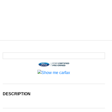
DESCRIPTION