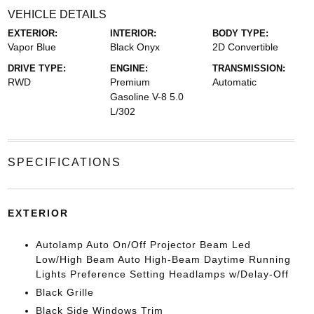
VEHICLE DETAILS
EXTERIOR:
INTERIOR:
BODY TYPE:
Vapor Blue
Black Onyx
2D Convertible
DRIVE TYPE:
ENGINE:
TRANSMISSION:
RWD
Premium
Automatic
Gasoline V-8 5.0
L/302
SPECIFICATIONS
EXTERIOR
Autolamp Auto On/Off Projector Beam Led
Low/High Beam Auto High-Beam Daytime Running
Lights Preference Setting Headlamps w/Delay-Off
Black Grille
Black Side Windows Trim