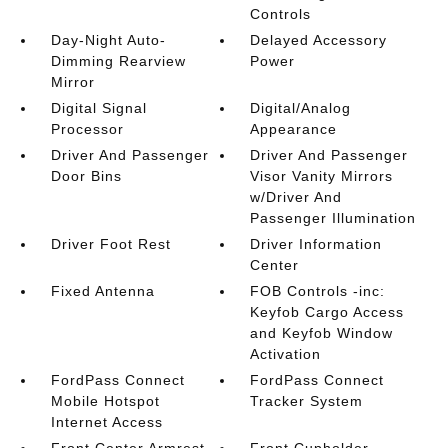
Controls
Day-Night Auto-
Delayed Accessory
Dimming Rearview
Power
Mirror
Digital Signal
Digital/Analog
Processor
Appearance
Driver And Passenger
Driver And Passenger
Door Bins
Visor Vanity Mirrors
w/Driver And
Passenger Illumination
Driver Foot Rest
Driver Information
Center
Fixed Antenna
FOB Controls -inc:
Keyfob Cargo Access
and Keyfob Window
Activation
FordPass Connect
FordPass Connect
Mobile Hotspot
Tracker System
Internet Access