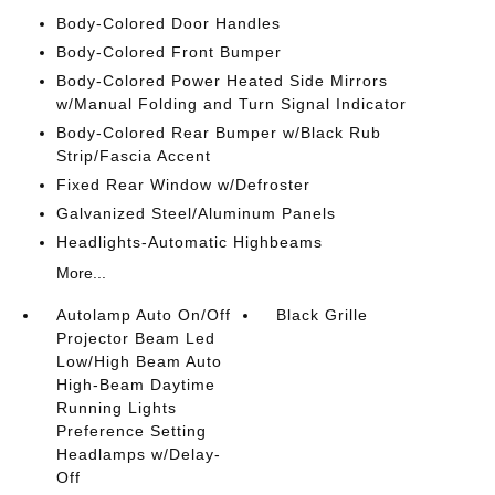
Body-Colored Door Handles
Body-Colored Front Bumper
Body-Colored Power Heated Side Mirrors
w/Manual Folding and Turn Signal Indicator
Body-Colored Rear Bumper w/Black Rub
Strip/Fascia Accent
Fixed Rear Window w/Defroster
Galvanized Steel/Aluminum Panels
Headlights-Automatic Highbeams
More...
Autolamp Auto On/Off
Black Grille
Projector Beam Led
Low/High Beam Auto
High-Beam Daytime
Running Lights
Preference Setting
Headlamps w/Delay-
Off