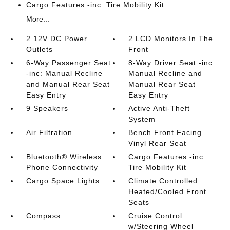
Cargo Features -inc: Tire Mobility Kit
More...
2 12V DC Power
2 LCD Monitors In The
Outlets
Front
6-Way Passenger Seat
8-Way Driver Seat -inc:
-inc: Manual Recline
Manual Recline and
and Manual Rear Seat
Manual Rear Seat
Easy Entry
Easy Entry
9 Speakers
Active Anti-Theft
System
Air Filtration
Bench Front Facing
Vinyl Rear Seat
Bluetooth® Wireless
Cargo Features -inc:
Phone Connectivity
Tire Mobility Kit
Cargo Space Lights
Climate Controlled
Heated/Cooled Front
Seats
Compass
Cruise Control
w/Steering Wheel