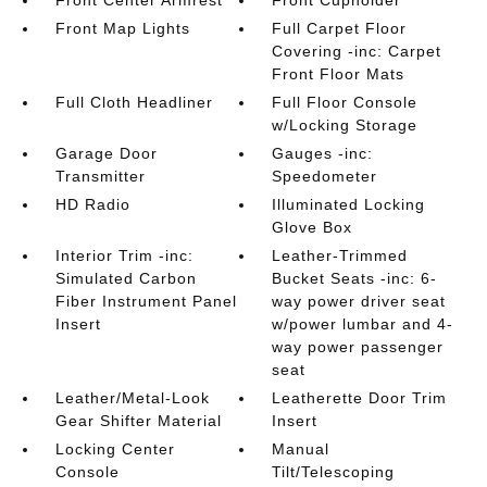
Front Center Armrest
Front Cupholder
Front Map Lights
Full Carpet Floor
Covering -inc: Carpet
Front Floor Mats
Full Cloth Headliner
Full Floor Console
w/Locking Storage
Garage Door
Gauges -inc:
Transmitter
Speedometer
HD Radio
Illuminated Locking
Glove Box
Interior Trim -inc:
Leather-Trimmed
Simulated Carbon
Bucket Seats -inc: 6-
Fiber Instrument Panel
way power driver seat
Insert
w/power lumbar and 4-
way power passenger
seat
Leather/Metal-Look
Leatherette Door Trim
Gear Shifter Material
Insert
Locking Center
Manual
Console
Tilt/Telescoping