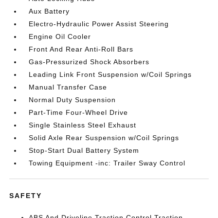
Aux Battery
Electro-Hydraulic Power Assist Steering
Engine Oil Cooler
Front And Rear Anti-Roll Bars
Gas-Pressurized Shock Absorbers
Leading Link Front Suspension w/Coil Springs
Manual Transfer Case
Normal Duty Suspension
Part-Time Four-Wheel Drive
Single Stainless Steel Exhaust
Solid Axle Rear Suspension w/Coil Springs
Stop-Start Dual Battery System
Towing Equipment -inc: Trailer Sway Control
SAFETY
ABS And Driveline Traction Control Traction