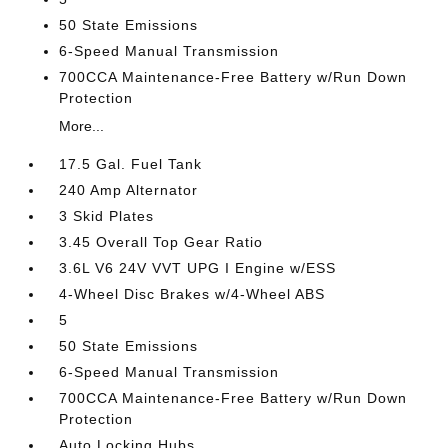
50 State Emissions
6-Speed Manual Transmission
700CCA Maintenance-Free Battery w/Run Down
Protection
More...
17.5 Gal. Fuel Tank
240 Amp Alternator
3 Skid Plates
3.45 Overall Top Gear Ratio
3.6L V6 24V VVT UPG I Engine w/ESS
4-Wheel Disc Brakes w/4-Wheel ABS
5
50 State Emissions
6-Speed Manual Transmission
700CCA Maintenance-Free Battery w/Run Down
Protection
Auto Locking Hubs