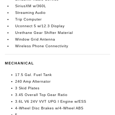
SiriusXM w/360L
Streaming Audio
Trip Computer
Uconnect 5 w/12.3 Display
Urethane Gear Shifter Material
Window Grid Antenna
Wireless Phone Connectivity
MECHANICAL
17.5 Gal. Fuel Tank
240 Amp Alternator
3 Skid Plates
3.45 Overall Top Gear Ratio
3.6L V6 24V VVT UPG I Engine w/ESS
4-Wheel Disc Brakes w/4-Wheel ABS
5