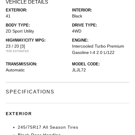
VEHICLE DETAILS
EXTERIOR:
INTERIOR:
41
Black
BODY TYPE:
DRIVE TYPE:
2D Sport Utility
4WD
HIGHWAY/CITY MPG:
ENGINE:
23 / 20
[3]
Intercooled Turbo Premium
*EPA ESTIMATED
Gasoline I-4 2.0 L/122
TRANSMISSION:
MODEL CODE:
Automatic
JLJL72
SPECIFICATIONS
EXTERIOR
245/75R17 All Season Tires