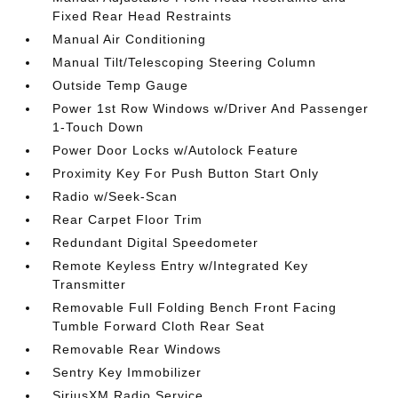
Fixed Rear Head Restraints
Manual Air Conditioning
Manual Tilt/Telescoping Steering Column
Outside Temp Gauge
Power 1st Row Windows w/Driver And Passenger
1-Touch Down
Power Door Locks w/Autolock Feature
Proximity Key For Push Button Start Only
Radio w/Seek-Scan
Rear Carpet Floor Trim
Redundant Digital Speedometer
Remote Keyless Entry w/Integrated Key
Transmitter
Removable Full Folding Bench Front Facing
Tumble Forward Cloth Rear Seat
Removable Rear Windows
Sentry Key Immobilizer
SiriusXM Radio Service