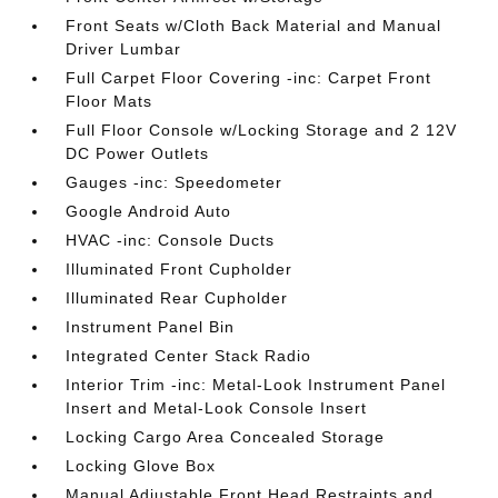
Front Seats w/Cloth Back Material and Manual
Driver Lumbar
Full Carpet Floor Covering -inc: Carpet Front
Floor Mats
Full Floor Console w/Locking Storage and 2 12V
DC Power Outlets
Gauges -inc: Speedometer
Google Android Auto
HVAC -inc: Console Ducts
Illuminated Front Cupholder
Illuminated Rear Cupholder
Instrument Panel Bin
Integrated Center Stack Radio
Interior Trim -inc: Metal-Look Instrument Panel
Insert and Metal-Look Console Insert
Locking Cargo Area Concealed Storage
Locking Glove Box
Manual Adjustable Front Head Restraints and