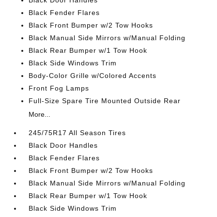
Black Door Handles
Black Fender Flares
Black Front Bumper w/2 Tow Hooks
Black Manual Side Mirrors w/Manual Folding
Black Rear Bumper w/1 Tow Hook
Black Side Windows Trim
Body-Color Grille w/Colored Accents
Front Fog Lamps
Full-Size Spare Tire Mounted Outside Rear
More...
245/75R17 All Season Tires
Black Door Handles
Black Fender Flares
Black Front Bumper w/2 Tow Hooks
Black Manual Side Mirrors w/Manual Folding
Black Rear Bumper w/1 Tow Hook
Black Side Windows Trim