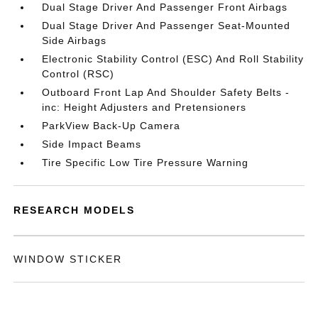
Dual Stage Driver And Passenger Front Airbags
Dual Stage Driver And Passenger Seat-Mounted
Side Airbags
Electronic Stability Control (ESC) And Roll Stability
Control (RSC)
Outboard Front Lap And Shoulder Safety Belts -
inc: Height Adjusters and Pretensioners
ParkView Back-Up Camera
Side Impact Beams
Tire Specific Low Tire Pressure Warning
RESEARCH MODELS
WINDOW STICKER