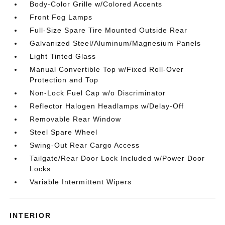
Body-Color Grille w/Colored Accents
Front Fog Lamps
Full-Size Spare Tire Mounted Outside Rear
Galvanized Steel/Aluminum/Magnesium Panels
Light Tinted Glass
Manual Convertible Top w/Fixed Roll-Over
Protection and Top
Non-Lock Fuel Cap w/o Discriminator
Reflector Halogen Headlamps w/Delay-Off
Removable Rear Window
Steel Spare Wheel
Swing-Out Rear Cargo Access
Tailgate/Rear Door Lock Included w/Power Door
Locks
Variable Intermittent Wipers
INTERIOR