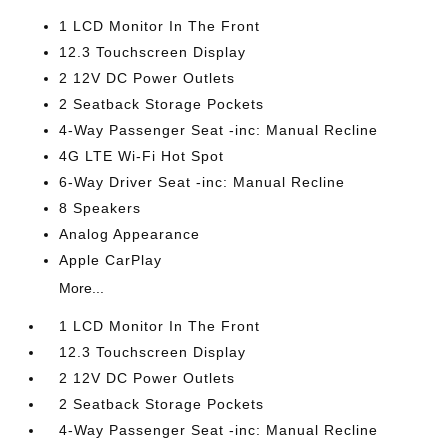
1 LCD Monitor In The Front
12.3 Touchscreen Display
2 12V DC Power Outlets
2 Seatback Storage Pockets
4-Way Passenger Seat -inc: Manual Recline
4G LTE Wi-Fi Hot Spot
6-Way Driver Seat -inc: Manual Recline
8 Speakers
Analog Appearance
Apple CarPlay
More...
1 LCD Monitor In The Front
12.3 Touchscreen Display
2 12V DC Power Outlets
2 Seatback Storage Pockets
4-Way Passenger Seat -inc: Manual Recline