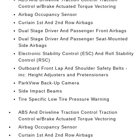
Control w/Brake Actuated Torque Vectoring
Airbag Occupancy Sensor
Curtain 1st And 2nd Row Airbags
Dual Stage Driver And Passenger Front Airbags
Dual Stage Driver And Passenger Seat-Mounted
Side Airbags
Electronic Stability Control (ESC) And Roll Stability
Control (RSC)
Outboard Front Lap And Shoulder Safety Belts -
inc: Height Adjusters and Pretensioners
ParkView Back-Up Camera
Side Impact Beams
Tire Specific Low Tire Pressure Warning
ABS And Driveline Traction Control Traction
Control w/Brake Actuated Torque Vectoring
Airbag Occupancy Sensor
Curtain 1st And 2nd Row Airbags