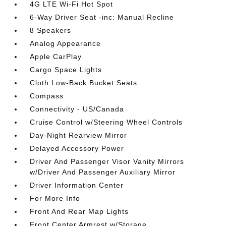
4G LTE Wi-Fi Hot Spot
6-Way Driver Seat -inc: Manual Recline
8 Speakers
Analog Appearance
Apple CarPlay
Cargo Space Lights
Cloth Low-Back Bucket Seats
Compass
Connectivity - US/Canada
Cruise Control w/Steering Wheel Controls
Day-Night Rearview Mirror
Delayed Accessory Power
Driver And Passenger Visor Vanity Mirrors
w/Driver And Passenger Auxiliary Mirror
Driver Information Center
For More Info
Front And Rear Map Lights
Front Center Armrest w/Storage