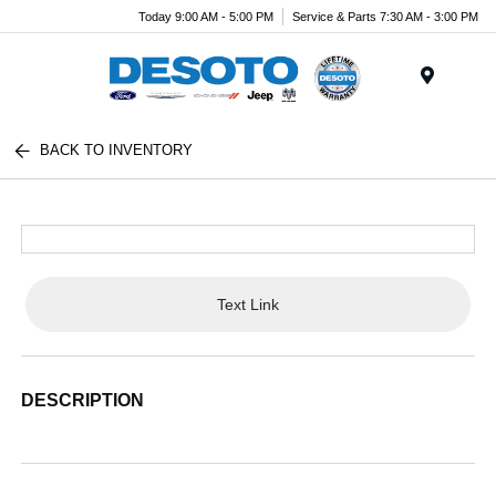
Today 9:00 AM - 5:00 PM
Service & Parts 7:30 AM - 3:00 PM
Menu
BACK TO INVENTORY
Text Link
DESCRIPTION