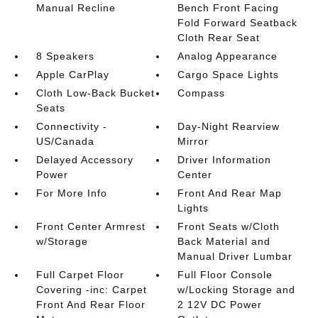
Manual Recline
Bench Front Facing
Fold Forward Seatback
Cloth Rear Seat
8 Speakers
Analog Appearance
Apple CarPlay
Cargo Space Lights
Cloth Low-Back Bucket
Compass
Seats
Connectivity -
Day-Night Rearview
US/Canada
Mirror
Delayed Accessory
Driver Information
Power
Center
For More Info
Front And Rear Map
Lights
Front Center Armrest
Front Seats w/Cloth
w/Storage
Back Material and
Manual Driver Lumbar
Full Carpet Floor
Full Floor Console
Covering -inc: Carpet
w/Locking Storage and
Front And Rear Floor
2 12V DC Power