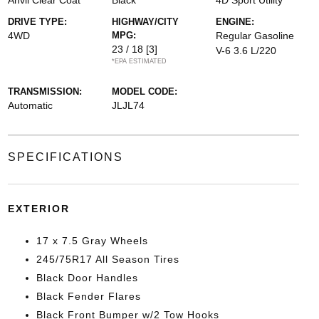
Anvil Clear Coat
Black
4D Sport Utility
DRIVE TYPE:
HIGHWAY/CITY
ENGINE:
4WD
MPG:
Regular Gasoline
23 / 18
[3]
V-6 3.6 L/220
*EPA ESTIMATED
TRANSMISSION:
MODEL CODE:
Automatic
JLJL74
SPECIFICATIONS
EXTERIOR
17 x 7.5 Gray Wheels
245/75R17 All Season Tires
Black Door Handles
Black Fender Flares
Black Front Bumper w/2 Tow Hooks