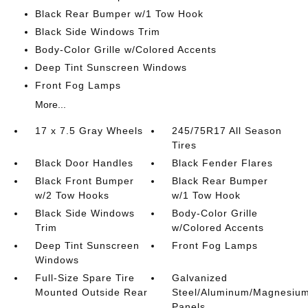
Black Rear Bumper w/1 Tow Hook
Black Side Windows Trim
Body-Color Grille w/Colored Accents
Deep Tint Sunscreen Windows
Front Fog Lamps
More...
17 x 7.5 Gray Wheels
245/75R17 All Season
Tires
Black Door Handles
Black Fender Flares
Black Front Bumper
Black Rear Bumper
w/2 Tow Hooks
w/1 Tow Hook
Black Side Windows
Body-Color Grille
Trim
w/Colored Accents
Deep Tint Sunscreen
Front Fog Lamps
Windows
Full-Size Spare Tire
Galvanized
Mounted Outside Rear
Steel/Aluminum/Magnesiu
Panels