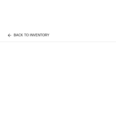
BACK TO INVENTORY