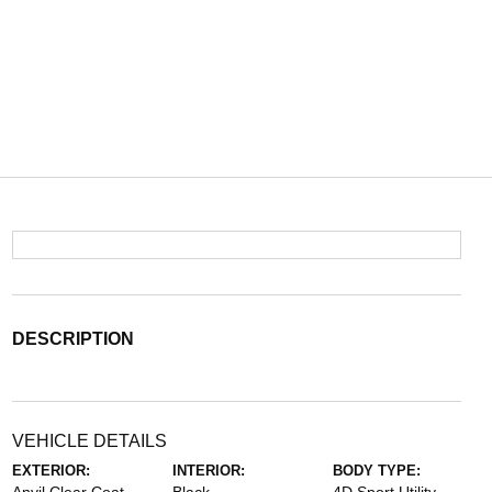
DESCRIPTION
VEHICLE DETAILS
EXTERIOR:
INTERIOR:
BODY TYPE: