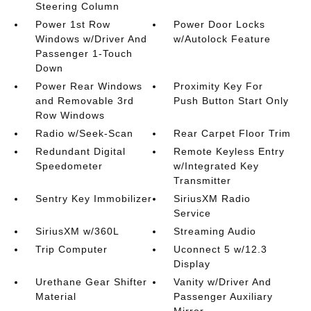
Steering Column
Power 1st Row
Power Door Locks
Windows w/Driver And
w/Autolock Feature
Passenger 1-Touch
Down
Power Rear Windows
Proximity Key For
and Removable 3rd
Push Button Start Only
Row Windows
Radio w/Seek-Scan
Rear Carpet Floor Trim
Redundant Digital
Remote Keyless Entry
Speedometer
w/Integrated Key
Transmitter
Sentry Key Immobilizer
SiriusXM Radio
Service
SiriusXM w/360L
Streaming Audio
Trip Computer
Uconnect 5 w/12.3
Display
Urethane Gear Shifter
Vanity w/Driver And
Material
Passenger Auxiliary