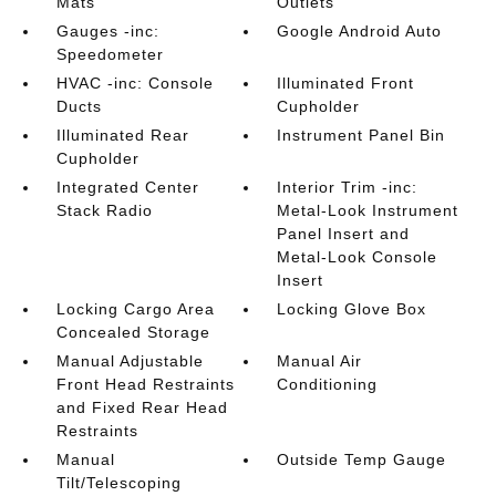
Mats
Outlets
Gauges -inc:
Google Android Auto
Speedometer
HVAC -inc: Console
Illuminated Front
Ducts
Cupholder
Illuminated Rear
Instrument Panel Bin
Cupholder
Integrated Center
Interior Trim -inc:
Stack Radio
Metal-Look Instrument
Panel Insert and
Metal-Look Console
Insert
Locking Cargo Area
Locking Glove Box
Concealed Storage
Manual Adjustable
Manual Air
Front Head Restraints
Conditioning
and Fixed Rear Head
Restraints
Manual
Outside Temp Gauge
Tilt/Telescoping