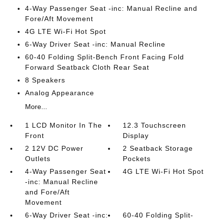
4-Way Passenger Seat -inc: Manual Recline and
Fore/Aft Movement
4G LTE Wi-Fi Hot Spot
6-Way Driver Seat -inc: Manual Recline
60-40 Folding Split-Bench Front Facing Fold
Forward Seatback Cloth Rear Seat
8 Speakers
Analog Appearance
More...
1 LCD Monitor In The
12.3 Touchscreen
Front
Display
2 12V DC Power
2 Seatback Storage
Outlets
Pockets
4-Way Passenger Seat
4G LTE Wi-Fi Hot Spot
-inc: Manual Recline
and Fore/Aft
Movement
6-Way Driver Seat -inc:
60-40 Folding Split-