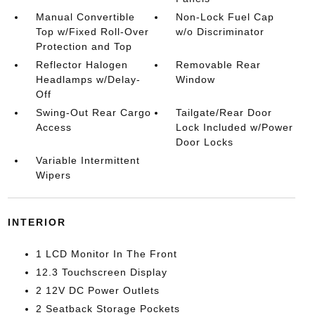
Manual Convertible
Non-Lock Fuel Cap
Top w/Fixed Roll-Over
w/o Discriminator
Protection and Top
Reflector Halogen
Removable Rear
Headlamps w/Delay-
Window
Off
Swing-Out Rear Cargo
Tailgate/Rear Door
Access
Lock Included w/Power
Door Locks
Variable Intermittent
Wipers
INTERIOR
1 LCD Monitor In The Front
12.3 Touchscreen Display
2 12V DC Power Outlets
2 Seatback Storage Pockets