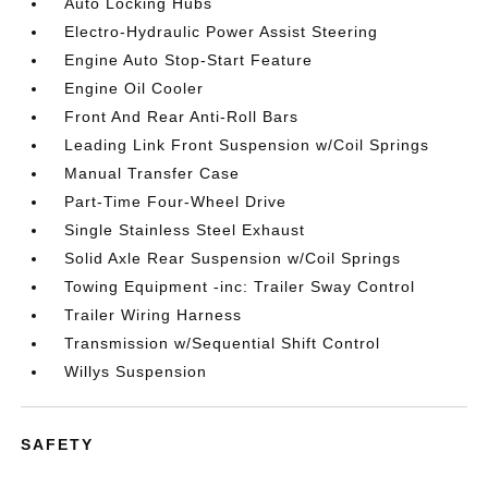
Auto Locking Hubs
Electro-Hydraulic Power Assist Steering
Engine Auto Stop-Start Feature
Engine Oil Cooler
Front And Rear Anti-Roll Bars
Leading Link Front Suspension w/Coil Springs
Manual Transfer Case
Part-Time Four-Wheel Drive
Single Stainless Steel Exhaust
Solid Axle Rear Suspension w/Coil Springs
Towing Equipment -inc: Trailer Sway Control
Trailer Wiring Harness
Transmission w/Sequential Shift Control
Willys Suspension
SAFETY