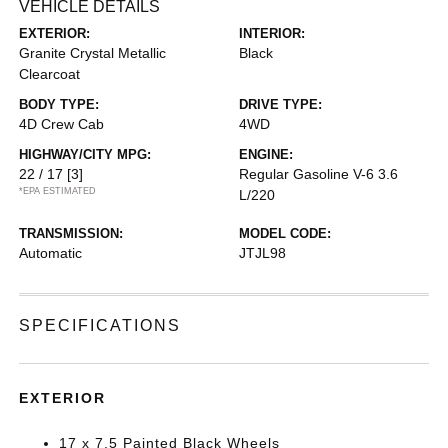
VEHICLE DETAILS
EXTERIOR:
INTERIOR:
Granite Crystal Metallic
Black
Clearcoat
BODY TYPE:
DRIVE TYPE:
4D Crew Cab
4WD
HIGHWAY/CITY MPG:
ENGINE:
22 / 17
[3]
Regular Gasoline V-6 3.6
*EPA ESTIMATED
L/220
TRANSMISSION:
MODEL CODE:
Automatic
JTJL98
SPECIFICATIONS
EXTERIOR
17 x 7.5 Painted Black Wheels