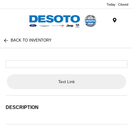
Today : Closed
Menu
BACK TO INVENTORY
Text Link
DESCRIPTION