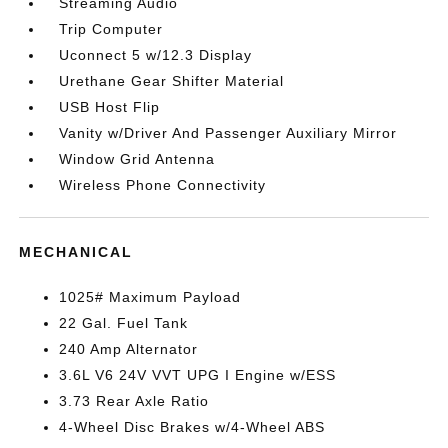
Streaming Audio
Trip Computer
Uconnect 5 w/12.3 Display
Urethane Gear Shifter Material
USB Host Flip
Vanity w/Driver And Passenger Auxiliary Mirror
Window Grid Antenna
Wireless Phone Connectivity
MECHANICAL
1025# Maximum Payload
22 Gal. Fuel Tank
240 Amp Alternator
3.6L V6 24V VVT UPG I Engine w/ESS
3.73 Rear Axle Ratio
4-Wheel Disc Brakes w/4-Wheel ABS