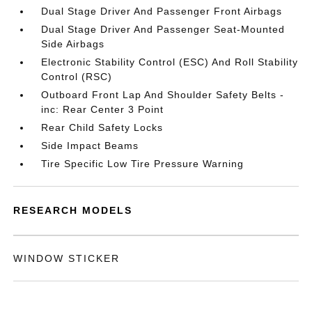
Dual Stage Driver And Passenger Front Airbags
Dual Stage Driver And Passenger Seat-Mounted
Side Airbags
Electronic Stability Control (ESC) And Roll Stability
Control (RSC)
Outboard Front Lap And Shoulder Safety Belts -
inc: Rear Center 3 Point
Rear Child Safety Locks
Side Impact Beams
Tire Specific Low Tire Pressure Warning
RESEARCH MODELS
WINDOW STICKER