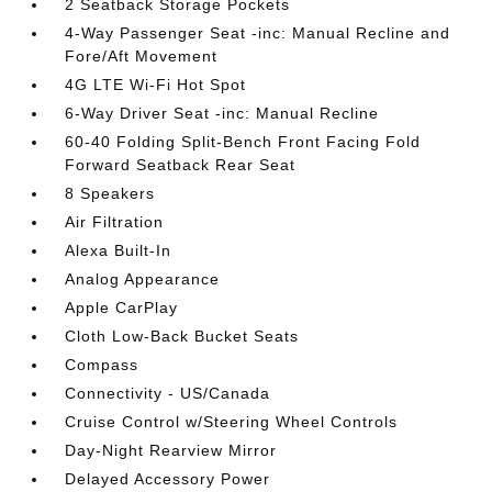
2 Seatback Storage Pockets
4-Way Passenger Seat -inc: Manual Recline and
Fore/Aft Movement
4G LTE Wi-Fi Hot Spot
6-Way Driver Seat -inc: Manual Recline
60-40 Folding Split-Bench Front Facing Fold
Forward Seatback Rear Seat
8 Speakers
Air Filtration
Alexa Built-In
Analog Appearance
Apple CarPlay
Cloth Low-Back Bucket Seats
Compass
Connectivity - US/Canada
Cruise Control w/Steering Wheel Controls
Day-Night Rearview Mirror
Delayed Accessory Power