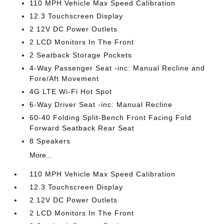
110 MPH Vehicle Max Speed Calibration
12.3 Touchscreen Display
2 12V DC Power Outlets
2 LCD Monitors In The Front
2 Seatback Storage Pockets
4-Way Passenger Seat -inc: Manual Recline and
Fore/Aft Movement
4G LTE Wi-Fi Hot Spot
6-Way Driver Seat -inc: Manual Recline
60-40 Folding Split-Bench Front Facing Fold
Forward Seatback Rear Seat
8 Speakers
More...
110 MPH Vehicle Max Speed Calibration
12.3 Touchscreen Display
2 12V DC Power Outlets
2 LCD Monitors In The Front