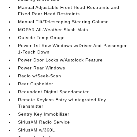
Manual Adjustable Front Head Restraints and
Fixed Rear Head Restraints
Manual Tilt/Telescoping Steering Column
MOPAR All-Weather Slush Mats
Outside Temp Gauge
Power 1st Row Windows w/Driver And Passenger
1-Touch Down
Power Door Locks w/Autolock Feature
Power Rear Windows
Radio w/Seek-Scan
Rear Cupholder
Redundant Digital Speedometer
Remote Keyless Entry w/Integrated Key
Transmitter
Sentry Key Immobilizer
SiriusXM Radio Service
SiriusXM w/360L