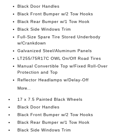
Black Door Handles
Black Front Bumper w/2 Tow Hooks
Black Rear Bumper w/1 Tow Hook
Black Side Windows Trim
Full-Size Spare Tire Stored Underbody
w/Crankdown
Galvanized Steel/Aluminum Panels
LT255/75R17C OWL On/Off Road Tires
Manual Convertible Top w/Fixed Roll-Over
Protection and Top
Reflector Headlamps w/Delay-Off
More...
17 x 7.5 Painted Black Wheels
Black Door Handles
Black Front Bumper w/2 Tow Hooks
Black Rear Bumper w/1 Tow Hook
Black Side Windows Trim