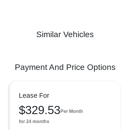
Similar Vehicles
Payment And Price Options
Lease For
$329.53
Per Month
for 24 months