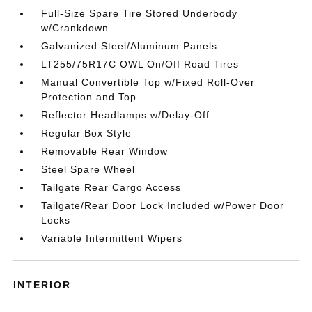
Full-Size Spare Tire Stored Underbody
w/Crankdown
Galvanized Steel/Aluminum Panels
LT255/75R17C OWL On/Off Road Tires
Manual Convertible Top w/Fixed Roll-Over
Protection and Top
Reflector Headlamps w/Delay-Off
Regular Box Style
Removable Rear Window
Steel Spare Wheel
Tailgate Rear Cargo Access
Tailgate/Rear Door Lock Included w/Power Door
Locks
Variable Intermittent Wipers
INTERIOR