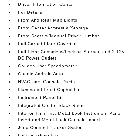
Driver Information Center
For Details
Front And Rear Map Lights
Front Center Armrest w/Storage
Front Seats w/Manual Driver Lumbar
Full Carpet Floor Covering
Full Floor Console w/Locking Storage and 2 12V
DC Power Outlets
Gauges -inc: Speedometer
Google Android Auto
HVAC -inc: Console Ducts
Illuminated Front Cupholder
Instrument Panel Bin
Integrated Center Stack Radio
Interior Trim -inc: Metal-Look Instrument Panel
Insert and Metal-Look Console Insert
Jeep Connect Tracker System
Locking Glove Box