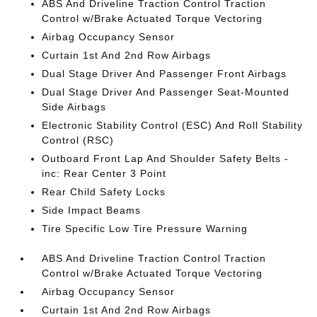
ABS And Driveline Traction Control Traction
Control w/Brake Actuated Torque Vectoring
Airbag Occupancy Sensor
Curtain 1st And 2nd Row Airbags
Dual Stage Driver And Passenger Front Airbags
Dual Stage Driver And Passenger Seat-Mounted
Side Airbags
Electronic Stability Control (ESC) And Roll Stability
Control (RSC)
Outboard Front Lap And Shoulder Safety Belts -
inc: Rear Center 3 Point
Rear Child Safety Locks
Side Impact Beams
Tire Specific Low Tire Pressure Warning
ABS And Driveline Traction Control Traction
Control w/Brake Actuated Torque Vectoring
Airbag Occupancy Sensor
Curtain 1st And 2nd Row Airbags