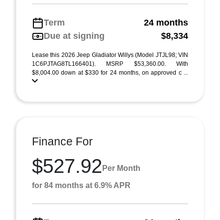
Term
24 months
Due at signing
$8,334
Lease this 2026 Jeep Gladiator Willys (Model JTJL98; VIN
1C6PJTAG8TL166401). MSRP $53,360.00. With
$8,004.00 down at $330 for 24 months, on approved c ...
Finance For
$527.92
Per Month
for 84 months at 6.9% APR