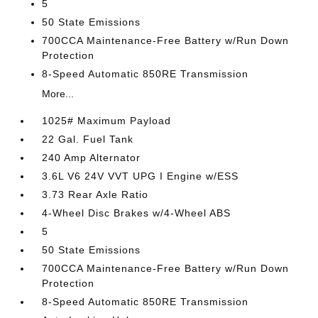
5
50 State Emissions
700CCA Maintenance-Free Battery w/Run Down
Protection
8-Speed Automatic 850RE Transmission
More...
1025# Maximum Payload
22 Gal. Fuel Tank
240 Amp Alternator
3.6L V6 24V VVT UPG I Engine w/ESS
3.73 Rear Axle Ratio
4-Wheel Disc Brakes w/4-Wheel ABS
5
50 State Emissions
700CCA Maintenance-Free Battery w/Run Down
Protection
8-Speed Automatic 850RE Transmission