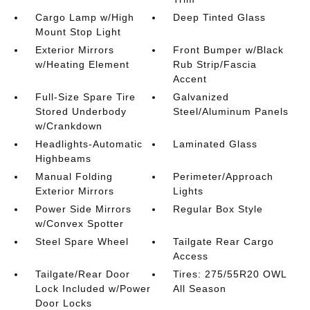
Cargo Lamp w/High
Deep Tinted Glass
Mount Stop Light
Exterior Mirrors
Front Bumper w/Black
w/Heating Element
Rub Strip/Fascia
Accent
Full-Size Spare Tire
Galvanized
Stored Underbody
Steel/Aluminum Panels
w/Crankdown
Headlights-Automatic
Laminated Glass
Highbeams
Manual Folding
Perimeter/Approach
Exterior Mirrors
Lights
Power Side Mirrors
Regular Box Style
w/Convex Spotter
Steel Spare Wheel
Tailgate Rear Cargo
Access
Tailgate/Rear Door
Tires: 275/55R20 OWL
Lock Included w/Power
All Season
Door Locks