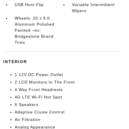
USB Host Flip
Variable Intermittent
Wipers
Wheels: 20 x 9.0
Aluminum Polished
Painted -inc:
Bridgestone Brand
Tires
INTERIOR
1 12V DC Power Outlet
2 LCD Monitors In The Front
4 Way Front Headrests
4G LTE Wi-Fi Hot Spot
6 Speakers
Adaptive Cruise Control
Air Filtration
Analog Appearance