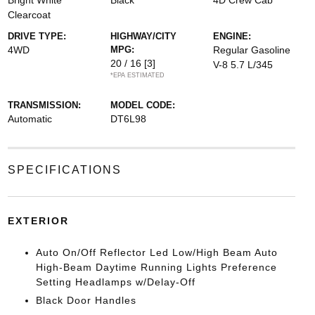
Bright White
Black
4D Crew Cab
Clearcoat
DRIVE TYPE:
HIGHWAY/CITY
ENGINE:
4WD
MPG:
Regular Gasoline
20 / 16
[3]
V-8 5.7 L/345
*EPA ESTIMATED
TRANSMISSION:
MODEL CODE:
Automatic
DT6L98
SPECIFICATIONS
EXTERIOR
Auto On/Off Reflector Led Low/High Beam Auto
High-Beam Daytime Running Lights Preference
Setting Headlamps w/Delay-Off
Black Door Handles