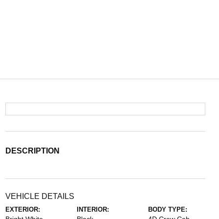
DESCRIPTION
VEHICLE DETAILS
EXTERIOR:
INTERIOR:
BODY TYPE: