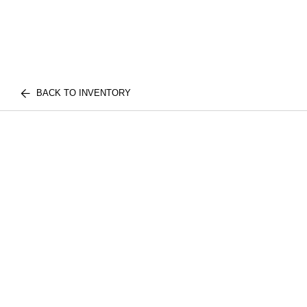
BACK TO INVENTORY