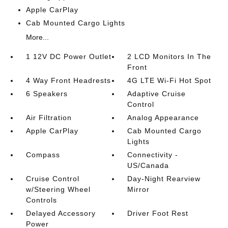
Apple CarPlay
Cab Mounted Cargo Lights
More...
1 12V DC Power Outlet
2 LCD Monitors In The
Front
4 Way Front Headrests
4G LTE Wi-Fi Hot Spot
6 Speakers
Adaptive Cruise
Control
Air Filtration
Analog Appearance
Apple CarPlay
Cab Mounted Cargo
Lights
Compass
Connectivity -
US/Canada
Cruise Control
Day-Night Rearview
w/Steering Wheel
Mirror
Controls
Delayed Accessory
Driver Foot Rest
Power