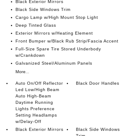
Black Exterior Mirrors
Black Side Windows Trim
Cargo Lamp w/High Mount Stop Light
Deep Tinted Glass
Exterior Mirrors w/Heating Element
Front Bumper w/Black Rub Strip/Fascia Accent
Full-Size Spare Tire Stored Underbody
w/Crankdown
Galvanized Steel/Aluminum Panels
More...
Auto On/Off Reflector
Black Door Handles
Led Low/High Beam
Auto High-Beam
Daytime Running
Lights Preference
Setting Headlamps
w/Delay-Off
Black Exterior Mirrors
Black Side Windows
Trim