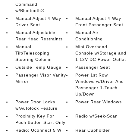
Command
w/Bluetooth®
Manual Adjust 4-Way
Manual Adjust 4-Way
Driver Seat
Front Passenger Seat
Manual Adjustable
Manual Air
Rear Head Restraints
Conditioning
Manual
Mini Overhead
Tilt/Telescoping
Console w/Storage and
Steering Column
1 12V DC Power Outlet
Outside Temp Gauge
Passenger Seat
Passenger Visor Vanity
Power 1st Row
Mirror
Windows w/Driver And
Passenger 1-Touch
Up/Down
Power Door Locks
Power Rear Windows
w/Autolock Feature
Proximity Key For
Radio w/Seek-Scan
Push Button Start Only
Radio: Uconnect 5 W
Rear Cupholder