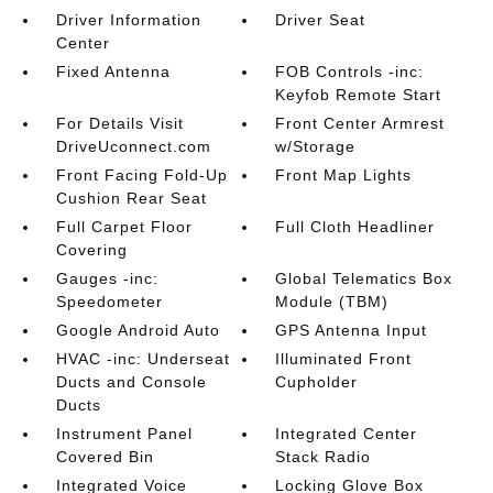
Driver Information
Driver Seat
Center
Fixed Antenna
FOB Controls -inc:
Keyfob Remote Start
For Details Visit
Front Center Armrest
DriveUconnect.com
w/Storage
Front Facing Fold-Up
Front Map Lights
Cushion Rear Seat
Full Carpet Floor
Full Cloth Headliner
Covering
Gauges -inc:
Global Telematics Box
Speedometer
Module (TBM)
Google Android Auto
GPS Antenna Input
HVAC -inc: Underseat
Illuminated Front
Ducts and Console
Cupholder
Ducts
Instrument Panel
Integrated Center
Covered Bin
Stack Radio
Integrated Voice
Locking Glove Box