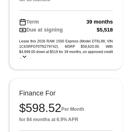
Term
39 months
Due at signing
$5,518
Lease this 2026 RAM 1500 Express (Model DT6L98; VIN
1C6SRFGT0TN279742). MSRP $58,620.00. With
$4,999.00 down at $519 for 39 months, on approved credit
...
Finance For
$598.52
Per Month
for 84 months at 6.9% APR