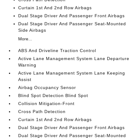
Curtain 1st And 2nd Row Airbags
Dual Stage Driver And Passenger Front Airbags
Dual Stage Driver And Passenger Seat-Mounted
Side Airbags
More...
ABS And Driveline Traction Control
Active Lane Management System Lane Departure
Warning
Active Lane Management System Lane Keeping
Assist
Airbag Occupancy Sensor
Blind Spot Detection Blind Spot
Collision Mitigation-Front
Cross Path Detection
Curtain 1st And 2nd Row Airbags
Dual Stage Driver And Passenger Front Airbags
Dual Stage Driver And Passenger Seat-Mounted