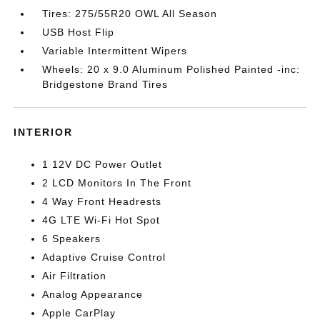
Tires: 275/55R20 OWL All Season
USB Host Flip
Variable Intermittent Wipers
Wheels: 20 x 9.0 Aluminum Polished Painted -inc:
Bridgestone Brand Tires
INTERIOR
1 12V DC Power Outlet
2 LCD Monitors In The Front
4 Way Front Headrests
4G LTE Wi-Fi Hot Spot
6 Speakers
Adaptive Cruise Control
Air Filtration
Analog Appearance
Apple CarPlay