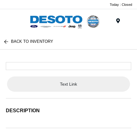
Today : Closed
Menu
BACK TO INVENTORY
Text Link
DESCRIPTION