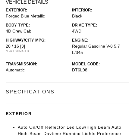
VEHICLE DETAILS
EXTERIOR:
INTERIOR:
Forged Blue Metallic
Black
BODY TYPE:
DRIVE TYPE:
4D Crew Cab
4WD
HIGHWAY/CITY MPG:
ENGINE:
20 / 16
[3]
Regular Gasoline V-8 5.7
*EPA ESTIMATED
L/345
TRANSMISSION:
MODEL CODE:
Automatic
DT6L98
SPECIFICATIONS
EXTERIOR
Auto On/Off Reflector Led Low/High Beam Auto
High-Beam Daytime Running Lights Preference