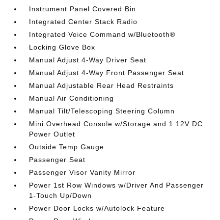
Instrument Panel Covered Bin
Integrated Center Stack Radio
Integrated Voice Command w/Bluetooth®
Locking Glove Box
Manual Adjust 4-Way Driver Seat
Manual Adjust 4-Way Front Passenger Seat
Manual Adjustable Rear Head Restraints
Manual Air Conditioning
Manual Tilt/Telescoping Steering Column
Mini Overhead Console w/Storage and 1 12V DC
Power Outlet
Outside Temp Gauge
Passenger Seat
Passenger Visor Vanity Mirror
Power 1st Row Windows w/Driver And Passenger
1-Touch Up/Down
Power Door Locks w/Autolock Feature