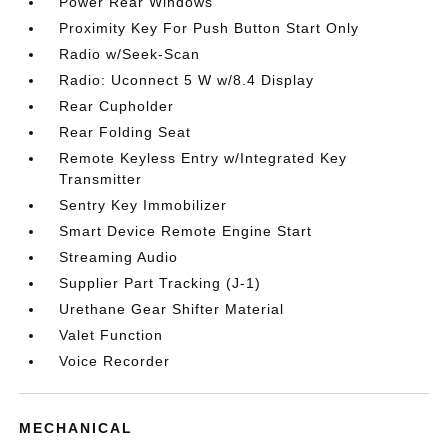
Power Rear Windows
Proximity Key For Push Button Start Only
Radio w/Seek-Scan
Radio: Uconnect 5 W w/8.4 Display
Rear Cupholder
Rear Folding Seat
Remote Keyless Entry w/Integrated Key
Transmitter
Sentry Key Immobilizer
Smart Device Remote Engine Start
Streaming Audio
Supplier Part Tracking (J-1)
Urethane Gear Shifter Material
Valet Function
Voice Recorder
MECHANICAL