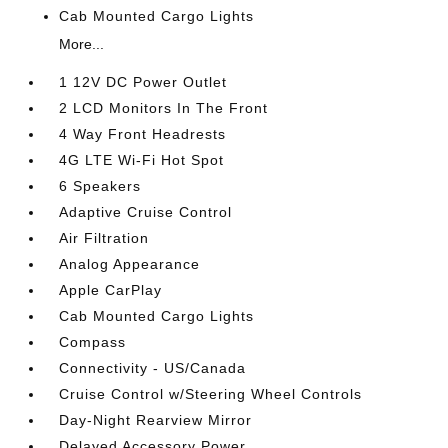
Cab Mounted Cargo Lights
More...
1 12V DC Power Outlet
2 LCD Monitors In The Front
4 Way Front Headrests
4G LTE Wi-Fi Hot Spot
6 Speakers
Adaptive Cruise Control
Air Filtration
Analog Appearance
Apple CarPlay
Cab Mounted Cargo Lights
Compass
Connectivity - US/Canada
Cruise Control w/Steering Wheel Controls
Day-Night Rearview Mirror
Delayed Accessory Power