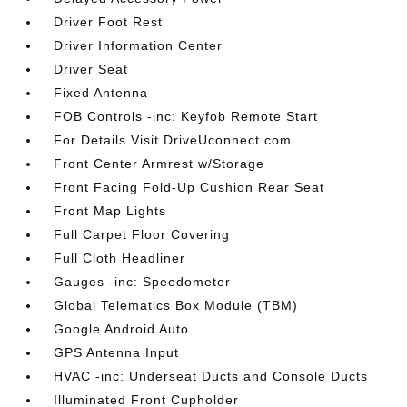
Driver Foot Rest
Driver Information Center
Driver Seat
Fixed Antenna
FOB Controls -inc: Keyfob Remote Start
For Details Visit DriveUconnect.com
Front Center Armrest w/Storage
Front Facing Fold-Up Cushion Rear Seat
Front Map Lights
Full Carpet Floor Covering
Full Cloth Headliner
Gauges -inc: Speedometer
Global Telematics Box Module (TBM)
Google Android Auto
GPS Antenna Input
HVAC -inc: Underseat Ducts and Console Ducts
Illuminated Front Cupholder