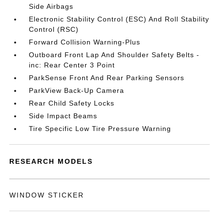
Side Airbags
Electronic Stability Control (ESC) And Roll Stability
Control (RSC)
Forward Collision Warning-Plus
Outboard Front Lap And Shoulder Safety Belts -
inc: Rear Center 3 Point
ParkSense Front And Rear Parking Sensors
ParkView Back-Up Camera
Rear Child Safety Locks
Side Impact Beams
Tire Specific Low Tire Pressure Warning
RESEARCH MODELS
WINDOW STICKER