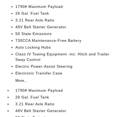
1790# Maximum Payload
26 Gal. Fuel Tank
3.21 Rear Axle Ratio
48V Belt Starter Generator
50 State Emissions
730CCA Maintenance-Free Battery
Auto Locking Hubs
Class IV Towing Equipment -inc: Hitch and Trailer
Sway Control
Electric Power-Assist Steering
Electronic Transfer Case
More...
1790# Maximum Payload
26 Gal. Fuel Tank
3.21 Rear Axle Ratio
48V Belt Starter Generator