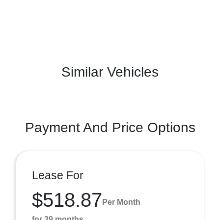
Similar Vehicles
Payment And Price Options
Lease For
$518.87
Per Month
for 39 months