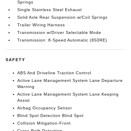
Springs
Single Stainless Steel Exhaust
Solid Axle Rear Suspension w/Coil Springs
Trailer Wiring Harness
Transmission w/Driver Selectable Mode
Transmission: 8-Speed Automatic (850RE)
SAFETY
ABS And Driveline Traction Control
Active Lane Management System Lane Departure
Warning
Active Lane Management System Lane Keeping
Assist
Airbag Occupancy Sensor
Blind Spot Detection Blind Spot
Collision Mitigation-Front
Cross Path Detection