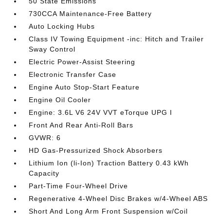
50 State Emissions
730CCA Maintenance-Free Battery
Auto Locking Hubs
Class IV Towing Equipment -inc: Hitch and Trailer
Sway Control
Electric Power-Assist Steering
Electronic Transfer Case
Engine Auto Stop-Start Feature
Engine Oil Cooler
Engine: 3.6L V6 24V VVT eTorque UPG I
Front And Rear Anti-Roll Bars
GVWR: 6
HD Gas-Pressurized Shock Absorbers
Lithium Ion (li-Ion) Traction Battery 0.43 kWh
Capacity
Part-Time Four-Wheel Drive
Regenerative 4-Wheel Disc Brakes w/4-Wheel ABS
Short And Long Arm Front Suspension w/Coil