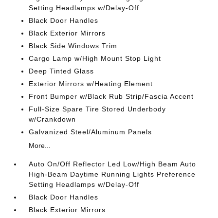
Setting Headlamps w/Delay-Off
Black Door Handles
Black Exterior Mirrors
Black Side Windows Trim
Cargo Lamp w/High Mount Stop Light
Deep Tinted Glass
Exterior Mirrors w/Heating Element
Front Bumper w/Black Rub Strip/Fascia Accent
Full-Size Spare Tire Stored Underbody
w/Crankdown
Galvanized Steel/Aluminum Panels
More...
Auto On/Off Reflector Led Low/High Beam Auto
High-Beam Daytime Running Lights Preference
Setting Headlamps w/Delay-Off
Black Door Handles
Black Exterior Mirrors