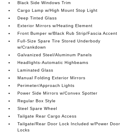
Black Side Windows Trim
Cargo Lamp w/High Mount Stop Light
Deep Tinted Glass
Exterior Mirrors w/Heating Element
Front Bumper w/Black Rub Strip/Fascia Accent
Full-Size Spare Tire Stored Underbody
w/Crankdown
Galvanized Steel/Aluminum Panels
Headlights-Automatic Highbeams
Laminated Glass
Manual Folding Exterior Mirrors
Perimeter/Approach Lights
Power Side Mirrors w/Convex Spotter
Regular Box Style
Steel Spare Wheel
Tailgate Rear Cargo Access
Tailgate/Rear Door Lock Included w/Power Door
Locks