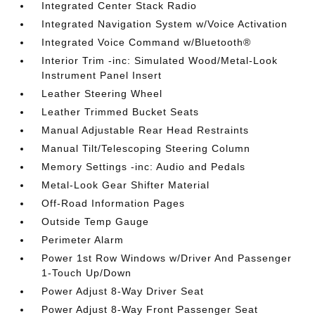
Integrated Center Stack Radio
Integrated Navigation System w/Voice Activation
Integrated Voice Command w/Bluetooth®
Interior Trim -inc: Simulated Wood/Metal-Look
Instrument Panel Insert
Leather Steering Wheel
Leather Trimmed Bucket Seats
Manual Adjustable Rear Head Restraints
Manual Tilt/Telescoping Steering Column
Memory Settings -inc: Audio and Pedals
Metal-Look Gear Shifter Material
Off-Road Information Pages
Outside Temp Gauge
Perimeter Alarm
Power 1st Row Windows w/Driver And Passenger
1-Touch Up/Down
Power Adjust 8-Way Driver Seat
Power Adjust 8-Way Front Passenger Seat