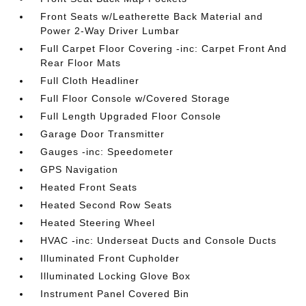
Front Seats w/Leatherette Back Material and
Power 2-Way Driver Lumbar
Full Carpet Floor Covering -inc: Carpet Front And
Rear Floor Mats
Full Cloth Headliner
Full Floor Console w/Covered Storage
Full Length Upgraded Floor Console
Garage Door Transmitter
Gauges -inc: Speedometer
GPS Navigation
Heated Front Seats
Heated Second Row Seats
Heated Steering Wheel
HVAC -inc: Underseat Ducts and Console Ducts
Illuminated Front Cupholder
Illuminated Locking Glove Box
Instrument Panel Covered Bin