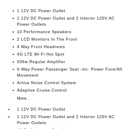
1 12V DC Power Outlet
1 12V DC Power Outlet and 2 Interior 120V AC
Power Outlets
10 Performance Speakers
2 LCD Monitors In The Front
4 Way Front Headrests
4G LTE Wi-Fi Hot Spot
506w Regular Amplifier
6-Way Power Passenger Seat -inc: Power Fore/Aft
Movement
Active Noise Control System
Adaptive Cruise Control
More...
1 12V DC Power Outlet
1 12V DC Power Outlet and 2 Interior 120V AC
Power Outlets