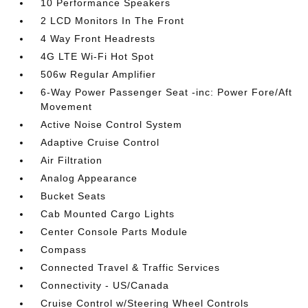
10 Performance Speakers
2 LCD Monitors In The Front
4 Way Front Headrests
4G LTE Wi-Fi Hot Spot
506w Regular Amplifier
6-Way Power Passenger Seat -inc: Power Fore/Aft
Movement
Active Noise Control System
Adaptive Cruise Control
Air Filtration
Analog Appearance
Bucket Seats
Cab Mounted Cargo Lights
Center Console Parts Module
Compass
Connected Travel & Traffic Services
Connectivity - US/Canada
Cruise Control w/Steering Wheel Controls