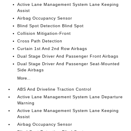
Active Lane Management System Lane Keeping
Assist
Airbag Occupancy Sensor
Blind Spot Detection Blind Spot
Collision Mitigation-Front
Cross Path Detection
Curtain 1st And 2nd Row Airbags
Dual Stage Driver And Passenger Front Airbags
Dual Stage Driver And Passenger Seat-Mounted
Side Airbags
More...
ABS And Driveline Traction Control
Active Lane Management System Lane Departure
Warning
Active Lane Management System Lane Keeping
Assist
Airbag Occupancy Sensor