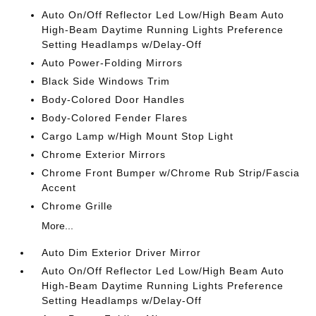
Auto On/Off Reflector Led Low/High Beam Auto
High-Beam Daytime Running Lights Preference
Setting Headlamps w/Delay-Off
Auto Power-Folding Mirrors
Black Side Windows Trim
Body-Colored Door Handles
Body-Colored Fender Flares
Cargo Lamp w/High Mount Stop Light
Chrome Exterior Mirrors
Chrome Front Bumper w/Chrome Rub Strip/Fascia
Accent
Chrome Grille
More...
Auto Dim Exterior Driver Mirror
Auto On/Off Reflector Led Low/High Beam Auto
High-Beam Daytime Running Lights Preference
Setting Headlamps w/Delay-Off