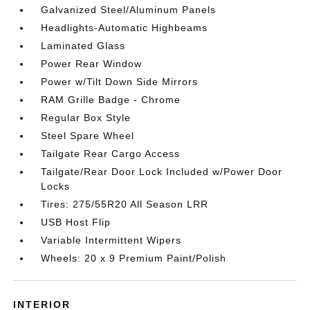
Galvanized Steel/Aluminum Panels
Headlights-Automatic Highbeams
Laminated Glass
Power Rear Window
Power w/Tilt Down Side Mirrors
RAM Grille Badge - Chrome
Regular Box Style
Steel Spare Wheel
Tailgate Rear Cargo Access
Tailgate/Rear Door Lock Included w/Power Door
Locks
Tires: 275/55R20 All Season LRR
USB Host Flip
Variable Intermittent Wipers
Wheels: 20 x 9 Premium Paint/Polish
INTERIOR