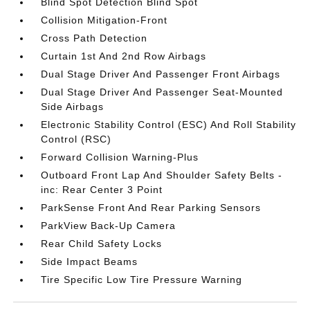
Blind Spot Detection Blind Spot
Collision Mitigation-Front
Cross Path Detection
Curtain 1st And 2nd Row Airbags
Dual Stage Driver And Passenger Front Airbags
Dual Stage Driver And Passenger Seat-Mounted
Side Airbags
Electronic Stability Control (ESC) And Roll Stability
Control (RSC)
Forward Collision Warning-Plus
Outboard Front Lap And Shoulder Safety Belts -
inc: Rear Center 3 Point
ParkSense Front And Rear Parking Sensors
ParkView Back-Up Camera
Rear Child Safety Locks
Side Impact Beams
Tire Specific Low Tire Pressure Warning