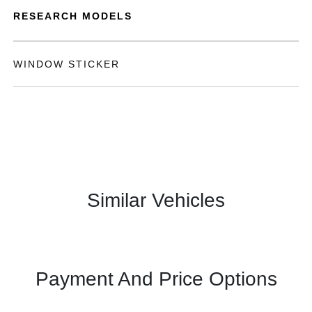
RESEARCH MODELS
WINDOW STICKER
Similar Vehicles
Payment And Price Options