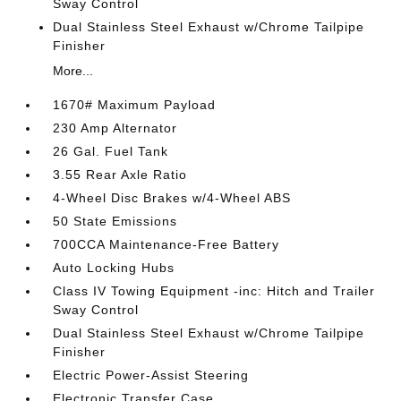
Sway Control
Dual Stainless Steel Exhaust w/Chrome Tailpipe
Finisher
More...
1670# Maximum Payload
230 Amp Alternator
26 Gal. Fuel Tank
3.55 Rear Axle Ratio
4-Wheel Disc Brakes w/4-Wheel ABS
50 State Emissions
700CCA Maintenance-Free Battery
Auto Locking Hubs
Class IV Towing Equipment -inc: Hitch and Trailer
Sway Control
Dual Stainless Steel Exhaust w/Chrome Tailpipe
Finisher
Electric Power-Assist Steering
Electronic Transfer Case