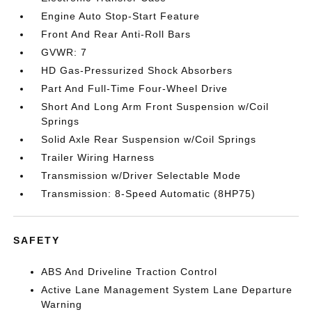
Engine Auto Stop-Start Feature
Front And Rear Anti-Roll Bars
GVWR: 7
HD Gas-Pressurized Shock Absorbers
Part And Full-Time Four-Wheel Drive
Short And Long Arm Front Suspension w/Coil
Springs
Solid Axle Rear Suspension w/Coil Springs
Trailer Wiring Harness
Transmission w/Driver Selectable Mode
Transmission: 8-Speed Automatic (8HP75)
SAFETY
ABS And Driveline Traction Control
Active Lane Management System Lane Departure
Warning