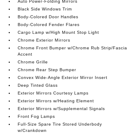
Auto Power-Folding Mirrors
Black Side Windows Trim
Body-Colored Door Handles
Body-Colored Fender Flares
Cargo Lamp w/High Mount Stop Light
Chrome Exterior Mirrors
Chrome Front Bumper w/Chrome Rub Strip/Fascia
Accent
Chrome Grille
Chrome Rear Step Bumper
Convex Wide-Angle Exterior Mirror Insert
Deep Tinted Glass
Exterior Mirrors Courtesy Lamps
Exterior Mirrors w/Heating Element
Exterior Mirrors w/Supplemental Signals
Front Fog Lamps
Full-Size Spare Tire Stored Underbody
w/Crankdown