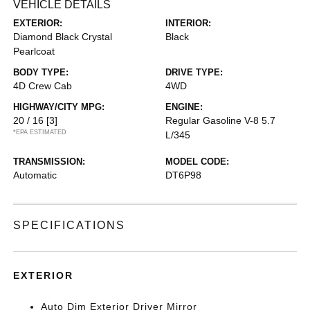
VEHICLE DETAILS
EXTERIOR:
INTERIOR:
Diamond Black Crystal
Black
Pearlcoat
BODY TYPE:
DRIVE TYPE:
4D Crew Cab
4WD
HIGHWAY/CITY MPG:
ENGINE:
20 / 16
[3]
Regular Gasoline V-8 5.7
*EPA ESTIMATED
L/345
TRANSMISSION:
MODEL CODE:
Automatic
DT6P98
SPECIFICATIONS
EXTERIOR
Auto Dim Exterior Driver Mirror