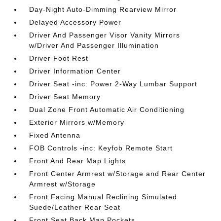
Day-Night Auto-Dimming Rearview Mirror
Delayed Accessory Power
Driver And Passenger Visor Vanity Mirrors
w/Driver And Passenger Illumination
Driver Foot Rest
Driver Information Center
Driver Seat -inc: Power 2-Way Lumbar Support
Driver Seat Memory
Dual Zone Front Automatic Air Conditioning
Exterior Mirrors w/Memory
Fixed Antenna
FOB Controls -inc: Keyfob Remote Start
Front And Rear Map Lights
Front Center Armrest w/Storage and Rear Center
Armrest w/Storage
Front Facing Manual Reclining Simulated
Suede/Leather Rear Seat
Front Seat Back Map Pockets