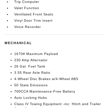
Trip Computer
Valet Function
Ventilated Front Seats
Vinyl Door Trim Insert
Voice Recorder
MECHANICAL
1670# Maximum Payload
230 Amp Alternator
26 Gal. Fuel Tank
3.55 Rear Axle Ratio
4-Wheel Disc Brakes w/4-Wheel ABS
50 State Emissions
700CCA Maintenance-Free Battery
Auto Locking Hubs
Class IV Towing Equipment -inc: Hitch and Trailer