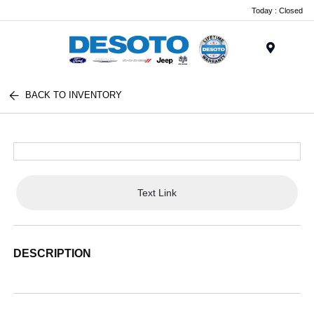
Today : Closed
Menu
BACK TO INVENTORY
Text Link
DESCRIPTION