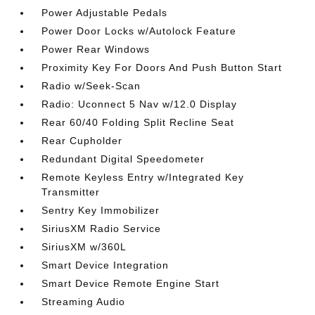
Power Adjustable Pedals
Power Door Locks w/Autolock Feature
Power Rear Windows
Proximity Key For Doors And Push Button Start
Radio w/Seek-Scan
Radio: Uconnect 5 Nav w/12.0 Display
Rear 60/40 Folding Split Recline Seat
Rear Cupholder
Redundant Digital Speedometer
Remote Keyless Entry w/Integrated Key
Transmitter
Sentry Key Immobilizer
SiriusXM Radio Service
SiriusXM w/360L
Smart Device Integration
Smart Device Remote Engine Start
Streaming Audio