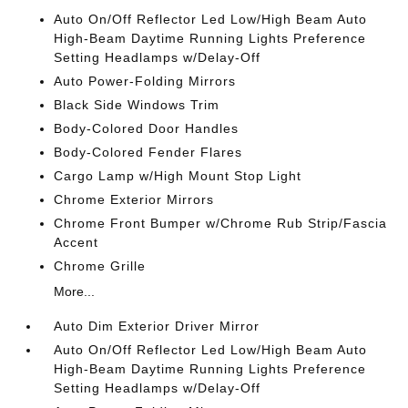
Auto On/Off Reflector Led Low/High Beam Auto
High-Beam Daytime Running Lights Preference
Setting Headlamps w/Delay-Off
Auto Power-Folding Mirrors
Black Side Windows Trim
Body-Colored Door Handles
Body-Colored Fender Flares
Cargo Lamp w/High Mount Stop Light
Chrome Exterior Mirrors
Chrome Front Bumper w/Chrome Rub Strip/Fascia
Accent
Chrome Grille
More...
Auto Dim Exterior Driver Mirror
Auto On/Off Reflector Led Low/High Beam Auto
High-Beam Daytime Running Lights Preference
Setting Headlamps w/Delay-Off