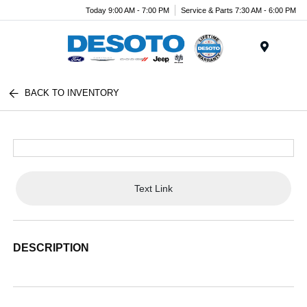
Today 9:00 AM - 7:00 PM
Service & Parts 7:30 AM - 6:00 PM
Menu
BACK TO INVENTORY
Text Link
DESCRIPTION