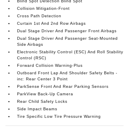
Blind Spot Detection Blind Spot
Collision Mitigation-Front
Cross Path Detection
Curtain 1st And 2nd Row Airbags
Dual Stage Driver And Passenger Front Airbags
Dual Stage Driver And Passenger Seat-Mounted
Side Airbags
Electronic Stability Control (ESC) And Roll Stability
Control (RSC)
Forward Collision Warning-Plus
Outboard Front Lap And Shoulder Safety Belts -
inc: Rear Center 3 Point
ParkSense Front And Rear Parking Sensors
ParkView Back-Up Camera
Rear Child Safety Locks
Side Impact Beams
Tire Specific Low Tire Pressure Warning