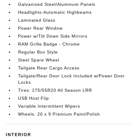
Galvanized Steel/Aluminum Panels
Headlights-Automatic Highbeams
Laminated Glass
Power Rear Window
Power w/Tilt Down Side Mirrors
RAM Grille Badge - Chrome
Regular Box Style
Steel Spare Wheel
Tailgate Rear Cargo Access
Tailgate/Rear Door Lock Included w/Power Door
Locks
Tires: 275/55R20 All Season LRR
USB Host Flip
Variable Intermittent Wipers
Wheels: 20 x 9 Premium Paint/Polish
INTERIOR