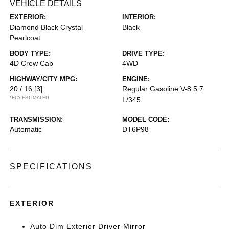
VEHICLE DETAILS
EXTERIOR:
INTERIOR:
Diamond Black Crystal
Black
Pearlcoat
BODY TYPE:
DRIVE TYPE:
4D Crew Cab
4WD
HIGHWAY/CITY MPG:
ENGINE:
20 / 16
[3]
Regular Gasoline V-8 5.7
*EPA ESTIMATED
L/345
TRANSMISSION:
MODEL CODE:
Automatic
DT6P98
SPECIFICATIONS
EXTERIOR
Auto Dim Exterior Driver Mirror