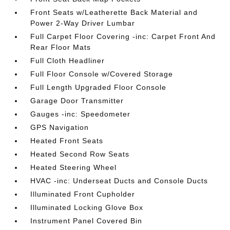
Front Seats w/Leatherette Back Material and
Power 2-Way Driver Lumbar
Full Carpet Floor Covering -inc: Carpet Front And
Rear Floor Mats
Full Cloth Headliner
Full Floor Console w/Covered Storage
Full Length Upgraded Floor Console
Garage Door Transmitter
Gauges -inc: Speedometer
GPS Navigation
Heated Front Seats
Heated Second Row Seats
Heated Steering Wheel
HVAC -inc: Underseat Ducts and Console Ducts
Illuminated Front Cupholder
Illuminated Locking Glove Box
Instrument Panel Covered Bin