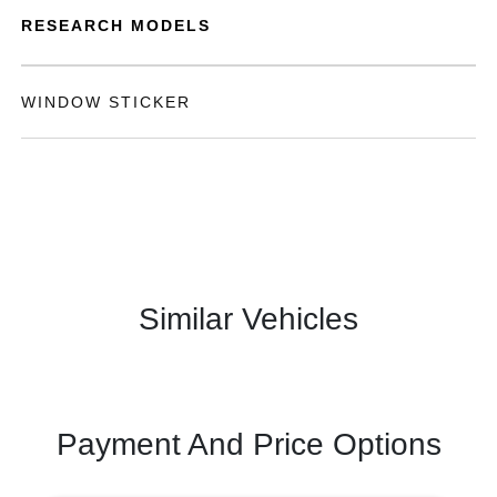
RESEARCH MODELS
WINDOW STICKER
Similar Vehicles
Payment And Price Options