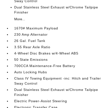
Sway Control
Dual Stainless Steel Exhaust w/Chrome Tailpipe
Finisher
More...
1670# Maximum Payload
230 Amp Alternator
26 Gal. Fuel Tank
3.55 Rear Axle Ratio
4-Wheel Disc Brakes w/4-Wheel ABS
50 State Emissions
700CCA Maintenance-Free Battery
Auto Locking Hubs
Class IV Towing Equipment -inc: Hitch and Trailer
Sway Control
Dual Stainless Steel Exhaust w/Chrome Tailpipe
Finisher
Electric Power-Assist Steering
Electronic Transfer Case