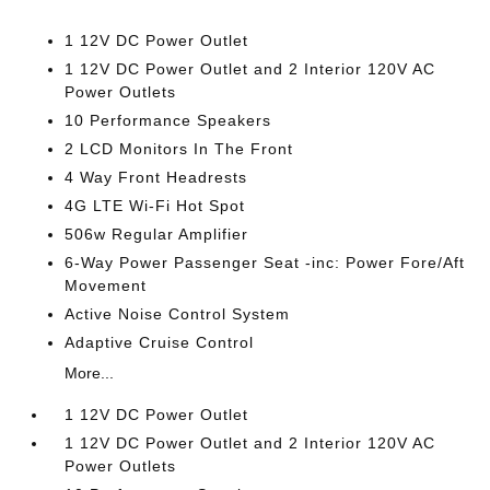
1 12V DC Power Outlet
1 12V DC Power Outlet and 2 Interior 120V AC
Power Outlets
10 Performance Speakers
2 LCD Monitors In The Front
4 Way Front Headrests
4G LTE Wi-Fi Hot Spot
506w Regular Amplifier
6-Way Power Passenger Seat -inc: Power Fore/Aft
Movement
Active Noise Control System
Adaptive Cruise Control
More...
1 12V DC Power Outlet
1 12V DC Power Outlet and 2 Interior 120V AC
Power Outlets