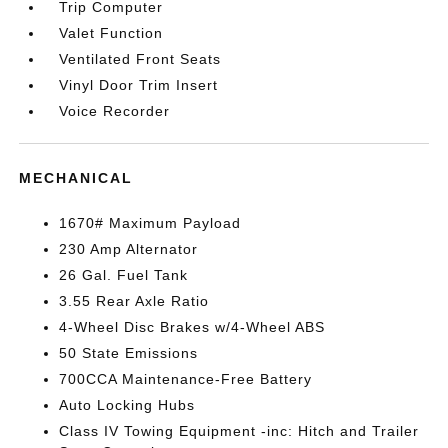
Trip Computer
Valet Function
Ventilated Front Seats
Vinyl Door Trim Insert
Voice Recorder
MECHANICAL
1670# Maximum Payload
230 Amp Alternator
26 Gal. Fuel Tank
3.55 Rear Axle Ratio
4-Wheel Disc Brakes w/4-Wheel ABS
50 State Emissions
700CCA Maintenance-Free Battery
Auto Locking Hubs
Class IV Towing Equipment -inc: Hitch and Trailer