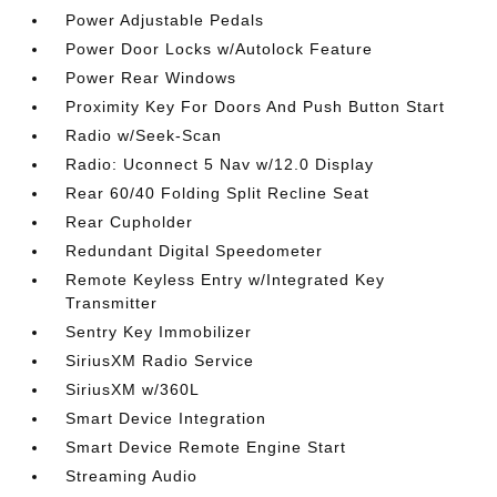
Power Adjustable Pedals
Power Door Locks w/Autolock Feature
Power Rear Windows
Proximity Key For Doors And Push Button Start
Radio w/Seek-Scan
Radio: Uconnect 5 Nav w/12.0 Display
Rear 60/40 Folding Split Recline Seat
Rear Cupholder
Redundant Digital Speedometer
Remote Keyless Entry w/Integrated Key
Transmitter
Sentry Key Immobilizer
SiriusXM Radio Service
SiriusXM w/360L
Smart Device Integration
Smart Device Remote Engine Start
Streaming Audio