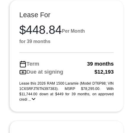
Lease For
$448.84
Per Month
for 39 months
Term
39 months
Due at signing
$12,193
Lease this 2026 RAM 1500 Laramie (Model DT6P98; VIN
1C6SRFJT6TN397383). MSRP $78,295.00. With
$11,744.00 down at $449 for 39 months, on approved
credi ...