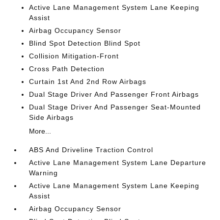
Active Lane Management System Lane Keeping
Assist
Airbag Occupancy Sensor
Blind Spot Detection Blind Spot
Collision Mitigation-Front
Cross Path Detection
Curtain 1st And 2nd Row Airbags
Dual Stage Driver And Passenger Front Airbags
Dual Stage Driver And Passenger Seat-Mounted
Side Airbags
More...
ABS And Driveline Traction Control
Active Lane Management System Lane Departure
Warning
Active Lane Management System Lane Keeping
Assist
Airbag Occupancy Sensor