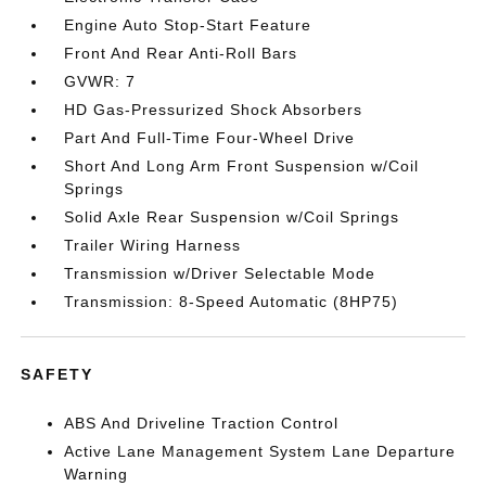
Engine Auto Stop-Start Feature
Front And Rear Anti-Roll Bars
GVWR: 7
HD Gas-Pressurized Shock Absorbers
Part And Full-Time Four-Wheel Drive
Short And Long Arm Front Suspension w/Coil
Springs
Solid Axle Rear Suspension w/Coil Springs
Trailer Wiring Harness
Transmission w/Driver Selectable Mode
Transmission: 8-Speed Automatic (8HP75)
SAFETY
ABS And Driveline Traction Control
Active Lane Management System Lane Departure
Warning