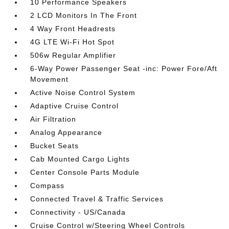
10 Performance Speakers
2 LCD Monitors In The Front
4 Way Front Headrests
4G LTE Wi-Fi Hot Spot
506w Regular Amplifier
6-Way Power Passenger Seat -inc: Power Fore/Aft
Movement
Active Noise Control System
Adaptive Cruise Control
Air Filtration
Analog Appearance
Bucket Seats
Cab Mounted Cargo Lights
Center Console Parts Module
Compass
Connected Travel & Traffic Services
Connectivity - US/Canada
Cruise Control w/Steering Wheel Controls