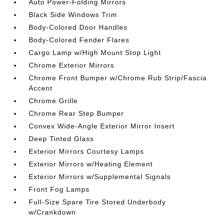
Auto Power-Folding Mirrors
Black Side Windows Trim
Body-Colored Door Handles
Body-Colored Fender Flares
Cargo Lamp w/High Mount Stop Light
Chrome Exterior Mirrors
Chrome Front Bumper w/Chrome Rub Strip/Fascia
Accent
Chrome Grille
Chrome Rear Step Bumper
Convex Wide-Angle Exterior Mirror Insert
Deep Tinted Glass
Exterior Mirrors Courtesy Lamps
Exterior Mirrors w/Heating Element
Exterior Mirrors w/Supplemental Signals
Front Fog Lamps
Full-Size Spare Tire Stored Underbody
w/Crankdown