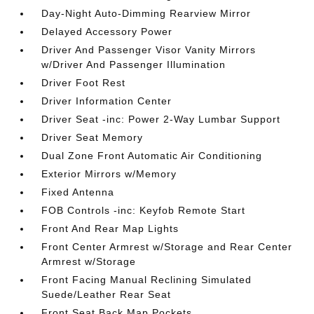
Day-Night Auto-Dimming Rearview Mirror
Delayed Accessory Power
Driver And Passenger Visor Vanity Mirrors
w/Driver And Passenger Illumination
Driver Foot Rest
Driver Information Center
Driver Seat -inc: Power 2-Way Lumbar Support
Driver Seat Memory
Dual Zone Front Automatic Air Conditioning
Exterior Mirrors w/Memory
Fixed Antenna
FOB Controls -inc: Keyfob Remote Start
Front And Rear Map Lights
Front Center Armrest w/Storage and Rear Center
Armrest w/Storage
Front Facing Manual Reclining Simulated
Suede/Leather Rear Seat
Front Seat Back Map Pockets