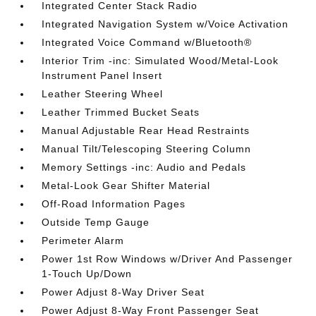
Integrated Center Stack Radio
Integrated Navigation System w/Voice Activation
Integrated Voice Command w/Bluetooth®
Interior Trim -inc: Simulated Wood/Metal-Look
Instrument Panel Insert
Leather Steering Wheel
Leather Trimmed Bucket Seats
Manual Adjustable Rear Head Restraints
Manual Tilt/Telescoping Steering Column
Memory Settings -inc: Audio and Pedals
Metal-Look Gear Shifter Material
Off-Road Information Pages
Outside Temp Gauge
Perimeter Alarm
Power 1st Row Windows w/Driver And Passenger
1-Touch Up/Down
Power Adjust 8-Way Driver Seat
Power Adjust 8-Way Front Passenger Seat