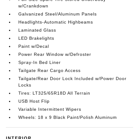
w/Crankdown
Galvanized Steel/Aluminum Panels
Headlights-Automatic Highbeams
Laminated Glass
LED Brakelights
Paint w/Decal
Power Rear Window w/Defroster
Spray-In Bed Liner
Tailgate Rear Cargo Access
Tailgate/Rear Door Lock Included w/Power Door
Locks
Tires: LT325/65R18D All Terrain
USB Host Flip
Variable Intermittent Wipers
Wheels: 18 x 9 Black Paint/Polish Aluminum
INTERIOR