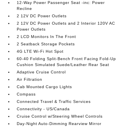
12-Way Power Passenger Seat -inc: Power
Recline
2 12V DC Power Outlets
2 12V DC Power Outlets and 2 Interior 120V AC
Power Outlets
2 LCD Monitors In The Front
2 Seatback Storage Pockets
4G LTE Wi-Fi Hot Spot
60-40 Folding Split-Bench Front Facing Fold-Up
Cushion Simulated Suede/Leather Rear Seat
Adaptive Cruise Control
Air Filtration
Cab Mounted Cargo Lights
Compass
Connected Travel & Traffic Services
Connectivity - US/Canada
Cruise Control w/Steering Wheel Controls
Day-Night Auto-Dimming Rearview Mirror