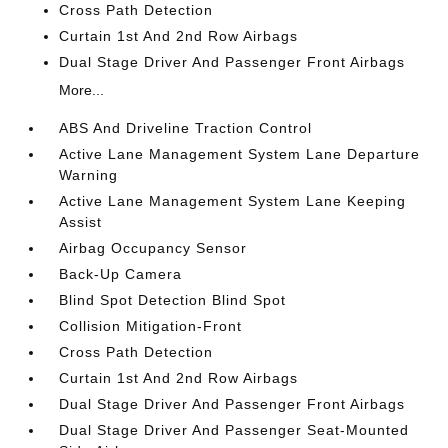
Cross Path Detection
Curtain 1st And 2nd Row Airbags
Dual Stage Driver And Passenger Front Airbags
More...
ABS And Driveline Traction Control
Active Lane Management System Lane Departure
Warning
Active Lane Management System Lane Keeping
Assist
Airbag Occupancy Sensor
Back-Up Camera
Blind Spot Detection Blind Spot
Collision Mitigation-Front
Cross Path Detection
Curtain 1st And 2nd Row Airbags
Dual Stage Driver And Passenger Front Airbags
Dual Stage Driver And Passenger Seat-Mounted