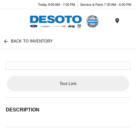
Today 9:00 AM - 7:00 PM
Service & Parts 7:30 AM - 6:00 PM
Menu
BACK TO INVENTORY
Text Link
DESCRIPTION