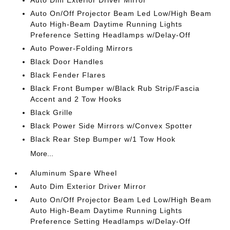
Auto Dim Exterior Driver Mirror
Auto On/Off Projector Beam Led Low/High Beam
Auto High-Beam Daytime Running Lights
Preference Setting Headlamps w/Delay-Off
Auto Power-Folding Mirrors
Black Door Handles
Black Fender Flares
Black Front Bumper w/Black Rub Strip/Fascia
Accent and 2 Tow Hooks
Black Grille
Black Power Side Mirrors w/Convex Spotter
Black Rear Step Bumper w/1 Tow Hook
More...
Aluminum Spare Wheel
Auto Dim Exterior Driver Mirror
Auto On/Off Projector Beam Led Low/High Beam
Auto High-Beam Daytime Running Lights
Preference Setting Headlamps w/Delay-Off