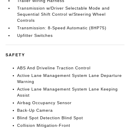
Trailer Wiring Harness
Transmission w/Driver Selectable Mode and
Sequential Shift Control w/Steering Wheel
Controls
Transmission: 8-Speed Automatic (8HP75)
Upfitter Switches
SAFETY
ABS And Driveline Traction Control
Active Lane Management System Lane Departure
Warning
Active Lane Management System Lane Keeping
Assist
Airbag Occupancy Sensor
Back-Up Camera
Blind Spot Detection Blind Spot
Collision Mitigation-Front