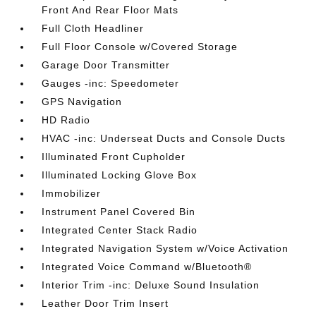
Front And Rear Floor Mats
Full Cloth Headliner
Full Floor Console w/Covered Storage
Garage Door Transmitter
Gauges -inc: Speedometer
GPS Navigation
HD Radio
HVAC -inc: Underseat Ducts and Console Ducts
Illuminated Front Cupholder
Illuminated Locking Glove Box
Immobilizer
Instrument Panel Covered Bin
Integrated Center Stack Radio
Integrated Navigation System w/Voice Activation
Integrated Voice Command w/Bluetooth®
Interior Trim -inc: Deluxe Sound Insulation
Leather Door Trim Insert