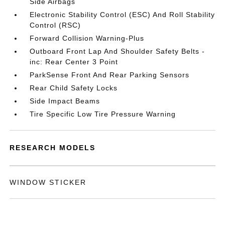
Side Airbags
Electronic Stability Control (ESC) And Roll Stability
Control (RSC)
Forward Collision Warning-Plus
Outboard Front Lap And Shoulder Safety Belts -
inc: Rear Center 3 Point
ParkSense Front And Rear Parking Sensors
Rear Child Safety Locks
Side Impact Beams
Tire Specific Low Tire Pressure Warning
RESEARCH MODELS
WINDOW STICKER