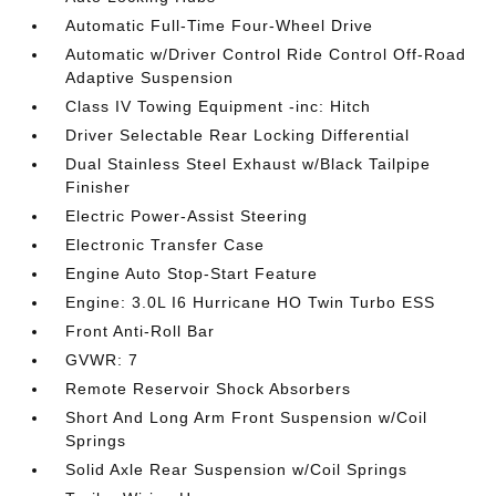
Automatic Full-Time Four-Wheel Drive
Automatic w/Driver Control Ride Control Off-Road
Adaptive Suspension
Class IV Towing Equipment -inc: Hitch
Driver Selectable Rear Locking Differential
Dual Stainless Steel Exhaust w/Black Tailpipe
Finisher
Electric Power-Assist Steering
Electronic Transfer Case
Engine Auto Stop-Start Feature
Engine: 3.0L I6 Hurricane HO Twin Turbo ESS
Front Anti-Roll Bar
GVWR: 7
Remote Reservoir Shock Absorbers
Short And Long Arm Front Suspension w/Coil
Springs
Solid Axle Rear Suspension w/Coil Springs