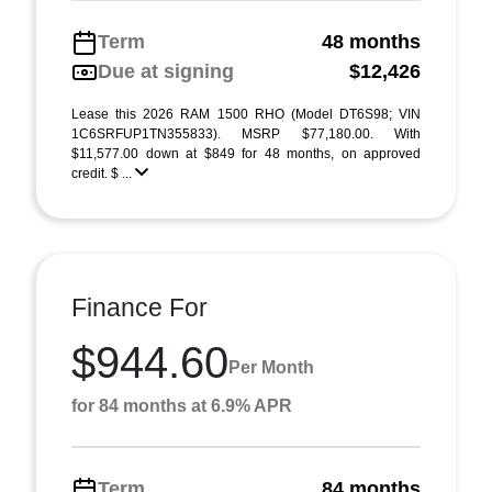
Term
48 months
Due at signing
$12,426
Lease this 2026 RAM 1500 RHO (Model DT6S98; VIN
1C6SRFUP1TN355833). MSRP $77,180.00. With
$11,577.00 down at $849 for 48 months, on approved
credit. $ ...
Finance For
$944.60
Per Month
for 84 months at 6.9% APR
Term
84 months