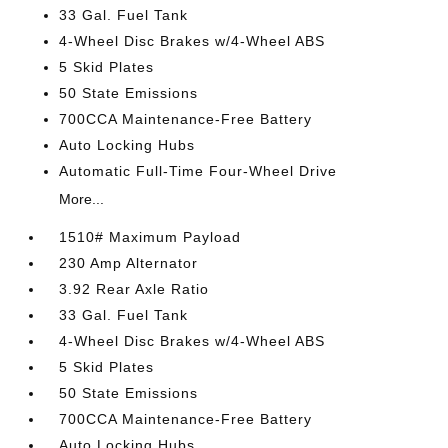
33 Gal. Fuel Tank
4-Wheel Disc Brakes w/4-Wheel ABS
5 Skid Plates
50 State Emissions
700CCA Maintenance-Free Battery
Auto Locking Hubs
Automatic Full-Time Four-Wheel Drive
More...
1510# Maximum Payload
230 Amp Alternator
3.92 Rear Axle Ratio
33 Gal. Fuel Tank
4-Wheel Disc Brakes w/4-Wheel ABS
5 Skid Plates
50 State Emissions
700CCA Maintenance-Free Battery
Auto Locking Hubs