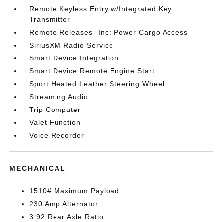
Remote Keyless Entry w/Integrated Key
Transmitter
Remote Releases -Inc: Power Cargo Access
SiriusXM Radio Service
Smart Device Integration
Smart Device Remote Engine Start
Sport Heated Leather Steering Wheel
Streaming Audio
Trip Computer
Valet Function
Voice Recorder
MECHANICAL
1510# Maximum Payload
230 Amp Alternator
3.92 Rear Axle Ratio