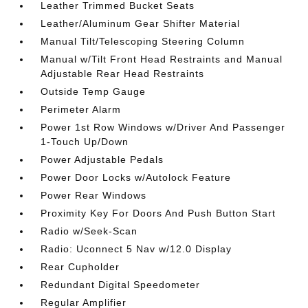
Leather Trimmed Bucket Seats
Leather/Aluminum Gear Shifter Material
Manual Tilt/Telescoping Steering Column
Manual w/Tilt Front Head Restraints and Manual
Adjustable Rear Head Restraints
Outside Temp Gauge
Perimeter Alarm
Power 1st Row Windows w/Driver And Passenger
1-Touch Up/Down
Power Adjustable Pedals
Power Door Locks w/Autolock Feature
Power Rear Windows
Proximity Key For Doors And Push Button Start
Radio w/Seek-Scan
Radio: Uconnect 5 Nav w/12.0 Display
Rear Cupholder
Redundant Digital Speedometer
Regular Amplifier