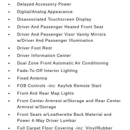
Delayed Accessory Power
Digital/Analog Appearance
Disassociated Touchscreen Display
Driver And Passenger Heated Front Seat
Driver And Passenger Visor Vanity Mirrors
w/Driver And Passenger Illumination
Driver Foot Rest
Driver Information Center
Dual Zone Front Automatic Air Conditioning
Fade-To-Off Interior Lighting
Fixed Antenna
FOB Controls -inc: Keyfob Remote Start
Front And Rear Map Lights
Front Center Armrest w/Storage and Rear Center
Armrest w/Storage
Front Seats w/Leatherette Back Material and
Power 4-Way Driver Lumbar
Full Carpet Floor Covering -inc: Vinyl/Rubber