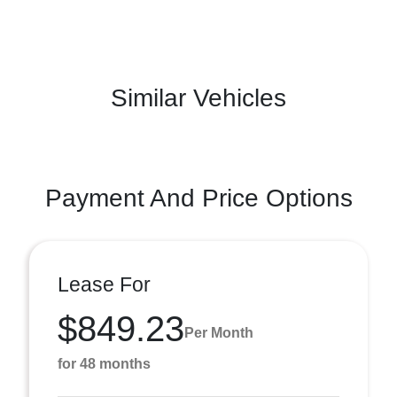
Similar Vehicles
Payment And Price Options
Lease For
$849.23
Per Month
for 48 months