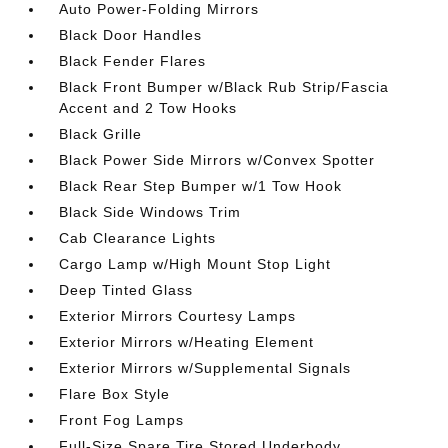
Auto Power-Folding Mirrors
Black Door Handles
Black Fender Flares
Black Front Bumper w/Black Rub Strip/Fascia
Accent and 2 Tow Hooks
Black Grille
Black Power Side Mirrors w/Convex Spotter
Black Rear Step Bumper w/1 Tow Hook
Black Side Windows Trim
Cab Clearance Lights
Cargo Lamp w/High Mount Stop Light
Deep Tinted Glass
Exterior Mirrors Courtesy Lamps
Exterior Mirrors w/Heating Element
Exterior Mirrors w/Supplemental Signals
Flare Box Style
Front Fog Lamps
Full-Size Spare Tire Stored Underbody