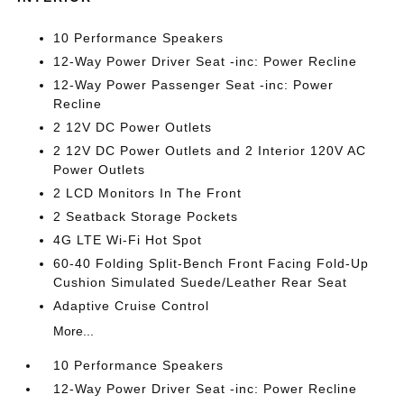
10 Performance Speakers
12-Way Power Driver Seat -inc: Power Recline
12-Way Power Passenger Seat -inc: Power
Recline
2 12V DC Power Outlets
2 12V DC Power Outlets and 2 Interior 120V AC
Power Outlets
2 LCD Monitors In The Front
2 Seatback Storage Pockets
4G LTE Wi-Fi Hot Spot
60-40 Folding Split-Bench Front Facing Fold-Up
Cushion Simulated Suede/Leather Rear Seat
Adaptive Cruise Control
More...
10 Performance Speakers
12-Way Power Driver Seat -inc: Power Recline