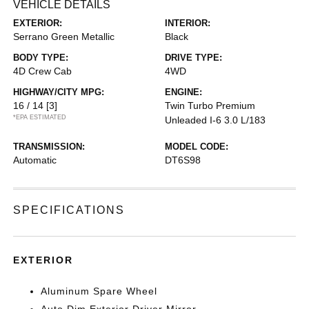
VEHICLE DETAILS
EXTERIOR:
INTERIOR:
Serrano Green Metallic
Black
BODY TYPE:
DRIVE TYPE:
4D Crew Cab
4WD
HIGHWAY/CITY MPG:
ENGINE:
16 / 14
[3]
Twin Turbo Premium
*EPA ESTIMATED
Unleaded I-6 3.0 L/183
TRANSMISSION:
MODEL CODE:
Automatic
DT6S98
SPECIFICATIONS
EXTERIOR
Aluminum Spare Wheel