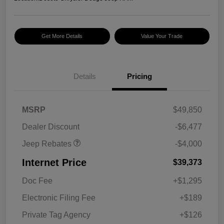
Get More Details
Value Your Trade
2026 National Retail
$2,500
Bonus Cash
Details
Pricing
2026 National Bonus
$500
Cash
2026 Southeast BC Retail
$1,000
MSRP
$49,850
Bonus Cash
Dealer Discount
-$6,477
Jeep Rebates
-$4,000
Internet Price
$39,373
Doc Fee
+$1,295
Electronic Filing Fee
+$189
Private Tag Agency
+$126