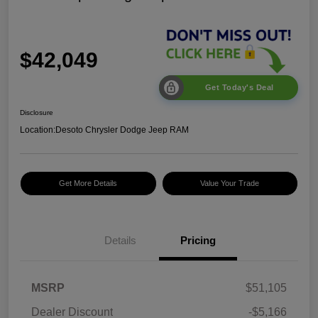
$42,049
Get Today's Deal
Disclosure
Location:
Desoto Chrysler Dodge Jeep RAM
Get More Details
Value Your Trade
2026 National Select
$1,500
Inventory Bonus Cash
2026 National Retail
$2,500
Bonus Cash
Details
Pricing
2026 National Bonus
$500
Cash
2026 Southeast BC Retail
$1,000
MSRP
$51,105
Bonus Cash
Dealer Discount
-$5,166