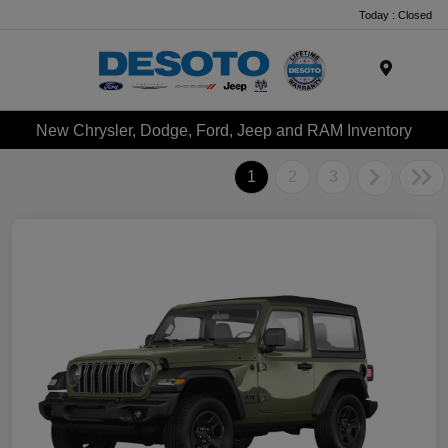
Today : Closed
Menu
New Chrysler, Dodge, Ford, Jeep and RAM Inventory
1
2
3