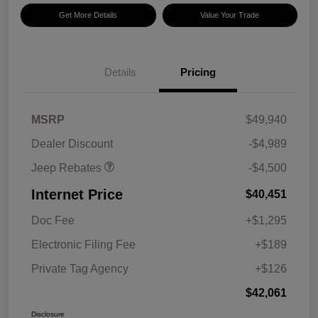
Get More Details
Value Your Trade
Details
Pricing
2026 National Retail
$3,500
Bonus Cash
2026 National Bonus
$1,000
MSRP
$49,940
Cash
Dealer Discount
-$4,989
Jeep Rebates
-$4,500
Internet Price
$40,451
Doc Fee
+$1,295
Electronic Filing Fee
+$189
Private Tag Agency
+$126
$42,061
Disclosure