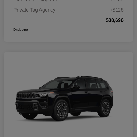
Private Tag Agency
+$126
$38,696
Disclosure