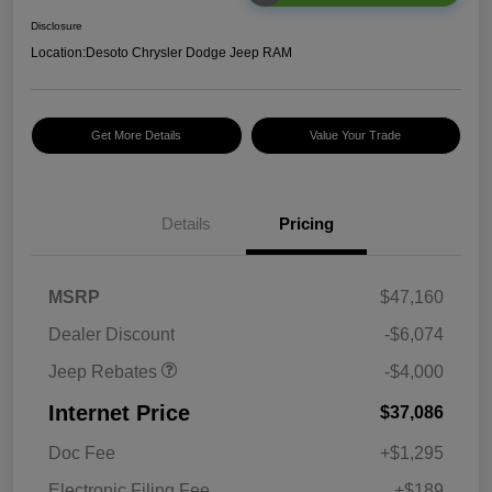
Disclosure
Location:
Desoto Chrysler Dodge Jeep RAM
Get More Details
Value Your Trade
2026 National Retail
$2,500
Bonus Cash
Details
Pricing
2026 National Bonus
$500
Cash
2026 Southeast BC Retail
$1,000
MSRP
$47,160
Bonus Cash
Dealer Discount
-$6,074
Jeep Rebates
-$4,000
Internet Price
$37,086
Doc Fee
+$1,295
Electronic Filing Fee
+$189