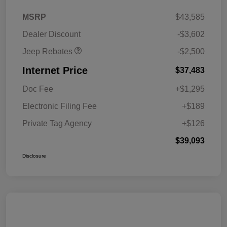
2026 National Retail
$2,500
MSRP
$43,585
Bonus Cash
Dealer Discount
-$3,602
Jeep Rebates
-$2,500
Internet Price
$37,483
Doc Fee
+$1,295
Electronic Filing Fee
+$189
Private Tag Agency
+$126
$39,093
Disclosure