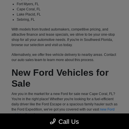
Fort Myers, FL
Cape Coral, FL
Lake Placid, FL
Sebring, FL
With models from trusted automakers, competitive pricing, and
attractive finance and lease specials, we strive to be your one-stop
shop for all your automotive needs. If you're in Southwest Florida,
browse our selection and visit us today.
Alternatively, we offer free vehicle delivery to nearby areas. Contact
our auto sales team to learn more about this process.
New Ford Vehicles for
Sale
Are you in the market for a new Ford for sale near Cape Coral, FL?
You're in the right place! Whether you're looking for a fuel-efficient
daily driver like the Ford Escape or a spacious family hauler such as
the Ford Expedition, we've got you covered with our vast
new Ford
vehicles
for sale.
Call Us
Meanwhile, drivers who want a highly capable pickup truck can