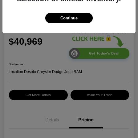
2026 Jeep Wrangler Sport S
Continue
$40,969
Get Today's Deal
Disclosure
Location:
Desoto Chrysler Dodge Jeep RAM
Get More Details
Value Your Trade
2026 National Retail
$2,500
Bonus Cash
Details
Pricing
2026 National Bonus
$500
Cash