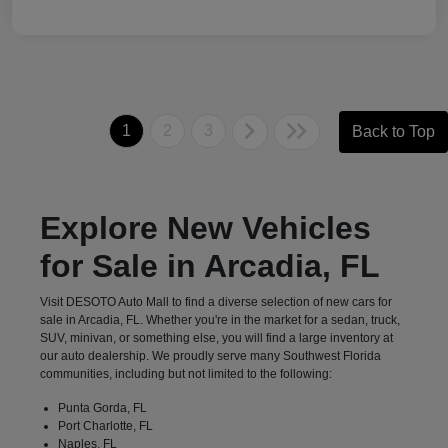
1
2
3
Back to Top
Explore New Vehicles
for Sale in Arcadia, FL
Visit DESOTO Auto Mall to find a diverse selection of new cars for
sale in Arcadia, FL. Whether you're in the market for a sedan, truck,
SUV, minivan, or something else, you will find a large inventory at
our auto dealership. We proudly serve many Southwest Florida
communities, including but not limited to the following:
Punta Gorda, FL
Port Charlotte, FL
Naples, FL