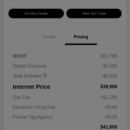
Get More Details
Value Your Trade
2026 National Select
$2,500
Inventory Bonus Cash w/
5RQ
2026 National Retail
$2,500
Bonus Cash
Details
Pricing
2026 National Bonus
$500
Cash
2026 Southeast BC Retail
$1,000
MSRP
$51,795
Bonus Cash
Dealer Discount
-$5,305
Jeep Rebates
-$6,500
Internet Price
$39,990
Doc Fee
+$1,295
Electronic Filing Fee
+$189
Private Tag Agency
+$126
$41,600