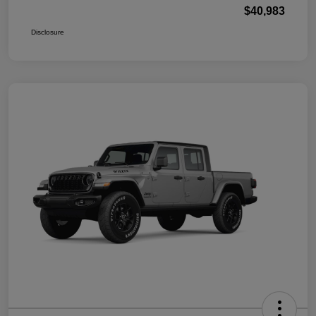
$40,983
Disclosure