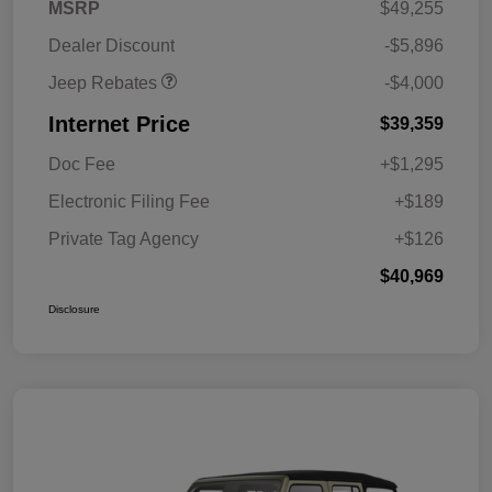
2026 Southeast BC Retail
$1,000
MSRP
$49,255
Bonus Cash
Dealer Discount
-$5,896
Jeep Rebates
-$4,000
Internet Price
$39,359
Doc Fee
+$1,295
Electronic Filing Fee
+$189
Private Tag Agency
+$126
$40,969
Disclosure