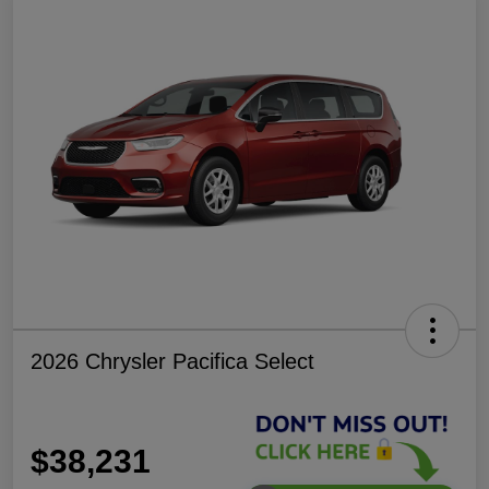
2026 Chrysler Pacifica Select
$38,231