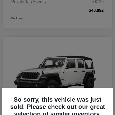
Private Tag Agency
+$126
$40,892
Disclosure
So sorry, this vehicle was just
sold. Please check out our great
selection of similar inventory.