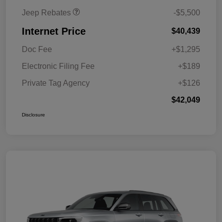
Jeep Rebates
-$5,500
Internet Price
$40,439
Doc Fee
+$1,295
Electronic Filing Fee
+$189
Private Tag Agency
+$126
$42,049
Disclosure