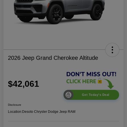
2026 Jeep Grand Cherokee Altitude
$42,061
Get Today's Deal
Disclosure
Location:
Desoto Chrysler Dodge Jeep RAM