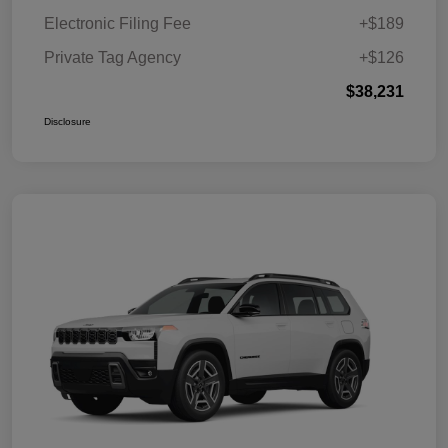
Electronic Filing Fee
+$189
Private Tag Agency
+$126
$38,231
Disclosure