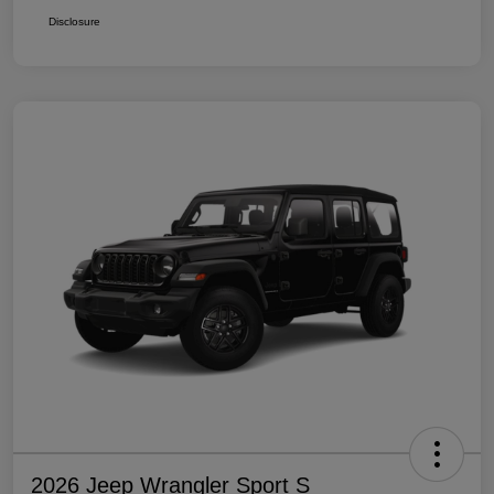
Disclosure
2026 Jeep Wrangler Sport S