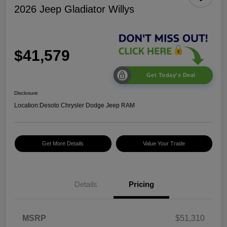
2026 Jeep Gladiator Willys
$41,579
Get Today's Deal
Disclosure
Location:
Desoto Chrysler Dodge Jeep RAM
Get More Details
Value Your Trade
Details
Pricing
2026 Jeep National
$5,131
MSRP
$51,310
Stackable 10% Below