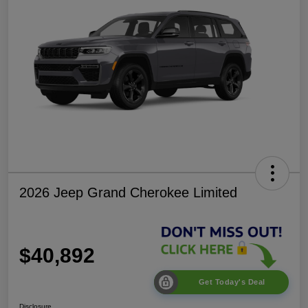
2026 Jeep Grand Cherokee Limited
$40,892
Get Today's Deal
Disclosure