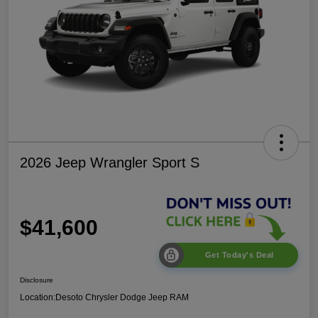
2026 Jeep Wrangler Sport S
$41,600
Get Today's Deal
Disclosure
Location:
Desoto Chrysler Dodge Jeep RAM