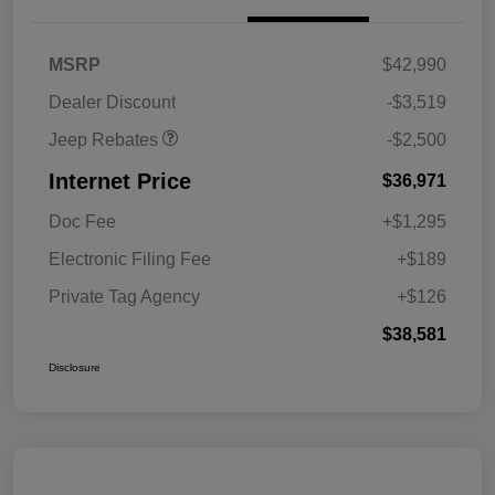
2026 National Retail
$2,500
MSRP
$42,990
Bonus Cash
Dealer Discount
-$3,519
Jeep Rebates
-$2,500
Internet Price
$36,971
Doc Fee
+$1,295
Electronic Filing Fee
+$189
Private Tag Agency
+$126
$38,581
Disclosure