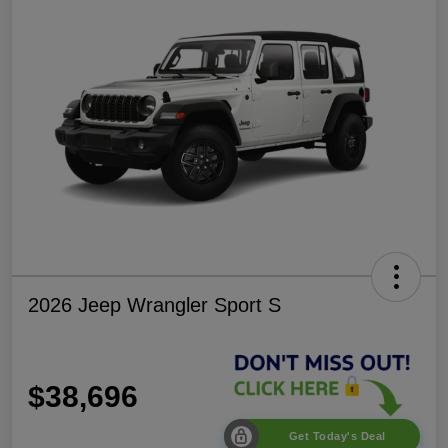
2026 Jeep Wrangler Sport S
$38,696
Get Today's Deal