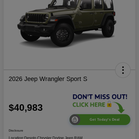
2026 Jeep Wrangler Sport S
$40,983
Get Today's Deal
Disclosure
Location:
Desoto Chrysler Dodge Jeep RAM