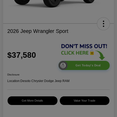
2026 Jeep Wrangler Sport
$37,580
Get Today's Deal
Disclosure
Location:
Desoto Chrysler Dodge Jeep RAM
Get More Details
Value Your Trade