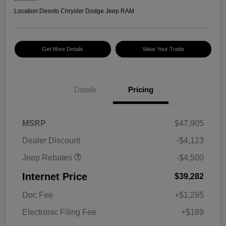
Location:
Desoto Chrysler Dodge Jeep RAM
Get More Details
Value Your Trade
Details
Pricing
2026 National Retail
$3,500
Bonus Cash
2026 National Bonus
$1,000
MSRP
$47,905
Cash
Dealer Discount
-$4,123
Jeep Rebates
-$4,500
Internet Price
$39,282
Doc Fee
+$1,295
Electronic Filing Fee
+$189