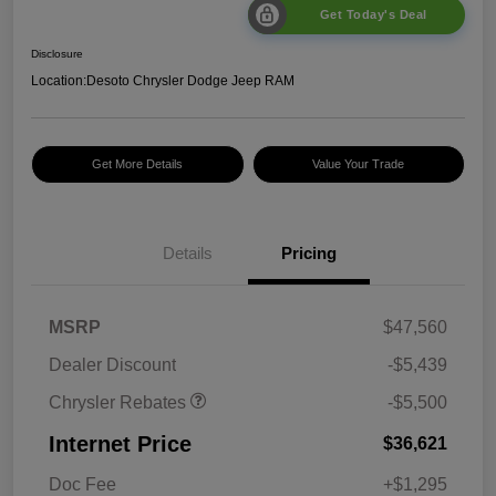
Get Today's Deal
Disclosure
Location:
Desoto Chrysler Dodge Jeep RAM
Get More Details
Value Your Trade
Details
Pricing
2026 National Retail
$5,500
MSRP
$47,560
Bonus Cash
Dealer Discount
-$5,439
Chrysler Rebates
-$5,500
Internet Price
$36,621
Doc Fee
+$1,295