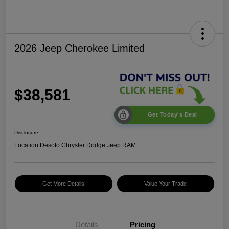
2026 Jeep Cherokee Limited
$38,581
Get Today's Deal
Disclosure
Location:
Desoto Chrysler Dodge Jeep RAM
Get More Details
Value Your Trade
Details
Pricing