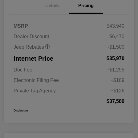
Details
Pricing
2026 National Retail
$1,000
Bonus Cash
2026 National Bonus
$500
MSRP
$43,940
Cash
Dealer Discount
-$6,470
Jeep Rebates
-$1,500
Internet Price
$35,970
Doc Fee
+$1,295
Electronic Filing Fee
+$189
Private Tag Agency
+$126
$37,580
Disclosure