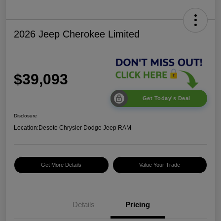
2026 Jeep Cherokee Limited
$39,093
Get Today's Deal
Disclosure
Location:
Desoto Chrysler Dodge Jeep RAM
Get More Details
Value Your Trade
Details
Pricing