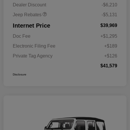
MSRP (1/B/L/E)
Dealer Discount
-$6,210
Jeep Rebates
-$5,131
Internet Price
$39,969
Doc Fee
+$1,295
Electronic Filing Fee
+$189
Private Tag Agency
+$126
$41,579
Disclosure