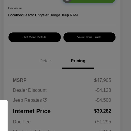
Disclosure
Location:
Desoto Chrysler Dodge Jeep RAM
Get More Details
Value Your Trade
Details
Pricing
2026 National Retail
$3,500
Bonus Cash
2026 National Bonus
$1,000
MSRP
$47,905
Cash
Dealer Discount
-$4,123
Jeep Rebates
-$4,500
Internet Price
$39,282
Doc Fee
+$1,295