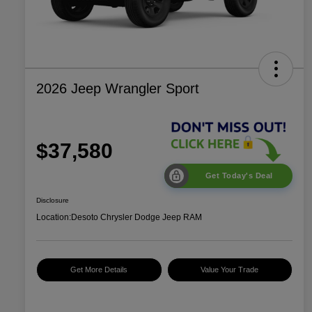
2026 Jeep Wrangler Sport
$37,580
Get Today's Deal
Disclosure
Location:
Desoto Chrysler Dodge Jeep RAM
Get More Details
Value Your Trade