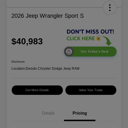
2026 Jeep Wrangler Sport S
$40,983
Get Today's Deal
Disclosure
Location:
Desoto Chrysler Dodge Jeep RAM
Get More Details
Value Your Trade
Details
Pricing