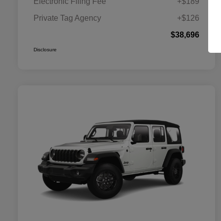
Electronic Filing Fee
+$189
Private Tag Agency
+$126
$38,696
Disclosure