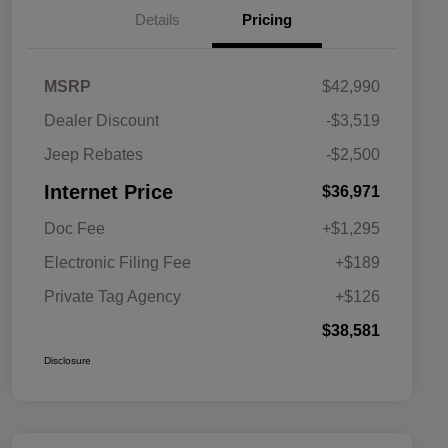
Details
Pricing
MSRP
$42,990
Dealer Discount
-$3,519
Jeep Rebates
-$2,500
Internet Price
$36,971
Doc Fee
+$1,295
Electronic Filing Fee
+$189
Private Tag Agency
+$126
$38,581
Disclosure