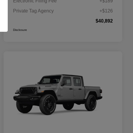
Electronic Filing Fee
+$189
Private Tag Agency
+$126
$40,892
Disclosure