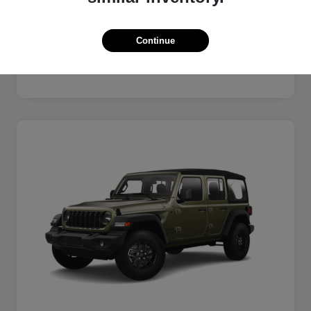
Electronic Filing Fee
+$189
Private Tag Agency
+$126
Continue
$39,093
Disclosure