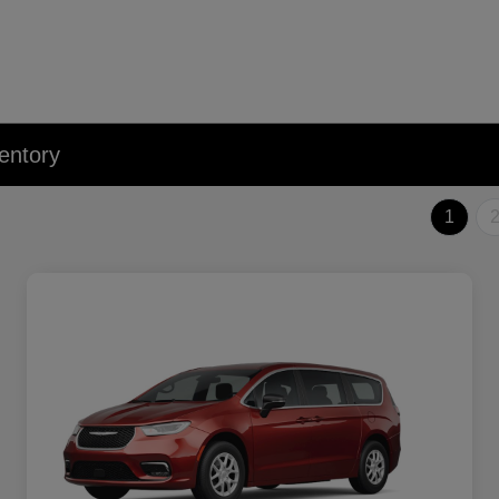
entory
1