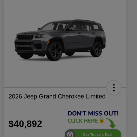
2026 Jeep Grand Cherokee Limited
$40,892
Get Today's Deal