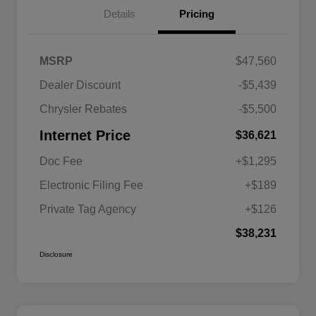
Details
Pricing
MSRP
$47,560
Dealer Discount
-$5,439
Chrysler Rebates
-$5,500
Internet Price
$36,621
Doc Fee
+$1,295
Electronic Filing Fee
+$189
Private Tag Agency
+$126
$38,231
Disclosure