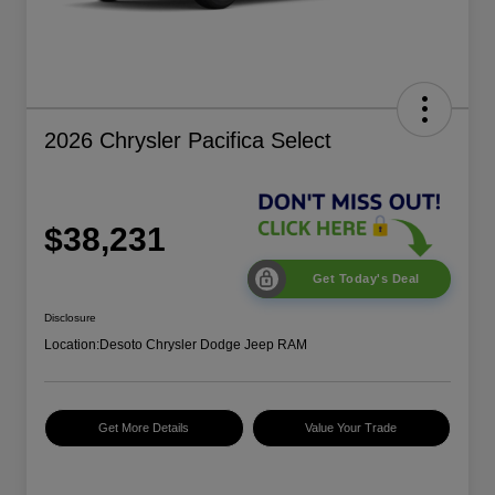
2026 Chrysler Pacifica Select
$38,231
Get Today's Deal
Disclosure
Location:
Desoto Chrysler Dodge Jeep RAM
Get More Details
Value Your Trade