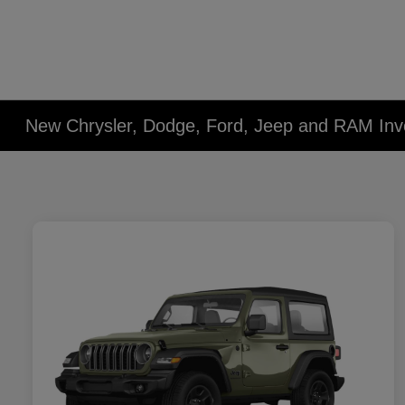
New Chrysler, Dodge, Ford, Jeep and RAM Inv