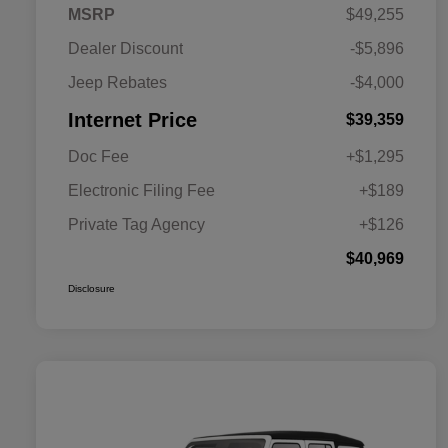
MSRP
$49,255
Dealer Discount
-$5,896
Jeep Rebates
-$4,000
Internet Price
$39,359
Doc Fee
+$1,295
Electronic Filing Fee
+$189
Private Tag Agency
+$126
$40,969
Disclosure