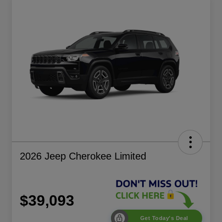
2026 Jeep Cherokee Limited
$39,093
Get Today's Deal