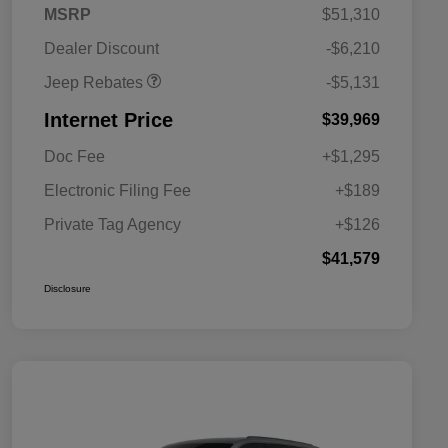
2026 Jeep National
$5,131
MSRP
$51,310
Stackable 10% Below
MSRP (1/B/L/E)
Dealer Discount
-$6,210
Jeep Rebates
-$5,131
Internet Price
$39,969
Doc Fee
+$1,295
Electronic Filing Fee
+$189
Private Tag Agency
+$126
$41,579
Disclosure