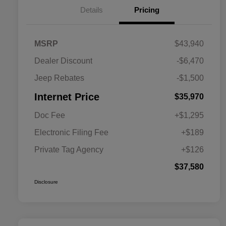
Details
Pricing
MSRP
$43,940
Dealer Discount
-$6,470
Jeep Rebates
-$1,500
Internet Price
$35,970
Doc Fee
+$1,295
Electronic Filing Fee
+$189
Private Tag Agency
+$126
$37,580
Disclosure