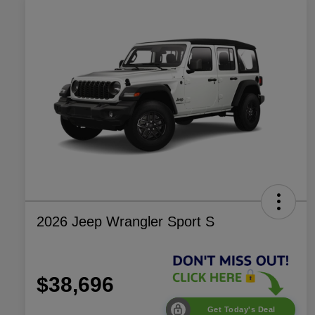
2026 Jeep Wrangler Sport S
$38,696
Get Today's Deal