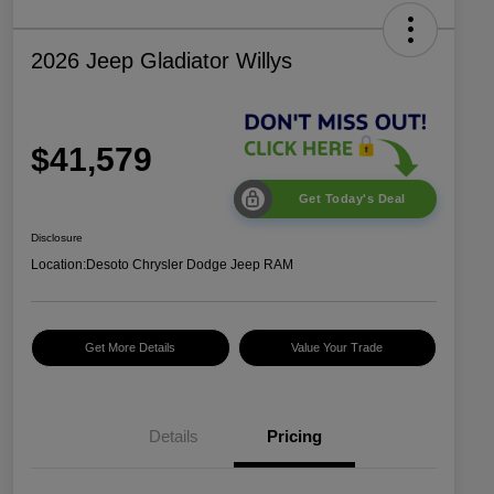
2026 Jeep Gladiator Willys
$41,579
Get Today's Deal
Disclosure
Location:
Desoto Chrysler Dodge Jeep RAM
Get More Details
Value Your Trade
Details
Pricing