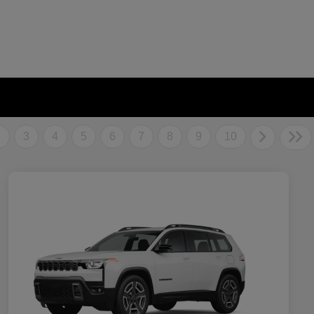
2
3
4
5
6
7
8
9
10