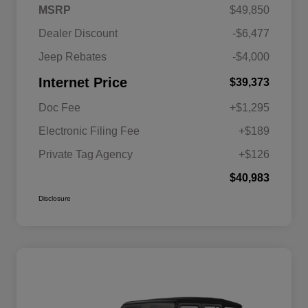
MSRP
$49,850
Dealer Discount
-$6,477
Jeep Rebates
-$4,000
Internet Price
$39,373
Doc Fee
+$1,295
Electronic Filing Fee
+$189
Private Tag Agency
+$126
$40,983
Disclosure