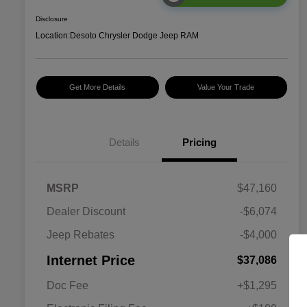
Disclosure
Location:
Desoto Chrysler Dodge Jeep RAM
Get More Details
Value Your Trade
Details
Pricing
MSRP
$47,160
Dealer Discount
-$6,074
Jeep Rebates
-$4,000
Internet Price
$37,086
Doc Fee
+$1,295