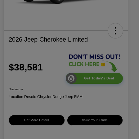
2026 Jeep Cherokee Limited
$38,581
Get Today's Deal
Disclosure
Location:
Desoto Chrysler Dodge Jeep RAM
Get More Details
Value Your Trade