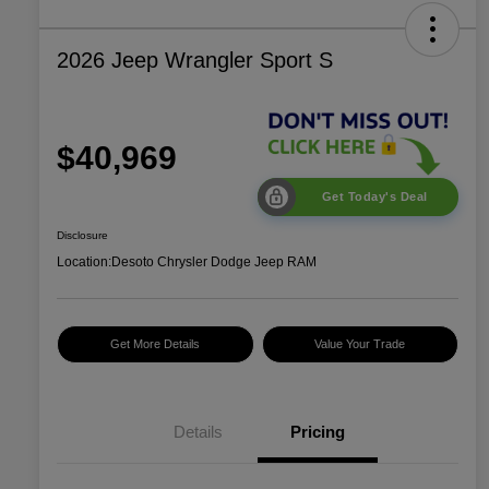
2026 Jeep Wrangler Sport S
$40,969
Get Today's Deal
Disclosure
Location:
Desoto Chrysler Dodge Jeep RAM
Get More Details
Value Your Trade
Details
Pricing