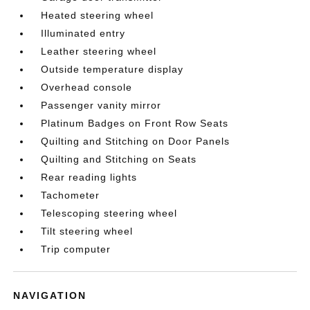
Heated steering wheel
Illuminated entry
Leather steering wheel
Outside temperature display
Overhead console
Passenger vanity mirror
Platinum Badges on Front Row Seats
Quilting and Stitching on Door Panels
Quilting and Stitching on Seats
Rear reading lights
Tachometer
Telescoping steering wheel
Tilt steering wheel
Trip computer
NAVIGATION