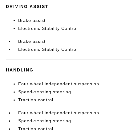
DRIVING ASSIST
Brake assist
Electronic Stability Control
Brake assist
Electronic Stability Control
HANDLING
Four wheel independent suspension
Speed-sensing steering
Traction control
Four wheel independent suspension
Speed-sensing steering
Traction control