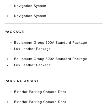
Navigation System
Navigation System
PACKAGE
Equipment Group 600A Standard Package
Lux Leather Package
Equipment Group 600A Standard Package
Lux Leather Package
PARKING ASSIST
Exterior Parking Camera Rear
Exterior Parking Camera Rear