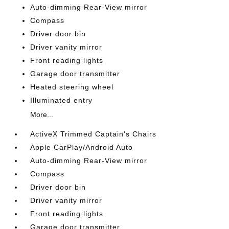
Auto-dimming Rear-View mirror
Compass
Driver door bin
Driver vanity mirror
Front reading lights
Garage door transmitter
Heated steering wheel
Illuminated entry
More...
ActiveX Trimmed Captain's Chairs
Apple CarPlay/Android Auto
Auto-dimming Rear-View mirror
Compass
Driver door bin
Driver vanity mirror
Front reading lights
Garage door transmitter