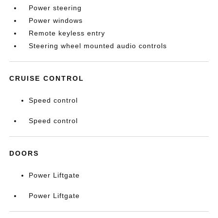
Power steering
Power windows
Remote keyless entry
Steering wheel mounted audio controls
CRUISE CONTROL
Speed control
Speed control
DOORS
Power Liftgate
Power Liftgate