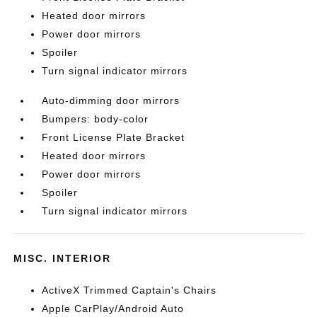
Heated door mirrors
Power door mirrors
Spoiler
Turn signal indicator mirrors
Auto-dimming door mirrors
Bumpers: body-color
Front License Plate Bracket
Heated door mirrors
Power door mirrors
Spoiler
Turn signal indicator mirrors
MISC. INTERIOR
ActiveX Trimmed Captain's Chairs
Apple CarPlay/Android Auto