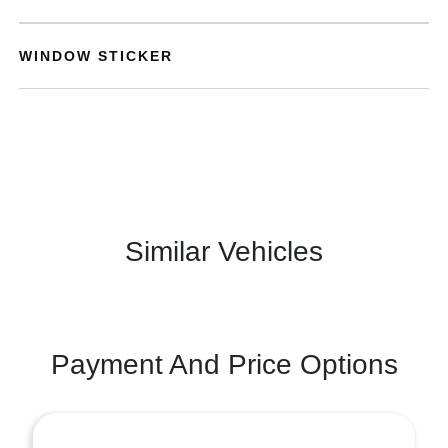
WINDOW STICKER
Similar Vehicles
Payment And Price Options