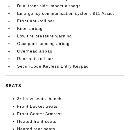
Dual front side impact airbags
Emergency communication system: 911 Assist
Front anti-roll bar
Knee airbag
Low tire pressure warning
Occupant sensing airbag
Overhead airbag
Rear anti-roll bar
SecuriCode Keyless Entry Keypad
SEATS
3rd row seats: bench
Front Bucket Seats
Front Center Armrest
Heated front seats
Heated rear seats