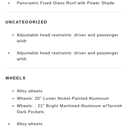
Panoramic Fixed Glass Roof with Power Shade
UNCATEGORIZED
Adjustable head restraints: driver and passenger
w/tilt
Adjustable head restraints: driver and passenger
w/tilt
WHEELS
Alloy wheels
Wheels: 20" Luster Nickel-Painted Aluminum
Wheels: : 21" Bright Machined Aluminum w/Tarnish
Dark Pockets
Alloy wheels