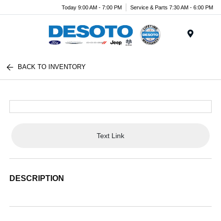
Today 9:00 AM - 7:00 PM
Service & Parts 7:30 AM - 6:00 PM
Menu
BACK TO INVENTORY
Text Link
DESCRIPTION