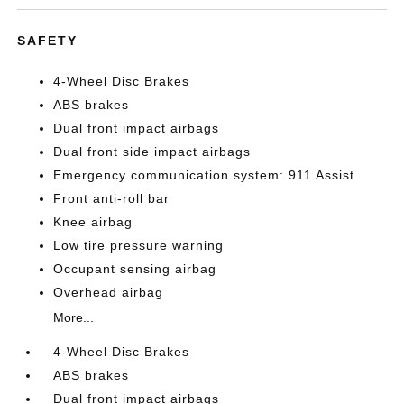
SAFETY
4-Wheel Disc Brakes
ABS brakes
Dual front impact airbags
Dual front side impact airbags
Emergency communication system: 911 Assist
Front anti-roll bar
Knee airbag
Low tire pressure warning
Occupant sensing airbag
Overhead airbag
More...
4-Wheel Disc Brakes
ABS brakes
Dual front impact airbags