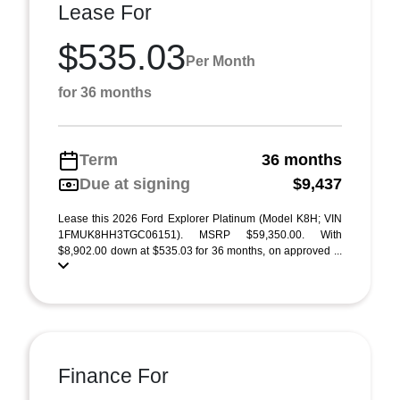
Lease For
$535.03
Per Month
for 36 months
Term
36 months
Due at signing
$9,437
Lease this 2026 Ford Explorer Platinum (Model K8H; VIN
1FMUK8HH3TGC06151). MSRP $59,350.00. With
$8,902.00 down at $535.03 for 36 months, on approved ...
Finance For