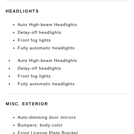
HEADLIGHTS
Auto High-beam Headlights
Delay-off headlights
Front fog lights
Fully automatic headlights
Auto High-beam Headlights
Delay-off headlights
Front fog lights
Fully automatic headlights
MISC. EXTERIOR
Auto-dimming door mirrors
Bumpers: body-color
Front License Plate Bracket