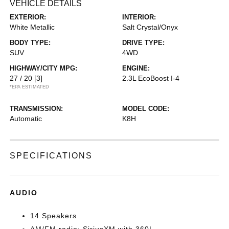
VEHICLE DETAILS
EXTERIOR:
INTERIOR:
White Metallic
Salt Crystal/Onyx
BODY TYPE:
DRIVE TYPE:
SUV
4WD
HIGHWAY/CITY MPG:
ENGINE:
27 / 20
[3]
2.3L EcoBoost I-4
*EPA ESTIMATED
TRANSMISSION:
MODEL CODE:
Automatic
K8H
SPECIFICATIONS
AUDIO
14 Speakers