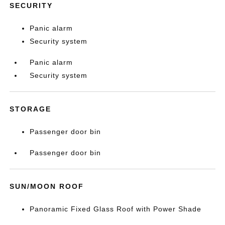
SECURITY
Panic alarm
Security system
Panic alarm
Security system
STORAGE
Passenger door bin
Passenger door bin
SUN/MOON ROOF
Panoramic Fixed Glass Roof with Power Shade