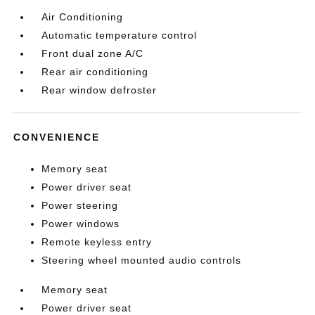
Air Conditioning
Automatic temperature control
Front dual zone A/C
Rear air conditioning
Rear window defroster
CONVENIENCE
Memory seat
Power driver seat
Power steering
Power windows
Remote keyless entry
Steering wheel mounted audio controls
Memory seat
Power driver seat