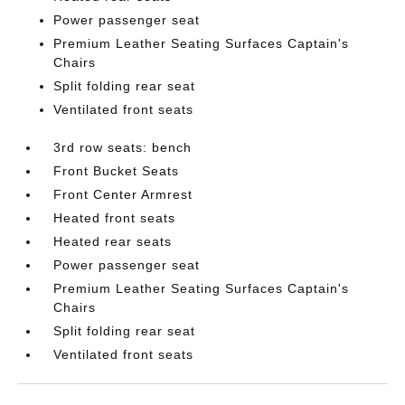
Power passenger seat
Premium Leather Seating Surfaces Captain's
Chairs
Split folding rear seat
Ventilated front seats
3rd row seats: bench
Front Bucket Seats
Front Center Armrest
Heated front seats
Heated rear seats
Power passenger seat
Premium Leather Seating Surfaces Captain's
Chairs
Split folding rear seat
Ventilated front seats