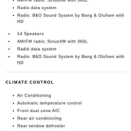
AM/FM radio: SiriusXM with 360L
Radio data system
Radio: B&O Sound System by Bang & Olufsen with
HD
14 Speakers
AM/FM radio: SiriusXM with 360L
Radio data system
Radio: B&O Sound System by Bang & Olufsen with
HD
CLIMATE CONTROL
Air Conditioning
Automatic temperature control
Front dual zone A/C
Rear air conditioning
Rear window defroster