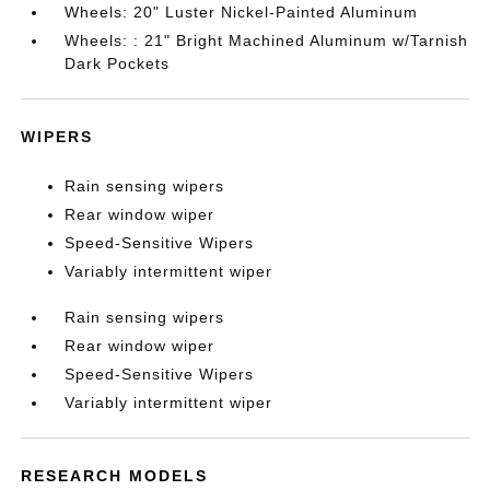
Wheels: 20" Luster Nickel-Painted Aluminum
Wheels: : 21" Bright Machined Aluminum w/Tarnish
Dark Pockets
WIPERS
Rain sensing wipers
Rear window wiper
Speed-Sensitive Wipers
Variably intermittent wiper
Rain sensing wipers
Rear window wiper
Speed-Sensitive Wipers
Variably intermittent wiper
RESEARCH MODELS