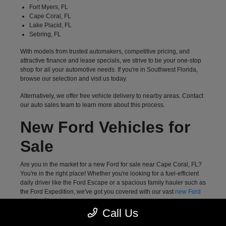
Fort Myers, FL
Cape Coral, FL
Lake Placid, FL
Sebring, FL
With models from trusted automakers, competitive pricing, and
attractive finance and lease specials, we strive to be your one-stop
shop for all your automotive needs. If you're in Southwest Florida,
browse our selection and visit us today.
Alternatively, we offer free vehicle delivery to nearby areas. Contact
our auto sales team to learn more about this process.
New Ford Vehicles for
Sale
Are you in the market for a new Ford for sale near Cape Coral, FL?
You're in the right place! Whether you're looking for a fuel-efficient
daily driver like the Ford Escape or a spacious family hauler such as
the Ford Expedition, we've got you covered with our vast
new Ford
vehicles
for sale.
Call Us
Meanwhile, drivers who want a highly capable pickup truck can