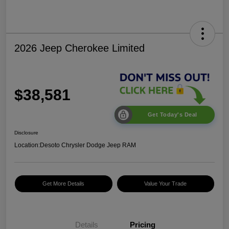
2026 Jeep Cherokee Limited
$38,581
Get Today's Deal
Disclosure
Location:
Desoto Chrysler Dodge Jeep RAM
Get More Details
Value Your Trade
Details
Pricing