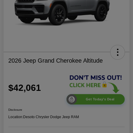
2026 Jeep Grand Cherokee Altitude
$42,061
Get Today's Deal
Disclosure
Location:
Desoto Chrysler Dodge Jeep RAM