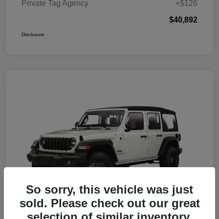
Private Tag Agency
+$126
$40,892
Disclosure
So sorry, this vehicle was just
sold. Please check out our great
selection of similar inventory.