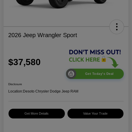
2026 Jeep Wrangler Sport
$37,580
Get Today's Deal
Disclosure
Location:
Desoto Chrysler Dodge Jeep RAM
Get More Details
Value Your Trade