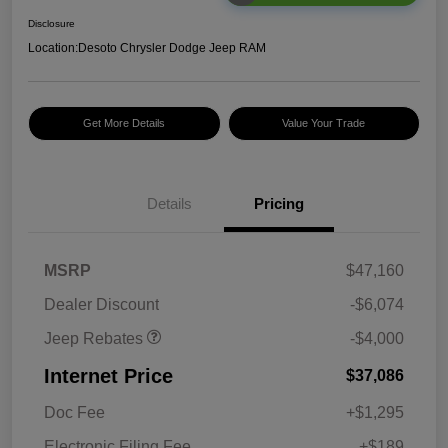
Disclosure
Location:
Desoto Chrysler Dodge Jeep RAM
Get More Details
Value Your Trade
2026 National Retail
$2,500
Bonus Cash
Details
Pricing
2026 National Bonus
$500
Cash
2026 Southeast BC Retail
$1,000
MSRP
$47,160
Bonus Cash
Dealer Discount
-$6,074
Jeep Rebates
-$4,000
Internet Price
$37,086
Doc Fee
+$1,295
Electronic Filing Fee
+$189