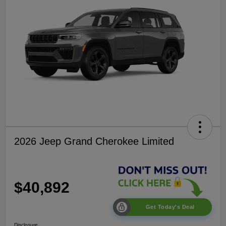
2026 Jeep Grand Cherokee Limited
$40,892
Get Today's Deal
Disclosure