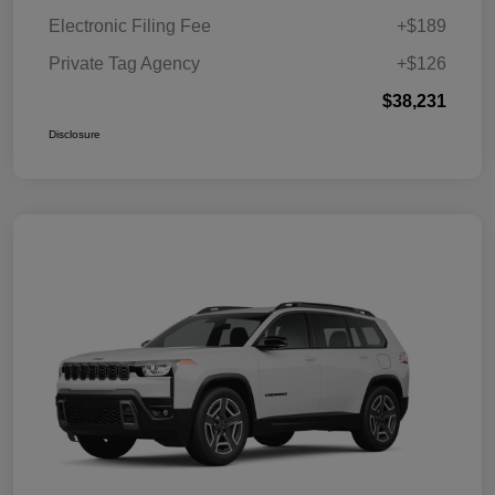
Electronic Filing Fee
+$189
Private Tag Agency
+$126
$38,231
Disclosure