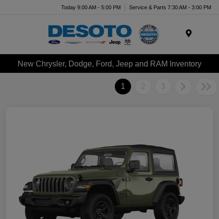
Today 9:00 AM - 5:00 PM
Service & Parts 7:30 AM - 3:00 PM
Menu
New Chrysler, Dodge, Ford, Jeep and RAM Inventory
1
2
3