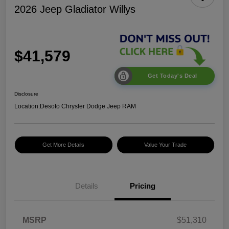
2026 Jeep Gladiator Willys
$41,579
Get Today's Deal
Disclosure
Location:
Desoto Chrysler Dodge Jeep RAM
Get More Details
Value Your Trade
Details
Pricing
2026 Jeep National
$5,131
MSRP
$51,310
Stackable 10% Below