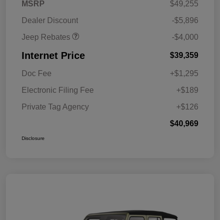
2026 Southeast BC Retail
$1,000
MSRP
$49,255
Bonus Cash
Dealer Discount
-$5,896
Jeep Rebates
-$4,000
Internet Price
$39,359
Doc Fee
+$1,295
Electronic Filing Fee
+$189
Private Tag Agency
+$126
$40,969
Disclosure