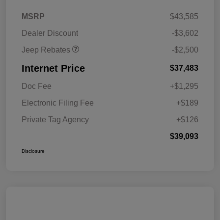
2026 National Retail
$2,500
MSRP
$43,585
Bonus Cash
Dealer Discount
-$3,602
Jeep Rebates
-$2,500
Internet Price
$37,483
Doc Fee
+$1,295
Electronic Filing Fee
+$189
Private Tag Agency
+$126
$39,093
Disclosure