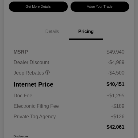
Get More Details
Value Your Trade
Details
Pricing
2026 National Retail
$3,500
Bonus Cash
2026 National Bonus
$1,000
MSRP
$49,940
Cash
Dealer Discount
-$4,989
Jeep Rebates
-$4,500
Internet Price
$40,451
Doc Fee
+$1,295
Electronic Filing Fee
+$189
Private Tag Agency
+$126
$42,061
Disclosure