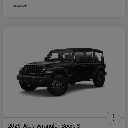
Disclosure
2026 Jeep Wrangler Sport S