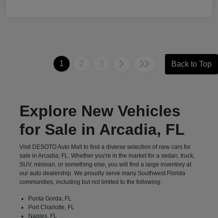
1
2
3
Back to Top
Explore New Vehicles
for Sale in Arcadia, FL
Visit DESOTO Auto Mall to find a diverse selection of new cars for
sale in Arcadia, FL. Whether you're in the market for a sedan, truck,
SUV, minivan, or something else, you will find a large inventory at
our auto dealership. We proudly serve many Southwest Florida
communities, including but not limited to the following:
Punta Gorda, FL
Port Charlotte, FL
Naples, FL