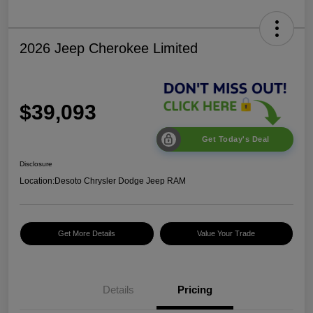
2026 Jeep Cherokee Limited
$39,093
Get Today's Deal
Disclosure
Location:
Desoto Chrysler Dodge Jeep RAM
Get More Details
Value Your Trade
Details
Pricing