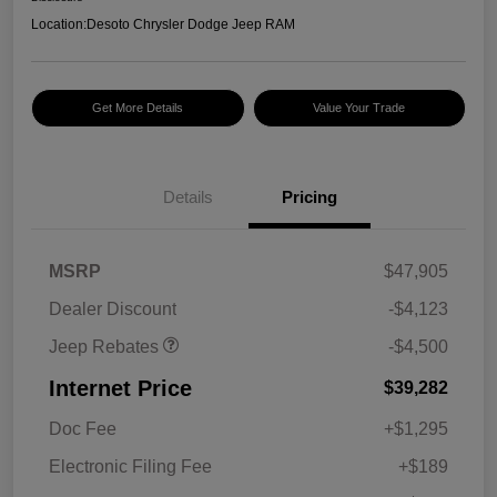
Location:
Desoto Chrysler Dodge Jeep RAM
Get More Details
Value Your Trade
Details
Pricing
2026 National Retail
$3,500
Bonus Cash
2026 National Bonus
$1,000
MSRP
$47,905
Cash
Dealer Discount
-$4,123
Jeep Rebates
-$4,500
Internet Price
$39,282
Doc Fee
+$1,295
Electronic Filing Fee
+$189