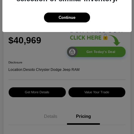
2026 Jeep Wrangler Sport S
Continue
$40,969
Get Today's Deal
Disclosure
Location:
Desoto Chrysler Dodge Jeep RAM
Get More Details
Value Your Trade
2026 National Retail
$2,500
Bonus Cash
Details
Pricing
2026 National Bonus
$500
Cash