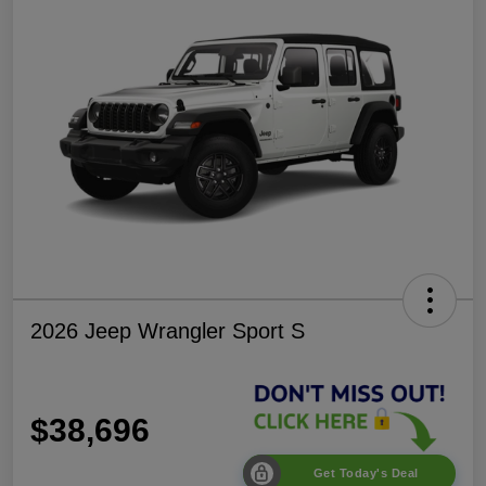
2026 Jeep Wrangler Sport S
$38,696
Get Today's Deal