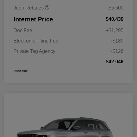
Jeep Rebates
-$5,500
Internet Price
$40,439
Doc Fee
+$1,295
Electronic Filing Fee
+$189
Private Tag Agency
+$126
$42,049
Disclosure