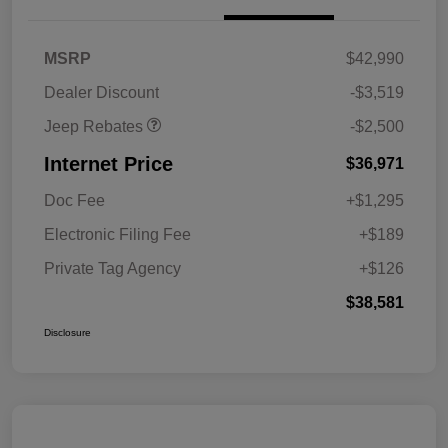
2026 National Retail
$2,500
MSRP
$42,990
Bonus Cash
Dealer Discount
-$3,519
Jeep Rebates
-$2,500
Internet Price
$36,971
Doc Fee
+$1,295
Electronic Filing Fee
+$189
Private Tag Agency
+$126
$38,581
Disclosure