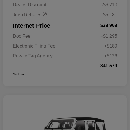
MSRP (1/B/L/E)
Dealer Discount
-$6,210
Jeep Rebates
-$5,131
Internet Price
$39,969
Doc Fee
+$1,295
Electronic Filing Fee
+$189
Private Tag Agency
+$126
$41,579
Disclosure