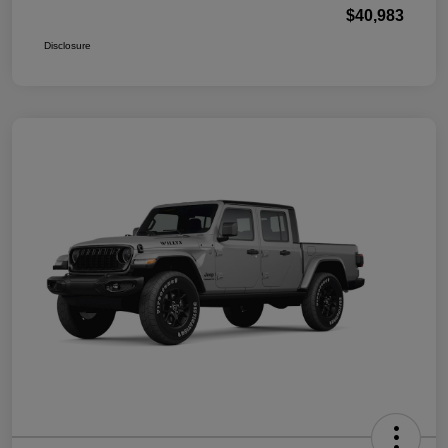
$40,983
Disclosure