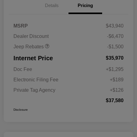
Details
Pricing
2026 National Retail
$1,000
Bonus Cash
2026 National Bonus
$500
MSRP
$43,940
Cash
Dealer Discount
-$6,470
Jeep Rebates
-$1,500
Internet Price
$35,970
Doc Fee
+$1,295
Electronic Filing Fee
+$189
Private Tag Agency
+$126
$37,580
Disclosure