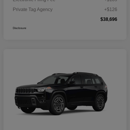
Private Tag Agency
+$126
$38,696
Disclosure