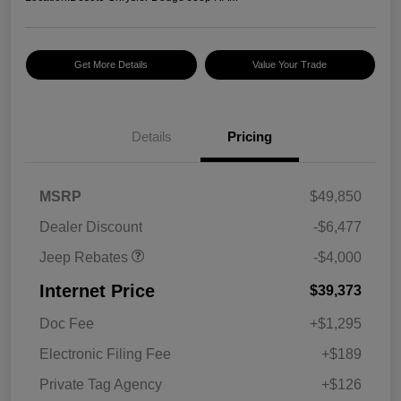
Get More Details
Value Your Trade
2026 National Retail
$2,500
Bonus Cash
Details
Pricing
2026 National Bonus
$500
Cash
2026 Southeast BC Retail
$1,000
MSRP
$49,850
Bonus Cash
Dealer Discount
-$6,477
Jeep Rebates
-$4,000
Internet Price
$39,373
Doc Fee
+$1,295
Electronic Filing Fee
+$189
Private Tag Agency
+$126