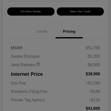
Get More Details
Value Your Trade
2026 National Select
$2,500
Inventory Bonus Cash w/
5RQ
2026 National Retail
$2,500
Bonus Cash
Details
Pricing
2026 National Bonus
$500
Cash
2026 Southeast BC Retail
$1,000
MSRP
$51,795
Bonus Cash
Dealer Discount
-$5,305
Jeep Rebates
-$6,500
Internet Price
$39,990
Doc Fee
+$1,295
Electronic Filing Fee
+$189
Private Tag Agency
+$126
$41,600