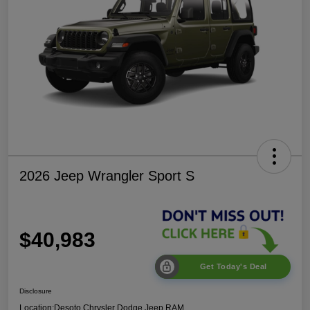
2026 Jeep Wrangler Sport S
$40,983
Get Today's Deal
Disclosure
Location:
Desoto Chrysler Dodge Jeep RAM