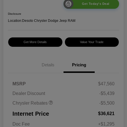
Get Today's Deal
Disclosure
Location:
Desoto Chrysler Dodge Jeep RAM
Get More Details
Value Your Trade
Details
Pricing
2026 National Retail
$5,500
MSRP
$47,560
Bonus Cash
Dealer Discount
-$5,439
Chrysler Rebates
-$5,500
Internet Price
$36,621
Doc Fee
+$1,295