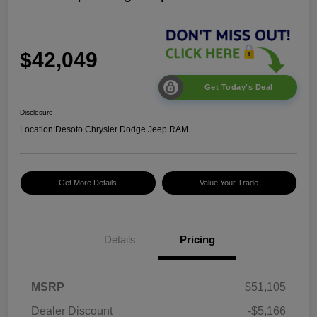
$42,049
Get Today's Deal
Disclosure
Location:
Desoto Chrysler Dodge Jeep RAM
Get More Details
Value Your Trade
2026 National Select
$1,500
Inventory Bonus Cash
2026 National Retail
$2,500
Bonus Cash
Details
Pricing
2026 National Bonus
$500
Cash
2026 Southeast BC Retail
$1,000
MSRP
$51,105
Bonus Cash
Dealer Discount
-$5,166