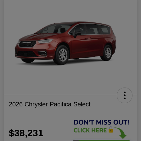
2026 Chrysler Pacifica Select
$38,231