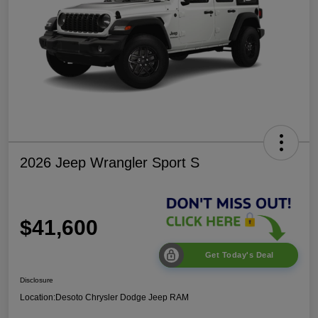
2026 Jeep Wrangler Sport S
$41,600
Get Today's Deal
Disclosure
Location:
Desoto Chrysler Dodge Jeep RAM