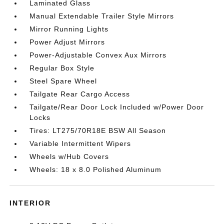
Laminated Glass
Manual Extendable Trailer Style Mirrors
Mirror Running Lights
Power Adjust Mirrors
Power-Adjustable Convex Aux Mirrors
Regular Box Style
Steel Spare Wheel
Tailgate Rear Cargo Access
Tailgate/Rear Door Lock Included w/Power Door
Locks
Tires: LT275/70R18E BSW All Season
Variable Intermittent Wipers
Wheels w/Hub Covers
Wheels: 18 x 8.0 Polished Aluminum
INTERIOR