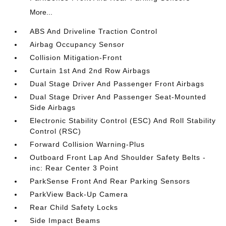
More...
ABS And Driveline Traction Control
Airbag Occupancy Sensor
Collision Mitigation-Front
Curtain 1st And 2nd Row Airbags
Dual Stage Driver And Passenger Front Airbags
Dual Stage Driver And Passenger Seat-Mounted
Side Airbags
Electronic Stability Control (ESC) And Roll Stability
Control (RSC)
Forward Collision Warning-Plus
Outboard Front Lap And Shoulder Safety Belts -
inc: Rear Center 3 Point
ParkSense Front And Rear Parking Sensors
ParkView Back-Up Camera
Rear Child Safety Locks
Side Impact Beams