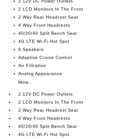
2 12V DC Power Outlets
2 LCD Monitors In The Front
2 Way Rear Headrest Seat
4 Way Front Headrests
40/20/40 Split Bench Seat
4G LTE Wi-Fi Hot Spot
6 Speakers
Adaptive Cruise Control
Air Filtration
Analog Appearance
More...
2 12V DC Power Outlets
2 LCD Monitors In The Front
2 Way Rear Headrest Seat
4 Way Front Headrests
40/20/40 Split Bench Seat
4G LTE Wi-Fi Hot Spot