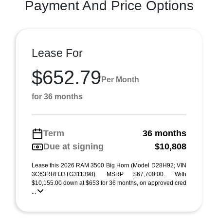
Payment And Price Options
Lease For
$652.79
Per Month
for 36 months
Term
36 months
Due at signing
$10,808
Lease this 2026 RAM 3500 Big Horn (Model D28H92; VIN
3C63RRHJ3TG311398). MSRP $67,700.00. With
$10,155.00 down at $653 for 36 months, on approved cred
...