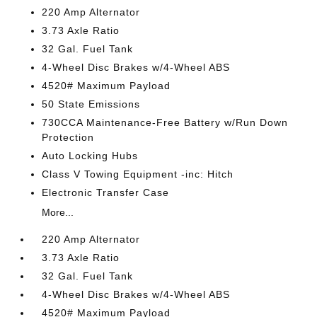
220 Amp Alternator
3.73 Axle Ratio
32 Gal. Fuel Tank
4-Wheel Disc Brakes w/4-Wheel ABS
4520# Maximum Payload
50 State Emissions
730CCA Maintenance-Free Battery w/Run Down
Protection
Auto Locking Hubs
Class V Towing Equipment -inc: Hitch
Electronic Transfer Case
More...
220 Amp Alternator
3.73 Axle Ratio
32 Gal. Fuel Tank
4-Wheel Disc Brakes w/4-Wheel ABS
4520# Maximum Payload