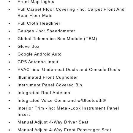
Front Map Lights
Full Carpet Floor Covering -inc: Carpet Front And
Rear Floor Mats
Full Cloth Headliner
Gauges -inc: Speedometer
Global Telematics Box Module (TBM)
Glove Box
Google Android Auto
GPS Antenna Input
HVAC -inc: Underseat Ducts and Console Ducts
Illuminated Front Cupholder
Instrument Panel Covered Bin
Integrated Roof Antenna
Integrated Voice Command w/Bluetooth®
Interior Trim -inc: Metal-Look Instrument Panel
Insert
Manual Adjust 4-Way Driver Seat
Manual Adjust 4-Way Front Passenger Seat