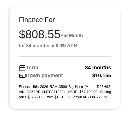
Finance For
$808.55
Per Month
for 84 months at 6.9% APR
Term
84 months
Down payment
$10,155
Finance this 2026 RAM 3500 Big Horn (Model D28H92,
VIN 3C63RRHJ3TG311398). MSRP $67,700.00. Selling
price $62,291.00, with $10,155.00 down at $808.55 ...