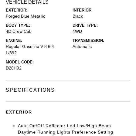
VEHICLE DETAILS
EXTERIOR:
INTERIOR:
Forged Blue Metallic
Black
BODY TYPE:
DRIVE TYPE:
4D Crew Cab
4WD
ENGINE:
TRANSMISSION:
Regular Gasoline V-8 6.4
Automatic
L/392
MODEL CODE:
D28H92
SPECIFICATIONS
EXTERIOR
Auto On/Off Reflector Led Low/High Beam
Daytime Running Lights Preference Setting