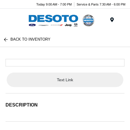
Today 9:00 AM - 7:00 PM
Service & Parts 7:30 AM - 6:00 PM
Menu
BACK TO INVENTORY
Text Link
DESCRIPTION