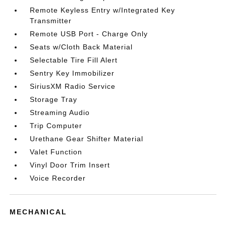
Remote Keyless Entry w/Integrated Key
Transmitter
Remote USB Port - Charge Only
Seats w/Cloth Back Material
Selectable Tire Fill Alert
Sentry Key Immobilizer
SiriusXM Radio Service
Storage Tray
Streaming Audio
Trip Computer
Urethane Gear Shifter Material
Valet Function
Vinyl Door Trim Insert
Voice Recorder
MECHANICAL