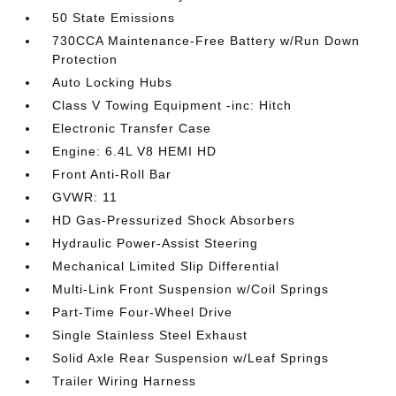
50 State Emissions
730CCA Maintenance-Free Battery w/Run Down
Protection
Auto Locking Hubs
Class V Towing Equipment -inc: Hitch
Electronic Transfer Case
Engine: 6.4L V8 HEMI HD
Front Anti-Roll Bar
GVWR: 11
HD Gas-Pressurized Shock Absorbers
Hydraulic Power-Assist Steering
Mechanical Limited Slip Differential
Multi-Link Front Suspension w/Coil Springs
Part-Time Four-Wheel Drive
Single Stainless Steel Exhaust
Solid Axle Rear Suspension w/Leaf Springs
Trailer Wiring Harness