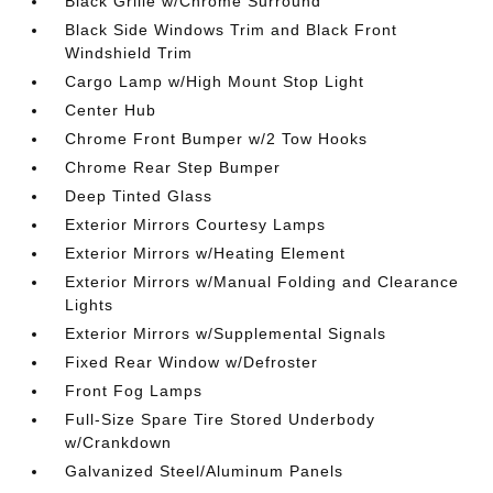
Black Grille w/Chrome Surround
Black Side Windows Trim and Black Front
Windshield Trim
Cargo Lamp w/High Mount Stop Light
Center Hub
Chrome Front Bumper w/2 Tow Hooks
Chrome Rear Step Bumper
Deep Tinted Glass
Exterior Mirrors Courtesy Lamps
Exterior Mirrors w/Heating Element
Exterior Mirrors w/Manual Folding and Clearance
Lights
Exterior Mirrors w/Supplemental Signals
Fixed Rear Window w/Defroster
Front Fog Lamps
Full-Size Spare Tire Stored Underbody
w/Crankdown
Galvanized Steel/Aluminum Panels