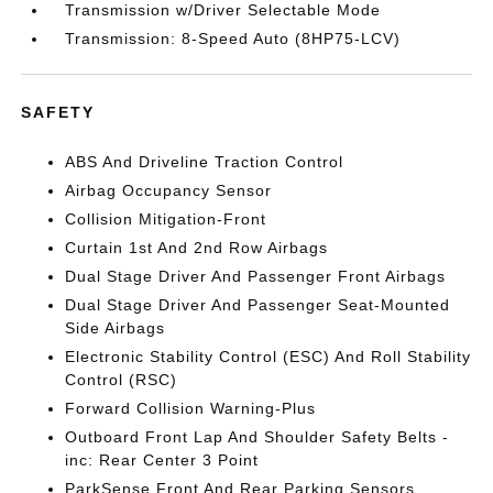
Transmission w/Driver Selectable Mode
Transmission: 8-Speed Auto (8HP75-LCV)
SAFETY
ABS And Driveline Traction Control
Airbag Occupancy Sensor
Collision Mitigation-Front
Curtain 1st And 2nd Row Airbags
Dual Stage Driver And Passenger Front Airbags
Dual Stage Driver And Passenger Seat-Mounted
Side Airbags
Electronic Stability Control (ESC) And Roll Stability
Control (RSC)
Forward Collision Warning-Plus
Outboard Front Lap And Shoulder Safety Belts -
inc: Rear Center 3 Point
ParkSense Front And Rear Parking Sensors