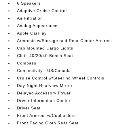
6 Speakers
Adaptive Cruise Control
Air Filtration
Analog Appearance
Apple CarPlay
Armrests w/Storage and Rear Center Armrest
Cab Mounted Cargo Lights
Cloth 40/20/40 Bench Seat
Compass
Connectivity - US/Canada
Cruise Control w/Steering Wheel Controls
Day-Night Rearview Mirror
Delayed Accessory Power
Driver Information Center
Driver Seat
Front Armrest w/Cupholders
Front Facing Cloth Rear Seat