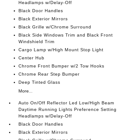
Headlamps w/Delay-Off
Black Door Handles
Black Exterior Mirrors
Black Grille w/Chrome Surround
Black Side Windows Trim and Black Front
Windshield Trim
Cargo Lamp w/High Mount Stop Light
Center Hub
Chrome Front Bumper w/2 Tow Hooks
Chrome Rear Step Bumper
Deep Tinted Glass
More...
Auto On/Off Reflector Led Low/High Beam
Daytime Running Lights Preference Setting
Headlamps w/Delay-Off
Black Door Handles
Black Exterior Mirrors