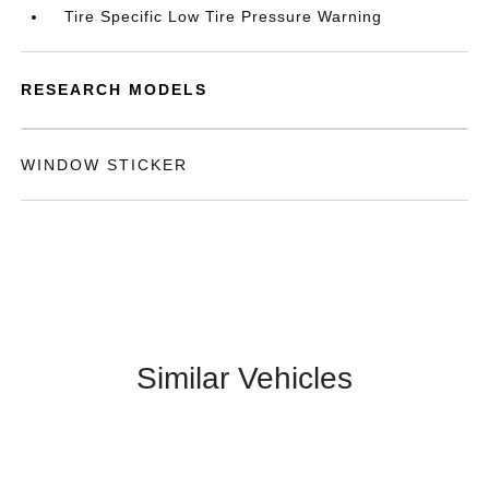
Tire Specific Low Tire Pressure Warning
RESEARCH MODELS
WINDOW STICKER
Similar Vehicles