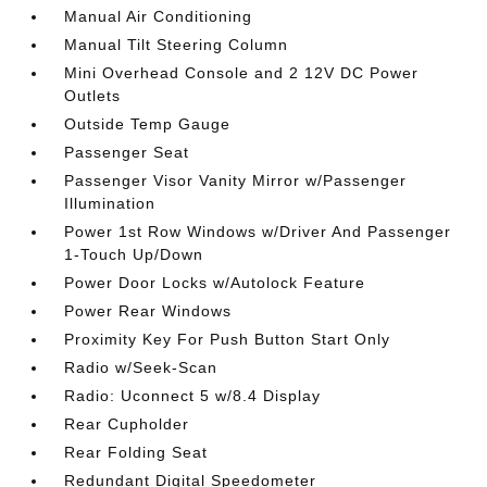
Manual Air Conditioning
Manual Tilt Steering Column
Mini Overhead Console and 2 12V DC Power
Outlets
Outside Temp Gauge
Passenger Seat
Passenger Visor Vanity Mirror w/Passenger
Illumination
Power 1st Row Windows w/Driver And Passenger
1-Touch Up/Down
Power Door Locks w/Autolock Feature
Power Rear Windows
Proximity Key For Push Button Start Only
Radio w/Seek-Scan
Radio: Uconnect 5 w/8.4 Display
Rear Cupholder
Rear Folding Seat
Redundant Digital Speedometer