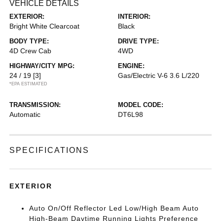
VEHICLE DETAILS
EXTERIOR:
INTERIOR:
Bright White Clearcoat
Black
BODY TYPE:
DRIVE TYPE:
4D Crew Cab
4WD
HIGHWAY/CITY MPG:
ENGINE:
24 / 19
[3]
Gas/Electric V-6 3.6 L/220
*EPA ESTIMATED
TRANSMISSION:
MODEL CODE:
Automatic
DT6L98
SPECIFICATIONS
EXTERIOR
Auto On/Off Reflector Led Low/High Beam Auto
High-Beam Daytime Running Lights Preference