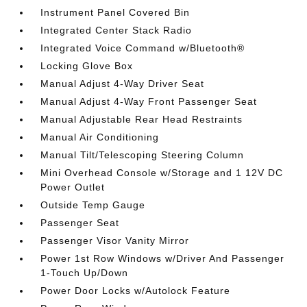
Instrument Panel Covered Bin
Integrated Center Stack Radio
Integrated Voice Command w/Bluetooth®
Locking Glove Box
Manual Adjust 4-Way Driver Seat
Manual Adjust 4-Way Front Passenger Seat
Manual Adjustable Rear Head Restraints
Manual Air Conditioning
Manual Tilt/Telescoping Steering Column
Mini Overhead Console w/Storage and 1 12V DC
Power Outlet
Outside Temp Gauge
Passenger Seat
Passenger Visor Vanity Mirror
Power 1st Row Windows w/Driver And Passenger
1-Touch Up/Down
Power Door Locks w/Autolock Feature