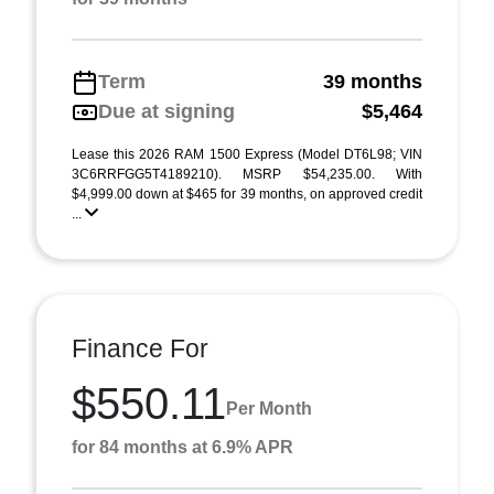
Term
39 months
Due at signing
$5,464
Lease this 2026 RAM 1500 Express (Model DT6L98; VIN
3C6RRFGG5T4189210). MSRP $54,235.00. With
$4,999.00 down at $465 for 39 months, on approved credit
...
Finance For
$550.11
Per Month
for 84 months at 6.9% APR