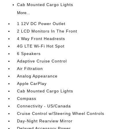
Cab Mounted Cargo Lights
More...
1 12V DC Power Outlet
2 LCD Monitors In The Front
4 Way Front Headrests
4G LTE Wi-Fi Hot Spot
6 Speakers
Adaptive Cruise Control
Air Filtration
Analog Appearance
Apple CarPlay
Cab Mounted Cargo Lights
Compass
Connectivity - US/Canada
Cruise Control w/Steering Wheel Controls
Day-Night Rearview Mirror
Delayed Accessory Power