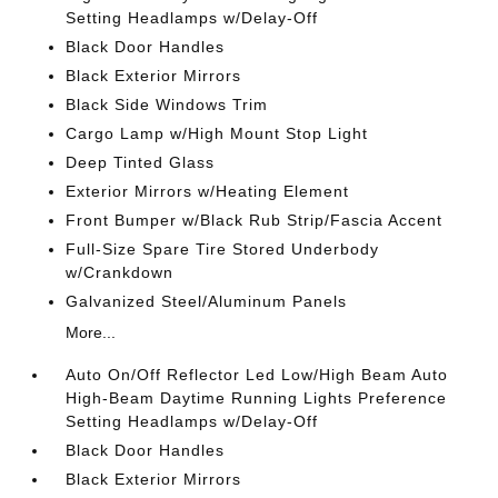
Setting Headlamps w/Delay-Off
Black Door Handles
Black Exterior Mirrors
Black Side Windows Trim
Cargo Lamp w/High Mount Stop Light
Deep Tinted Glass
Exterior Mirrors w/Heating Element
Front Bumper w/Black Rub Strip/Fascia Accent
Full-Size Spare Tire Stored Underbody
w/Crankdown
Galvanized Steel/Aluminum Panels
More...
Auto On/Off Reflector Led Low/High Beam Auto
High-Beam Daytime Running Lights Preference
Setting Headlamps w/Delay-Off
Black Door Handles
Black Exterior Mirrors