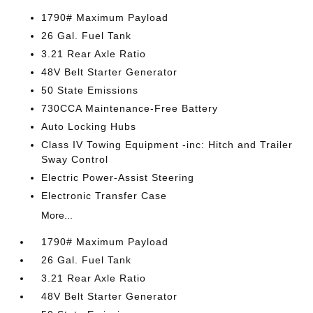
1790# Maximum Payload
26 Gal. Fuel Tank
3.21 Rear Axle Ratio
48V Belt Starter Generator
50 State Emissions
730CCA Maintenance-Free Battery
Auto Locking Hubs
Class IV Towing Equipment -inc: Hitch and Trailer
Sway Control
Electric Power-Assist Steering
Electronic Transfer Case
More...
1790# Maximum Payload
26 Gal. Fuel Tank
3.21 Rear Axle Ratio
48V Belt Starter Generator