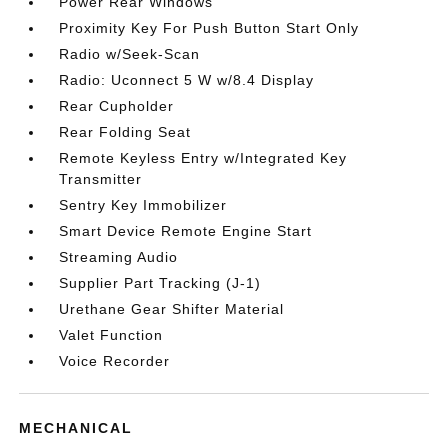
Power Rear Windows
Proximity Key For Push Button Start Only
Radio w/Seek-Scan
Radio: Uconnect 5 W w/8.4 Display
Rear Cupholder
Rear Folding Seat
Remote Keyless Entry w/Integrated Key
Transmitter
Sentry Key Immobilizer
Smart Device Remote Engine Start
Streaming Audio
Supplier Part Tracking (J-1)
Urethane Gear Shifter Material
Valet Function
Voice Recorder
MECHANICAL