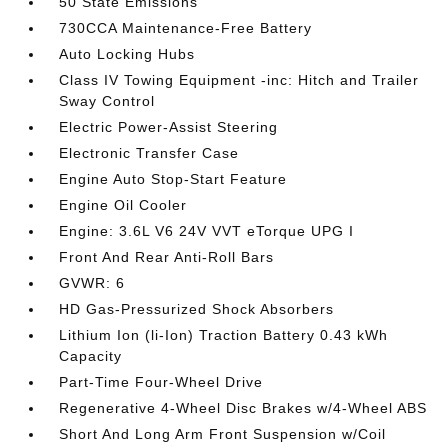
50 State Emissions
730CCA Maintenance-Free Battery
Auto Locking Hubs
Class IV Towing Equipment -inc: Hitch and Trailer
Sway Control
Electric Power-Assist Steering
Electronic Transfer Case
Engine Auto Stop-Start Feature
Engine Oil Cooler
Engine: 3.6L V6 24V VVT eTorque UPG I
Front And Rear Anti-Roll Bars
GVWR: 6
HD Gas-Pressurized Shock Absorbers
Lithium Ion (li-Ion) Traction Battery 0.43 kWh
Capacity
Part-Time Four-Wheel Drive
Regenerative 4-Wheel Disc Brakes w/4-Wheel ABS
Short And Long Arm Front Suspension w/Coil