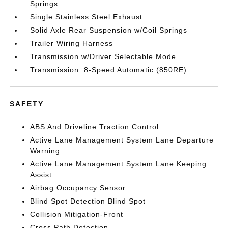
Springs
Single Stainless Steel Exhaust
Solid Axle Rear Suspension w/Coil Springs
Trailer Wiring Harness
Transmission w/Driver Selectable Mode
Transmission: 8-Speed Automatic (850RE)
SAFETY
ABS And Driveline Traction Control
Active Lane Management System Lane Departure
Warning
Active Lane Management System Lane Keeping
Assist
Airbag Occupancy Sensor
Blind Spot Detection Blind Spot
Collision Mitigation-Front
Cross Path Detection