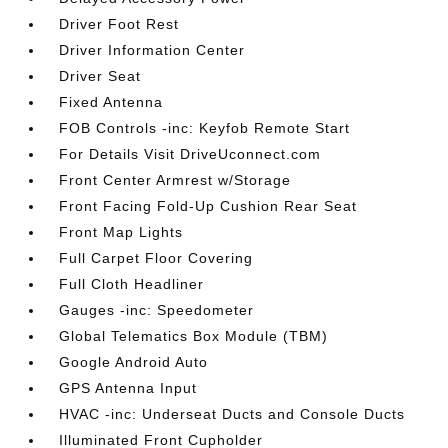
Driver Foot Rest
Driver Information Center
Driver Seat
Fixed Antenna
FOB Controls -inc: Keyfob Remote Start
For Details Visit DriveUconnect.com
Front Center Armrest w/Storage
Front Facing Fold-Up Cushion Rear Seat
Front Map Lights
Full Carpet Floor Covering
Full Cloth Headliner
Gauges -inc: Speedometer
Global Telematics Box Module (TBM)
Google Android Auto
GPS Antenna Input
HVAC -inc: Underseat Ducts and Console Ducts
Illuminated Front Cupholder