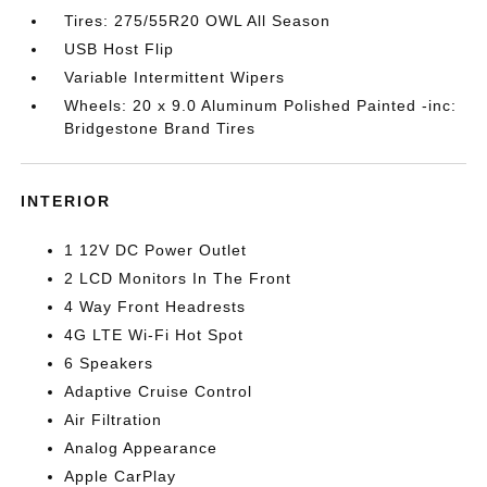
Tires: 275/55R20 OWL All Season
USB Host Flip
Variable Intermittent Wipers
Wheels: 20 x 9.0 Aluminum Polished Painted -inc:
Bridgestone Brand Tires
INTERIOR
1 12V DC Power Outlet
2 LCD Monitors In The Front
4 Way Front Headrests
4G LTE Wi-Fi Hot Spot
6 Speakers
Adaptive Cruise Control
Air Filtration
Analog Appearance
Apple CarPlay