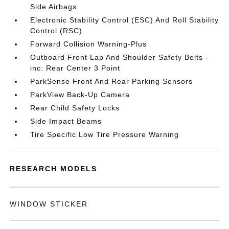
Side Airbags
Electronic Stability Control (ESC) And Roll Stability
Control (RSC)
Forward Collision Warning-Plus
Outboard Front Lap And Shoulder Safety Belts -
inc: Rear Center 3 Point
ParkSense Front And Rear Parking Sensors
ParkView Back-Up Camera
Rear Child Safety Locks
Side Impact Beams
Tire Specific Low Tire Pressure Warning
RESEARCH MODELS
WINDOW STICKER