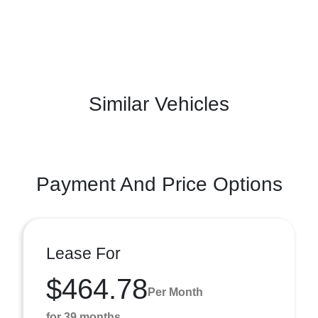
Similar Vehicles
Payment And Price Options
Lease For
$464.78
Per Month
for 39 months