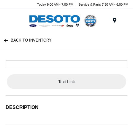
Today 9:00 AM - 7:00 PM
Service & Parts 7:30 AM - 6:00 PM
Menu
BACK TO INVENTORY
Text Link
DESCRIPTION