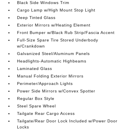
Black Side Windows Trim
Cargo Lamp w/High Mount Stop Light
Deep Tinted Glass
Exterior Mirrors w/Heating Element
Front Bumper w/Black Rub Strip/Fascia Accent
Full-Size Spare Tire Stored Underbody
w/Crankdown
Galvanized Steel/Aluminum Panels
Headlights-Automatic Highbeams
Laminated Glass
Manual Folding Exterior Mirrors
Perimeter/Approach Lights
Power Side Mirrors w/Convex Spotter
Regular Box Style
Steel Spare Wheel
Tailgate Rear Cargo Access
Tailgate/Rear Door Lock Included w/Power Door
Locks