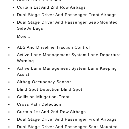
Curtain 1st And 2nd Row Airbags
Dual Stage Driver And Passenger Front Airbags
Dual Stage Driver And Passenger Seat-Mounted
Side Airbags
More...
ABS And Driveline Traction Control
Active Lane Management System Lane Departure
Warning
Active Lane Management System Lane Keeping
Assist
Airbag Occupancy Sensor
Blind Spot Detection Blind Spot
Collision Mitigation-Front
Cross Path Detection
Curtain 1st And 2nd Row Airbags
Dual Stage Driver And Passenger Front Airbags
Dual Stage Driver And Passenger Seat-Mounted