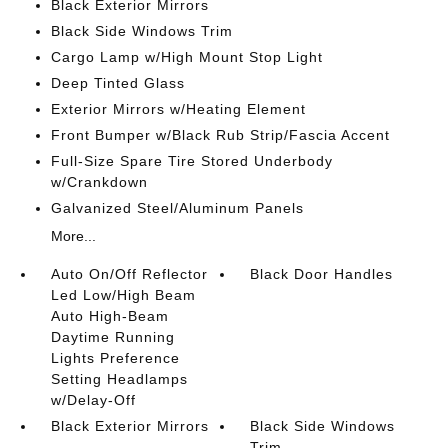
Black Exterior Mirrors
Black Side Windows Trim
Cargo Lamp w/High Mount Stop Light
Deep Tinted Glass
Exterior Mirrors w/Heating Element
Front Bumper w/Black Rub Strip/Fascia Accent
Full-Size Spare Tire Stored Underbody
w/Crankdown
Galvanized Steel/Aluminum Panels
More...
Auto On/Off Reflector
Black Door Handles
Led Low/High Beam
Auto High-Beam
Daytime Running
Lights Preference
Setting Headlamps
w/Delay-Off
Black Exterior Mirrors
Black Side Windows
Trim