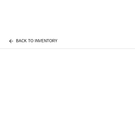
BACK TO INVENTORY