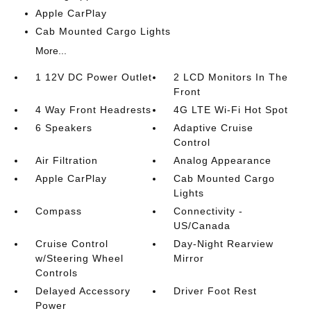
Apple CarPlay
Cab Mounted Cargo Lights
More...
1 12V DC Power Outlet
2 LCD Monitors In The
Front
4 Way Front Headrests
4G LTE Wi-Fi Hot Spot
6 Speakers
Adaptive Cruise
Control
Air Filtration
Analog Appearance
Apple CarPlay
Cab Mounted Cargo
Lights
Compass
Connectivity -
US/Canada
Cruise Control
Day-Night Rearview
w/Steering Wheel
Mirror
Controls
Delayed Accessory
Driver Foot Rest
Power