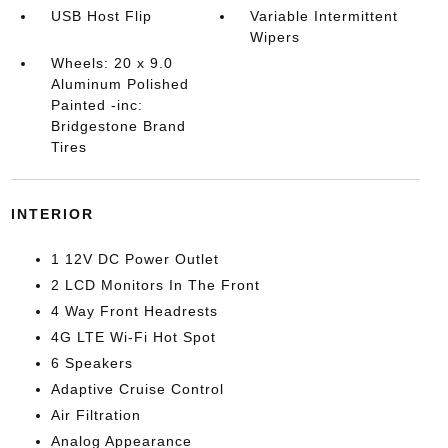
USB Host Flip
Variable Intermittent
Wipers
Wheels: 20 x 9.0
Aluminum Polished
Painted -inc:
Bridgestone Brand
Tires
INTERIOR
1 12V DC Power Outlet
2 LCD Monitors In The Front
4 Way Front Headrests
4G LTE Wi-Fi Hot Spot
6 Speakers
Adaptive Cruise Control
Air Filtration
Analog Appearance