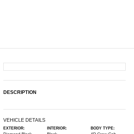
DESCRIPTION
VEHICLE DETAILS
EXTERIOR:
INTERIOR:
BODY TYPE: