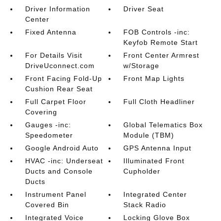
Driver Information
Driver Seat
Center
Fixed Antenna
FOB Controls -inc:
Keyfob Remote Start
For Details Visit
Front Center Armrest
DriveUconnect.com
w/Storage
Front Facing Fold-Up
Front Map Lights
Cushion Rear Seat
Full Carpet Floor
Full Cloth Headliner
Covering
Gauges -inc:
Global Telematics Box
Speedometer
Module (TBM)
Google Android Auto
GPS Antenna Input
HVAC -inc: Underseat
Illuminated Front
Ducts and Console
Cupholder
Ducts
Instrument Panel
Integrated Center
Covered Bin
Stack Radio
Integrated Voice
Locking Glove Box