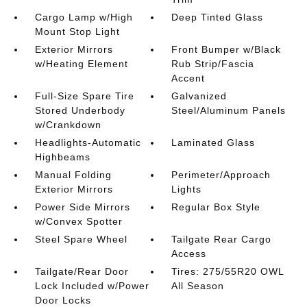
Cargo Lamp w/High
Deep Tinted Glass
Mount Stop Light
Exterior Mirrors
Front Bumper w/Black
w/Heating Element
Rub Strip/Fascia
Accent
Full-Size Spare Tire
Galvanized
Stored Underbody
Steel/Aluminum Panels
w/Crankdown
Headlights-Automatic
Laminated Glass
Highbeams
Manual Folding
Perimeter/Approach
Exterior Mirrors
Lights
Power Side Mirrors
Regular Box Style
w/Convex Spotter
Steel Spare Wheel
Tailgate Rear Cargo
Access
Tailgate/Rear Door
Tires: 275/55R20 OWL
Lock Included w/Power
All Season
Door Locks