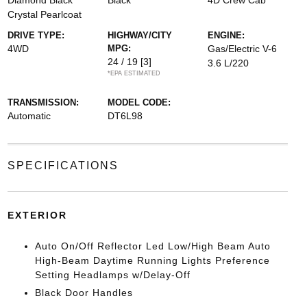
Diamond Black
Black
4D Crew Cab
Crystal Pearlcoat
DRIVE TYPE:
HIGHWAY/CITY
ENGINE:
4WD
MPG:
Gas/Electric V-6
24 / 19
[3]
3.6 L/220
*EPA ESTIMATED
TRANSMISSION:
MODEL CODE:
Automatic
DT6L98
SPECIFICATIONS
EXTERIOR
Auto On/Off Reflector Led Low/High Beam Auto
High-Beam Daytime Running Lights Preference
Setting Headlamps w/Delay-Off
Black Door Handles