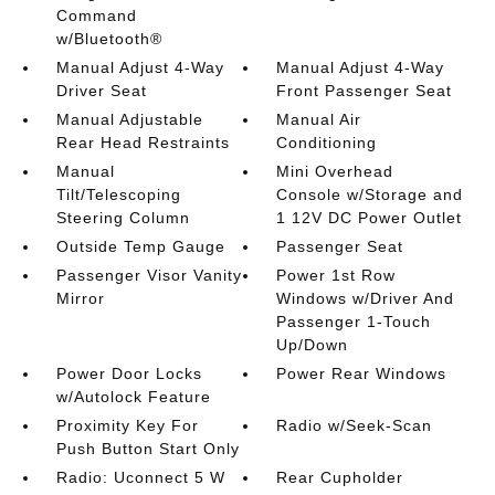
Command
w/Bluetooth®
Manual Adjust 4-Way
Manual Adjust 4-Way
Driver Seat
Front Passenger Seat
Manual Adjustable
Manual Air
Rear Head Restraints
Conditioning
Manual
Mini Overhead
Tilt/Telescoping
Console w/Storage and
Steering Column
1 12V DC Power Outlet
Outside Temp Gauge
Passenger Seat
Passenger Visor Vanity
Power 1st Row
Mirror
Windows w/Driver And
Passenger 1-Touch
Up/Down
Power Door Locks
Power Rear Windows
w/Autolock Feature
Proximity Key For
Radio w/Seek-Scan
Push Button Start Only
Radio: Uconnect 5 W
Rear Cupholder