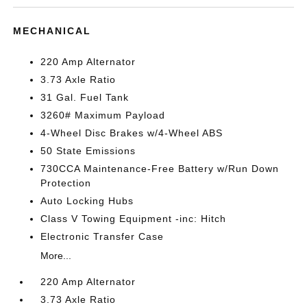
MECHANICAL
220 Amp Alternator
3.73 Axle Ratio
31 Gal. Fuel Tank
3260# Maximum Payload
4-Wheel Disc Brakes w/4-Wheel ABS
50 State Emissions
730CCA Maintenance-Free Battery w/Run Down
Protection
Auto Locking Hubs
Class V Towing Equipment -inc: Hitch
Electronic Transfer Case
More...
220 Amp Alternator
3.73 Axle Ratio