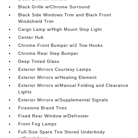
Black Grille w/Chrome Surround
Black Side Windows Trim and Black Front
Windshield Trim
Cargo Lamp w/High Mount Stop Light
Center Hub
Chrome Front Bumper w/2 Tow Hooks
Chrome Rear Step Bumper
Deep Tinted Glass
Exterior Mirrors Courtesy Lamps
Exterior Mirrors w/Heating Element
Exterior Mirrors w/Manual Folding and Clearance
Lights
Exterior Mirrors w/Supplemental Signals
Firestone Brand Tires
Fixed Rear Window w/Defroster
Front Fog Lamps
Full-Size Spare Tire Stored Underbody