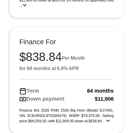
$11,906.00 down at $620 for 24 months, on approved cred
...
Finance For
$838.84
Per Month
for 84 months at 6.9% APR
Term
84 months
Down payment
$11,906
Finance this 2026 RAM 2500 Big Horn (Model DJ7H91,
VIN 3C6UR5DL9TG309479). MSRP $79,375.00. Selling
price $66,056.00, with $11,906.00 down at $838.84 ...