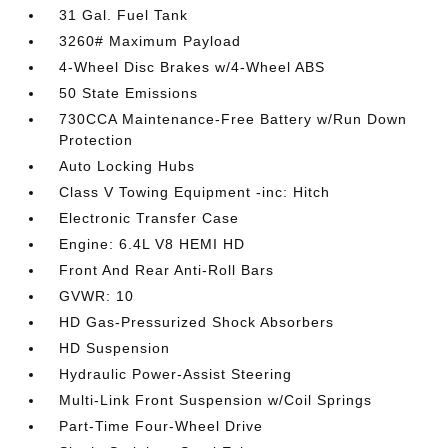
31 Gal. Fuel Tank
3260# Maximum Payload
4-Wheel Disc Brakes w/4-Wheel ABS
50 State Emissions
730CCA Maintenance-Free Battery w/Run Down
Protection
Auto Locking Hubs
Class V Towing Equipment -inc: Hitch
Electronic Transfer Case
Engine: 6.4L V8 HEMI HD
Front And Rear Anti-Roll Bars
GVWR: 10
HD Gas-Pressurized Shock Absorbers
HD Suspension
Hydraulic Power-Assist Steering
Multi-Link Front Suspension w/Coil Springs
Part-Time Four-Wheel Drive