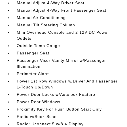
Manual Adjust 4-Way Driver Seat
Manual Adjust 4-Way Front Passenger Seat
Manual Air Conditioning
Manual Tilt Steering Column
Mini Overhead Console and 2 12V DC Power
Outlets
Outside Temp Gauge
Passenger Seat
Passenger Visor Vanity Mirror w/Passenger
Illumination
Perimeter Alarm
Power 1st Row Windows w/Driver And Passenger
1-Touch Up/Down
Power Door Locks w/Autolock Feature
Power Rear Windows
Proximity Key For Push Button Start Only
Radio w/Seek-Scan
Radio: Uconnect 5 w/8.4 Display