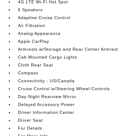
4G LTE Wi-Fi Hot Spot
6 Speakers
Adaptive Cruise Control
Air Filtration
Analog Appearance
Apple CarPlay
Armrests w/Storage and Rear Center Armrest
Cab Mounted Cargo Lights
Cloth Rear Seat
Compass
Connectivity - US/Canada
Cruise Control w/Steering Wheel Controls
Day-Night Rearview Mirror
Delayed Accessory Power
Driver Information Center
Driver Seat
For Details