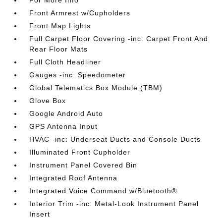
For More Info
Front Armrest w/Cupholders
Front Map Lights
Full Carpet Floor Covering -inc: Carpet Front And
Rear Floor Mats
Full Cloth Headliner
Gauges -inc: Speedometer
Global Telematics Box Module (TBM)
Glove Box
Google Android Auto
GPS Antenna Input
HVAC -inc: Underseat Ducts and Console Ducts
Illuminated Front Cupholder
Instrument Panel Covered Bin
Integrated Roof Antenna
Integrated Voice Command w/Bluetooth®
Interior Trim -inc: Metal-Look Instrument Panel
Insert