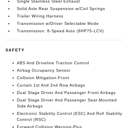
Single Stainless Steel Exhaust
Solid Axle Rear Suspension w/Coil Springs
Trailer Wiring Harness
Transmission w/Driver Selectable Mode
Transmission: 8-Speed Auto (8HP75-LCV)
SAFETY
ABS And Driveline Traction Control
Airbag Occupancy Sensor
Collision Mitigation-Front
Curtain 1st And 2nd Row Airbags
Dual Stage Driver And Passenger Front Airbags
Dual Stage Driver And Passenger Seat-Mounted
Side Airbags
Electronic Stability Control (ESC) And Roll Stability
Control (RSC)
Forward Collision Warning-Plus