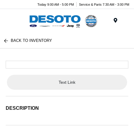
Today 9:00 AM - 5:00 PM
Service & Parts 7:30 AM - 3:00 PM
Menu
BACK TO INVENTORY
Text Link
DESCRIPTION