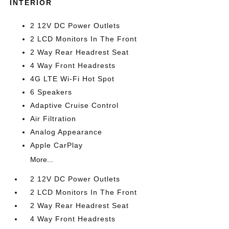
INTERIOR
2 12V DC Power Outlets
2 LCD Monitors In The Front
2 Way Rear Headrest Seat
4 Way Front Headrests
4G LTE Wi-Fi Hot Spot
6 Speakers
Adaptive Cruise Control
Air Filtration
Analog Appearance
Apple CarPlay
More...
2 12V DC Power Outlets
2 LCD Monitors In The Front
2 Way Rear Headrest Seat
4 Way Front Headrests