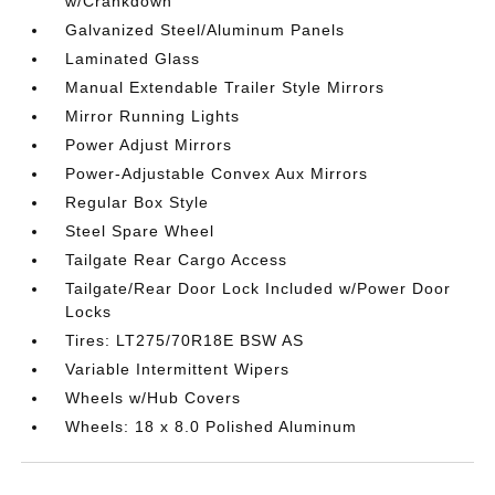
w/Crankdown
Galvanized Steel/Aluminum Panels
Laminated Glass
Manual Extendable Trailer Style Mirrors
Mirror Running Lights
Power Adjust Mirrors
Power-Adjustable Convex Aux Mirrors
Regular Box Style
Steel Spare Wheel
Tailgate Rear Cargo Access
Tailgate/Rear Door Lock Included w/Power Door
Locks
Tires: LT275/70R18E BSW AS
Variable Intermittent Wipers
Wheels w/Hub Covers
Wheels: 18 x 8.0 Polished Aluminum