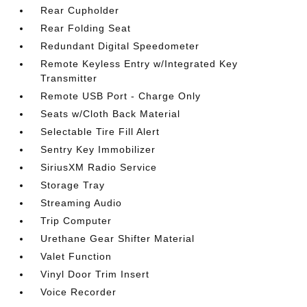
Rear Cupholder
Rear Folding Seat
Redundant Digital Speedometer
Remote Keyless Entry w/Integrated Key
Transmitter
Remote USB Port - Charge Only
Seats w/Cloth Back Material
Selectable Tire Fill Alert
Sentry Key Immobilizer
SiriusXM Radio Service
Storage Tray
Streaming Audio
Trip Computer
Urethane Gear Shifter Material
Valet Function
Vinyl Door Trim Insert
Voice Recorder