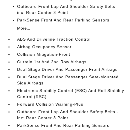
Outboard Front Lap And Shoulder Safety Belts -
inc: Rear Center 3 Point
ParkSense Front And Rear Parking Sensors
More...
ABS And Driveline Traction Control
Airbag Occupancy Sensor
Collision Mitigation-Front
Curtain 1st And 2nd Row Airbags
Dual Stage Driver And Passenger Front Airbags
Dual Stage Driver And Passenger Seat-Mounted
Side Airbags
Electronic Stability Control (ESC) And Roll Stability
Control (RSC)
Forward Collision Warning-Plus
Outboard Front Lap And Shoulder Safety Belts -
inc: Rear Center 3 Point
ParkSense Front And Rear Parking Sensors