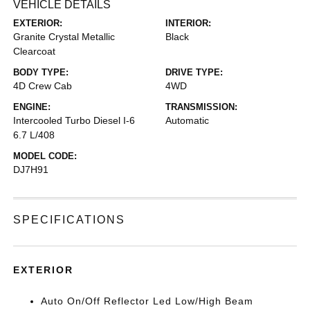
VEHICLE DETAILS
EXTERIOR:
INTERIOR:
Granite Crystal Metallic
Black
Clearcoat
BODY TYPE:
DRIVE TYPE:
4D Crew Cab
4WD
ENGINE:
TRANSMISSION:
Intercooled Turbo Diesel I-6
Automatic
6.7 L/408
MODEL CODE:
DJ7H91
SPECIFICATIONS
EXTERIOR
Auto On/Off Reflector Led Low/High Beam