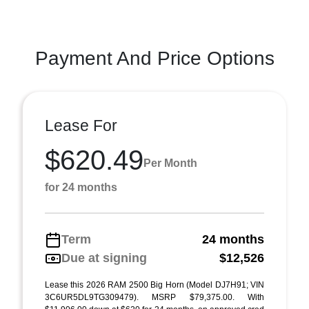
Payment And Price Options
Lease For
$620.49
Per Month
for 24 months
Term
24 months
Due at signing
$12,526
Lease this 2026 RAM 2500 Big Horn (Model DJ7H91; VIN
3C6UR5DL9TG309479). MSRP $79,375.00. With