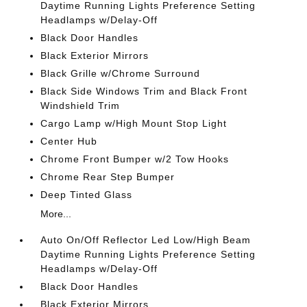
Daytime Running Lights Preference Setting
Headlamps w/Delay-Off
Black Door Handles
Black Exterior Mirrors
Black Grille w/Chrome Surround
Black Side Windows Trim and Black Front
Windshield Trim
Cargo Lamp w/High Mount Stop Light
Center Hub
Chrome Front Bumper w/2 Tow Hooks
Chrome Rear Step Bumper
Deep Tinted Glass
More...
Auto On/Off Reflector Led Low/High Beam
Daytime Running Lights Preference Setting
Headlamps w/Delay-Off
Black Door Handles
Black Exterior Mirrors