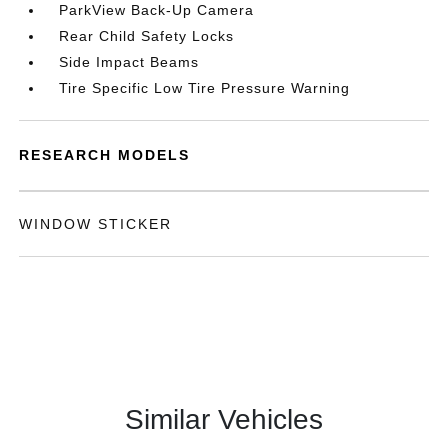
ParkView Back-Up Camera
Rear Child Safety Locks
Side Impact Beams
Tire Specific Low Tire Pressure Warning
RESEARCH MODELS
WINDOW STICKER
Similar Vehicles