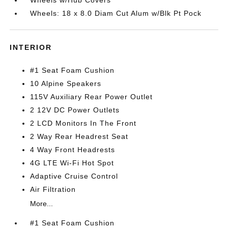
Wheels w/Hub Covers
Wheels: 18 x 8.0 Diam Cut Alum w/Blk Pt Pock
INTERIOR
#1 Seat Foam Cushion
10 Alpine Speakers
115V Auxiliary Rear Power Outlet
2 12V DC Power Outlets
2 LCD Monitors In The Front
2 Way Rear Headrest Seat
4 Way Front Headrests
4G LTE Wi-Fi Hot Spot
Adaptive Cruise Control
Air Filtration
More...
#1 Seat Foam Cushion