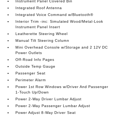
Instrument Panel Covered Bin
Integrated Roof Antenna
Integrated Voice Command w/Bluetooth®
Interior Trim -inc: Simulated Wood/Metal-Look
Instrument Panel Insert
Leatherette Steering Wheel
Manual Tilt Steering Column
Mini Overhead Console w/Storage and 2 12V DC
Power Outlets
Off-Road Info Pages
Outside Temp Gauge
Passenger Seat
Perimeter Alarm
Power 1st Row Windows w/Driver And Passenger
1-Touch Up/Down
Power 2-Way Driver Lumbar Adjust
Power 2-Way Passenger Lumbar Adjust
Power Adjust 8-Way Driver Seat