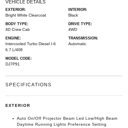
VEHICLE DETAILS
EXTERIOR:
INTERIOR:
Bright White Clearcoat
Black
BODY TYPE:
DRIVE TYPE:
4D Crew Cab
4WD
ENGINE:
TRANSMISSION:
Intercooled Turbo Diesel I-6
Automatic
6.7 L/408
MODEL CODE:
DJ7P91
SPECIFICATIONS
EXTERIOR
Auto On/Off Projector Beam Led Low/High Beam
Daytime Running Lights Preference Setting