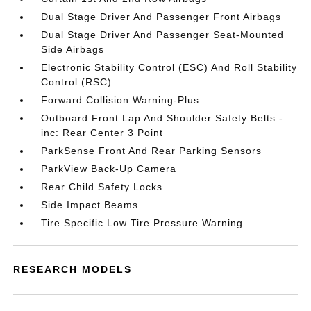
Dual Stage Driver And Passenger Front Airbags
Dual Stage Driver And Passenger Seat-Mounted
Side Airbags
Electronic Stability Control (ESC) And Roll Stability
Control (RSC)
Forward Collision Warning-Plus
Outboard Front Lap And Shoulder Safety Belts -
inc: Rear Center 3 Point
ParkSense Front And Rear Parking Sensors
ParkView Back-Up Camera
Rear Child Safety Locks
Side Impact Beams
Tire Specific Low Tire Pressure Warning
RESEARCH MODELS