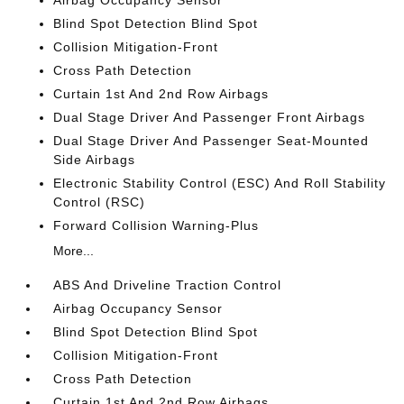
Airbag Occupancy Sensor
Blind Spot Detection Blind Spot
Collision Mitigation-Front
Cross Path Detection
Curtain 1st And 2nd Row Airbags
Dual Stage Driver And Passenger Front Airbags
Dual Stage Driver And Passenger Seat-Mounted
Side Airbags
Electronic Stability Control (ESC) And Roll Stability
Control (RSC)
Forward Collision Warning-Plus
More...
ABS And Driveline Traction Control
Airbag Occupancy Sensor
Blind Spot Detection Blind Spot
Collision Mitigation-Front
Cross Path Detection
Curtain 1st And 2nd Row Airbags