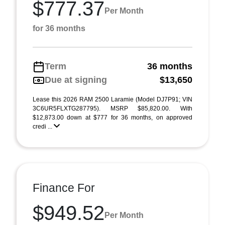
$777.37
Per Month
for 36 months
Term
36 months
Due at signing
$13,650
Lease this 2026 RAM 2500 Laramie (Model DJ7P91; VIN
3C6UR5FLXTG287795). MSRP $85,820.00. With
$12,873.00 down at $777 for 36 months, on approved
credi ...
Finance For
$949.52
Per Month