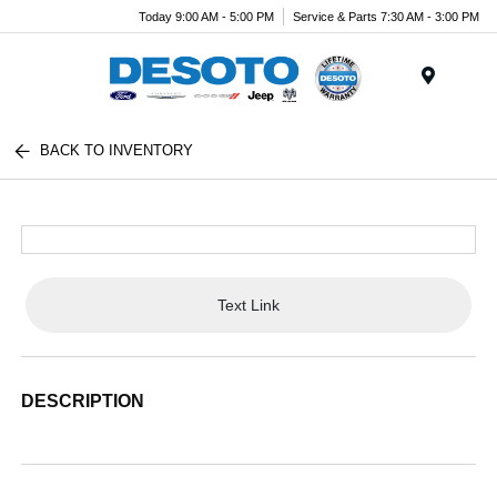
Today 9:00 AM - 5:00 PM
Service & Parts 7:30 AM - 3:00 PM
Menu
BACK TO INVENTORY
Text Link
DESCRIPTION