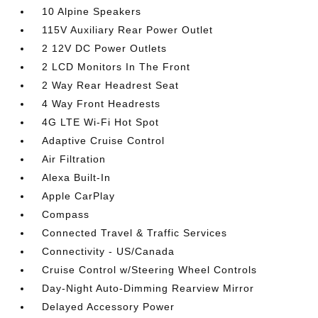
10 Alpine Speakers
115V Auxiliary Rear Power Outlet
2 12V DC Power Outlets
2 LCD Monitors In The Front
2 Way Rear Headrest Seat
4 Way Front Headrests
4G LTE Wi-Fi Hot Spot
Adaptive Cruise Control
Air Filtration
Alexa Built-In
Apple CarPlay
Compass
Connected Travel & Traffic Services
Connectivity - US/Canada
Cruise Control w/Steering Wheel Controls
Day-Night Auto-Dimming Rearview Mirror
Delayed Accessory Power