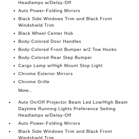
Headlamps w/Delay-Off
Auto Power-Folding Mirrors
Black Side Windows Trim and Black Front
Windshield Trim
Black Wheel Center Hub
Body-Colored Door Handles
Body-Colored Front Bumper w/2 Tow Hooks
Body-Colored Rear Step Bumper
Cargo Lamp w/High Mount Stop Light
Chrome Exterior Mirrors
Chrome Grille
More...
Auto On/Off Projector Beam Led Low/High Beam
Daytime Running Lights Preference Setting
Headlamps w/Delay-Off
Auto Power-Folding Mirrors
Black Side Windows Trim and Black Front
Windshield Trim