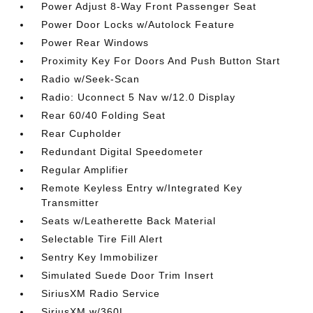
Power Adjust 8-Way Front Passenger Seat
Power Door Locks w/Autolock Feature
Power Rear Windows
Proximity Key For Doors And Push Button Start
Radio w/Seek-Scan
Radio: Uconnect 5 Nav w/12.0 Display
Rear 60/40 Folding Seat
Rear Cupholder
Redundant Digital Speedometer
Regular Amplifier
Remote Keyless Entry w/Integrated Key
Transmitter
Seats w/Leatherette Back Material
Selectable Tire Fill Alert
Sentry Key Immobilizer
Simulated Suede Door Trim Insert
SiriusXM Radio Service
SiriusXM w/360L