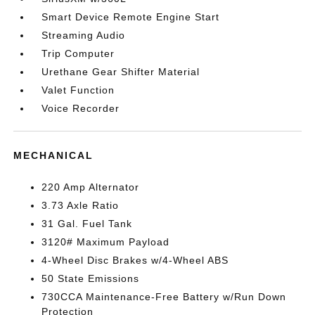
Smart Device Remote Engine Start
Streaming Audio
Trip Computer
Urethane Gear Shifter Material
Valet Function
Voice Recorder
MECHANICAL
220 Amp Alternator
3.73 Axle Ratio
31 Gal. Fuel Tank
3120# Maximum Payload
4-Wheel Disc Brakes w/4-Wheel ABS
50 State Emissions
730CCA Maintenance-Free Battery w/Run Down
Protection