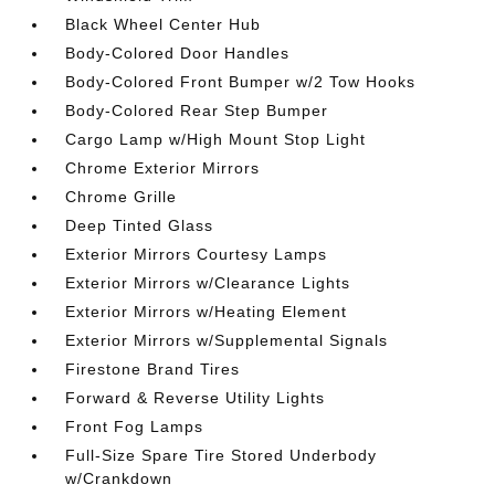
Black Wheel Center Hub
Body-Colored Door Handles
Body-Colored Front Bumper w/2 Tow Hooks
Body-Colored Rear Step Bumper
Cargo Lamp w/High Mount Stop Light
Chrome Exterior Mirrors
Chrome Grille
Deep Tinted Glass
Exterior Mirrors Courtesy Lamps
Exterior Mirrors w/Clearance Lights
Exterior Mirrors w/Heating Element
Exterior Mirrors w/Supplemental Signals
Firestone Brand Tires
Forward & Reverse Utility Lights
Front Fog Lamps
Full-Size Spare Tire Stored Underbody
w/Crankdown