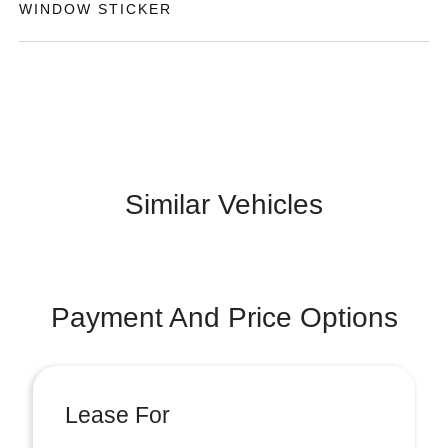
WINDOW STICKER
Similar Vehicles
Payment And Price Options
Lease For