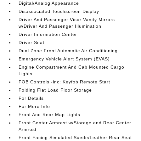
Digital/Analog Appearance
Disassociated Touchscreen Display
Driver And Passenger Visor Vanity Mirrors
w/Driver And Passenger Illumination
Driver Information Center
Driver Seat
Dual Zone Front Automatic Air Conditioning
Emergency Vehicle Alert System (EVAS)
Engine Compartment And Cab Mounted Cargo
Lights
FOB Controls -inc: Keyfob Remote Start
Folding Flat Load Floor Storage
For Details
For More Info
Front And Rear Map Lights
Front Center Armrest w/Storage and Rear Center
Armrest
Front Facing Simulated Suede/Leather Rear Seat