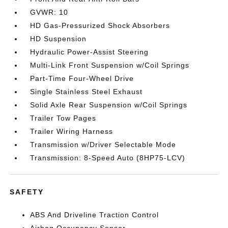
GVWR: 10
HD Gas-Pressurized Shock Absorbers
HD Suspension
Hydraulic Power-Assist Steering
Multi-Link Front Suspension w/Coil Springs
Part-Time Four-Wheel Drive
Single Stainless Steel Exhaust
Solid Axle Rear Suspension w/Coil Springs
Trailer Tow Pages
Trailer Wiring Harness
Transmission w/Driver Selectable Mode
Transmission: 8-Speed Auto (8HP75-LCV)
SAFETY
ABS And Driveline Traction Control