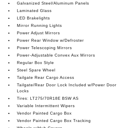
Galvanized Steel/Aluminum Panels
Laminated Glass
LED Brakelights
Mirror Running Lights
Power Adjust Mirrors
Power Rear Window w/Defroster
Power Telescoping Mirrors
Power-Adjustable Convex Aux Mirrors
Regular Box Style
Steel Spare Wheel
Tailgate Rear Cargo Access
Tailgate/Rear Door Lock Included w/Power Door
Locks
Tires: LT275/70R18E BSW AS
Variable Intermittent Wipers
Vendor Painted Cargo Box
Vendor Painted Cargo Box Tracking