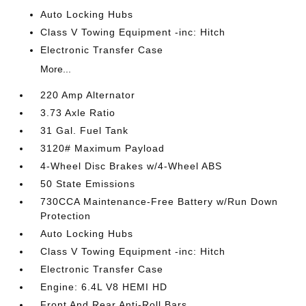
Auto Locking Hubs
Class V Towing Equipment -inc: Hitch
Electronic Transfer Case
More...
220 Amp Alternator
3.73 Axle Ratio
31 Gal. Fuel Tank
3120# Maximum Payload
4-Wheel Disc Brakes w/4-Wheel ABS
50 State Emissions
730CCA Maintenance-Free Battery w/Run Down
Protection
Auto Locking Hubs
Class V Towing Equipment -inc: Hitch
Electronic Transfer Case
Engine: 6.4L V8 HEMI HD
Front And Rear Anti-Roll Bars