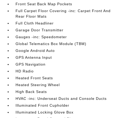
Front Seat Back Map Pockets
Full Carpet Floor Covering -inc: Carpet Front And
Rear Floor Mats
Full Cloth Headliner
Garage Door Transmitter
Gauges -inc: Speedometer
Global Telematics Box Module (TBM)
Google Android Auto
GPS Antenna Input
GPS Navigation
HD Radio
Heated Front Seats
Heated Steering Wheel
High Back Seats
HVAC -inc: Underseat Ducts and Console Ducts
Illuminated Front Cupholder
Illuminated Locking Glove Box