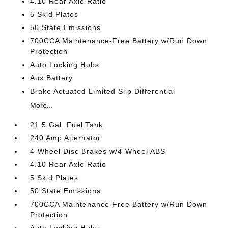
4.10 Rear Axle Ratio
5 Skid Plates
50 State Emissions
700CCA Maintenance-Free Battery w/Run Down
Protection
Auto Locking Hubs
Aux Battery
Brake Actuated Limited Slip Differential
More...
21.5 Gal. Fuel Tank
240 Amp Alternator
4-Wheel Disc Brakes w/4-Wheel ABS
4.10 Rear Axle Ratio
5 Skid Plates
50 State Emissions
700CCA Maintenance-Free Battery w/Run Down
Protection
Auto Locking Hubs