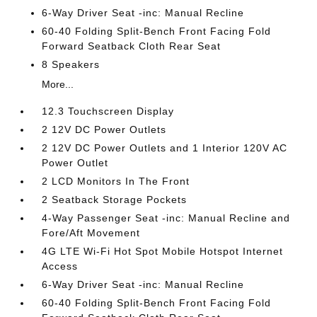
6-Way Driver Seat -inc: Manual Recline
60-40 Folding Split-Bench Front Facing Fold
Forward Seatback Cloth Rear Seat
8 Speakers
More...
12.3 Touchscreen Display
2 12V DC Power Outlets
2 12V DC Power Outlets and 1 Interior 120V AC
Power Outlet
2 LCD Monitors In The Front
2 Seatback Storage Pockets
4-Way Passenger Seat -inc: Manual Recline and
Fore/Aft Movement
4G LTE Wi-Fi Hot Spot Mobile Hotspot Internet
Access
6-Way Driver Seat -inc: Manual Recline
60-40 Folding Split-Bench Front Facing Fold