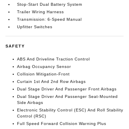
Stop-Start Dual Battery System
Trailer Wiring Harness
Transmission: 6-Speed Manual
Upfitter Switches
SAFETY
ABS And Driveline Traction Control
Airbag Occupancy Sensor
Collision Mitigation-Front
Curtain 1st And 2nd Row Airbags
Dual Stage Driver And Passenger Front Airbags
Dual Stage Driver And Passenger Seat-Mounted
Side Airbags
Electronic Stability Control (ESC) And Roll Stability
Control (RSC)
Full Speed Forward Collision Warning Plus