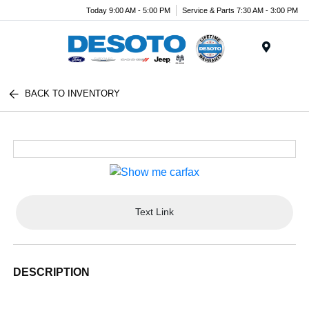
Today 9:00 AM - 5:00 PM
Service & Parts 7:30 AM - 3:00 PM
Menu
BACK TO INVENTORY
Text Link
DESCRIPTION