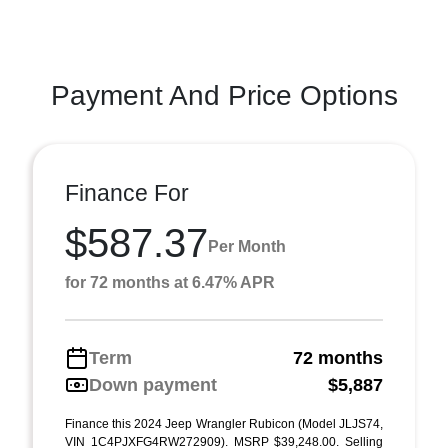
Payment And Price Options
Finance For
$587.37
Per Month
for 72 months at 6.47% APR
Term
72 months
Down payment
$5,887
Finance this 2024 Jeep Wrangler Rubicon (Model JLJS74,
VIN 1C4PJXFG4RW272909). MSRP $39,248.00. Selling