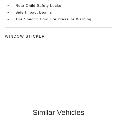
Rear Child Safety Locks
Side Impact Beams
Tire Specific Low Tire Pressure Warning
WINDOW STICKER
Similar Vehicles