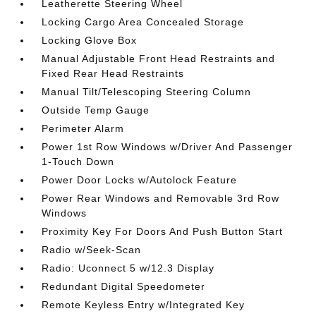
Leatherette Steering Wheel
Locking Cargo Area Concealed Storage
Locking Glove Box
Manual Adjustable Front Head Restraints and
Fixed Rear Head Restraints
Manual Tilt/Telescoping Steering Column
Outside Temp Gauge
Perimeter Alarm
Power 1st Row Windows w/Driver And Passenger
1-Touch Down
Power Door Locks w/Autolock Feature
Power Rear Windows and Removable 3rd Row
Windows
Proximity Key For Doors And Push Button Start
Radio w/Seek-Scan
Radio: Uconnect 5 w/12.3 Display
Redundant Digital Speedometer
Remote Keyless Entry w/Integrated Key