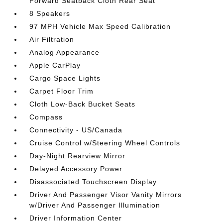
Forward Seatback Cloth Rear Seat
8 Speakers
97 MPH Vehicle Max Speed Calibration
Air Filtration
Analog Appearance
Apple CarPlay
Cargo Space Lights
Carpet Floor Trim
Cloth Low-Back Bucket Seats
Compass
Connectivity - US/Canada
Cruise Control w/Steering Wheel Controls
Day-Night Rearview Mirror
Delayed Accessory Power
Disassociated Touchscreen Display
Driver And Passenger Visor Vanity Mirrors
w/Driver And Passenger Illumination
Driver Information Center