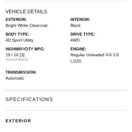
VEHICLE DETAILS
EXTERIOR:
INTERIOR:
Bright White Clearcoat
Black
BODY TYPE:
DRIVE TYPE:
4D Sport Utility
4WD
HIGHWAY/CITY MPG:
ENGINE:
19 / 16
[3]
Regular Unleaded V-6 3.6
*EPA ESTIMATED
L/220
TRANSMISSION:
Automatic
SPECIFICATIONS
EXTERIOR