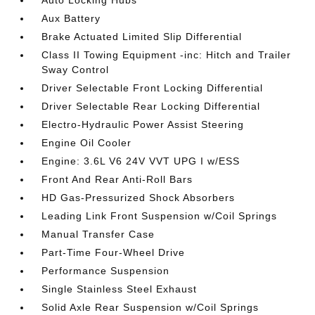
Aux Battery
Brake Actuated Limited Slip Differential
Class II Towing Equipment -inc: Hitch and Trailer
Sway Control
Driver Selectable Front Locking Differential
Driver Selectable Rear Locking Differential
Electro-Hydraulic Power Assist Steering
Engine Oil Cooler
Engine: 3.6L V6 24V VVT UPG I w/ESS
Front And Rear Anti-Roll Bars
HD Gas-Pressurized Shock Absorbers
Leading Link Front Suspension w/Coil Springs
Manual Transfer Case
Part-Time Four-Wheel Drive
Performance Suspension
Single Stainless Steel Exhaust
Solid Axle Rear Suspension w/Coil Springs