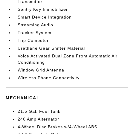
Transmitter
Sentry Key Immobilizer
Smart Device Integration
Streaming Audio
Tracker System
Trip Computer
Urethane Gear Shifter Material
Voice Activated Dual Zone Front Automatic Air
Conditioning
Window Grid Antenna
Wireless Phone Connectivity
MECHANICAL
21.5 Gal. Fuel Tank
240 Amp Alternator
4-Wheel Disc Brakes w/4-Wheel ABS