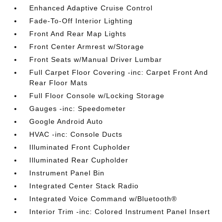
Enhanced Adaptive Cruise Control
Fade-To-Off Interior Lighting
Front And Rear Map Lights
Front Center Armrest w/Storage
Front Seats w/Manual Driver Lumbar
Full Carpet Floor Covering -inc: Carpet Front And
Rear Floor Mats
Full Floor Console w/Locking Storage
Gauges -inc: Speedometer
Google Android Auto
HVAC -inc: Console Ducts
Illuminated Front Cupholder
Illuminated Rear Cupholder
Instrument Panel Bin
Integrated Center Stack Radio
Integrated Voice Command w/Bluetooth®
Interior Trim -inc: Colored Instrument Panel Insert