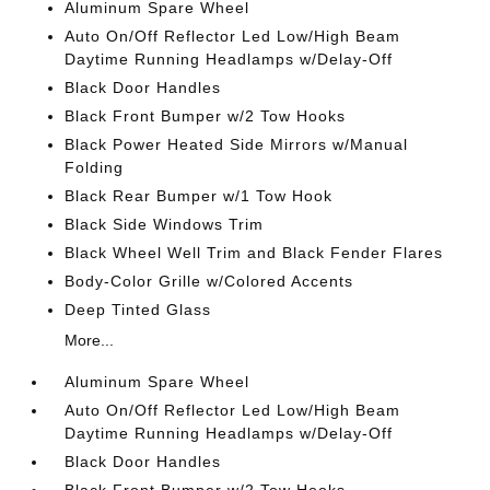
Aluminum Spare Wheel
Auto On/Off Reflector Led Low/High Beam
Daytime Running Headlamps w/Delay-Off
Black Door Handles
Black Front Bumper w/2 Tow Hooks
Black Power Heated Side Mirrors w/Manual
Folding
Black Rear Bumper w/1 Tow Hook
Black Side Windows Trim
Black Wheel Well Trim and Black Fender Flares
Body-Color Grille w/Colored Accents
Deep Tinted Glass
More...
Aluminum Spare Wheel
Auto On/Off Reflector Led Low/High Beam
Daytime Running Headlamps w/Delay-Off
Black Door Handles
Black Front Bumper w/2 Tow Hooks