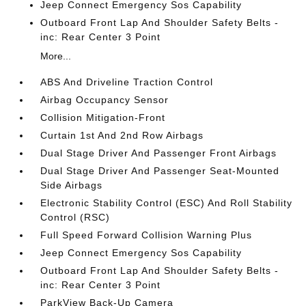
Jeep Connect Emergency Sos Capability
Outboard Front Lap And Shoulder Safety Belts -
inc: Rear Center 3 Point
More...
ABS And Driveline Traction Control
Airbag Occupancy Sensor
Collision Mitigation-Front
Curtain 1st And 2nd Row Airbags
Dual Stage Driver And Passenger Front Airbags
Dual Stage Driver And Passenger Seat-Mounted
Side Airbags
Electronic Stability Control (ESC) And Roll Stability
Control (RSC)
Full Speed Forward Collision Warning Plus
Jeep Connect Emergency Sos Capability
Outboard Front Lap And Shoulder Safety Belts -
inc: Rear Center 3 Point
ParkView Back-Up Camera