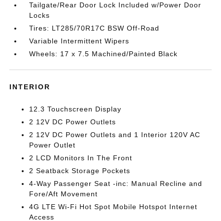
Tailgate/Rear Door Lock Included w/Power Door
Locks
Tires: LT285/70R17C BSW Off-Road
Variable Intermittent Wipers
Wheels: 17 x 7.5 Machined/Painted Black
INTERIOR
12.3 Touchscreen Display
2 12V DC Power Outlets
2 12V DC Power Outlets and 1 Interior 120V AC
Power Outlet
2 LCD Monitors In The Front
2 Seatback Storage Pockets
4-Way Passenger Seat -inc: Manual Recline and
Fore/Aft Movement
4G LTE Wi-Fi Hot Spot Mobile Hotspot Internet
Access