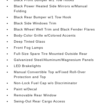
Black Power Heated Side Mirrors w/Manual
Folding
Black Rear Bumper w/1 Tow Hook
Black Side Windows Trim
Black Wheel Well Trim and Black Fender Flares
Body-Color Grille w/Colored Accents
Deep Tinted Glass
Front Fog Lamps
Full-Size Spare Tire Mounted Outside Rear
Galvanized Steel/Aluminum/Magnesium Panels
LED Brakelights
Manual Convertible Top w/Fixed Roll-Over
Protection and Top
Non-Lock Fuel Cap w/o Discriminator
Paint w/Decal
Removable Rear Window
Swing-Out Rear Cargo Access