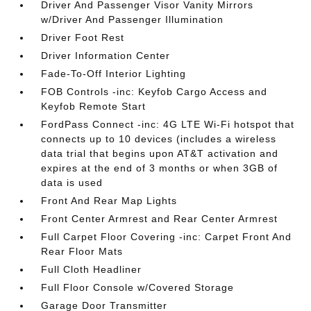
Driver And Passenger Visor Vanity Mirrors
w/Driver And Passenger Illumination
Driver Foot Rest
Driver Information Center
Fade-To-Off Interior Lighting
FOB Controls -inc: Keyfob Cargo Access and
Keyfob Remote Start
FordPass Connect -inc: 4G LTE Wi-Fi hotspot that
connects up to 10 devices (includes a wireless
data trial that begins upon AT&T activation and
expires at the end of 3 months or when 3GB of
data is used
Front And Rear Map Lights
Front Center Armrest and Rear Center Armrest
Full Carpet Floor Covering -inc: Carpet Front And
Rear Floor Mats
Full Cloth Headliner
Full Floor Console w/Covered Storage
Garage Door Transmitter