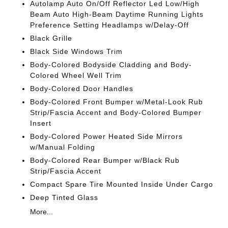
Autolamp Auto On/Off Reflector Led Low/High
Beam Auto High-Beam Daytime Running Lights
Preference Setting Headlamps w/Delay-Off
Black Grille
Black Side Windows Trim
Body-Colored Bodyside Cladding and Body-
Colored Wheel Well Trim
Body-Colored Door Handles
Body-Colored Front Bumper w/Metal-Look Rub
Strip/Fascia Accent and Body-Colored Bumper
Insert
Body-Colored Power Heated Side Mirrors
w/Manual Folding
Body-Colored Rear Bumper w/Black Rub
Strip/Fascia Accent
Compact Spare Tire Mounted Inside Under Cargo
Deep Tinted Glass
More...