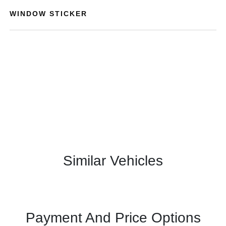
WINDOW STICKER
Similar Vehicles
Payment And Price Options