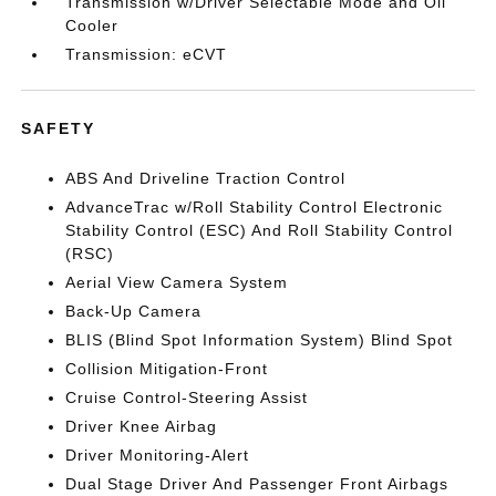
Transmission w/Driver Selectable Mode and Oil
Cooler
Transmission: eCVT
SAFETY
ABS And Driveline Traction Control
AdvanceTrac w/Roll Stability Control Electronic
Stability Control (ESC) And Roll Stability Control
(RSC)
Aerial View Camera System
Back-Up Camera
BLIS (Blind Spot Information System) Blind Spot
Collision Mitigation-Front
Cruise Control-Steering Assist
Driver Knee Airbag
Driver Monitoring-Alert
Dual Stage Driver And Passenger Front Airbags