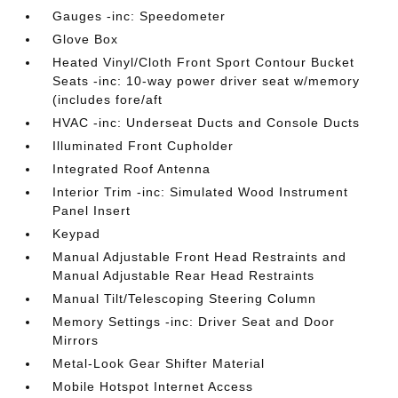
Gauges -inc: Speedometer
Glove Box
Heated Vinyl/Cloth Front Sport Contour Bucket
Seats -inc: 10-way power driver seat w/memory
(includes fore/aft
HVAC -inc: Underseat Ducts and Console Ducts
Illuminated Front Cupholder
Integrated Roof Antenna
Interior Trim -inc: Simulated Wood Instrument
Panel Insert
Keypad
Manual Adjustable Front Head Restraints and
Manual Adjustable Rear Head Restraints
Manual Tilt/Telescoping Steering Column
Memory Settings -inc: Driver Seat and Door
Mirrors
Metal-Look Gear Shifter Material
Mobile Hotspot Internet Access