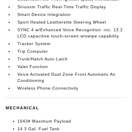
Siriusxm Traffic Real-Time Traffic Display
Smart Device Integration
Sport Heated Leatherette Steering Wheel
SYNC 4 w/Enhanced Voice Recognition -inc: 13.2
LCD capacitive touch-screen w/swipe capability
Tracker System
Trip Computer
Trunk/Hatch Auto-Latch
Valet Function
Voice Activated Dual Zone Front Automatic Air
Conditioning
Wireless Phone Connectivity
MECHANICAL
1043# Maximum Payload
14.3 Gal. Fuel Tank