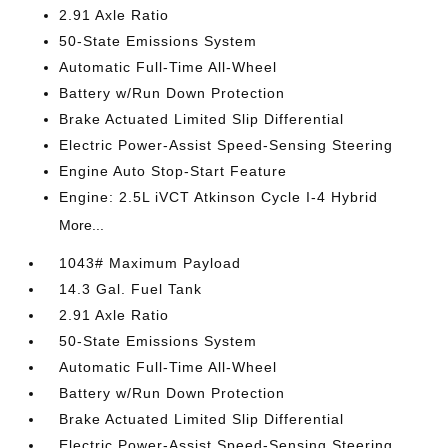
2.91 Axle Ratio
50-State Emissions System
Automatic Full-Time All-Wheel
Battery w/Run Down Protection
Brake Actuated Limited Slip Differential
Electric Power-Assist Speed-Sensing Steering
Engine Auto Stop-Start Feature
Engine: 2.5L iVCT Atkinson Cycle I-4 Hybrid
More...
1043# Maximum Payload
14.3 Gal. Fuel Tank
2.91 Axle Ratio
50-State Emissions System
Automatic Full-Time All-Wheel
Battery w/Run Down Protection
Brake Actuated Limited Slip Differential
Electric Power-Assist Speed-Sensing Steering