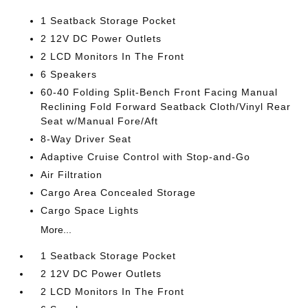
1 Seatback Storage Pocket
2 12V DC Power Outlets
2 LCD Monitors In The Front
6 Speakers
60-40 Folding Split-Bench Front Facing Manual
Reclining Fold Forward Seatback Cloth/Vinyl Rear
Seat w/Manual Fore/Aft
8-Way Driver Seat
Adaptive Cruise Control with Stop-and-Go
Air Filtration
Cargo Area Concealed Storage
Cargo Space Lights
More...
1 Seatback Storage Pocket
2 12V DC Power Outlets
2 LCD Monitors In The Front