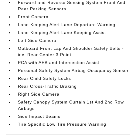
Forward and Reverse Sensing System Front And
Rear Parking Sensors
Front Camera
Lane Keeping Alert Lane Departure Warning
Lane Keeping Alert Lane Keeping Assist
Left Side Camera
Outboard Front Lap And Shoulder Safety Belts -
inc: Rear Center 3 Point
PCA with AEB and Intersection Assist
Personal Safety System Airbag Occupancy Sensor
Rear Child Safety Locks
Rear Cross-Traffic Braking
Right Side Camera
Safety Canopy System Curtain 1st And 2nd Row
Airbags
Side Impact Beams
Tire Specific Low Tire Pressure Warning