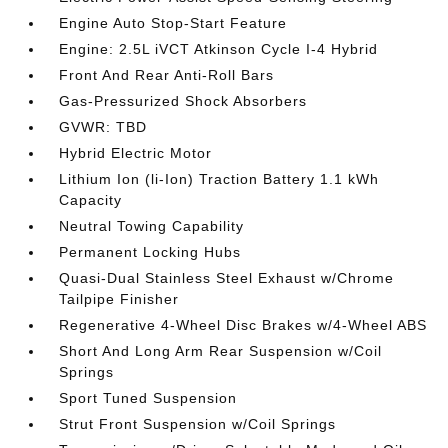
Engine Auto Stop-Start Feature
Engine: 2.5L iVCT Atkinson Cycle I-4 Hybrid
Front And Rear Anti-Roll Bars
Gas-Pressurized Shock Absorbers
GVWR: TBD
Hybrid Electric Motor
Lithium Ion (li-Ion) Traction Battery 1.1 kWh
Capacity
Neutral Towing Capability
Permanent Locking Hubs
Quasi-Dual Stainless Steel Exhaust w/Chrome
Tailpipe Finisher
Regenerative 4-Wheel Disc Brakes w/4-Wheel ABS
Short And Long Arm Rear Suspension w/Coil
Springs
Sport Tuned Suspension
Strut Front Suspension w/Coil Springs