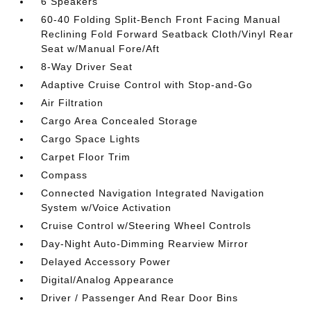
6 Speakers
60-40 Folding Split-Bench Front Facing Manual
Reclining Fold Forward Seatback Cloth/Vinyl Rear
Seat w/Manual Fore/Aft
8-Way Driver Seat
Adaptive Cruise Control with Stop-and-Go
Air Filtration
Cargo Area Concealed Storage
Cargo Space Lights
Carpet Floor Trim
Compass
Connected Navigation Integrated Navigation
System w/Voice Activation
Cruise Control w/Steering Wheel Controls
Day-Night Auto-Dimming Rearview Mirror
Delayed Accessory Power
Digital/Analog Appearance
Driver / Passenger And Rear Door Bins