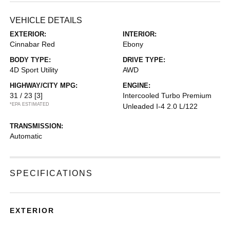
VEHICLE DETAILS
EXTERIOR:
INTERIOR:
Cinnabar Red
Ebony
BODY TYPE:
DRIVE TYPE:
4D Sport Utility
AWD
HIGHWAY/CITY MPG:
ENGINE:
31 / 23
[3]
Intercooled Turbo Premium
*EPA ESTIMATED
Unleaded I-4 2.0 L/122
TRANSMISSION:
Automatic
SPECIFICATIONS
EXTERIOR