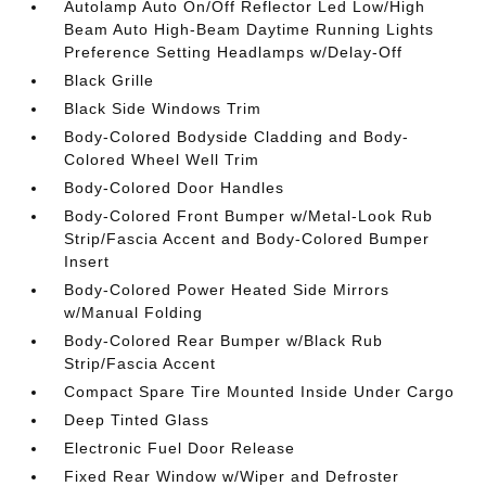
Autolamp Auto On/Off Reflector Led Low/High
Beam Auto High-Beam Daytime Running Lights
Preference Setting Headlamps w/Delay-Off
Black Grille
Black Side Windows Trim
Body-Colored Bodyside Cladding and Body-
Colored Wheel Well Trim
Body-Colored Door Handles
Body-Colored Front Bumper w/Metal-Look Rub
Strip/Fascia Accent and Body-Colored Bumper
Insert
Body-Colored Power Heated Side Mirrors
w/Manual Folding
Body-Colored Rear Bumper w/Black Rub
Strip/Fascia Accent
Compact Spare Tire Mounted Inside Under Cargo
Deep Tinted Glass
Electronic Fuel Door Release
Fixed Rear Window w/Wiper and Defroster