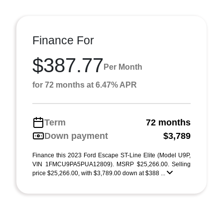
Finance For
$387.77
Per Month
for 72 months at 6.47% APR
Term
72 months
Down payment
$3,789
Finance this 2023 Ford Escape ST-Line Elite (Model U9P,
VIN 1FMCU9PA5PUA12809). MSRP $25,266.00. Selling
price $25,266.00, with $3,789.00 down at $388 ...