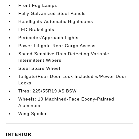
Front Fog Lamps
Fully Galvanized Steel Panels
Headlights-Automatic Highbeams
LED Brakelights
Perimeter/Approach Lights
Power Liftgate Rear Cargo Access
Speed Sensitive Rain Detecting Variable
Intermittent Wipers
Steel Spare Wheel
Tailgate/Rear Door Lock Included w/Power Door
Locks
Tires: 225/55R19 AS BSW
Wheels: 19 Machined-Face Ebony-Painted
Aluminum
Wing Spoiler
INTERIOR