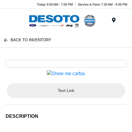
Today 9:00 AM - 7:00 PM
Service & Parts 7:30 AM - 6:00 PM
Menu
BACK TO INVENTORY
Text Link
DESCRIPTION