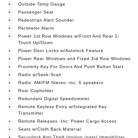
Outside Temp Gauge
Passenger Seat
Pedestrian Alert Sounder
Perimeter Alarm
Power 1st Row Windows w/Front And Rear 1-
Touch Up/Down
Power Door Locks w/Autolock Feature
Power Rear Windows and Fixed 3rd Row Windows
Proximity Key For Doors And Push Button Start
Radio w/Seek-Scan
Radio: AM/FM Stereo -inc: 6 speakers
Rear Cupholder
Redundant Digital Speedometer
Remote Keyless Entry w/Integrated Key
Transmitter
Remote Releases -Inc: Power Cargo Access
Seats w/Cloth Back Material
Securilock Anti-Theft Ignition (pats) Immobilizer