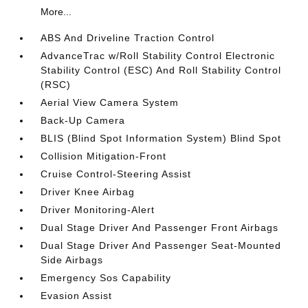
More...
ABS And Driveline Traction Control
AdvanceTrac w/Roll Stability Control Electronic
Stability Control (ESC) And Roll Stability Control
(RSC)
Aerial View Camera System
Back-Up Camera
BLIS (Blind Spot Information System) Blind Spot
Collision Mitigation-Front
Cruise Control-Steering Assist
Driver Knee Airbag
Driver Monitoring-Alert
Dual Stage Driver And Passenger Front Airbags
Dual Stage Driver And Passenger Seat-Mounted
Side Airbags
Emergency Sos Capability
Evasion Assist