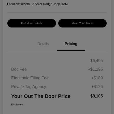
Location:
Desoto Chrysler Dodge Jeep RAM
Get More Details
Value Your Trade
Details
Pricing
$6,495
Doc Fee
+$1,295
Electronic Filing Fee
+$189
Private Tag Agency
+$126
Your Out The Door Price
$8,105
Disclosure