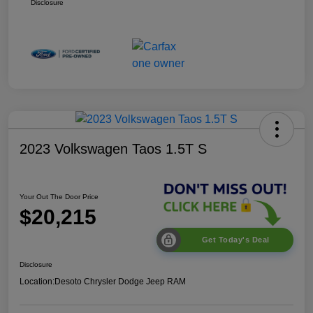
Disclosure
2023 Volkswagen Taos 1.5T S
Your Out The Door Price
$20,215
Get Today's Deal
Disclosure
Location:
Desoto Chrysler Dodge Jeep RAM