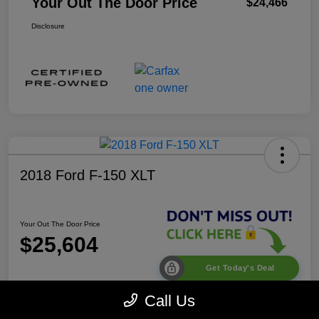
Your Out The Door Price
$24,466
Disclosure
2018 Ford F-150 XLT
Your Out The Door Price
$25,604
Get Today's Deal
Disclosure
Call Us
Location:
Desoto Chrysler Dodge Jeep RAM