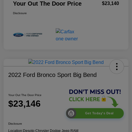
Your Out The Door Price
$23,140
Disclosure
2022 Ford Bronco Sport Big Bend
Your Out The Door Price
$23,146
Get Today's Deal
Disclosure
Location:
Desoto Chrysler Dodge Jeep RAM