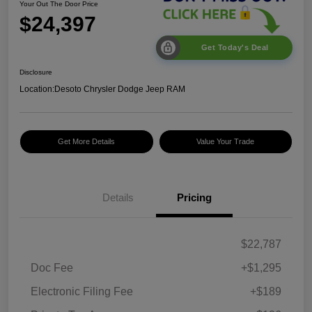
Your Out The Door Price
$24,397
Get Today's Deal
Disclosure
Location:
Desoto Chrysler Dodge Jeep RAM
Get More Details
Value Your Trade
Details
Pricing
$22,787
Doc Fee
+$1,295
Electronic Filing Fee
+$189