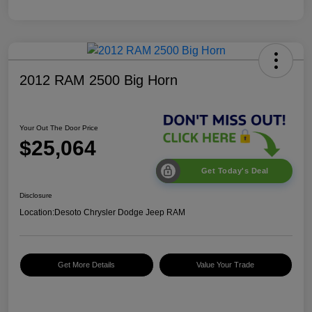
2012 RAM 2500 Big Horn
Your Out The Door Price
$25,064
Get Today's Deal
Disclosure
Location:
Desoto Chrysler Dodge Jeep RAM
Get More Details
Value Your Trade