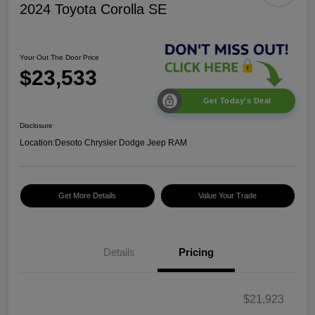
2024 Toyota Corolla SE
Your Out The Door Price
$23,533
Get Today's Deal
Disclosure
Location:
Desoto Chrysler Dodge Jeep RAM
Get More Details
Value Your Trade
Details
Pricing
$21,923