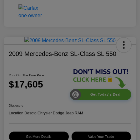
2009 Mercedes-Benz SL-Class SL 550
Your Out The Door Price
$17,605
Get Today's Deal
Disclosure
Location:
Desoto Chrysler Dodge Jeep RAM
Get More Details
Value Your Trade