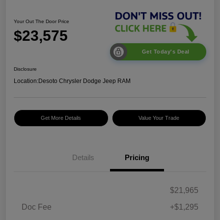
Your Out The Door Price
$23,575
Get Today's Deal
Disclosure
Location:
Desoto Chrysler Dodge Jeep RAM
Get More Details
Value Your Trade
Details
Pricing
$21,965
Doc Fee
+$1,295