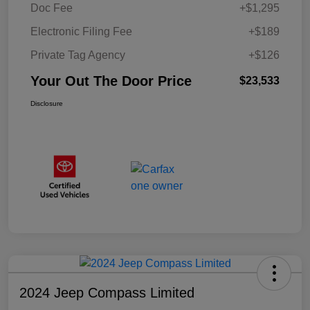
Doc Fee
+$1,295
Electronic Filing Fee
+$189
Private Tag Agency
+$126
Your Out The Door Price
$23,533
Disclosure
2024 Jeep Compass Limited