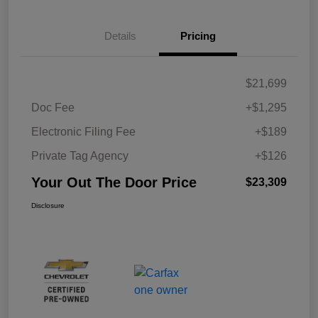
Details
Pricing
$21,699
Doc Fee
+$1,295
Electronic Filing Fee
+$189
Private Tag Agency
+$126
Your Out The Door Price
$23,309
Disclosure