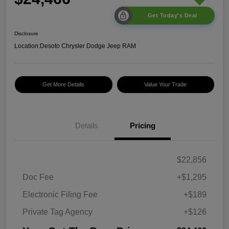
Get Today's Deal
Disclosure
Location:
Desoto Chrysler Dodge Jeep RAM
Get More Details
Value Your Trade
Details
Pricing
$22,856
Doc Fee
+$1,295
Electronic Filing Fee
+$189
Private Tag Agency
+$126