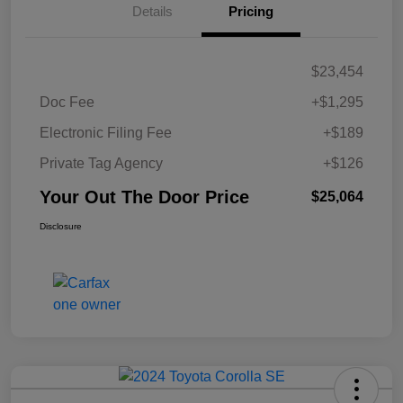
Details
Pricing
$23,454
Doc Fee
+$1,295
Electronic Filing Fee
+$189
Private Tag Agency
+$126
Your Out The Door Price
$25,064
Disclosure