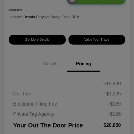
Disclosure
Location:
Desoto Chrysler Dodge Jeep RAM
Get More Details
Value Your Trade
Details
Pricing
$18,440
Doc Fee
+$1,295
Electronic Filing Fee
+$189
Private Tag Agency
+$126
Your Out The Door Price
$20,050