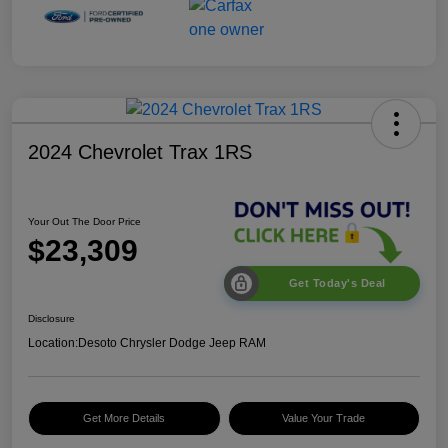
2024 Chevrolet Trax 1RS
Your Out The Door Price
$23,309
Get Today's Deal
Disclosure
Location:
Desoto Chrysler Dodge Jeep RAM
Get More Details
Value Your Trade