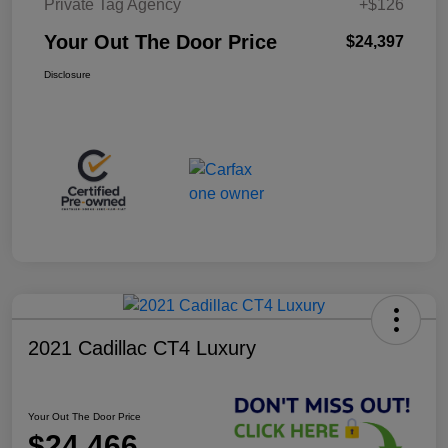
Private Tag Agency
+$126
Your Out The Door Price
$24,397
Disclosure
2021 Cadillac CT4 Luxury
Your Out The Door Price
$24,466