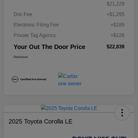
$21,229
Doc Fee
+$1,295
Electronic Filing Fee
+$189
Private Tag Agency
+$126
Your Out The Door Price
$22,839
Disclosure
2025 Toyota Corolla LE