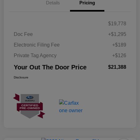
Details
Pricing
$19,778
Doc Fee
+$1,295
Electronic Filing Fee
+$189
Private Tag Agency
+$126
Your Out The Door Price
$21,388
Disclosure