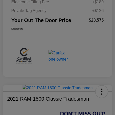
Electronic Filing Fee
+$189
Private Tag Agency
+$126
Your Out The Door Price
$23,575
Disclosure
2021 RAM 1500 Classic Tradesman