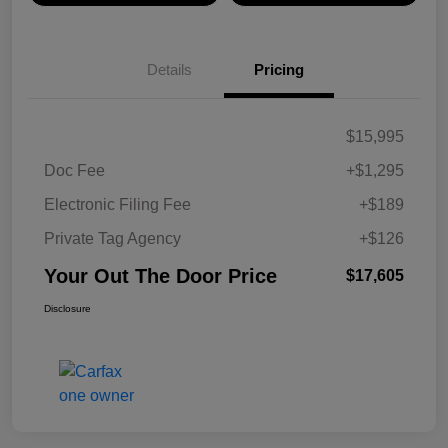
Details
Pricing
$15,995
Doc Fee
+$1,295
Electronic Filing Fee
+$189
Private Tag Agency
+$126
Your Out The Door Price
$17,605
Disclosure