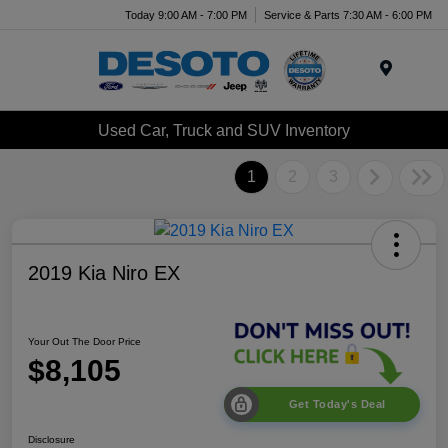
Today 9:00 AM - 7:00 PM
Service & Parts 7:30 AM - 6:00 PM
Menu
Used Car, Truck and SUV Inventory
1
2
3
2019 Kia Niro EX
Your Out The Door Price
$8,105
Get Today's Deal
Disclosure