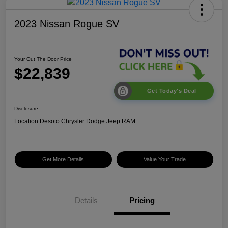
2023 Nissan Rogue SV
Your Out The Door Price
$22,839
Get Today's Deal
Disclosure
Location:
Desoto Chrysler Dodge Jeep RAM
Get More Details
Value Your Trade
Details
Pricing