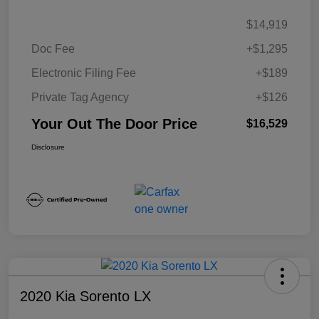
$14,919
Doc Fee
+$1,295
Electronic Filing Fee
+$189
Private Tag Agency
+$126
Your Out The Door Price
$16,529
Disclosure
2020 Kia Sorento LX