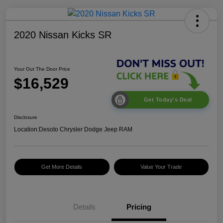
2020 Nissan Kicks SR
Your Out The Door Price
$16,529
Get Today's Deal
Disclosure
Location:
Desoto Chrysler Dodge Jeep RAM
Get More Details
Value Your Trade
Details
Pricing