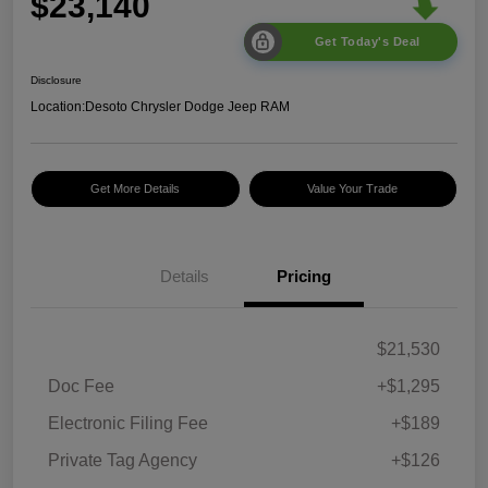
$23,140
Get Today's Deal
Disclosure
Location:
Desoto Chrysler Dodge Jeep RAM
Get More Details
Value Your Trade
Details
Pricing
$21,530
Doc Fee
+$1,295
Electronic Filing Fee
+$189
Private Tag Agency
+$126