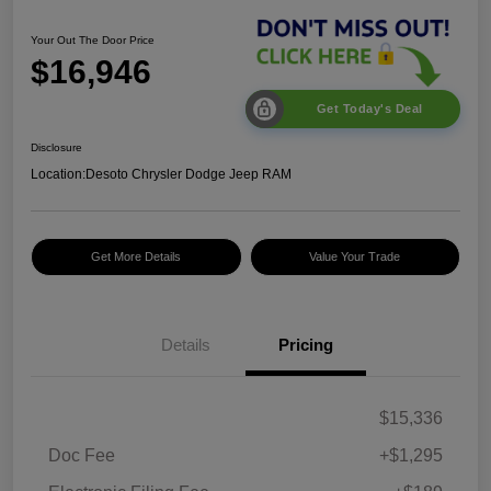
Your Out The Door Price
$16,946
Get Today's Deal
Disclosure
Location:
Desoto Chrysler Dodge Jeep RAM
Get More Details
Value Your Trade
Details
Pricing
$15,336
Doc Fee
+$1,295