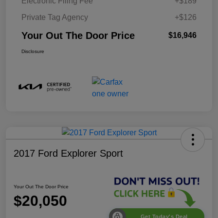
Electronic Filing Fee
+$189
Private Tag Agency
+$126
Your Out The Door Price
$16,946
Disclosure
2017 Ford Explorer Sport
Your Out The Door Price
$20,050
Get Today's Deal