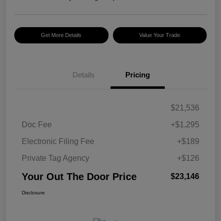
Get More Details
Value Your Trade
Details
Pricing
$21,536
Doc Fee
+$1,295
Electronic Filing Fee
+$189
Private Tag Agency
+$126
Your Out The Door Price
$23,146
Disclosure