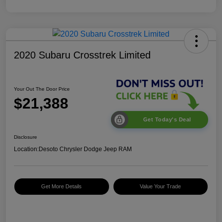
2020 Subaru Crosstrek Limited
Your Out The Door Price
$21,388
Get Today's Deal
Disclosure
Location:
Desoto Chrysler Dodge Jeep RAM
Get More Details
Value Your Trade