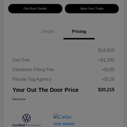
Get More Details
Value Your Trade
Details
Pricing
$18,605
Doc Fee
+$1,295
Electronic Filing Fee
+$189
Private Tag Agency
+$126
Your Out The Door Price
$20,215
Disclosure