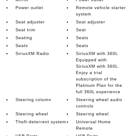
Power outlet
Remote vehicle starter
system
Seat adjuster
Seat adjuster
Seat trim
Seat
Seating
Seats
Seats
Seats
SiriusXM Radio
SiriusXM with 360L
Equipped with
SiriusXM with 360L.
Enjoy a trial
subscription of the
Platinum Plan for the
full 360L experience
Steering column
Steering wheel audio
controls
Steering wheel
Steering wheel
Theft-deterrent system
Universal Home
Remote
USB Ports
USB Ports