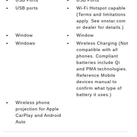
USB ports
Wi-Fi Hotspot capable
(Terms and limitations
apply. See onstar.com
or dealer for details.)
Window
Window
Windows
Wireless Charging (Not
compatible with all
phones. Compliant
batteries include Qi
and PMA technologies.
Reference Mobile
devices manual to
confirm what type of
battery it uses.)
Wireless phone
projection for Apple
CarPlay and Android
Auto