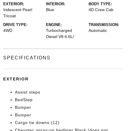
EXTERIOR:
INTERIOR:
BODY TYPE:
Iridescent Pearl
Blue
4D Crew Cab
Tricoat
DRIVE TYPE:
ENGINE:
TRANSMISSION:
4WD
Turbocharged
Automatic
Diesel V8 6.6L/
SPECIFICATIONS
EXTERIOR
Assist steps
BedStep
Bumper
Bumper
Cargo tie downs (12)
Chevytec spray-on bedliner Black (does not