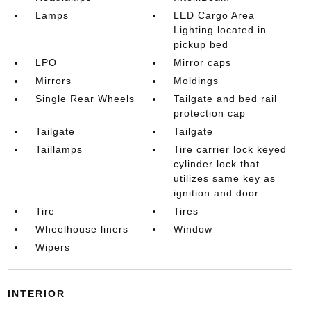
Lamps
LED Cargo Area
Lighting located in
pickup bed
LPO
Mirror caps
Mirrors
Moldings
Single Rear Wheels
Tailgate and bed rail
protection cap
Tailgate
Tailgate
Taillamps
Tire carrier lock keyed
cylinder lock that
utilizes same key as
ignition and door
Tire
Tires
Wheelhouse liners
Window
Wipers
INTERIOR