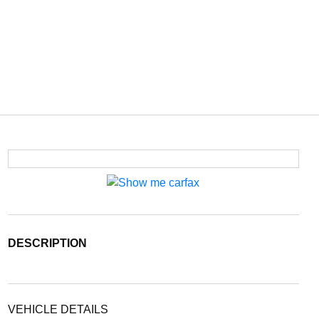
DESCRIPTION
VEHICLE DETAILS