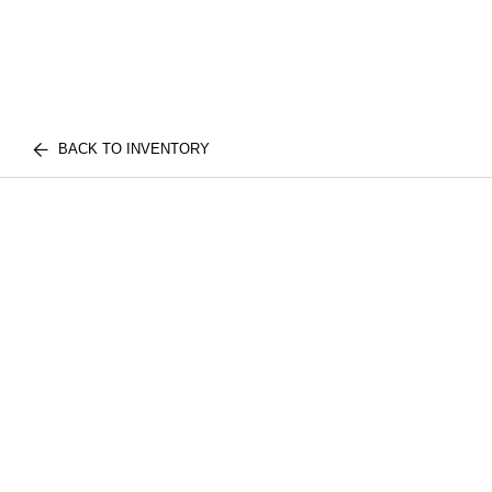
BACK TO INVENTORY