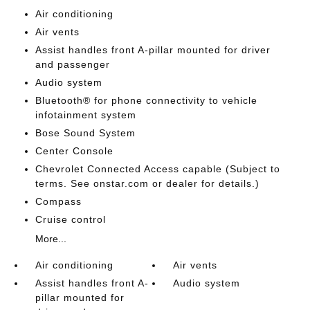
Air conditioning
Air vents
Assist handles front A-pillar mounted for driver
and passenger
Audio system
Bluetooth® for phone connectivity to vehicle
infotainment system
Bose Sound System
Center Console
Chevrolet Connected Access capable (Subject to
terms. See onstar.com or dealer for details.)
Compass
Cruise control
More...
Air conditioning
Air vents
Assist handles front A-
Audio system
pillar mounted for