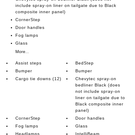
include spray-on liner on tailgate due to Black
composite inner panel)
CornerStep
Door handles
Fog lamps
Glass
More...
Assist steps
BedStep
Bumper
Bumper
Cargo tie downs (12)
Chevytec spray-on
bedliner Black (does
not include spray-on
liner on tailgate due to
Black composite inner
panel)
CornerStep
Door handles
Fog lamps
Glass
Headlamps
IntelliBeam