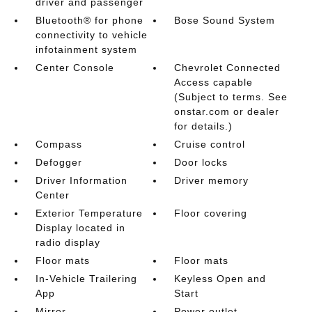
driver and passenger
Bluetooth® for phone
Bose Sound System
connectivity to vehicle
infotainment system
Center Console
Chevrolet Connected
Access capable
(Subject to terms. See
onstar.com or dealer
for details.)
Compass
Cruise control
Defogger
Door locks
Driver Information
Driver memory
Center
Exterior Temperature
Floor covering
Display located in
radio display
Floor mats
Floor mats
In-Vehicle Trailering
Keyless Open and
App
Start
Mirror
Power outlet