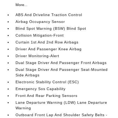
More...
ABS And Driveline Traction Control
Airbag Occupancy Sensor
Blind Spot Warning (BSW) Blind Spot
Collision Mitigation-Front
Curtain 1st And 2nd Row Airbags
Driver And Passenger Knee Airbag
Driver Monitoring-Alert
Dual Stage Driver And Passenger Front Airbags
Dual Stage Driver And Passenger Seat-Mounted
Side Airbags
Electronic Stability Control (ESC)
Emergency Sos Capability
Front And Rear Parking Sensors
Lane Departure Warning (LDW) Lane Departure
Warning
Outboard Front Lap And Shoulder Safety Belts -