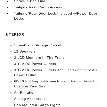
Spray-In Bed Liner
Tailgate Rear Cargo Access
Tailgate/Rear Door Lock Included w/Power Door
Locks
INTERIOR
1 Seatback Storage Pocket
12 Speakers
2 LCD Monitors In The Front
3 12V DC Power Outlets
3 12V DC Power Outlets and 1 Interior 120V AC
Power Outlet
60-40 Folding Split-Bench Front Facing Fold-Up
Cushion Rear Seat
Air Filtration
Analog Appearance
Cab Mounted Cargo Lights