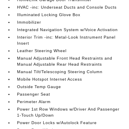
HVAC -inc: Underseat Ducts and Console Ducts
Illuminated Locking Glove Box
Immobilizer
Integrated Navigation System w/Voice Activation
Interior Trim -inc: Metal-Look Instrument Panel
Insert
Leather Steering Wheel
Manual Adjustable Front Head Restraints and
Manual Adjustable Rear Head Restraints
Manual Tilt/Telescoping Steering Column
Mobile Hotspot Internet Access
Outside Temp Gauge
Passenger Seat
Perimeter Alarm
Power 1st Row Windows w/Driver And Passenger
1-Touch Up/Down
Power Door Locks w/Autolock Feature