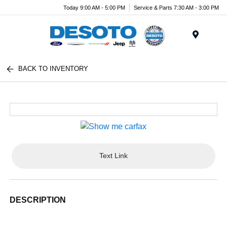
Today 9:00 AM - 5:00 PM
Service & Parts 7:30 AM - 3:00 PM
Menu
BACK TO INVENTORY
Text Link
DESCRIPTION