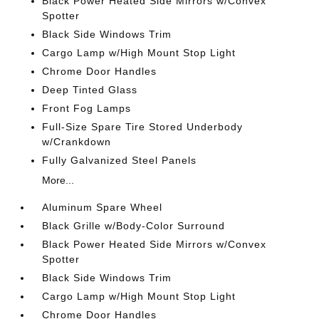
Black Power Heated Side Mirrors w/Convex
Spotter
Black Side Windows Trim
Cargo Lamp w/High Mount Stop Light
Chrome Door Handles
Deep Tinted Glass
Front Fog Lamps
Full-Size Spare Tire Stored Underbody
w/Crankdown
Fully Galvanized Steel Panels
More...
Aluminum Spare Wheel
Black Grille w/Body-Color Surround
Black Power Heated Side Mirrors w/Convex
Spotter
Black Side Windows Trim
Cargo Lamp w/High Mount Stop Light
Chrome Door Handles