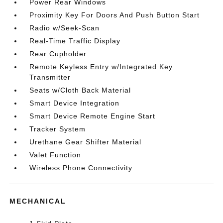
Power Rear Windows
Proximity Key For Doors And Push Button Start
Radio w/Seek-Scan
Real-Time Traffic Display
Rear Cupholder
Remote Keyless Entry w/Integrated Key
Transmitter
Seats w/Cloth Back Material
Smart Device Integration
Smart Device Remote Engine Start
Tracker System
Urethane Gear Shifter Material
Valet Function
Wireless Phone Connectivity
MECHANICAL