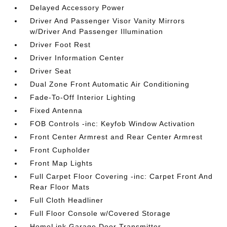
Delayed Accessory Power
Driver And Passenger Visor Vanity Mirrors
w/Driver And Passenger Illumination
Driver Foot Rest
Driver Information Center
Driver Seat
Dual Zone Front Automatic Air Conditioning
Fade-To-Off Interior Lighting
Fixed Antenna
FOB Controls -inc: Keyfob Window Activation
Front Center Armrest and Rear Center Armrest
Front Cupholder
Front Map Lights
Full Carpet Floor Covering -inc: Carpet Front And
Rear Floor Mats
Full Cloth Headliner
Full Floor Console w/Covered Storage
HomeLink Garage Door Transmitter