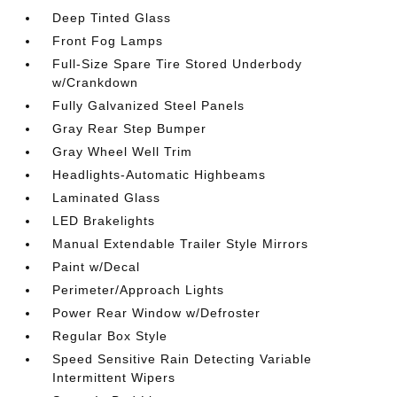
Deep Tinted Glass
Front Fog Lamps
Full-Size Spare Tire Stored Underbody
w/Crankdown
Fully Galvanized Steel Panels
Gray Rear Step Bumper
Gray Wheel Well Trim
Headlights-Automatic Highbeams
Laminated Glass
LED Brakelights
Manual Extendable Trailer Style Mirrors
Paint w/Decal
Perimeter/Approach Lights
Power Rear Window w/Defroster
Regular Box Style
Speed Sensitive Rain Detecting Variable
Intermittent Wipers