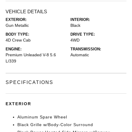
VEHICLE DETAILS
EXTERIOR:
INTERIOR:
Gun Metallic
Black
BODY TYPE:
DRIVE TYPE:
4D Crew Cab
4WD
ENGINE:
TRANSMISSION:
Premium Unleaded V-8 5.6
Automatic
L/339
SPECIFICATIONS
EXTERIOR
Aluminum Spare Wheel
Black Grille w/Body-Color Surround