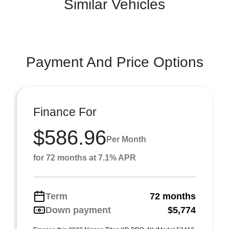
Similar Vehicles
Payment And Price Options
Finance For
$586.96
Per Month
for 72 months at 7.1% APR
Term
72 months
Down payment
$5,774