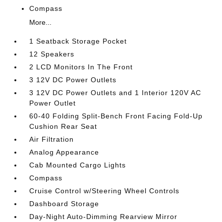
Compass
More...
1 Seatback Storage Pocket
12 Speakers
2 LCD Monitors In The Front
3 12V DC Power Outlets
3 12V DC Power Outlets and 1 Interior 120V AC
Power Outlet
60-40 Folding Split-Bench Front Facing Fold-Up
Cushion Rear Seat
Air Filtration
Analog Appearance
Cab Mounted Cargo Lights
Compass
Cruise Control w/Steering Wheel Controls
Dashboard Storage
Day-Night Auto-Dimming Rearview Mirror