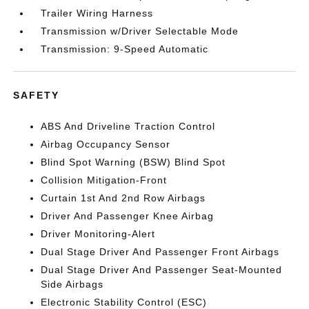
Trailer Wiring Harness
Transmission w/Driver Selectable Mode
Transmission: 9-Speed Automatic
SAFETY
ABS And Driveline Traction Control
Airbag Occupancy Sensor
Blind Spot Warning (BSW) Blind Spot
Collision Mitigation-Front
Curtain 1st And 2nd Row Airbags
Driver And Passenger Knee Airbag
Driver Monitoring-Alert
Dual Stage Driver And Passenger Front Airbags
Dual Stage Driver And Passenger Seat-Mounted
Side Airbags
Electronic Stability Control (ESC)