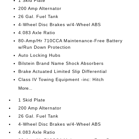
1 Skid Plate
200 Amp Alternator
26 Gal. Fuel Tank
4-Wheel Disc Brakes w/4-Wheel ABS
4.083 Axle Ratio
80-Amp/Hr 710CCA Maintenance-Free Battery
w/Run Down Protection
Auto Locking Hubs
Bilstein Brand Name Shock Absorbers
Brake Actuated Limited Slip Differential
Class IV Towing Equipment -inc: Hitch
More...
1 Skid Plate
200 Amp Alternator
26 Gal. Fuel Tank
4-Wheel Disc Brakes w/4-Wheel ABS
4.083 Axle Ratio