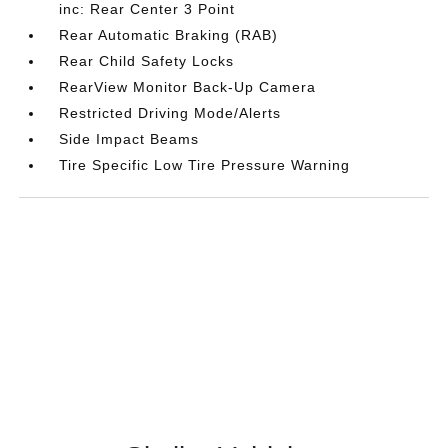
inc: Rear Center 3 Point
Rear Automatic Braking (RAB)
Rear Child Safety Locks
RearView Monitor Back-Up Camera
Restricted Driving Mode/Alerts
Side Impact Beams
Tire Specific Low Tire Pressure Warning