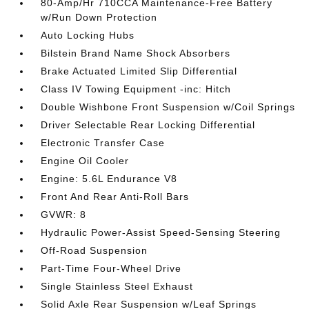
80-Amp/Hr 710CCA Maintenance-Free Battery
w/Run Down Protection
Auto Locking Hubs
Bilstein Brand Name Shock Absorbers
Brake Actuated Limited Slip Differential
Class IV Towing Equipment -inc: Hitch
Double Wishbone Front Suspension w/Coil Springs
Driver Selectable Rear Locking Differential
Electronic Transfer Case
Engine Oil Cooler
Engine: 5.6L Endurance V8
Front And Rear Anti-Roll Bars
GVWR: 8
Hydraulic Power-Assist Speed-Sensing Steering
Off-Road Suspension
Part-Time Four-Wheel Drive
Single Stainless Steel Exhaust
Solid Axle Rear Suspension w/Leaf Springs