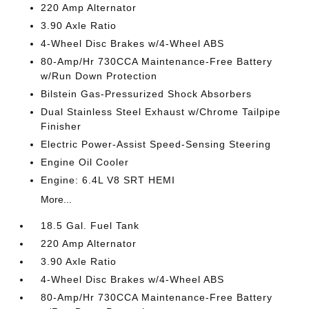
220 Amp Alternator
3.90 Axle Ratio
4-Wheel Disc Brakes w/4-Wheel ABS
80-Amp/Hr 730CCA Maintenance-Free Battery
w/Run Down Protection
Bilstein Gas-Pressurized Shock Absorbers
Dual Stainless Steel Exhaust w/Chrome Tailpipe
Finisher
Electric Power-Assist Speed-Sensing Steering
Engine Oil Cooler
Engine: 6.4L V8 SRT HEMI
More...
18.5 Gal. Fuel Tank
220 Amp Alternator
3.90 Axle Ratio
4-Wheel Disc Brakes w/4-Wheel ABS
80-Amp/Hr 730CCA Maintenance-Free Battery