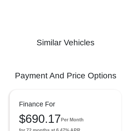
Similar Vehicles
Payment And Price Options
Finance For
$690.17
Per Month
for 72 months at 6.47% APR