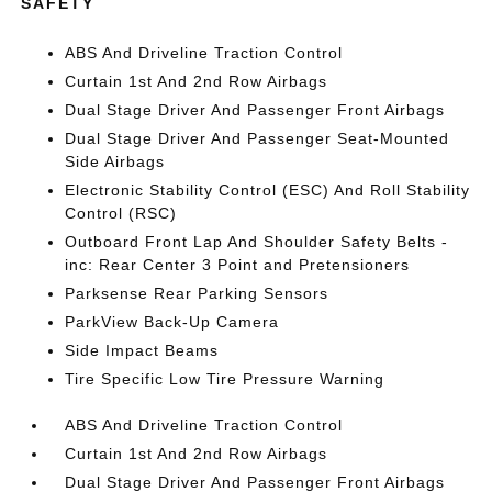
SAFETY
ABS And Driveline Traction Control
Curtain 1st And 2nd Row Airbags
Dual Stage Driver And Passenger Front Airbags
Dual Stage Driver And Passenger Seat-Mounted
Side Airbags
Electronic Stability Control (ESC) And Roll Stability
Control (RSC)
Outboard Front Lap And Shoulder Safety Belts -
inc: Rear Center 3 Point and Pretensioners
Parksense Rear Parking Sensors
ParkView Back-Up Camera
Side Impact Beams
Tire Specific Low Tire Pressure Warning
ABS And Driveline Traction Control
Curtain 1st And 2nd Row Airbags
Dual Stage Driver And Passenger Front Airbags