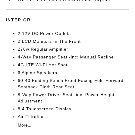
INTERIOR
2 12V DC Power Outlets
2 LCD Monitors In The Front
276w Regular Amplifier
4-Way Passenger Seat -inc: Manual Recline
4G LTE Wi-Fi Hot Spot
6 Alpine Speakers
60-40 Folding Bench Front Facing Fold Forward
Seatback Cloth Rear Seat
8-Way Power Driver Seat -inc: Power Height
Adjustment
8.4 Touchscreen Display
Air Filtration
More...