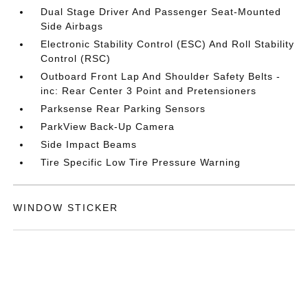
Dual Stage Driver And Passenger Seat-Mounted
Side Airbags
Electronic Stability Control (ESC) And Roll Stability
Control (RSC)
Outboard Front Lap And Shoulder Safety Belts -
inc: Rear Center 3 Point and Pretensioners
Parksense Rear Parking Sensors
ParkView Back-Up Camera
Side Impact Beams
Tire Specific Low Tire Pressure Warning
WINDOW STICKER