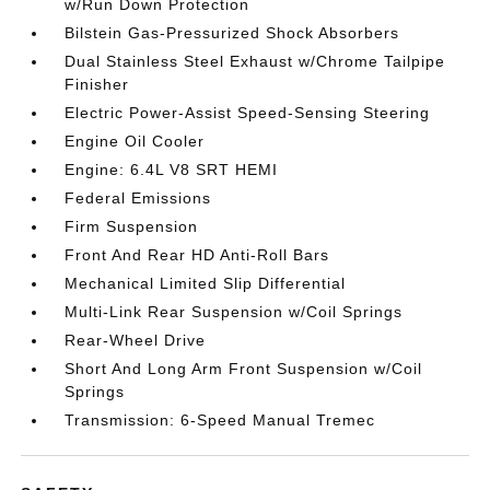
w/Run Down Protection
Bilstein Gas-Pressurized Shock Absorbers
Dual Stainless Steel Exhaust w/Chrome Tailpipe
Finisher
Electric Power-Assist Speed-Sensing Steering
Engine Oil Cooler
Engine: 6.4L V8 SRT HEMI
Federal Emissions
Firm Suspension
Front And Rear HD Anti-Roll Bars
Mechanical Limited Slip Differential
Multi-Link Rear Suspension w/Coil Springs
Rear-Wheel Drive
Short And Long Arm Front Suspension w/Coil
Springs
Transmission: 6-Speed Manual Tremec