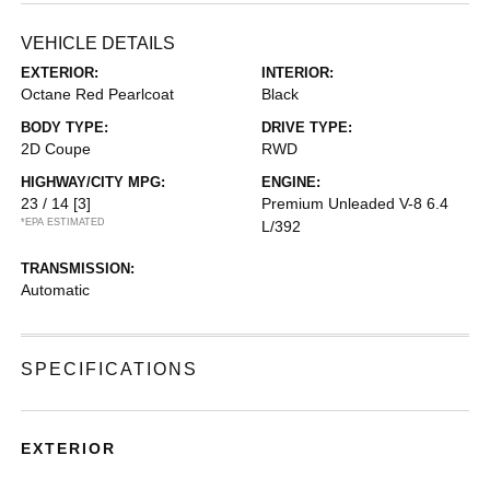
VEHICLE DETAILS
EXTERIOR:
INTERIOR:
Octane Red Pearlcoat
Black
BODY TYPE:
DRIVE TYPE:
2D Coupe
RWD
HIGHWAY/CITY MPG:
ENGINE:
23 / 14
[3]
Premium Unleaded V-8 6.4
*EPA ESTIMATED
L/392
TRANSMISSION:
Automatic
SPECIFICATIONS
EXTERIOR