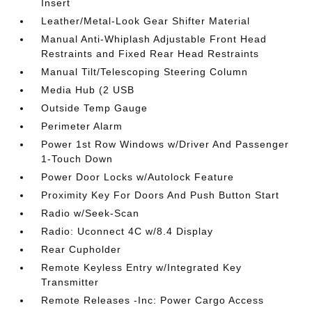
Insert
Leather/Metal-Look Gear Shifter Material
Manual Anti-Whiplash Adjustable Front Head
Restraints and Fixed Rear Head Restraints
Manual Tilt/Telescoping Steering Column
Media Hub (2 USB
Outside Temp Gauge
Perimeter Alarm
Power 1st Row Windows w/Driver And Passenger
1-Touch Down
Power Door Locks w/Autolock Feature
Proximity Key For Doors And Push Button Start
Radio w/Seek-Scan
Radio: Uconnect 4C w/8.4 Display
Rear Cupholder
Remote Keyless Entry w/Integrated Key
Transmitter
Remote Releases -Inc: Power Cargo Access