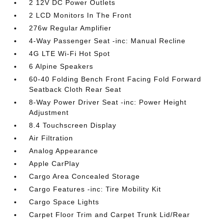
2 12V DC Power Outlets
2 LCD Monitors In The Front
276w Regular Amplifier
4-Way Passenger Seat -inc: Manual Recline
4G LTE Wi-Fi Hot Spot
6 Alpine Speakers
60-40 Folding Bench Front Facing Fold Forward
Seatback Cloth Rear Seat
8-Way Power Driver Seat -inc: Power Height
Adjustment
8.4 Touchscreen Display
Air Filtration
Analog Appearance
Apple CarPlay
Cargo Area Concealed Storage
Cargo Features -inc: Tire Mobility Kit
Cargo Space Lights
Carpet Floor Trim and Carpet Trunk Lid/Rear