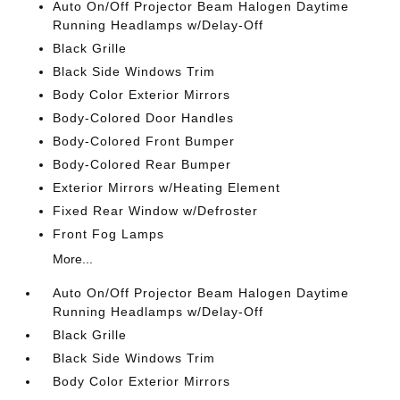
Auto On/Off Projector Beam Halogen Daytime
Running Headlamps w/Delay-Off
Black Grille
Black Side Windows Trim
Body Color Exterior Mirrors
Body-Colored Door Handles
Body-Colored Front Bumper
Body-Colored Rear Bumper
Exterior Mirrors w/Heating Element
Fixed Rear Window w/Defroster
Front Fog Lamps
More...
Auto On/Off Projector Beam Halogen Daytime
Running Headlamps w/Delay-Off
Black Grille
Black Side Windows Trim
Body Color Exterior Mirrors