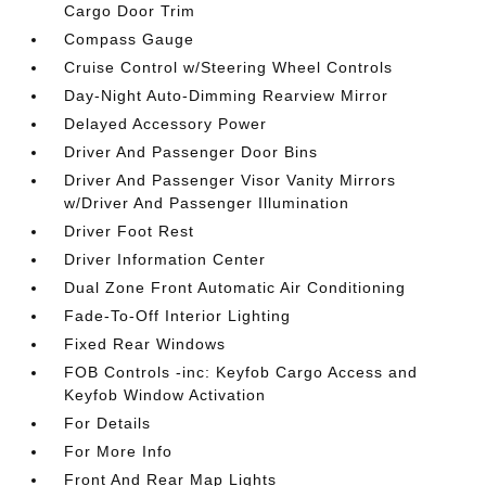
Cargo Door Trim
Compass Gauge
Cruise Control w/Steering Wheel Controls
Day-Night Auto-Dimming Rearview Mirror
Delayed Accessory Power
Driver And Passenger Door Bins
Driver And Passenger Visor Vanity Mirrors
w/Driver And Passenger Illumination
Driver Foot Rest
Driver Information Center
Dual Zone Front Automatic Air Conditioning
Fade-To-Off Interior Lighting
Fixed Rear Windows
FOB Controls -inc: Keyfob Cargo Access and
Keyfob Window Activation
For Details
For More Info
Front And Rear Map Lights