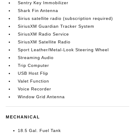
Sentry Key Immobilizer
Shark Fin Antenna
Sirius satellite radio (subscription required)
SiriusXM Guardian Tracker System
SiriusXM Radio Service
SiriusXM Satellite Radio
Sport Leather/Metal-Look Steering Wheel
Streaming Audio
Trip Computer
USB Host Flip
Valet Function
Voice Recorder
Window Grid Antenna
MECHANICAL
18.5 Gal. Fuel Tank