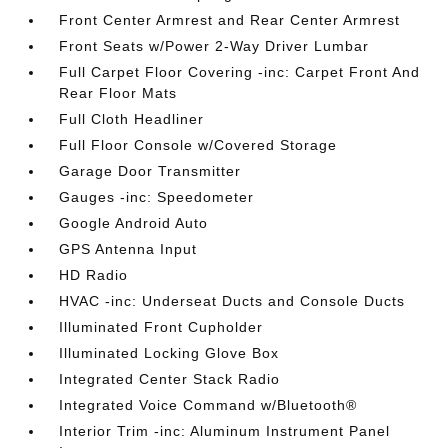
Front Center Armrest and Rear Center Armrest
Front Seats w/Power 2-Way Driver Lumbar
Full Carpet Floor Covering -inc: Carpet Front And
Rear Floor Mats
Full Cloth Headliner
Full Floor Console w/Covered Storage
Garage Door Transmitter
Gauges -inc: Speedometer
Google Android Auto
GPS Antenna Input
HD Radio
HVAC -inc: Underseat Ducts and Console Ducts
Illuminated Front Cupholder
Illuminated Locking Glove Box
Integrated Center Stack Radio
Integrated Voice Command w/Bluetooth®
Interior Trim -inc: Aluminum Instrument Panel