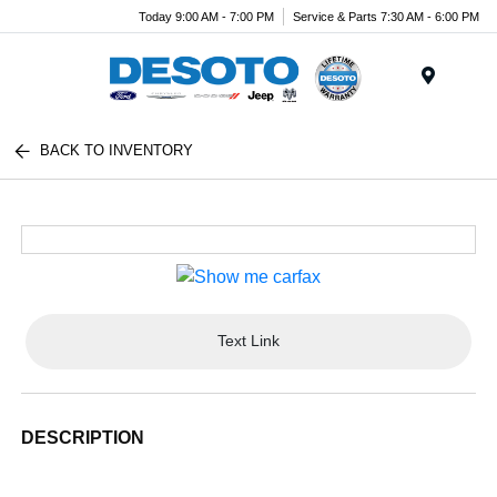
Today 9:00 AM - 7:00 PM
Service & Parts 7:30 AM - 6:00 PM
Menu
BACK TO INVENTORY
Text Link
DESCRIPTION