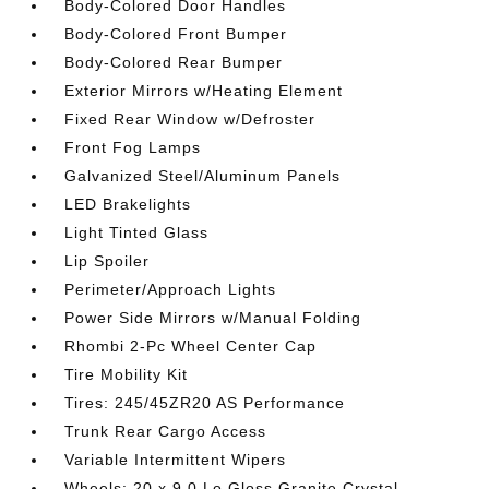
Body-Colored Door Handles
Body-Colored Front Bumper
Body-Colored Rear Bumper
Exterior Mirrors w/Heating Element
Fixed Rear Window w/Defroster
Front Fog Lamps
Galvanized Steel/Aluminum Panels
LED Brakelights
Light Tinted Glass
Lip Spoiler
Perimeter/Approach Lights
Power Side Mirrors w/Manual Folding
Rhombi 2-Pc Wheel Center Cap
Tire Mobility Kit
Tires: 245/45ZR20 AS Performance
Trunk Rear Cargo Access
Variable Intermittent Wipers
Wheels: 20 x 9.0 Lo Gloss Granite Crystal