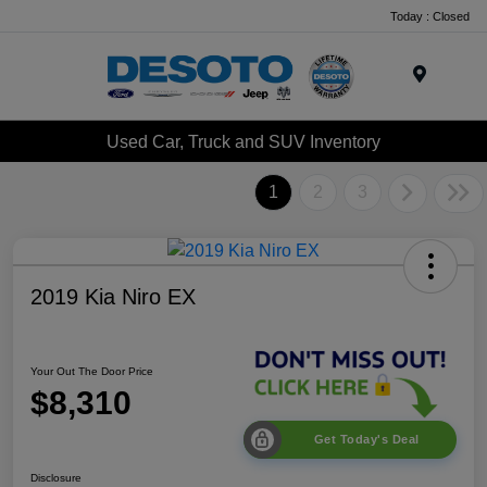
Today : Closed
Menu
Used Car, Truck and SUV Inventory
1
2
3
2019 Kia Niro EX
Your Out The Door Price
$8,310
Get Today's Deal
Disclosure