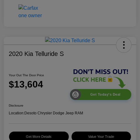
2020 Kia Telluride S
Your Out The Door Price
$13,604
Get Today's Deal
Disclosure
Location:
Desoto Chrysler Dodge Jeep RAM
Get More Details
Value Your Trade