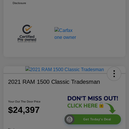
Disclosure
2021 RAM 1500 Classic Tradesman
Your Out The Door Price
$24,397
Get Today's Deal