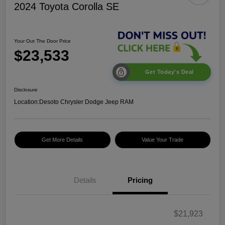
2024 Toyota Corolla SE
Your Out The Door Price
$23,533
Get Today's Deal
Disclosure
Location:
Desoto Chrysler Dodge Jeep RAM
Get More Details
Value Your Trade
Details
Pricing
$21,923