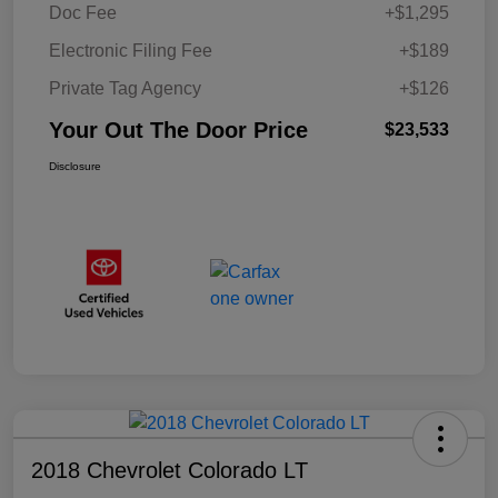
Doc Fee
+$1,295
Electronic Filing Fee
+$189
Private Tag Agency
+$126
Your Out The Door Price
$23,533
Disclosure
2018 Chevrolet Colorado LT