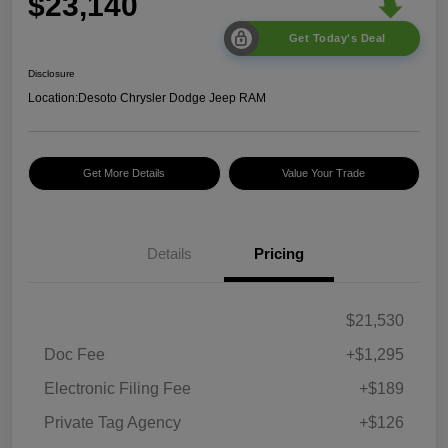
$23,140
Get Today's Deal
Disclosure
Location:
Desoto Chrysler Dodge Jeep RAM
Get More Details
Value Your Trade
Details
Pricing
$21,530
Doc Fee
+$1,295
Electronic Filing Fee
+$189
Private Tag Agency
+$126