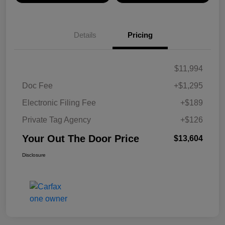
Details
Pricing
$11,994
Doc Fee
+$1,295
Electronic Filing Fee
+$189
Private Tag Agency
+$126
Your Out The Door Price
$13,604
Disclosure