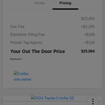
Details
Pricing
$23,454
Doc Fee
+$1,295
Electronic Filing Fee
+$189
Private Tag Agency
+$126
Your Out The Door Price
$25,064
Disclosure