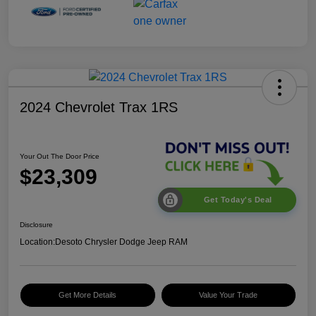
2024 Chevrolet Trax 1RS
Your Out The Door Price
$23,309
Get Today's Deal
Disclosure
Location:
Desoto Chrysler Dodge Jeep RAM
Get More Details
Value Your Trade