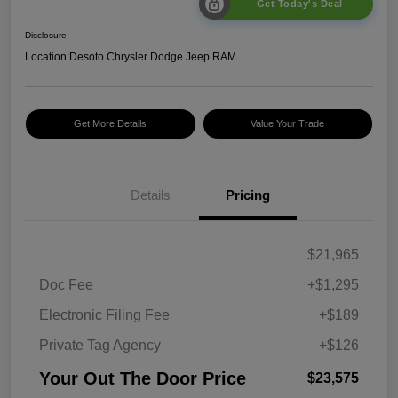
Get Today's Deal
Disclosure
Location:
Desoto Chrysler Dodge Jeep RAM
Get More Details
Value Your Trade
Details
Pricing
$21,965
Doc Fee
+$1,295
Electronic Filing Fee
+$189
Private Tag Agency
+$126
Your Out The Door Price
$23,575