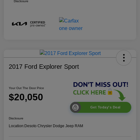
Disclosure
2017 Ford Explorer Sport
Your Out The Door Price
$20,050
Get Today's Deal
Disclosure
Location:
Desoto Chrysler Dodge Jeep RAM