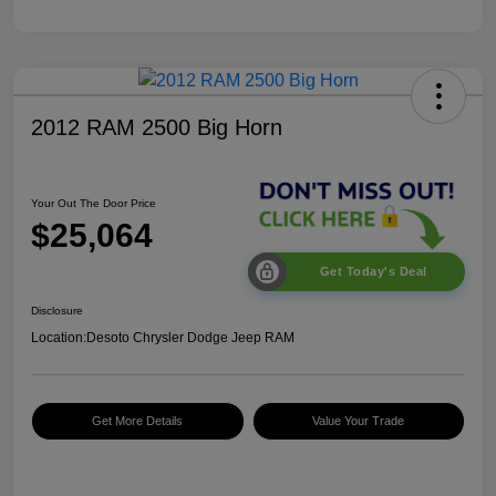
2012 RAM 2500 Big Horn
Your Out The Door Price
$25,064
Get Today's Deal
Disclosure
Location:
Desoto Chrysler Dodge Jeep RAM
Get More Details
Value Your Trade