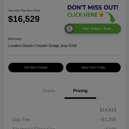
Your Out The Door Price
$16,529
Get Today's Deal
Disclosure
Location:
Desoto Chrysler Dodge Jeep RAM
Get More Details
Value Your Trade
Details
Pricing
$14,919
Doc Fee
+$1,295