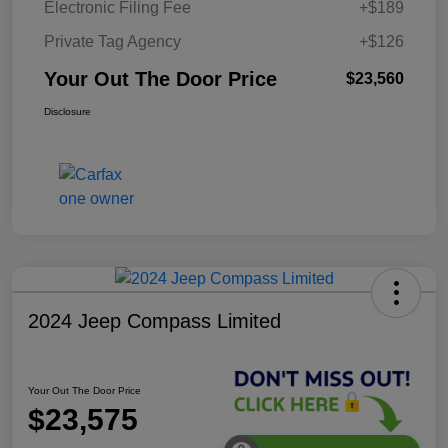
Electronic Filing Fee
+$189
Private Tag Agency
+$126
Your Out The Door Price
$23,560
Disclosure
2024 Jeep Compass Limited
Your Out The Door Price
$23,575