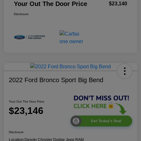
Your Out The Door Price
$23,140
Disclosure
2022 Ford Bronco Sport Big Bend
Your Out The Door Price
$23,146
Get Today's Deal
Disclosure
Location:
Desoto Chrysler Dodge Jeep RAM