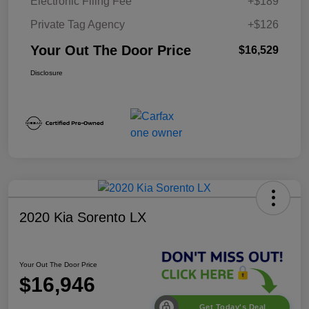
Electronic Filing Fee
+$189
Private Tag Agency
+$126
Your Out The Door Price
$16,529
Disclosure
2020 Kia Sorento LX
Your Out The Door Price
$16,946
Get Today's Deal