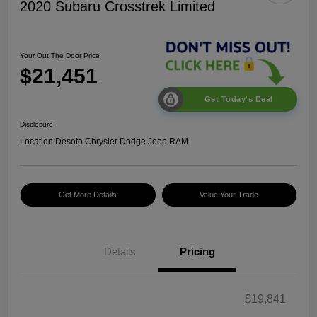
2020 Subaru Crosstrek Limited
Your Out The Door Price
$21,451
Get Today's Deal
Disclosure
Location:
Desoto Chrysler Dodge Jeep RAM
Get More Details
Value Your Trade
Details
Pricing
$19,841