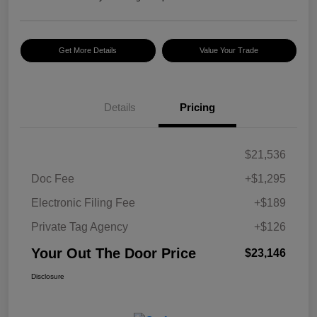
Get More Details
Value Your Trade
Details
Pricing
$21,536
Doc Fee
+$1,295
Electronic Filing Fee
+$189
Private Tag Agency
+$126
Your Out The Door Price
$23,146
Disclosure