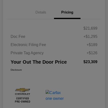
Details
Pricing
$21,699
Doc Fee
+$1,295
Electronic Filing Fee
+$189
Private Tag Agency
+$126
Your Out The Door Price
$23,309
Disclosure