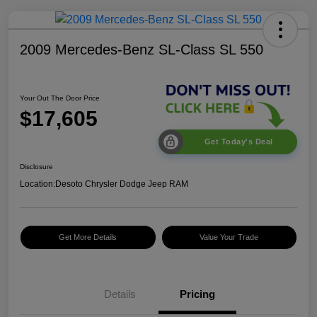
2009 Mercedes-Benz SL-Class SL 550
Your Out The Door Price
$17,605
Get Today's Deal
Disclosure
Location:
Desoto Chrysler Dodge Jeep RAM
Get More Details
Value Your Trade
Details
Pricing