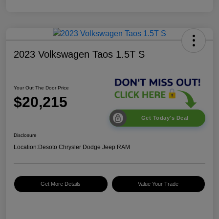
2023 Volkswagen Taos 1.5T S
Your Out The Door Price
$20,215
Get Today's Deal
Disclosure
Location:
Desoto Chrysler Dodge Jeep RAM
Get More Details
Value Your Trade