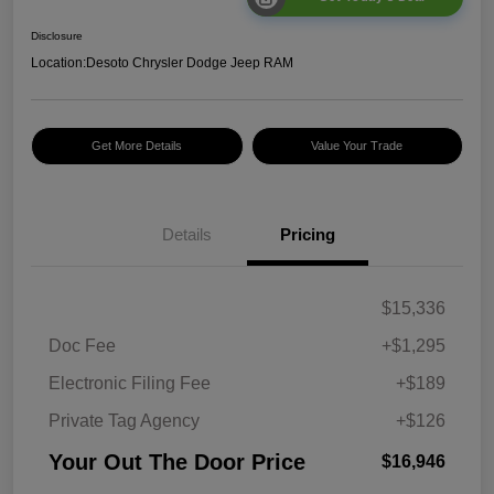
Disclosure
Location:
Desoto Chrysler Dodge Jeep RAM
Get More Details
Value Your Trade
Details
Pricing
$15,336
Doc Fee
+$1,295
Electronic Filing Fee
+$189
Private Tag Agency
+$126
Your Out The Door Price
$16,946