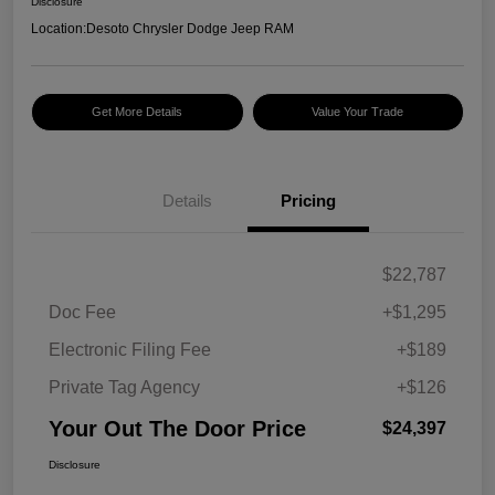
Disclosure
Location:
Desoto Chrysler Dodge Jeep RAM
Get More Details
Value Your Trade
Details
Pricing
$22,787
Doc Fee
+$1,295
Electronic Filing Fee
+$189
Private Tag Agency
+$126
Your Out The Door Price
$24,397
Disclosure