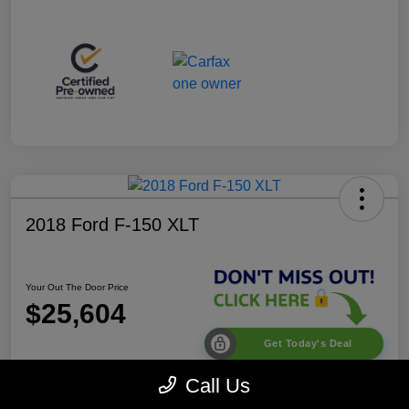
2018 Ford F-150 XLT
Your Out The Door Price
$25,604
Get Today's Deal
Disclosure
Call Us
Location:
Desoto Chrysler Dodge Jeep RAM