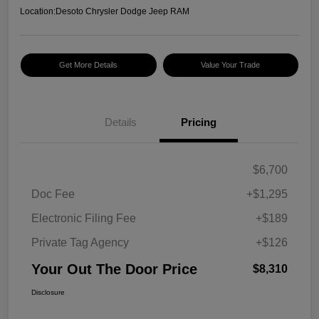
Location:
Desoto Chrysler Dodge Jeep RAM
Get More Details
Value Your Trade
Details
Pricing
$6,700
Doc Fee
+$1,295
Electronic Filing Fee
+$189
Private Tag Agency
+$126
Your Out The Door Price
$8,310
Disclosure