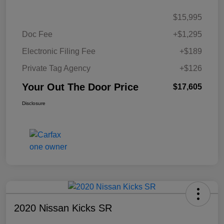
$15,995
Doc Fee
+$1,295
Electronic Filing Fee
+$189
Private Tag Agency
+$126
Your Out The Door Price
$17,605
Disclosure
2020 Nissan Kicks SR