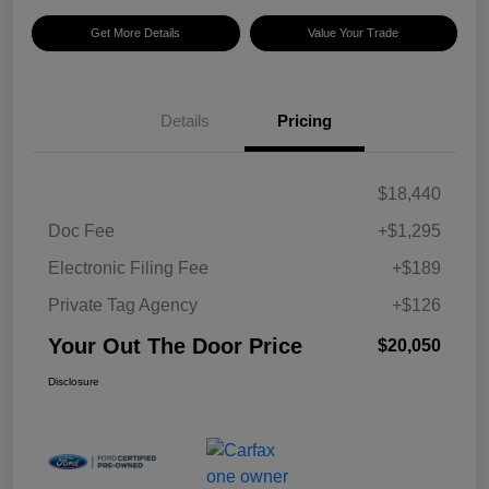
Get More Details
Value Your Trade
Details
Pricing
$18,440
Doc Fee
+$1,295
Electronic Filing Fee
+$189
Private Tag Agency
+$126
Your Out The Door Price
$20,050
Disclosure