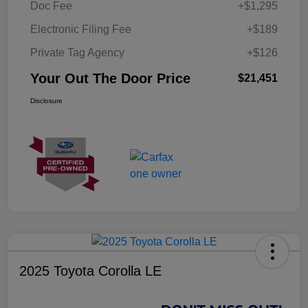
Doc Fee
+$1,295
Electronic Filing Fee
+$189
Private Tag Agency
+$126
Your Out The Door Price
$21,451
Disclosure
2025 Toyota Corolla LE