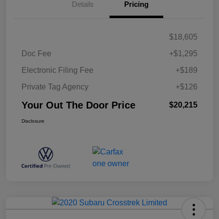
Details
Pricing
$18,605
Doc Fee
+$1,295
Electronic Filing Fee
+$189
Private Tag Agency
+$126
Your Out The Door Price
$20,215
Disclosure