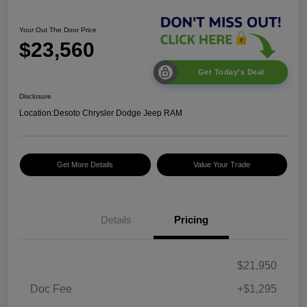
Your Out The Door Price
$23,560
Get Today's Deal
Disclosure
Location:
Desoto Chrysler Dodge Jeep RAM
Get More Details
Value Your Trade
Details
Pricing
$21,950
Doc Fee
+$1,295