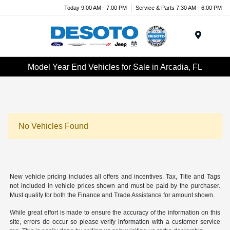
Today 9:00 AM - 7:00 PM
Service & Parts 7:30 AM - 6:00 PM
Menu
Model Year End Vehicles for Sale in Arcadia, FL
No Vehicles Found
New vehicle pricing includes all offers and incentives. Tax, Title and Tags
not included in vehicle prices shown and must be paid by the purchaser.
Must qualify for both the Finance and Trade Assistance for amount shown.
While great effort is made to ensure the accuracy of the information on this
site, errors do occur so please verify information with a customer service