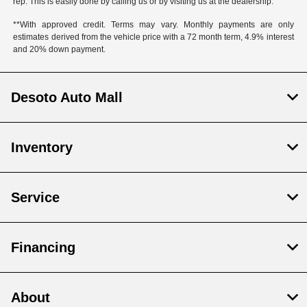
rep. This is easily done by calling us or by visiting us at the dealership.
**With approved credit. Terms may vary. Monthly payments are only
estimates derived from the vehicle price with a 72 month term, 4.9% interest
and 20% down payment.
Desoto Auto Mall
Inventory
Service
Financing
About