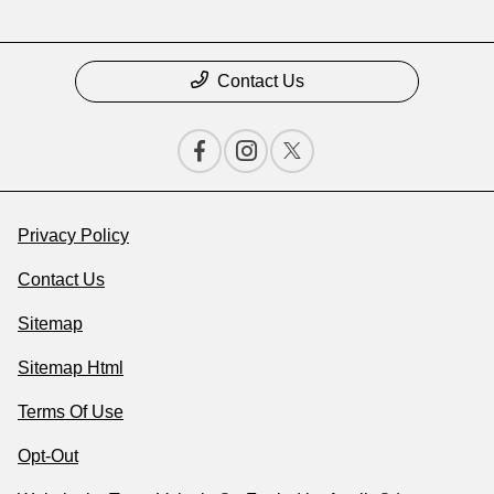
Contact Us
Privacy Policy
Contact Us
Sitemap
Sitemap Html
Terms Of Use
Opt-Out