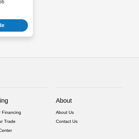
66
de
ing
About
r Financing
About Us
ur Trade
Contact Us
Center