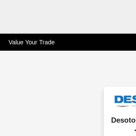
Value Your Trade
Desoto