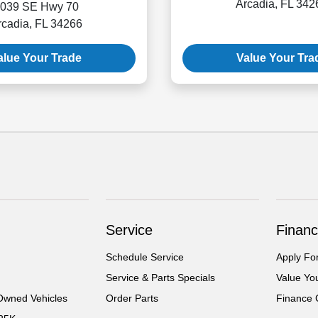
Arcadia, FL 342
039 SE Hwy 70
rcadia, FL 34266
alue Your Trade
Value Your Tra
Service
Financ
Schedule Service
Apply Fo
Service & Parts Specials
Value Yo
-Owned Vehicles
Order Parts
Finance 