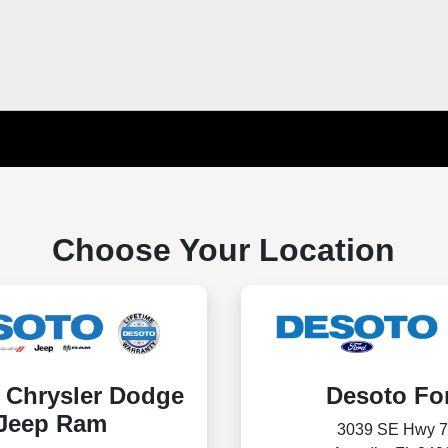
Choose Your Location
 Chrysler Dodge
Desoto Fo
Jeep Ram
3039 SE Hwy 