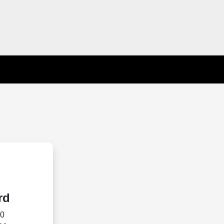
rd
70