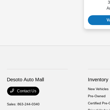
3
A
V
Desoto Auto Mall
Inventory
New Vehicles
Contact Us
Pre-Owned
Certified Pre
Sales:
863-244-0340