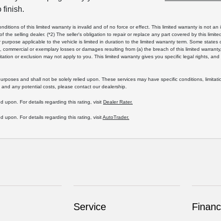
 finish.
tions of this limited warranty is invalid and of no force or effect. This limited warranty is not an i
 of the selling dealer. (*2) The seller's obligation to repair or replace any part covered by this limi
ar purpose applicable to the vehicle is limited in duration to the limited warranty term. Some states
al, commercial or exemplary losses or damages resulting from (a) the breach of this limited warranty,
tation or exclusion may not apply to you. This limited warranty gives you specific legal rights, an
rposes and shall not be solely relied upon. These services may have specific conditions, limitati
 and any potential costs, please contact our dealership.
d upon. For details regarding this rating, visit
Dealer Rater.
d upon. For details regarding this rating, visit
AutoTrader.
Service
Financ