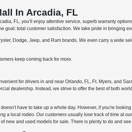
ll In Arcadia, FL
ia, FL, you'll enjoy attentive service, superb warranty option
goal: total customer satisfaction. We take pride in bringing ex
Chrysler, Dodge, Jeep, and Ram brands. We even carry a wide se
tomers keep coming back for more.
venient for drivers in and near Orlando, FL, Ft. Myers, and Saras
l dealership. Instead, we strive to offer the best of both world
us doesn't have to take up a whole day. However, if you're look
ng a local rodeo. Our customers usually lose track of time at our
y of new and used models for sale. There is plenty to do and see 