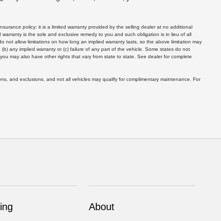
nsurance policy; it is a limited warranty provided by the selling dealer at no additional
ted warranty is the sole and exclusive remedy to you and such obligation is in lieu of all
 do not allow limitations on how long an implied warranty lasts, so the above limitation may
 (b) any implied warranty or (c) failure of any part of the vehicle. Some states do not
d you may also have other rights that vary from state to state. See dealer for complete
ons, and exclusions, and not all vehicles may qualify for complimentary maintenance. For
ing
About