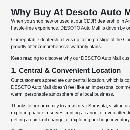
Why Buy At Desoto Auto Ma
When you shop new or used at our CDJR dealership in Arcad
hassle-free
experience. DESOTO Auto Mall is driven by one 
Our reputable dealership lives up to the prestige of the 
proudly offer comprehensive warranty plans.
Keep reading to discover why our DESOTO Auto Mall cus
1. Central & Convenient Location
Our customers appreciate our central location, which is con
DESOTO Auto Mall doesn't feel like an impersonal commercia
warm, personable atmosphere of a local business.
Thanks to our proximity to areas near Sarasota, visiting 
exploring nature reserves, renting a canoe, or even attendi
getting a quick oil change, or exploring our huge inventor