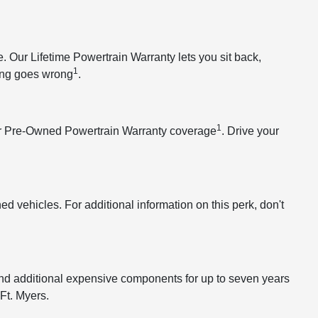
Our Lifetime Powertrain Warranty lets you sit back,
1
hing goes wrong
.
1
our Pre-Owned Powertrain Warranty coverage
. Drive your
 vehicles. For additional information on this perk, don't
and additional expensive components for up to seven years
Ft. Myers.