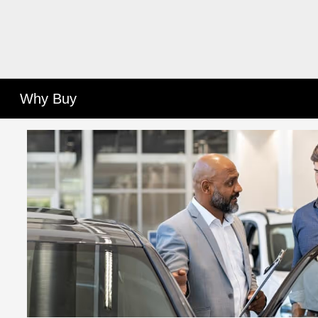
Why Buy