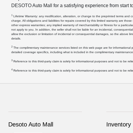
DESOTO Auto Mall for a satisfying experience from start to
1
Lifetime Warranty: any modification, alteration, or change to the preprinted terms and condi
charge. All obligations and liabilities for repairs covered by this limited warranty are those
other express warranties; any implied warranty of merchantability or fitness for a particul
not apply to you. In addition, the seller shall not be liable for an incidental, consequenti
allow the exclusion or limitation of incidental or consequential damages, so the above limi
details.
2
The complimentary maintenance services listed on this web page are for informational pu
detailed coverage specifics, including what is included in the complimentary maintenance
3
Reference to this third-party claim is solely for informational purposes and not to be relie
4
Reference to this third-party claim is solely for informational purposes and not to be relie
Desoto Auto Mall
Inventory