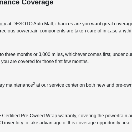
enance Coverage
ory
at DESOTO Auto Mall, chances are you want great coverage. 
 precious powertrain components are taken care of in case anyt
to three months or 3,000 miles, whichever comes first, under 
you are covered for those first few months.
2
tary maintenance
at our
service center
on both new and pre-owned
e Certified Pre-Owned Wrap warranty, covering the powertrain 
O inventory to take advantage of this coverage opportunity near 