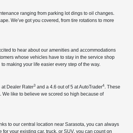
tenance ranging from parking lot dings to oil changes.
hape. We've got you covered, from tire rotations to more
 excited to hear about our amenities and accommodations
stomers whose vehicles have to stay in the service shop
o making your life easier every step of the way.
3
4
 at Dealer Rater
and a 4.6 out of 5 at AutoTrader
. These
. We like to believe we scored so high because of
s to our central location near Sarasota, you can always
e
for your existing car, truck, or SUV, you can count on