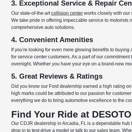
3. Exceptional Service & Repair Cen
Our state-of-the-art
collision center
works closely with our 
We take pride in offering impeccable service to motorists 
comprehensive auto solutions.
4. Convenient Amenities
If you're looking for even more glowing benefits to buyin
for service center customers. As a part of our commitment
overnight. Whether you have your eye on a brand-new mod
5. Great Reviews & Ratings
Did you know our Ford dealership earned a high rating on 
high marks could be attributed to our passion for custome
everything we do to bring automotive excellence to the co
Find Your Ride at DESOTO
Our CDJR dealership in Arcadia, FL is a dependable hub 
drop in to test-drive a model or talk to our sales team. W