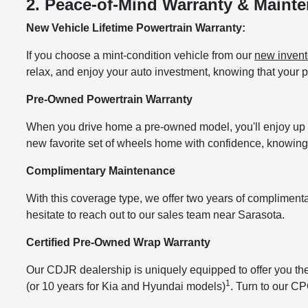
2. Peace-of-Mind Warranty & Maint
New Vehicle Lifetime Powertrain Warranty:
If you choose a mint-condition vehicle from our
new invent
relax, and enjoy your auto investment, knowing that your
Pre-Owned Powertrain Warranty
When you drive home a pre-owned model, you'll enjoy up 
new favorite set of wheels home with confidence, knowing 
Complimentary Maintenance
With this coverage type, we offer two years of complimen
hesitate to reach out to our sales team near Sarasota.
Certified Pre-Owned Wrap Warranty
Our CDJR dealership is uniquely equipped to offer you th
1
(or 10 years for Kia and Hyundai models)
. Turn to our CP