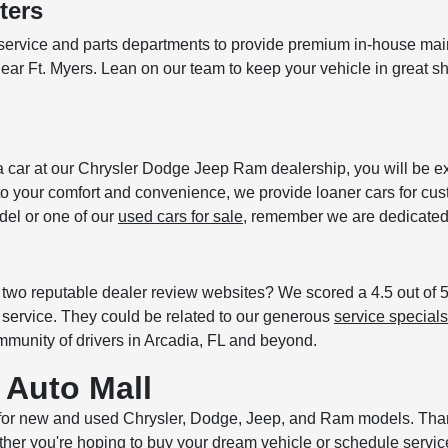
ters
service and parts departments to provide premium in-house main
near Ft. Myers. Lean on our team to keep your vehicle in great s
g a car at our Chrysler Dodge Jeep Ram dealership, you will be
 to your comfort and convenience, we provide loaner cars for cu
el or one of our
used cars for sale
, remember we are dedicated t
two reputable dealer review websites? We scored a 4.5 out of 5
r service. They could be related to our generous
service specials
mmunity of drivers in Arcadia, FL and beyond.
 Auto Mall
for new and used Chrysler, Dodge, Jeep, and Ram models. Thank
hether you're hoping to buy your dream vehicle or
schedule servic