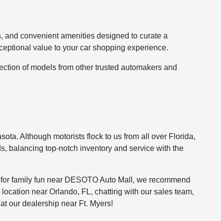
s, and convenient amenities designed to curate a
ceptional value to your car shopping experience.
lection of models from other trusted automakers and
ota. Although motorists flock to us from all over Florida,
s, balancing top-notch inventory and service with the
ing for family fun near DESOTO Auto Mall, we recommend
 location near Orlando, FL, chatting with our sales team,
at our dealership near Ft. Myers!