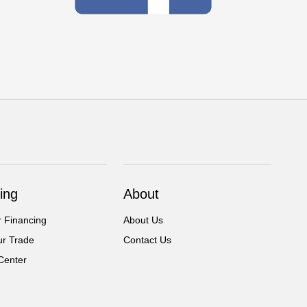
ing
About
r Financing
About Us
ur Trade
Contact Us
Center