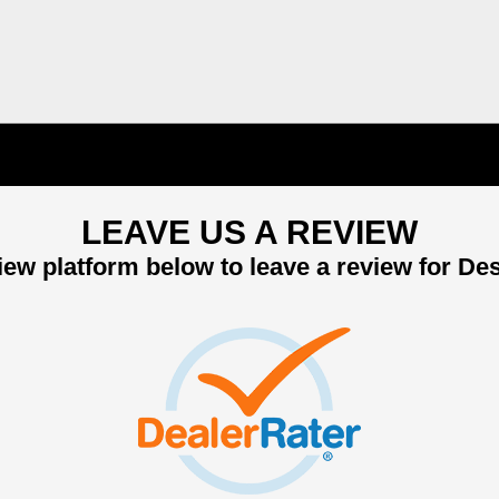
LEAVE US A REVIEW
ew platform below to leave a review for De