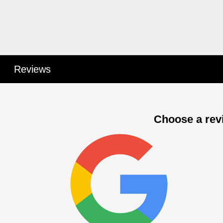
Reviews
Choose a revi