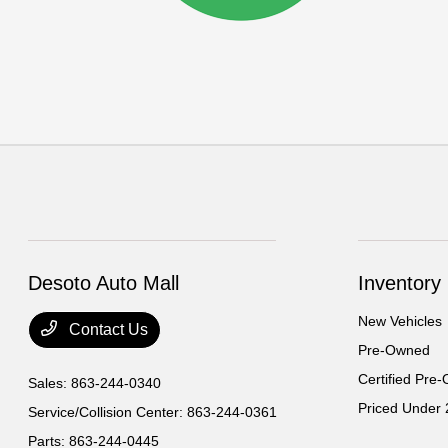
Desoto Auto Mall
Inventory
New Vehicles
Contact Us
Pre-Owned
Certified Pre
Sales:
863-244-0340
Priced Under
Service/Collision Center:
863-244-0361
Parts:
863-244-0445