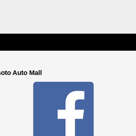
soto Auto Mall