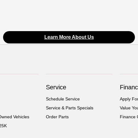
Learn More About Us
Service
Financ
Schedule Service
Apply Fo
Service & Parts Specials
Value Yo
-Owned Vehicles
Order Parts
Finance 
 25K