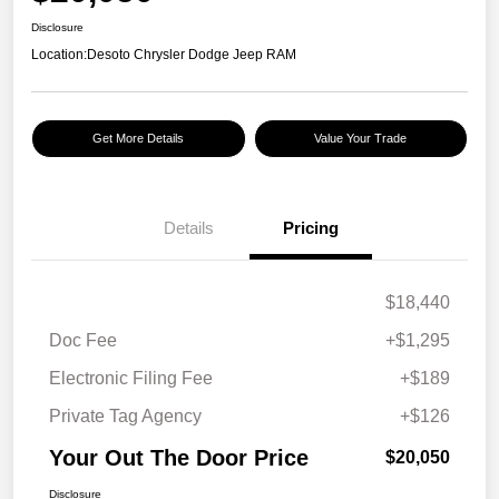
Disclosure
Location:
Desoto Chrysler Dodge Jeep RAM
Get More Details
Value Your Trade
Details
Pricing
$18,440
Doc Fee
+$1,295
Electronic Filing Fee
+$189
Private Tag Agency
+$126
Your Out The Door Price
$20,050
Disclosure