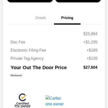
Details
Pricing
$25,994
Doc Fee
+$1,295
Electronic Filing Fee
+$189
Private Tag Agency
+$126
Your Out The Door Price
$27,604
Disclosure