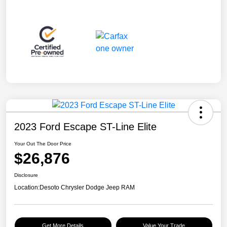
2023 Ford Escape ST-Line Elite
Your Out The Door Price
$26,876
Disclosure
Location:
Desoto Chrysler Dodge Jeep RAM
Get More Details
Value Your Trade