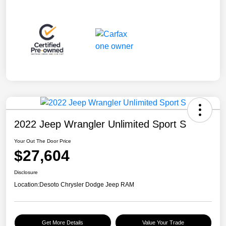
2022 Jeep Wrangler Unlimited Sport S
Your Out The Door Price
$27,604
Disclosure
Location:
Desoto Chrysler Dodge Jeep RAM
Get More Details
Value Your Trade