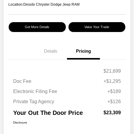
Location:
Desoto Chrysler Dodge Jeep RAM
Get More Details
Value Your Trade
Details
Pricing
$21,699
Doc Fee
+$1,295
Electronic Filing Fee
+$189
Private Tag Agency
+$126
Your Out The Door Price
$23,309
Disclosure