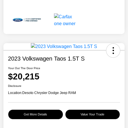
2023 Volkswagen Taos 1.5T S
Your Out The Door Price
$20,215
Disclosure
Location:
Desoto Chrysler Dodge Jeep RAM
Get More Details
Value Your Trade