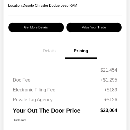
Location:
Desoto Chrysler Dodge Jeep RAM
Get More Details
Value Your Trade
Details
Pricing
$21,454
Doc Fee
+$1,295
Electronic Filing Fee
+$189
Private Tag Agency
+$126
Your Out The Door Price
$23,064
Disclosure