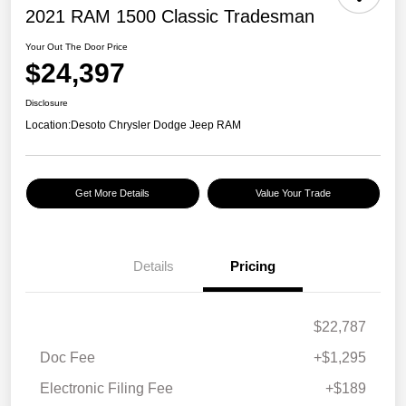
2021 RAM 1500 Classic Tradesman
Your Out The Door Price
$24,397
Disclosure
Location:
Desoto Chrysler Dodge Jeep RAM
Get More Details
Value Your Trade
Details
Pricing
$22,787
Doc Fee
+$1,295
Electronic Filing Fee
+$189