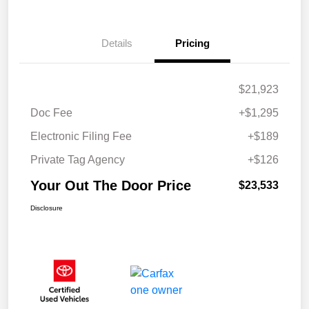
Details
Pricing
$21,923
Doc Fee
+$1,295
Electronic Filing Fee
+$189
Private Tag Agency
+$126
Your Out The Door Price
$23,533
Disclosure