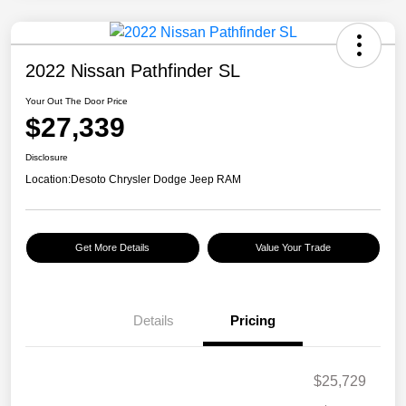
2022 Nissan Pathfinder SL
Your Out The Door Price
$27,339
Disclosure
Location:
Desoto Chrysler Dodge Jeep RAM
Get More Details
Value Your Trade
Details
Pricing
$25,729