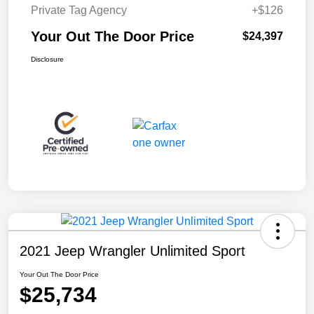
Private Tag Agency
+$126
Your Out The Door Price
$24,397
Disclosure
2021 Jeep Wrangler Unlimited Sport
Your Out The Door Price
$25,734