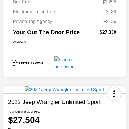
Doc Fee
+$1,295
Electronic Filing Fee
+$189
Private Tag Agency
+$126
Your Out The Door Price
$27,339
Disclosure
2022 Jeep Wrangler Unlimited Sport
Your Out The Door Price
$27,504