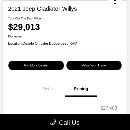
2021 Jeep Gladiator Willys
Your Out The Door Price
$29,013
Disclosure
Location:
Desoto Chrysler Dodge Jeep RAM
Get More Details
Value Your Trade
Details
Pricing
$27,403
Doc Fee
+$1,295
Call Us
Electronic Filing Fee
+$189