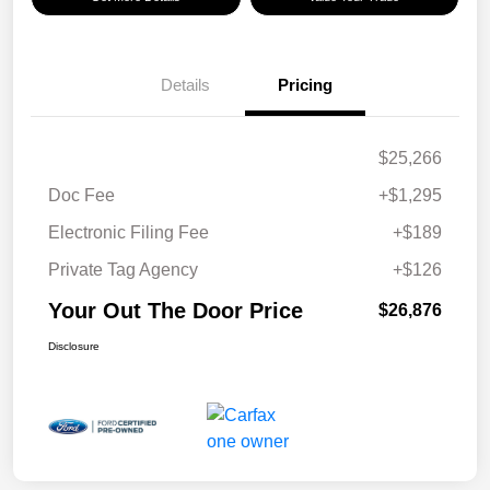
Details
Pricing
$25,266
Doc Fee
+$1,295
Electronic Filing Fee
+$189
Private Tag Agency
+$126
Your Out The Door Price
$26,876
Disclosure