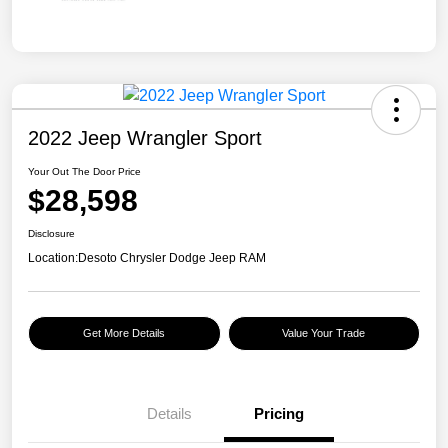
2022 Jeep Wrangler Sport
Your Out The Door Price
$28,598
Disclosure
Location:
Desoto Chrysler Dodge Jeep RAM
Get More Details
Value Your Trade
Details
Pricing