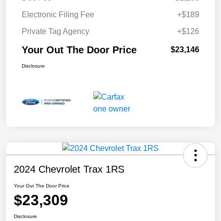
Electronic Filing Fee
+$189
Private Tag Agency
+$126
Your Out The Door Price
$23,146
Disclosure
2024 Chevrolet Trax 1RS
Your Out The Door Price
$23,309
Disclosure