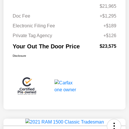
$21,965
Doc Fee
+$1,295
Electronic Filing Fee
+$189
Private Tag Agency
+$126
Your Out The Door Price
$23,575
Disclosure