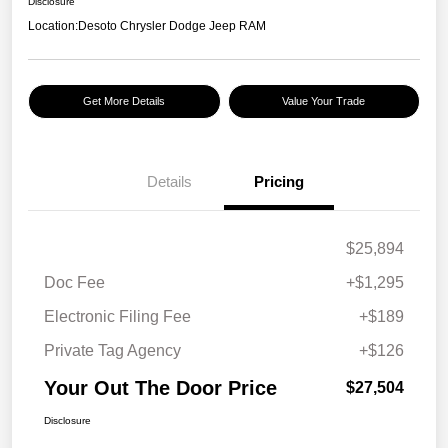
Disclosure
Location:
Desoto Chrysler Dodge Jeep RAM
Get More Details
Value Your Trade
Details
Pricing
$25,894
Doc Fee
+$1,295
Electronic Filing Fee
+$189
Private Tag Agency
+$126
Your Out The Door Price
$27,504
Disclosure