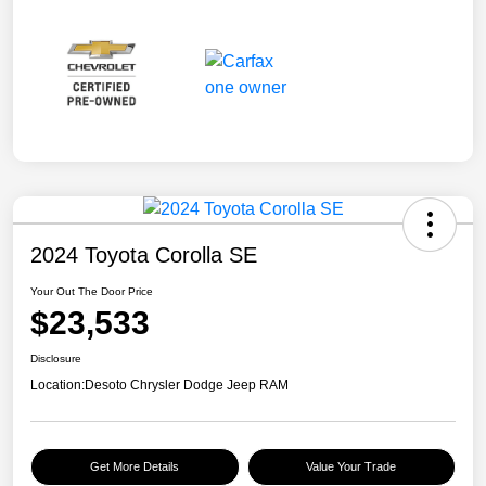
2024 Toyota Corolla SE
Your Out The Door Price
$23,533
Disclosure
Location:
Desoto Chrysler Dodge Jeep RAM
Get More Details
Value Your Trade