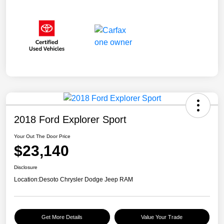
2018 Ford Explorer Sport
Your Out The Door Price
$23,140
Disclosure
Location:
Desoto Chrysler Dodge Jeep RAM
Get More Details
Value Your Trade