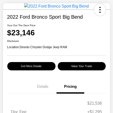
2022 Ford Bronco Sport Big Bend
Your Out The Door Price
$23,146
Disclosure
Location:
Desoto Chrysler Dodge Jeep RAM
Get More Details
Value Your Trade
Details
Pricing
$21,536
Doc Fee
+$1,295