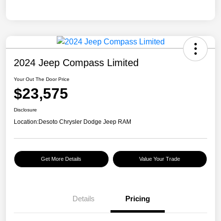
2024 Jeep Compass Limited
Your Out The Door Price
$23,575
Disclosure
Location:
Desoto Chrysler Dodge Jeep RAM
Get More Details
Value Your Trade
Details
Pricing