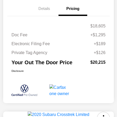
Details
Pricing
$18,605
Doc Fee
+$1,295
Electronic Filing Fee
+$189
Private Tag Agency
+$126
Your Out The Door Price
$20,215
Disclosure