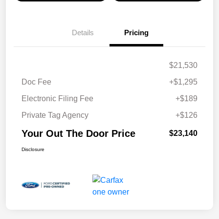
Details
Pricing
$21,530
Doc Fee
+$1,295
Electronic Filing Fee
+$189
Private Tag Agency
+$126
Your Out The Door Price
$23,140
Disclosure