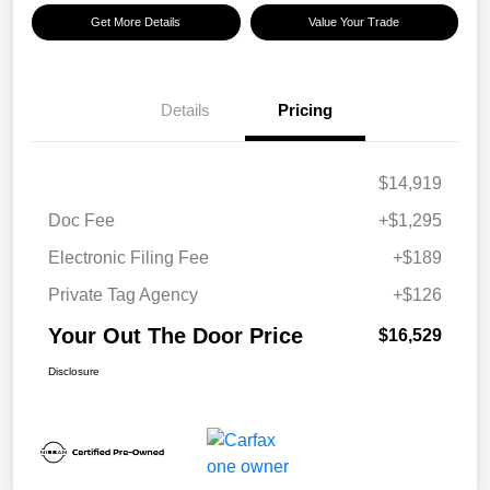
Get More Details
Value Your Trade
Details
Pricing
$14,919
Doc Fee
+$1,295
Electronic Filing Fee
+$189
Private Tag Agency
+$126
Your Out The Door Price
$16,529
Disclosure