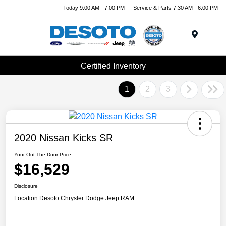
Today 9:00 AM - 7:00 PM
Service & Parts 7:30 AM - 6:00 PM
Menu
Certified Inventory
1
2
3
2020 Nissan Kicks SR
Your Out The Door Price
$16,529
Disclosure
Location:
Desoto Chrysler Dodge Jeep RAM