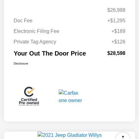
$26,988
Doc Fee
+$1,295
Electronic Filing Fee
+$189
Private Tag Agency
+$126
Your Out The Door Price
$28,598
Disclosure