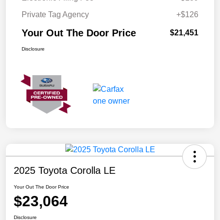
Private Tag Agency
+$126
Your Out The Door Price
$21,451
Disclosure
2025 Toyota Corolla LE
Your Out The Door Price
$23,064
Disclosure