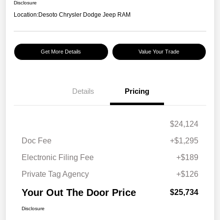
Disclosure
Location:
Desoto Chrysler Dodge Jeep RAM
Get More Details
Value Your Trade
Details
Pricing
$24,124
Doc Fee
+$1,295
Electronic Filing Fee
+$189
Private Tag Agency
+$126
Your Out The Door Price
$25,734
Disclosure