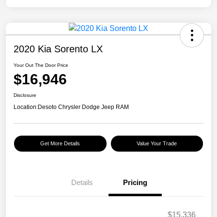
2020 Kia Sorento LX
Your Out The Door Price
$16,946
Disclosure
Location:
Desoto Chrysler Dodge Jeep RAM
Get More Details
Value Your Trade
Details
Pricing
$15,336