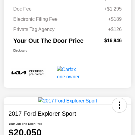
Doc Fee
+$1,295
Electronic Filing Fee
+$189
Private Tag Agency
+$126
Your Out The Door Price
$16,946
Disclosure
2017 Ford Explorer Sport
Your Out The Door Price
$20,050