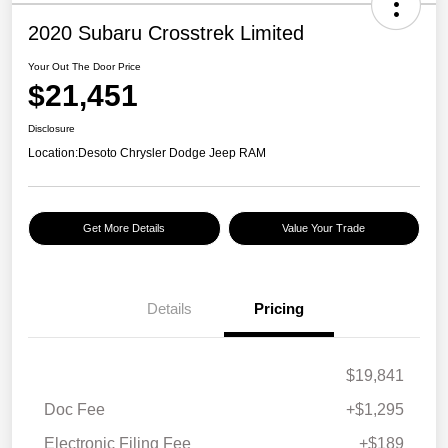
2020 Subaru Crosstrek Limited
Your Out The Door Price
$21,451
Disclosure
Location:
Desoto Chrysler Dodge Jeep RAM
Get More Details
Value Your Trade
Details
Pricing
$19,841
Doc Fee
+$1,295
Electronic Filing Fee
+$189