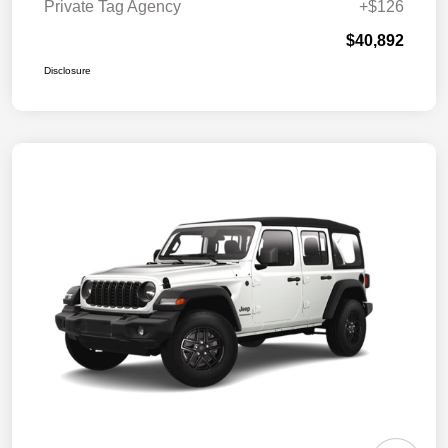
Private Tag Agency
+$126
$40,892
Disclosure