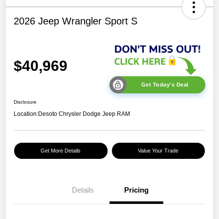
2026 Jeep Wrangler Sport S
$40,969
Get Today's Deal
Disclosure
Location:
Desoto Chrysler Dodge Jeep RAM
Get More Details
Value Your Trade
Details
Pricing