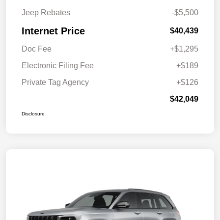
Jeep Rebates
-$5,500
Internet Price
$40,439
Doc Fee
+$1,295
Electronic Filing Fee
+$189
Private Tag Agency
+$126
$42,049
Disclosure