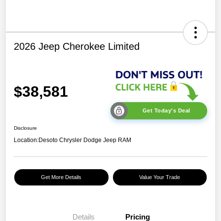
2026 Jeep Cherokee Limited
$38,581
Get Today's Deal
Disclosure
Location:
Desoto Chrysler Dodge Jeep RAM
Get More Details
Value Your Trade
Details
Pricing