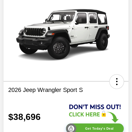
2026 Jeep Wrangler Sport S
$38,696
Get Today's Deal