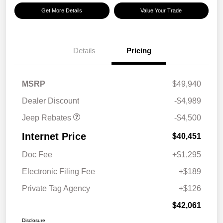
Get More Details
Value Your Trade
Details
Pricing
2026 National Retail
$3,500
Bonus Cash
2026 National Bonus
$1,000
MSRP
$49,940
Cash
Dealer Discount
-$4,989
Jeep Rebates
-$4,500
Internet Price
$40,451
Doc Fee
+$1,295
Electronic Filing Fee
+$189
Private Tag Agency
+$126
$42,061
Disclosure