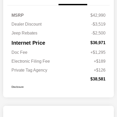
MSRP
$42,990
Dealer Discount
-$3,519
Jeep Rebates
-$2,500
Internet Price
$36,971
Doc Fee
+$1,295
Electronic Filing Fee
+$189
Private Tag Agency
+$126
$38,581
Disclosure