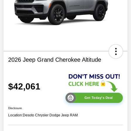
2026 Jeep Grand Cherokee Altitude
$42,061
Get Today's Deal
Disclosure
Location:
Desoto Chrysler Dodge Jeep RAM