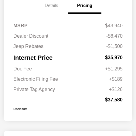
Details
Pricing
MSRP
$43,940
Dealer Discount
-$6,470
Jeep Rebates
-$1,500
Internet Price
$35,970
Doc Fee
+$1,295
Electronic Filing Fee
+$189
Private Tag Agency
+$126
$37,580
Disclosure