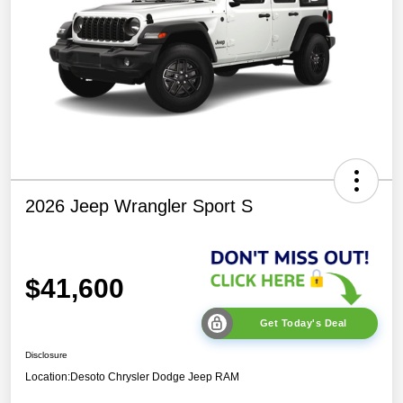
2026 Jeep Wrangler Sport S
$41,600
Get Today's Deal
Disclosure
Location:
Desoto Chrysler Dodge Jeep RAM