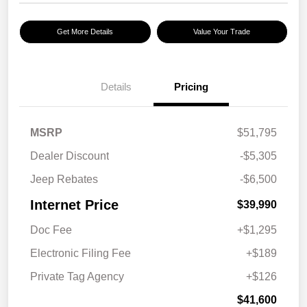
Get More Details
Value Your Trade
Details
Pricing
MSRP
$51,795
Dealer Discount
-$5,305
Jeep Rebates
-$6,500
Internet Price
$39,990
Doc Fee
+$1,295
Electronic Filing Fee
+$189
Private Tag Agency
+$126
$41,600