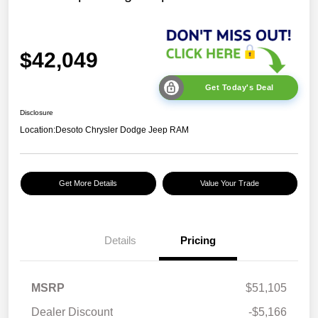
$42,049
Get Today's Deal
Disclosure
Location:
Desoto Chrysler Dodge Jeep RAM
Get More Details
Value Your Trade
Details
Pricing
MSRP
$51,105
Dealer Discount
-$5,166