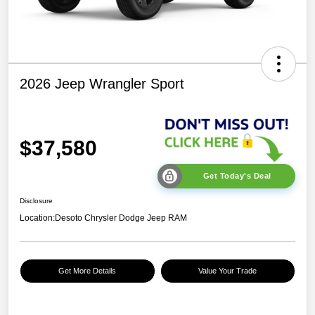
2026 Jeep Wrangler Sport
$37,580
Get Today's Deal
Disclosure
Location:
Desoto Chrysler Dodge Jeep RAM
Get More Details
Value Your Trade