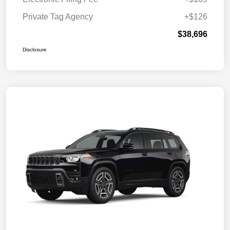
Private Tag Agency
+$126
$38,696
Disclosure