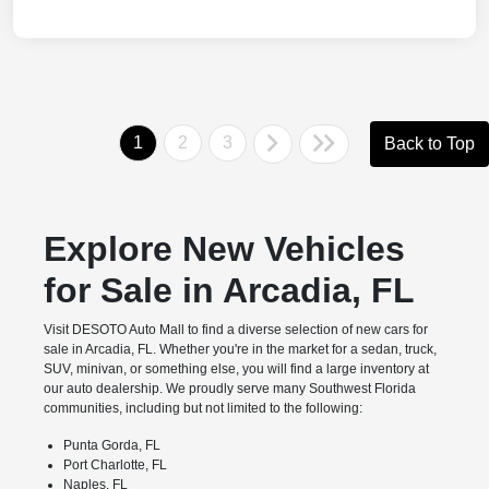
1
2
3
Back to Top
Explore New Vehicles
for Sale in Arcadia, FL
Visit DESOTO Auto Mall to find a diverse selection of new cars for
sale in Arcadia, FL. Whether you're in the market for a sedan, truck,
SUV, minivan, or something else, you will find a large inventory at
our auto dealership. We proudly serve many Southwest Florida
communities, including but not limited to the following:
Punta Gorda, FL
Port Charlotte, FL
Naples, FL