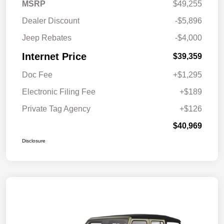
MSRP
$49,255
Dealer Discount
-$5,896
Jeep Rebates
-$4,000
Internet Price
$39,359
Doc Fee
+$1,295
Electronic Filing Fee
+$189
Private Tag Agency
+$126
$40,969
Disclosure