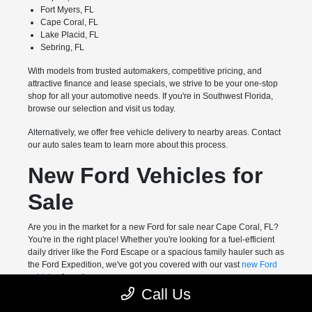
Fort Myers, FL
Cape Coral, FL
Lake Placid, FL
Sebring, FL
With models from trusted automakers, competitive pricing, and
attractive finance and lease specials, we strive to be your one-stop
shop for all your automotive needs. If you're in Southwest Florida,
browse our selection and visit us today.
Alternatively, we offer free vehicle delivery to nearby areas. Contact
our auto sales team to learn more about this process.
New Ford Vehicles for
Sale
Are you in the market for a new Ford for sale near Cape Coral, FL?
You're in the right place! Whether you're looking for a fuel-efficient
daily driver like the Ford Escape or a spacious family hauler such as
the Ford Expedition, we've got you covered with our vast
new Ford
vehicles
for sale.
Call Us
Meanwhile, drivers who want a highly capable pickup truck can