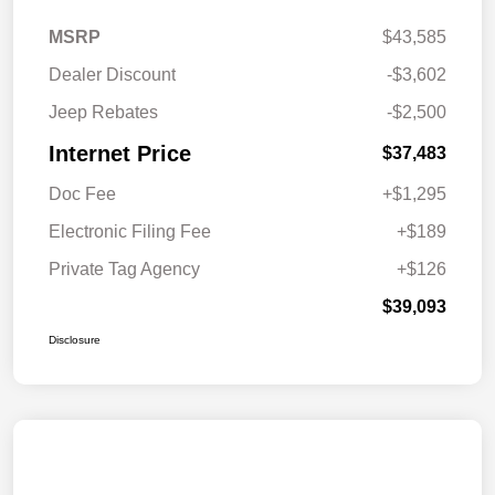
MSRP
$43,585
Dealer Discount
-$3,602
Jeep Rebates
-$2,500
Internet Price
$37,483
Doc Fee
+$1,295
Electronic Filing Fee
+$189
Private Tag Agency
+$126
$39,093
Disclosure