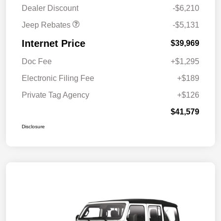
MSRP (1/B/L/E)
Dealer Discount
-$6,210
Jeep Rebates
-$5,131
Internet Price
$39,969
Doc Fee
+$1,295
Electronic Filing Fee
+$189
Private Tag Agency
+$126
$41,579
Disclosure