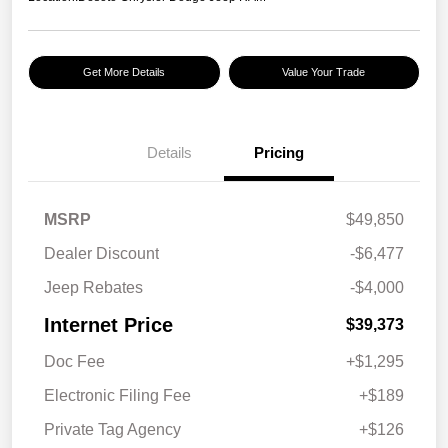
Get More Details
Value Your Trade
Details
Pricing
MSRP
$49,850
Dealer Discount
-$6,477
Jeep Rebates
-$4,000
Internet Price
$39,373
Doc Fee
+$1,295
Electronic Filing Fee
+$189
Private Tag Agency
+$126