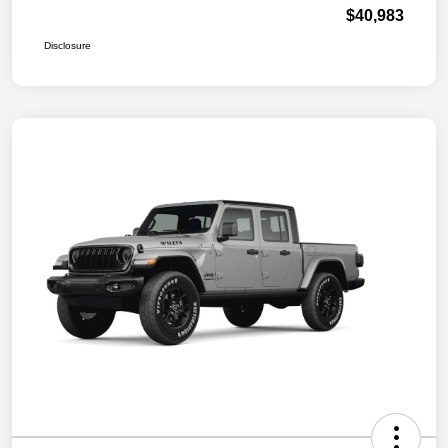
$40,983
Disclosure