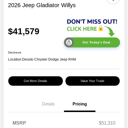
2026 Jeep Gladiator Willys
$41,579
Get Today's Deal
Disclosure
Location:
Desoto Chrysler Dodge Jeep RAM
Get More Details
Value Your Trade
Details
Pricing
2026 Jeep National
$5,131
MSRP
$51,310
Stackable 10% Below