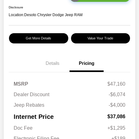
Disclosure
Location:
Desoto Chrysler Dodge Jeep RAM
Get More Details
Value Your Trade
Details
Pricing
MSRP
$47,160
Dealer Discount
-$6,074
Jeep Rebates
-$4,000
Internet Price
$37,086
Doc Fee
+$1,295
Electronic Filing Fee
+$189