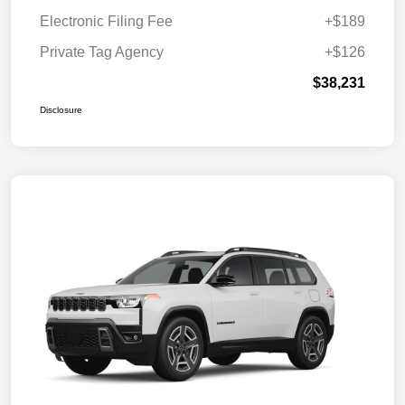
Electronic Filing Fee
+$189
Private Tag Agency
+$126
$38,231
Disclosure