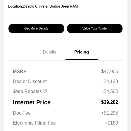
Location:
Desoto Chrysler Dodge Jeep RAM
Get More Details
Value Your Trade
Details
Pricing
2026 National Retail
$3,500
Bonus Cash
2026 National Bonus
$1,000
MSRP
$47,905
Cash
Dealer Discount
-$4,123
Jeep Rebates
-$4,500
Internet Price
$39,282
Doc Fee
+$1,295
Electronic Filing Fee
+$189