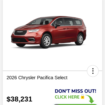
2026 Chrysler Pacifica Select
$38,231