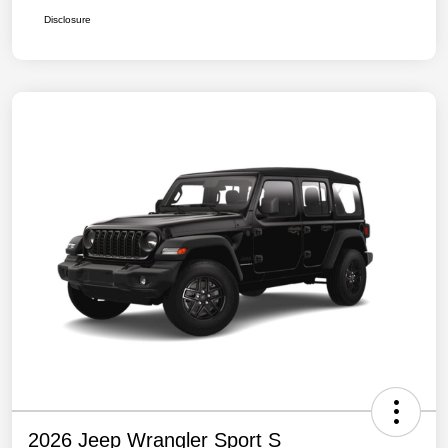
Disclosure
2026 Jeep Wrangler Sport S