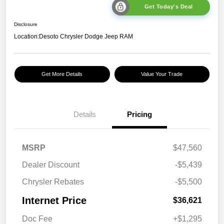
Get Today's Deal
Disclosure
Location:
Desoto Chrysler Dodge Jeep RAM
Get More Details
Value Your Trade
Details
Pricing
MSRP
$47,560
Dealer Discount
-$5,439
Chrysler Rebates
-$5,500
Internet Price
$36,621
Doc Fee
+$1,295