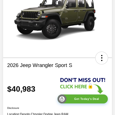
2026 Jeep Wrangler Sport S
$40,983
Get Today's Deal
Disclosure
Location:
Desoto Chrysler Dodge Jeep RAM