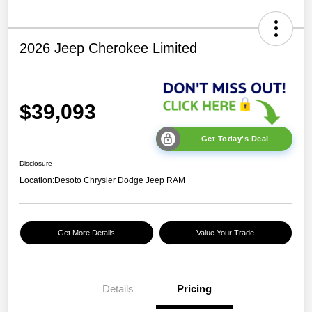
2026 Jeep Cherokee Limited
$39,093
Get Today's Deal
Disclosure
Location:
Desoto Chrysler Dodge Jeep RAM
Get More Details
Value Your Trade
Details
Pricing