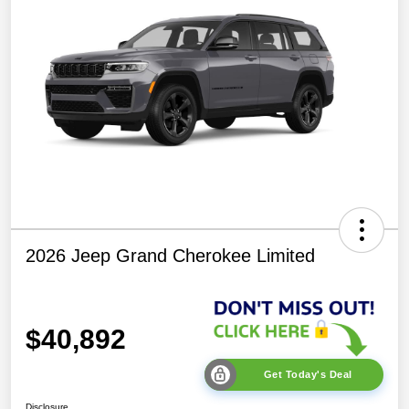
2026 Jeep Grand Cherokee Limited
$40,892
Get Today's Deal
Disclosure