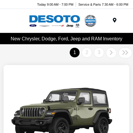
Today 9:00 AM - 7:00 PM
Service & Parts 7:30 AM - 6:00 PM
Menu
New Chrysler, Dodge, Ford, Jeep and RAM Inventory
1
2
3