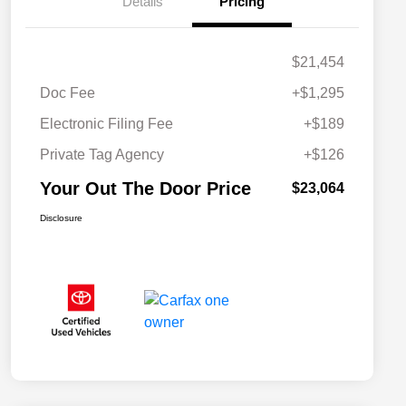
Details
Pricing
$21,454
Doc Fee
+$1,295
Electronic Filing Fee
+$189
Private Tag Agency
+$126
Your Out The Door Price
$23,064
Disclosure