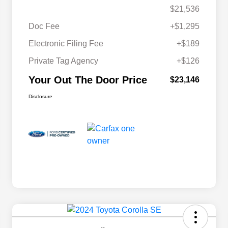
$21,536
Doc Fee
+$1,295
Electronic Filing Fee
+$189
Private Tag Agency
+$126
Your Out The Door Price
$23,146
Disclosure