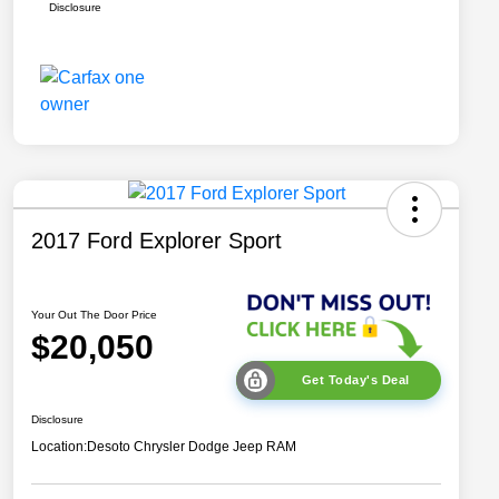
Disclosure
2017 Ford Explorer Sport
Your Out The Door Price
$20,050
Get Today's Deal
Disclosure
Location:
Desoto Chrysler Dodge Jeep RAM