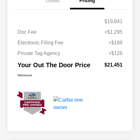
Details
Pricing
$19,841
Doc Fee
+$1,295
Electronic Filing Fee
+$189
Private Tag Agency
+$126
Your Out The Door Price
$21,451
Disclosure