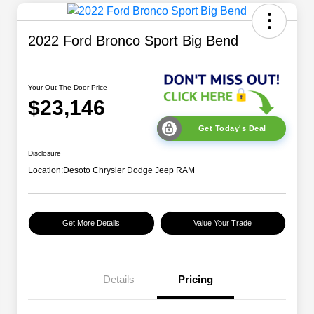
2022 Ford Bronco Sport Big Bend
Your Out The Door Price
$23,146
Get Today's Deal
Disclosure
Location:
Desoto Chrysler Dodge Jeep RAM
Get More Details
Value Your Trade
Details
Pricing