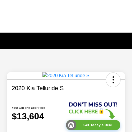
2020 Kia Telluride S
Your Out The Door Price
$13,604
Get Today's Deal