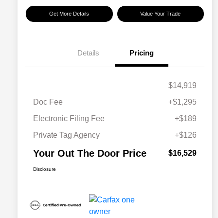
Get More Details
Value Your Trade
Details
Pricing
$14,919
Doc Fee
+$1,295
Electronic Filing Fee
+$189
Private Tag Agency
+$126
Your Out The Door Price
$16,529
Disclosure