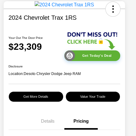
2024 Chevrolet Trax 1RS
Your Out The Door Price
$23,309
Get Today's Deal
Disclosure
Location:
Desoto Chrysler Dodge Jeep RAM
Get More Details
Value Your Trade
Details
Pricing