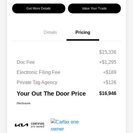
Get More Details
Value Your Trade
Details
Pricing
$15,336
Doc Fee
+$1,295
Electronic Filing Fee
+$189
Private Tag Agency
+$126
Your Out The Door Price
$16,946
Disclosure