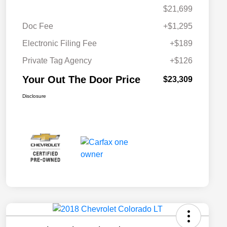
$21,699
Doc Fee
+$1,295
Electronic Filing Fee
+$189
Private Tag Agency
+$126
Your Out The Door Price
$23,309
Disclosure