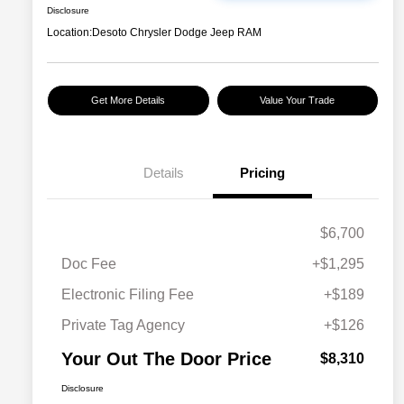
Disclosure
Location:
Desoto Chrysler Dodge Jeep RAM
Get More Details
Value Your Trade
Details
Pricing
$6,700
Doc Fee
+$1,295
Electronic Filing Fee
+$189
Private Tag Agency
+$126
Your Out The Door Price
$8,310
Disclosure