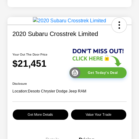
2020 Subaru Crosstrek Limited
Your Out The Door Price
$21,451
Get Today's Deal
Disclosure
Location:
Desoto Chrysler Dodge Jeep RAM
Get More Details
Value Your Trade