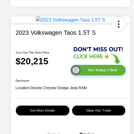
2023 Volkswagen Taos 1.5T S
Your Out The Door Price
$20,215
Get Today's Deal
Disclosure
Location:
Desoto Chrysler Dodge Jeep RAM
Get More Details
Value Your Trade