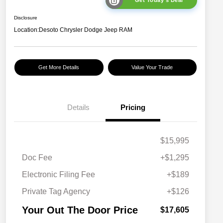
Get Today's Deal
Disclosure
Location:
Desoto Chrysler Dodge Jeep RAM
Get More Details
Value Your Trade
Details
Pricing
$15,995
Doc Fee
+$1,295
Electronic Filing Fee
+$189
Private Tag Agency
+$126
Your Out The Door Price
$17,605