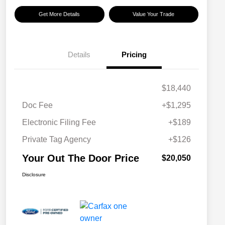
Get More Details
Value Your Trade
Details
Pricing
$18,440
Doc Fee
+$1,295
Electronic Filing Fee
+$189
Private Tag Agency
+$126
Your Out The Door Price
$20,050
Disclosure