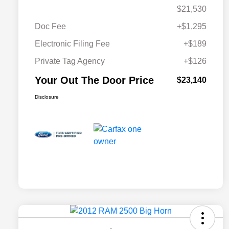
$21,530
Doc Fee
+$1,295
Electronic Filing Fee
+$189
Private Tag Agency
+$126
Your Out The Door Price
$23,140
Disclosure