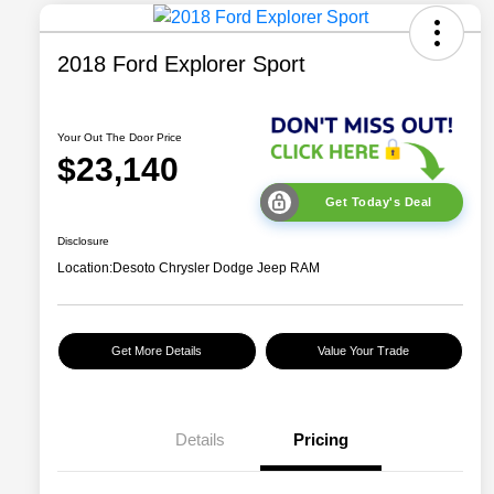
2018 Ford Explorer Sport
Your Out The Door Price
$23,140
Get Today's Deal
Disclosure
Location:
Desoto Chrysler Dodge Jeep RAM
Get More Details
Value Your Trade
Details
Pricing