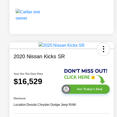
2020 Nissan Kicks SR
Your Out The Door Price
$16,529
Get Today's Deal
Disclosure
Location:
Desoto Chrysler Dodge Jeep RAM