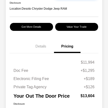
Disclosure
Location:
Desoto Chrysler Dodge Jeep RAM
Get More Details
Value Your Trade
Details
Pricing
$11,994
Doc Fee
+$1,295
Electronic Filing Fee
+$189
Private Tag Agency
+$126
Your Out The Door Price
$13,604
Disclosure