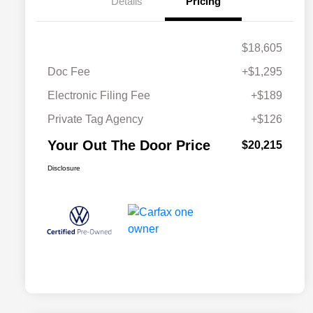
Details
Pricing
$18,605
Doc Fee
+$1,295
Electronic Filing Fee
+$189
Private Tag Agency
+$126
Your Out The Door Price
$20,215
Disclosure