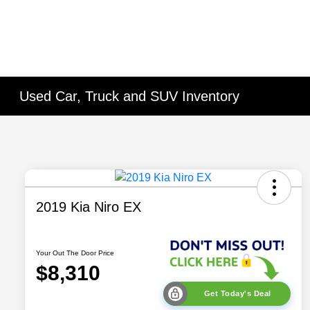
Used Car, Truck and SUV Inventory
2019 Kia Niro EX
Your Out The Door Price
$8,310
Get Today's Deal