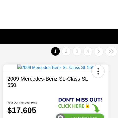
1
2
3
4
2009 Mercedes-Benz SL-Class SL
550
Your Out The Door Price
$17,605