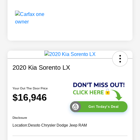
2020 Kia Sorento LX
Your Out The Door Price
$16,946
Get Today's Deal
Disclosure
Location:
Desoto Chrysler Dodge Jeep RAM