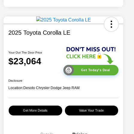
2025 Toyota Corolla LE
Your Out The Door Price
$23,064
Get Today's Deal
Disclosure
Location:
Desoto Chrysler Dodge Jeep RAM
Get More Details
Value Your Trade