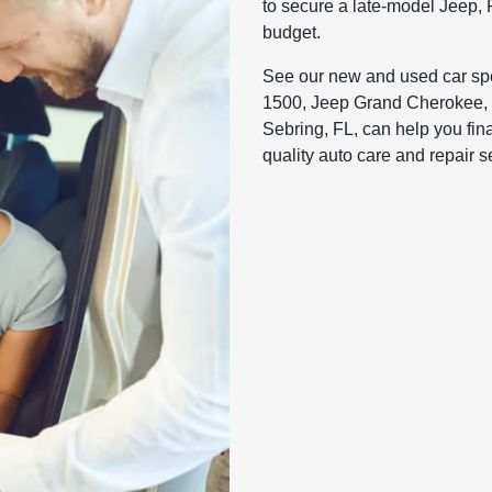
to secure a late-model Jeep, 
budget.
See our new and used car spec
1500, Jeep Grand Cherokee, 
Sebring, FL, can help you fin
quality auto care and repair 