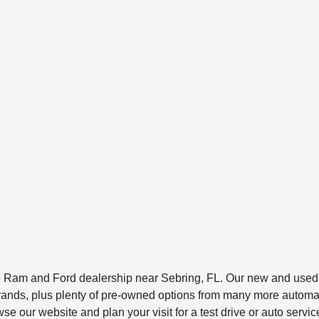
am and Ford dealership near Sebring, FL. Our new and used ca
to brands, plus plenty of pre-owned options from many more au
 our website and plan your visit for a test drive or auto servic