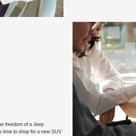
air freedom of a Jeep
t’s time to shop for a new SUV