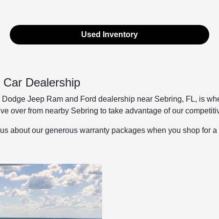
Used Inventory
 Car Dealership
odge Jeep Ram and Ford dealership near Sebring, FL, is where 
ive over from nearby Sebring to take advantage of our competitiv
us about our generous warranty packages when you shop for a qu