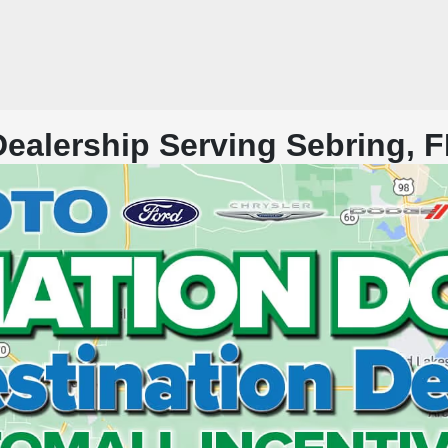
alership Serving Sebring, F