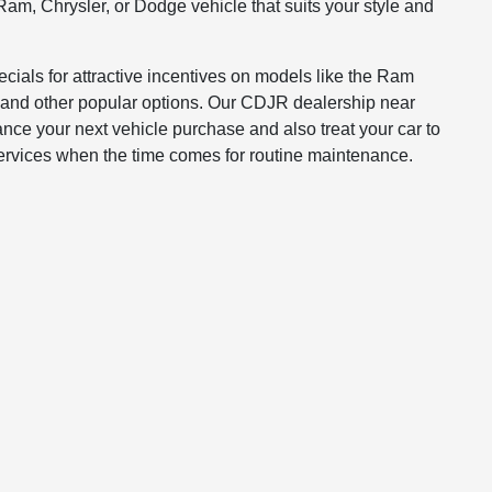
Ram, Chrysler, or Dodge vehicle that suits your style and
ials for attractive incentives on models like the Ram
and other popular options. Our CDJR dealership near
ance your next vehicle purchase and also treat your car to
services when the time comes for routine maintenance.