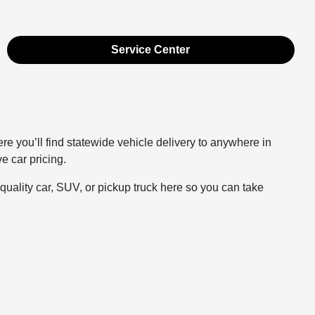
Service Center
you’ll find statewide vehicle delivery to anywhere in
e car pricing.
ality car, SUV, or pickup truck here so you can take