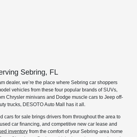
rving Sebring, FL
m dealer, we’re the place where Sebring car shoppers
e-model vehicles from these four popular brands of SUVs,
rom Chrysler minivans and Dodge muscle cars to Jeep off-
y trucks, DESOTO Auto Mall has it all.
 cars for sale brings drivers from throughout the area to
, used car financing, and competitive new car lease and
sed inventory
from the comfort of your Sebring-area home