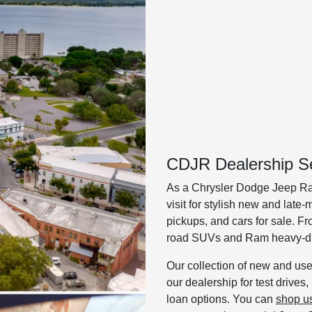
CDJR Dealership Se
As a Chrysler Dodge Jeep Ra
visit for stylish new and lat
pickups, and cars for sale. F
road SUVs and Ram heavy-dut
Our collection of new and used
our dealership for test drives
loan options. You can
shop u