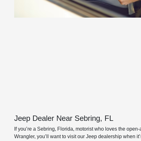
Jeep Dealer Near Sebring, FL
If you’re a Sebring, Florida, motorist who loves the open-
Wrangler, you’ll want to visit our Jeep dealership when i