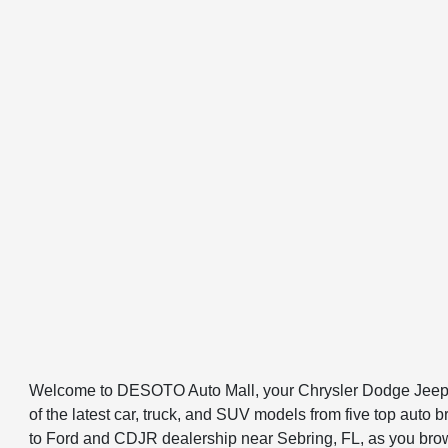
Welcome to DESOTO Auto Mall, your Chrysler Dodge Jeep R
of the latest car, truck, and SUV models from five top au
to Ford and CDJR dealership near Sebring, FL, as you browse