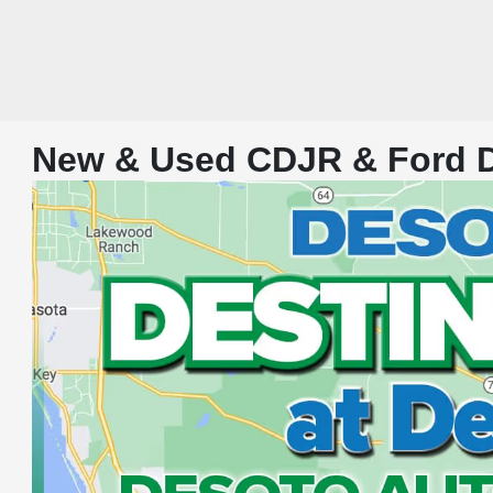
New & Used CDJR & Ford De