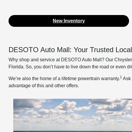
New Inventory
DESOTO Auto Mall: Your Trusted Local
Why shop and service at DESOTO Auto Mall? Our Chrysler D
Florida. So, you don’t have to live down the road or even dr
1
We’re also the home of a lifetime powertrain warranty.
Ask 
advantage of this and other offers.