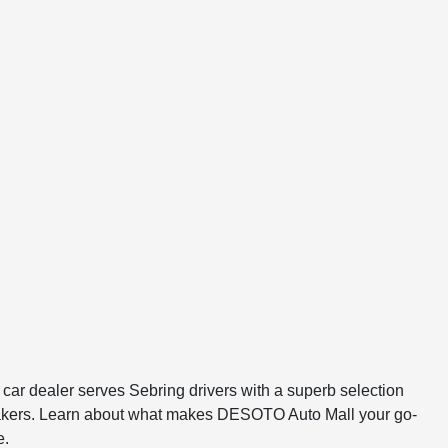
r dealer serves Sebring drivers with a superb selection
tomakers. Learn about what makes DESOTO Auto Mall your go-
e.