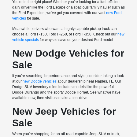
You're in the right place! Whether you're looking for a fuel-efficient
daily driver like the Ford Escape or a spacious family hauler such as
the Ford Expedition, we've got you covered with our vast
new Ford
vehicles
for sale.
Meanwhile, drivers who want a highly capable pickup truck can
choose a Ford F-150, Ford F-250, or Ford F-350. Check out our
new
vehicle specials
for ways to save on your desired Ford model.
New Dodge Vehicles for
Sale
If you're searching for performance and style, consider taking a look
at our
new Dodge vehicles
at our dealership near Naples, FL. Our
Dodge SUV inventory often includes models like the powerful
Dodge Durango and the sporty Dodge Hornet. See what we have
available now, then visit us to take a test drive.
New Jeep Vehicles for
Sale
When you're shopping for an off-road-capable Jeep SUV or truck,