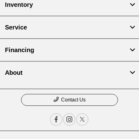
Inventory
Service
Financing
About
Contact Us