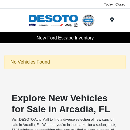
Today : Closed
Menu
New Ford Escape Inventory
No Vehicles Found
Explore New Vehicles
for Sale in Arcadia, FL
Visit DESOTO Auto Mall to find a diverse selection of new cars for
sale in Arcadia, FL. Whether you're in the market for a sedan, truck,