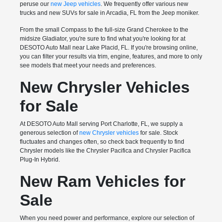
peruse our
new Jeep vehicles
. We frequently offer various new
trucks and new SUVs for sale in Arcadia, FL from the Jeep moniker.
From the small Compass to the full-size Grand Cherokee to the
midsize Gladiator, you're sure to find what you're looking for at
DESOTO Auto Mall near Lake Placid, FL. If you're browsing online,
you can filter your results via trim, engine, features, and more to only
see models that meet your needs and preferences.
New Chrysler Vehicles
for Sale
At DESOTO Auto Mall serving Port Charlotte, FL, we supply a
generous selection of
new Chrysler vehicles
for sale. Stock
fluctuates and changes often, so check back frequently to find
Chrysler models like the Chrysler Pacifica and Chrysler Pacifica
Plug-In Hybrid.
New Ram Vehicles for
Sale
When you need power and performance, explore our selection of