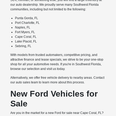
SUV, minivan, or something else, you will find a large inventory at
our auto dealership. We proudly serve many Southwest Florida
communities, including but not limited to the following:
Punta Gorda, FL
Port Charlotte, FL
Naples, FL
Fort Myers, FL
Cape Coral, FL
Lake Placid, FL
Sebring, FL
With models from trusted automakers, competitive pricing, and
attractive finance and lease specials, we strive to be your one-stop
shop for all your automotive needs. If you're in Southwest Florida,
browse our selection and visit us today.
Alternatively, we offer free vehicle delivery to nearby areas. Contact
our auto sales team to learn more about this process.
New Ford Vehicles for
Sale
Are you in the market for a new Ford for sale near Cape Coral, FL?