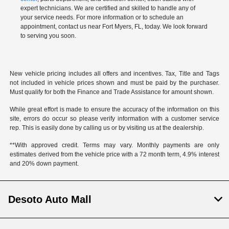
expert technicians. We are certified and skilled to handle any of
your service needs. For more information or to schedule an
appointment, contact us near Fort Myers, FL, today. We look forward
to serving you soon.
New vehicle pricing includes all offers and incentives. Tax, Title and Tags
not included in vehicle prices shown and must be paid by the purchaser.
Must qualify for both the Finance and Trade Assistance for amount shown.
While great effort is made to ensure the accuracy of the information on this
site, errors do occur so please verify information with a customer service
rep. This is easily done by calling us or by visiting us at the dealership.
**With approved credit. Terms may vary. Monthly payments are only
estimates derived from the vehicle price with a 72 month term, 4.9% interest
and 20% down payment.
Desoto Auto Mall