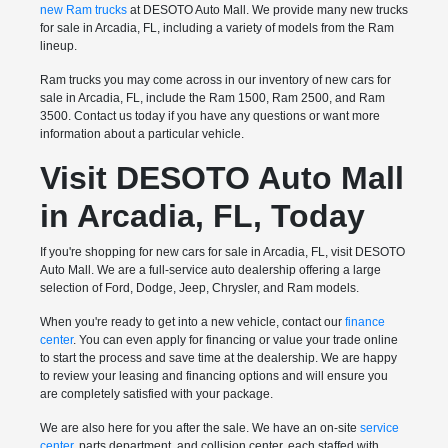
new Ram trucks
at DESOTO Auto Mall. We provide many new trucks
for sale in Arcadia, FL, including a variety of models from the Ram
lineup.
Ram trucks you may come across in our inventory of new cars for
sale in Arcadia, FL, include the Ram 1500, Ram 2500, and Ram
3500. Contact us today if you have any questions or want more
information about a particular vehicle.
Visit DESOTO Auto Mall
in Arcadia, FL, Today
If you're shopping for new cars for sale in Arcadia, FL, visit DESOTO
Auto Mall. We are a full-service auto dealership offering a large
selection of Ford, Dodge, Jeep, Chrysler, and Ram models.
When you're ready to get into a new vehicle, contact our
finance
center
. You can even apply for financing or value your trade online
to start the process and save time at the dealership. We are happy
to review your leasing and financing options and will ensure you
are completely satisfied with your package.
We are also here for you after the sale. We have an on-site
service
center
, parts department, and collision center, each staffed with