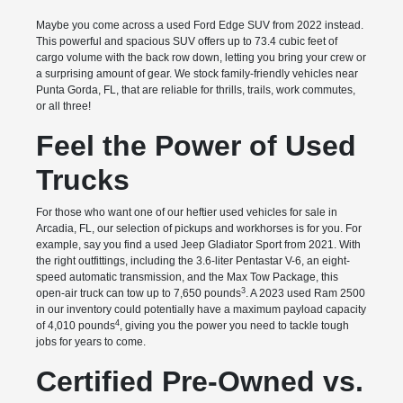
Maybe you come across a used Ford Edge SUV from 2022 instead.
This powerful and spacious SUV offers up to 73.4 cubic feet of
cargo volume with the back row down, letting you bring your crew or
a surprising amount of gear. We stock family-friendly vehicles near
Punta Gorda, FL, that are reliable for thrills, trails, work commutes,
or all three!
Feel the Power of Used
Trucks
For those who want one of our heftier used vehicles for sale in
Arcadia, FL, our selection of pickups and workhorses is for you. For
example, say you find a used Jeep Gladiator Sport from 2021. With
the right outfittings, including the 3.6-liter Pentastar V-6, an eight-
speed automatic transmission, and the Max Tow Package, this
3
open-air truck can tow up to 7,650 pounds
. A 2023 used Ram 2500
in our inventory could potentially have a maximum payload capacity
4
of 4,010 pounds
, giving you the power you need to tackle tough
jobs for years to come.
Certified Pre-Owned vs.