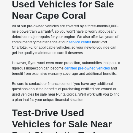
Used Vehicles for Sale
Near Cape Coral
All of our pre-owned vehicles are covered by a three-month/3,000-
1
mile powertrain warranty
, so you won't have to worry about early
defects or major repairs for your engine. We also offer two years of
complimentary maintenance at our
service center
near Port
Charlotte, FL for applicable vehicles, so your new-to-you ride can
get the quality maintenance care it deserves.
However, if you want even more protection, automobiles that pass a
rigorous inspection can become
certified pre-owned vehicles
and
benefit from extensive warranty coverage and additional benefits.
Be sure to contact our finance center if you have any additional
questions about the benefits of purchasing certified pre-owned or
used vehicles for sale near Punta Gorda. We'll work with you to find
a plan that fits your unique financial situation.
Test-Drive Used
Vehicles for Sale Near