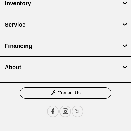
Inventory
Service
Financing
About
Contact Us