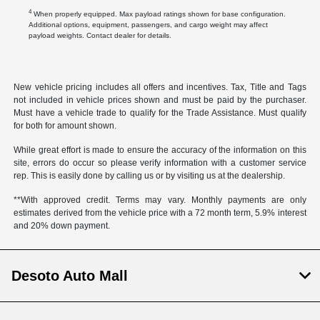
4
When properly equipped. Max payload ratings shown for base configuration.
Additional options, equipment, passengers, and cargo weight may affect
payload weights. Contact dealer for details.
New vehicle pricing includes all offers and incentives. Tax, Title and Tags
not included in vehicle prices shown and must be paid by the purchaser.
Must have a vehicle trade to qualify for the Trade Assistance. Must qualify
for both for amount shown.
While great effort is made to ensure the accuracy of the information on this
site, errors do occur so please verify information with a customer service
rep. This is easily done by calling us or by visiting us at the dealership.
**With approved credit. Terms may vary. Monthly payments are only
estimates derived from the vehicle price with a 72 month term, 5.9% interest
and 20% down payment.
Desoto Auto Mall