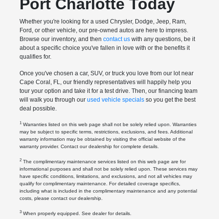
Port Charlotte Today
Whether you're looking for a used Chrysler, Dodge, Jeep, Ram,
Ford, or other vehicle, our pre-owned autos are here to impress.
Browse our inventory, and then
contact us
with any questions, be it
about a specific choice you've fallen in love with or the benefits it
qualifies for.
Once you've chosen a car, SUV, or truck you love from our lot near
Cape Coral, FL, our friendly representatives will happily help you
tour your option and take it for a test drive. Then, our financing team
will walk you through our
used vehicle specials
so you get the best
deal possible.
1
Warranties listed on this web page shall not be solely relied upon. Warranties
may be subject to specific terms, restrictions, exclusions, and fees. Additional
warranty information may be obtained by visiting the official website of the
warranty provider. Contact our dealership for complete details.
2
The complimentary maintenance services listed on this web page are for
informational purposes and shall not be solely relied upon. These services may
have specific conditions, limitations, and exclusions, and not all vehicles may
qualify for complimentary maintenance. For detailed coverage specifics,
including what is included in the complimentary maintenance and any potential
costs, please contact our dealership.
3
When properly equipped. See dealer for details.