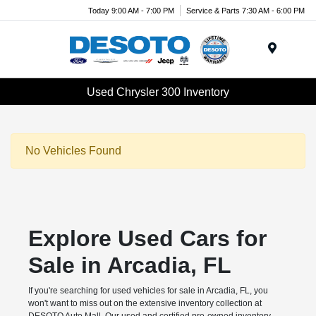
Today 9:00 AM - 7:00 PM
Service & Parts 7:30 AM - 6:00 PM
Menu
Used Chrysler 300 Inventory
No Vehicles Found
Explore Used Cars for
Sale in Arcadia, FL
If you're searching for used vehicles for sale in Arcadia, FL, you
won't want to miss out on the extensive inventory collection at