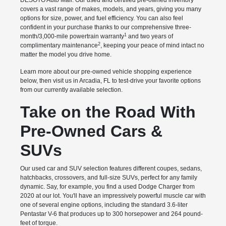
DESOTO Auto Mall. Our used and certified pre-owned inventory
covers a vast range of makes, models, and years, giving you many
options for size, power, and fuel efficiency. You can also feel
confident in your purchase thanks to our comprehensive three-
1
month/3,000-mile powertrain warranty
and two years of
2
complimentary maintenance
, keeping your peace of mind intact no
matter the model you drive home.
Learn more about our pre-owned vehicle shopping experience
below, then visit us in Arcadia, FL to test-drive your favorite options
from our currently available selection.
Take on the Road With
Pre-Owned Cars &
SUVs
Our used car and SUV selection features different coupes, sedans,
hatchbacks, crossovers, and full-size SUVs, perfect for any family
dynamic. Say, for example, you find a used Dodge Charger from
2020 at our lot. You'll have an impressively powerful muscle car with
one of several engine options, including the standard 3.6-liter
Pentastar V-6 that produces up to 300 horsepower and 264 pound-
feet of torque.