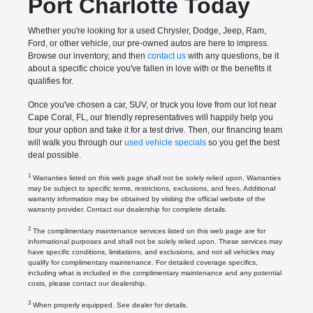
Port Charlotte Today
Whether you're looking for a used Chrysler, Dodge, Jeep, Ram,
Ford, or other vehicle, our pre-owned autos are here to impress.
Browse our inventory, and then
contact us
with any questions, be it
about a specific choice you've fallen in love with or the benefits it
qualifies for.
Once you've chosen a car, SUV, or truck you love from our lot near
Cape Coral, FL, our friendly representatives will happily help you
tour your option and take it for a test drive. Then, our financing team
will walk you through our
used vehicle specials
so you get the best
deal possible.
1
Warranties listed on this web page shall not be solely relied upon. Warranties
may be subject to specific terms, restrictions, exclusions, and fees. Additional
warranty information may be obtained by visiting the official website of the
warranty provider. Contact our dealership for complete details.
2
The complimentary maintenance services listed on this web page are for
informational purposes and shall not be solely relied upon. These services may
have specific conditions, limitations, and exclusions, and not all vehicles may
qualify for complimentary maintenance. For detailed coverage specifics,
including what is included in the complimentary maintenance and any potential
costs, please contact our dealership.
3
When properly equipped. See dealer for details.