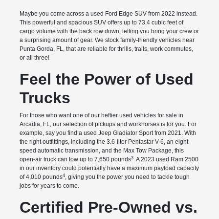
Maybe you come across a used Ford Edge SUV from 2022 instead.
This powerful and spacious SUV offers up to 73.4 cubic feet of
cargo volume with the back row down, letting you bring your crew or
a surprising amount of gear. We stock family-friendly vehicles near
Punta Gorda, FL, that are reliable for thrills, trails, work commutes,
or all three!
Feel the Power of Used
Trucks
For those who want one of our heftier used vehicles for sale in
Arcadia, FL, our selection of pickups and workhorses is for you. For
example, say you find a used Jeep Gladiator Sport from 2021. With
the right outfittings, including the 3.6-liter Pentastar V-6, an eight-
speed automatic transmission, and the Max Tow Package, this
3
open-air truck can tow up to 7,650 pounds
. A 2023 used Ram 2500
in our inventory could potentially have a maximum payload capacity
4
of 4,010 pounds
, giving you the power you need to tackle tough
jobs for years to come.
Certified Pre-Owned vs.