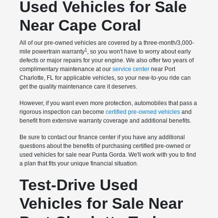
Used Vehicles for Sale
Near Cape Coral
All of our pre-owned vehicles are covered by a three-month/3,000-
1
mile powertrain warranty
, so you won't have to worry about early
defects or major repairs for your engine. We also offer two years of
complimentary maintenance at our
service center
near Port
Charlotte, FL for applicable vehicles, so your new-to-you ride can
get the quality maintenance care it deserves.
However, if you want even more protection, automobiles that pass a
rigorous inspection can become
certified pre-owned vehicles
and
benefit from extensive warranty coverage and additional benefits.
Be sure to contact our finance center if you have any additional
questions about the benefits of purchasing certified pre-owned or
used vehicles for sale near Punta Gorda. We'll work with you to find
a plan that fits your unique financial situation.
Test-Drive Used
Vehicles for Sale Near