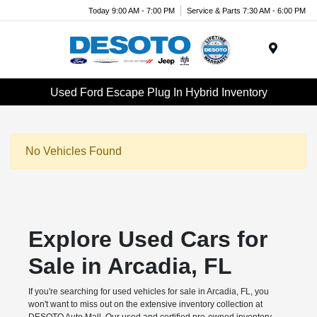
Today 9:00 AM - 7:00 PM
Service & Parts 7:30 AM - 6:00 PM
Menu
Used Ford Escape Plug In Hybrid Inventory
No Vehicles Found
Explore Used Cars for
Sale in Arcadia, FL
If you're searching for used vehicles for sale in Arcadia, FL, you
won't want to miss out on the extensive inventory collection at