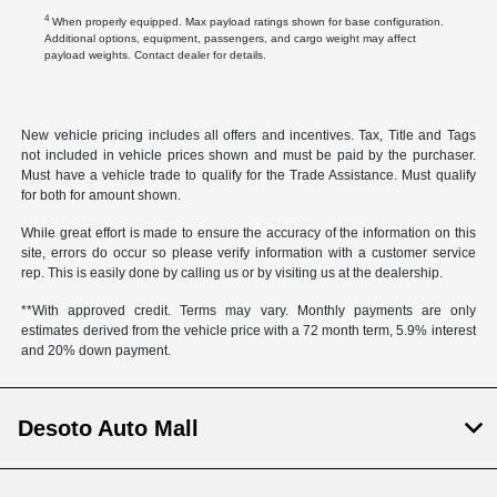
4
When properly equipped. Max payload ratings shown for base configuration.
Additional options, equipment, passengers, and cargo weight may affect
payload weights. Contact dealer for details.
New vehicle pricing includes all offers and incentives. Tax, Title and Tags
not included in vehicle prices shown and must be paid by the purchaser.
Must have a vehicle trade to qualify for the Trade Assistance. Must qualify
for both for amount shown.
While great effort is made to ensure the accuracy of the information on this
site, errors do occur so please verify information with a customer service
rep. This is easily done by calling us or by visiting us at the dealership.
**With approved credit. Terms may vary. Monthly payments are only
estimates derived from the vehicle price with a 72 month term, 5.9% interest
and 20% down payment.
Desoto Auto Mall