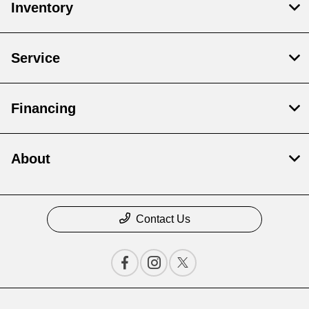
Inventory
Service
Financing
About
Contact Us