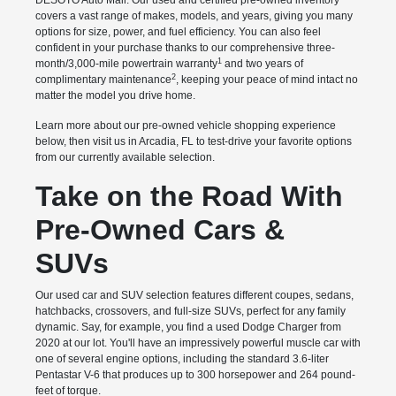
DESOTO Auto Mall. Our used and certified pre-owned inventory
covers a vast range of makes, models, and years, giving you many
options for size, power, and fuel efficiency. You can also feel
confident in your purchase thanks to our comprehensive three-
1
month/3,000-mile powertrain warranty
and two years of
2
complimentary maintenance
, keeping your peace of mind intact no
matter the model you drive home.
Learn more about our pre-owned vehicle shopping experience
below, then visit us in Arcadia, FL to test-drive your favorite options
from our currently available selection.
Take on the Road With
Pre-Owned Cars &
SUVs
Our used car and SUV selection features different coupes, sedans,
hatchbacks, crossovers, and full-size SUVs, perfect for any family
dynamic. Say, for example, you find a used Dodge Charger from
2020 at our lot. You'll have an impressively powerful muscle car with
one of several engine options, including the standard 3.6-liter
Pentastar V-6 that produces up to 300 horsepower and 264 pound-
feet of torque.