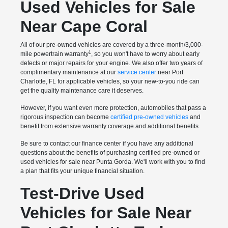
Used Vehicles for Sale
Near Cape Coral
All of our pre-owned vehicles are covered by a three-month/3,000-
1
mile powertrain warranty
, so you won't have to worry about early
defects or major repairs for your engine. We also offer two years of
complimentary maintenance at our
service center
near Port
Charlotte, FL for applicable vehicles, so your new-to-you ride can
get the quality maintenance care it deserves.
However, if you want even more protection, automobiles that pass a
rigorous inspection can become
certified pre-owned vehicles
and
benefit from extensive warranty coverage and additional benefits.
Be sure to contact our finance center if you have any additional
questions about the benefits of purchasing certified pre-owned or
used vehicles for sale near Punta Gorda. We'll work with you to find
a plan that fits your unique financial situation.
Test-Drive Used
Vehicles for Sale Near