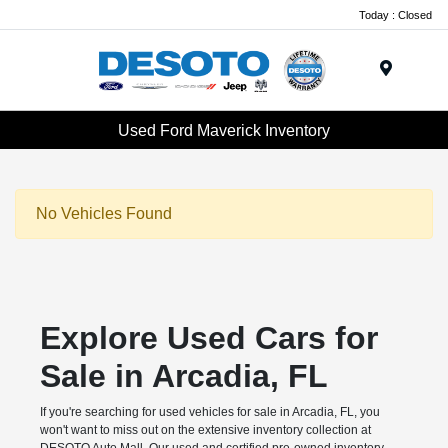
Today : Closed
Menu
Used Ford Maverick Inventory
No Vehicles Found
Explore Used Cars for
Sale in Arcadia, FL
If you're searching for used vehicles for sale in Arcadia, FL, you
won't want to miss out on the extensive inventory collection at