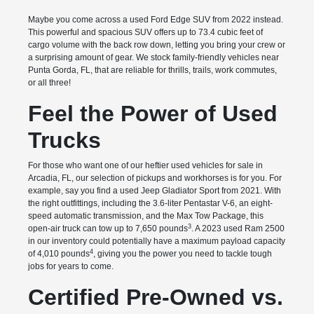
Maybe you come across a used Ford Edge SUV from 2022 instead.
This powerful and spacious SUV offers up to 73.4 cubic feet of
cargo volume with the back row down, letting you bring your crew or
a surprising amount of gear. We stock family-friendly vehicles near
Punta Gorda, FL, that are reliable for thrills, trails, work commutes,
or all three!
Feel the Power of Used
Trucks
For those who want one of our heftier used vehicles for sale in
Arcadia, FL, our selection of pickups and workhorses is for you. For
example, say you find a used Jeep Gladiator Sport from 2021. With
the right outfittings, including the 3.6-liter Pentastar V-6, an eight-
speed automatic transmission, and the Max Tow Package, this
3
open-air truck can tow up to 7,650 pounds
. A 2023 used Ram 2500
in our inventory could potentially have a maximum payload capacity
4
of 4,010 pounds
, giving you the power you need to tackle tough
jobs for years to come.
Certified Pre-Owned vs.