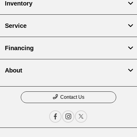
Inventory
Service
Financing
About
Contact Us