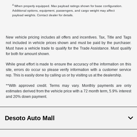
4
When properly equipped. Max payload ratings shown for base configuration.
Additional options, equipment, passengers, and cargo weight may affect
payload weights. Contact dealer for details.
New vehicle pricing includes all offers and incentives. Tax, Title and Tags
not included in vehicle prices shown and must be paid by the purchaser.
Must have a vehicle trade to qualify for the Trade Assistance. Must qualify
for both for amount shown.
While great effort is made to ensure the accuracy of the information on this
site, errors do occur so please verify information with a customer service
rep. This is easily done by calling us or by visiting us at the dealership.
**With approved credit. Terms may vary. Monthly payments are only
estimates derived from the vehicle price with a 72 month term, 5.9% interest
and 20% down payment.
Desoto Auto Mall