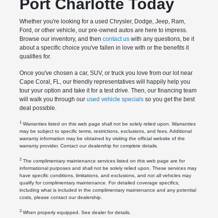
Port Charlotte Today
Whether you're looking for a used Chrysler, Dodge, Jeep, Ram,
Ford, or other vehicle, our pre-owned autos are here to impress.
Browse our inventory, and then
contact us
with any questions, be it
about a specific choice you've fallen in love with or the benefits it
qualifies for.
Once you've chosen a car, SUV, or truck you love from our lot near
Cape Coral, FL, our friendly representatives will happily help you
tour your option and take it for a test drive. Then, our financing team
will walk you through our
used vehicle specials
so you get the best
deal possible.
1
Warranties listed on this web page shall not be solely relied upon. Warranties
may be subject to specific terms, restrictions, exclusions, and fees. Additional
warranty information may be obtained by visiting the official website of the
warranty provider. Contact our dealership for complete details.
2
The complimentary maintenance services listed on this web page are for
informational purposes and shall not be solely relied upon. These services may
have specific conditions, limitations, and exclusions, and not all vehicles may
qualify for complimentary maintenance. For detailed coverage specifics,
including what is included in the complimentary maintenance and any potential
costs, please contact our dealership.
3
When properly equipped. See dealer for details.