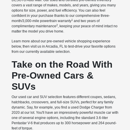
DESOTO Auto Mall. Our used and certified pre-owned inventory
covers a vast range of makes, models, and years, giving you many
options for size, power, and fuel efficiency. You can also feel
confident in your purchase thanks to our comprehensive three-
1
month/3,000-mile powertrain warranty
and two years of
2
complimentary maintenance
, keeping your peace of mind intact no
matter the model you drive home.
Learn more about our pre-owned vehicle shopping experience
below, then visit us in Arcadia, FL to test-drive your favorite options
from our currently available selection.
Take on the Road With
Pre-Owned Cars &
SUVs
Our used car and SUV selection features different coupes, sedans,
hatchbacks, crossovers, and full-size SUVs, perfect for any family
dynamic. Say, for example, you find a used Dodge Charger from
2020 at our lot. You'll have an impressively powerful muscle car with
one of several engine options, including the standard 3.6-liter
Pentastar V-6 that produces up to 300 horsepower and 264 pound-
feet of torque.