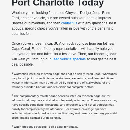
Port Charlotte Today
Whether you're looking for a used Chrysler, Dodge, Jeep, Ram,
Ford, or other vehicle, our pre-owned autos are here to impress.
Browse our inventory, and then
contact us
with any questions, be it
about a specific choice you've fallen in love with or the benefits it
qualifies for.
Once you've chosen a car, SUV, or truck you love from our lot near
Cape Coral, FL, our friendly representatives will happily help you
tour your option and take it for a test drive. Then, our financing team
will walk you through our
used vehicle specials
so you get the best
deal possible.
1
Warranties listed on this web page shall not be solely relied upon. Warranties
may be subject to specific terms, restrictions, exclusions, and fees. Additional
warranty information may be obtained by visiting the official website of the
warranty provider. Contact our dealership for complete details.
2
The complimentary maintenance services listed on this web page are for
informational purposes and shall not be solely relied upon. These services may
have specific conditions, limitations, and exclusions, and not all vehicles may
qualify for complimentary maintenance. For detailed coverage specifics,
including what is included in the complimentary maintenance and any potential
costs, please contact our dealership.
3
When properly equipped. See dealer for details.