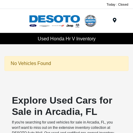
Today : Closed
Menu
Used Honda Hr V Inventory
No Vehicles Found
Explore Used Cars for
Sale in Arcadia, FL
If you're searching for used vehicles for sale in Arcadia, FL, you
won't want to miss out on the extensive inventory collection at