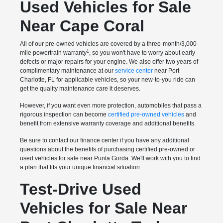
Used Vehicles for Sale
Near Cape Coral
All of our pre-owned vehicles are covered by a three-month/3,000-
1
mile powertrain warranty
, so you won't have to worry about early
defects or major repairs for your engine. We also offer two years of
complimentary maintenance at our
service center
near Port
Charlotte, FL for applicable vehicles, so your new-to-you ride can
get the quality maintenance care it deserves.
However, if you want even more protection, automobiles that pass a
rigorous inspection can become
certified pre-owned vehicles
and
benefit from extensive warranty coverage and additional benefits.
Be sure to contact our finance center if you have any additional
questions about the benefits of purchasing certified pre-owned or
used vehicles for sale near Punta Gorda. We'll work with you to find
a plan that fits your unique financial situation.
Test-Drive Used
Vehicles for Sale Near