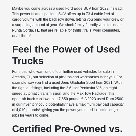
Maybe you come across a used Ford Edge SUV from 2022 instead.
This powerful and spacious SUV offers up to 73.4 cubic feet of
cargo volume with the back row down, letting you bring your crew or
a surprising amount of gear. We stock family-friendly vehicles near
Punta Gorda, FL, that are reliable for thrills, trails, work commutes,
or all three!
Feel the Power of Used
Trucks
For those who want one of our heftier used vehicles for sale in
Arcadia, FL, our selection of pickups and workhorses is for you. For
example, say you find a used Jeep Gladiator Sport from 2021. With
the right outfittings, including the 3.6-liter Pentastar V-6, an eight-
speed automatic transmission, and the Max Tow Package, this
3
open-air truck can tow up to 7,650 pounds
. A 2023 used Ram 2500
in our inventory could potentially have a maximum payload capacity
4
of 4,010 pounds
, giving you the power you need to tackle tough
jobs for years to come.
Certified Pre-Owned vs.