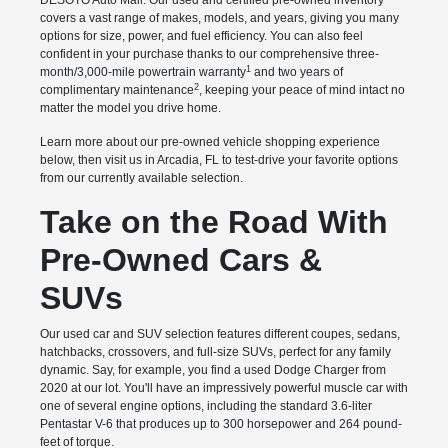
DESOTO Auto Mall. Our used and certified pre-owned inventory
covers a vast range of makes, models, and years, giving you many
options for size, power, and fuel efficiency. You can also feel
confident in your purchase thanks to our comprehensive three-
1
month/3,000-mile powertrain warranty
and two years of
2
complimentary maintenance
, keeping your peace of mind intact no
matter the model you drive home.
Learn more about our pre-owned vehicle shopping experience
below, then visit us in Arcadia, FL to test-drive your favorite options
from our currently available selection.
Take on the Road With
Pre-Owned Cars &
SUVs
Our used car and SUV selection features different coupes, sedans,
hatchbacks, crossovers, and full-size SUVs, perfect for any family
dynamic. Say, for example, you find a used Dodge Charger from
2020 at our lot. You'll have an impressively powerful muscle car with
one of several engine options, including the standard 3.6-liter
Pentastar V-6 that produces up to 300 horsepower and 264 pound-
feet of torque.