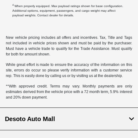
4
When properly equipped. Max payload ratings shown for base configuration.
Additional options, equipment, passengers, and cargo weight may affect
payload weights. Contact dealer for details.
New vehicle pricing includes all offers and incentives. Tax, Title and Tags
not included in vehicle prices shown and must be paid by the purchaser.
Must have a vehicle trade to qualify for the Trade Assistance. Must qualify
for both for amount shown.
While great effort is made to ensure the accuracy of the information on this
site, errors do occur so please verify information with a customer service
rep. This is easily done by calling us or by visiting us at the dealership.
**With approved credit. Terms may vary. Monthly payments are only
estimates derived from the vehicle price with a 72 month term, 5.9% interest
and 20% down payment.
Desoto Auto Mall