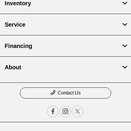
Inventory
Service
Financing
About
Contact Us