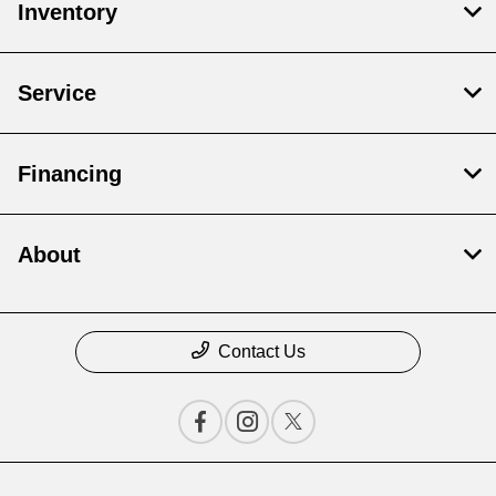
Inventory
Service
Financing
About
Contact Us