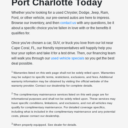
Port Charlotte Today
Whether you're looking for a used Chrysler, Dodge, Jeep, Ram,
Ford, or other vehicle, our pre-owned autos are here to impress.
Browse our inventory, and then
contact us
with any questions, be it
about a specific choice you've fallen in love with or the benefits it
qualifies for.
Once you've chosen a car, SUV, or truck you love from our lot near
Cape Coral, FL, our friendly representatives will happily help you
tour your option and take it for a test drive. Then, our financing team
will walk you through our
used vehicle specials
so you get the best
deal possible.
1
Warranties listed on this web page shall not be solely relied upon. Warranties
may be subject to specific terms, restrictions, exclusions, and fees. Additional
warranty information may be obtained by visiting the official website of the
warranty provider. Contact our dealership for complete details.
2
The complimentary maintenance services listed on this web page are for
informational purposes and shall not be solely relied upon. These services may
have specific conditions, limitations, and exclusions, and not all vehicles may
qualify for complimentary maintenance. For detailed coverage specifics,
including what is included in the complimentary maintenance and any potential
costs, please contact our dealership.
3
When properly equipped. See dealer for details.