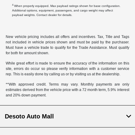
4
When properly equipped. Max payload ratings shown for base configuration.
Additional options, equipment, passengers, and cargo weight may affect
payload weights. Contact dealer for details.
New vehicle pricing includes all offers and incentives. Tax, Title and Tags
not included in vehicle prices shown and must be paid by the purchaser.
Must have a vehicle trade to qualify for the Trade Assistance. Must qualify
for both for amount shown.
While great effort is made to ensure the accuracy of the information on this
site, errors do occur so please verify information with a customer service
rep. This is easily done by calling us or by visiting us at the dealership.
**With approved credit. Terms may vary. Monthly payments are only
estimates derived from the vehicle price with a 72 month term, 5.9% interest
and 20% down payment.
Desoto Auto Mall