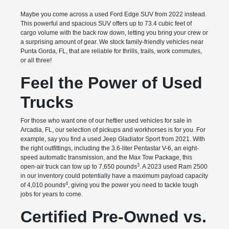
Maybe you come across a used Ford Edge SUV from 2022 instead.
This powerful and spacious SUV offers up to 73.4 cubic feet of
cargo volume with the back row down, letting you bring your crew or
a surprising amount of gear. We stock family-friendly vehicles near
Punta Gorda, FL, that are reliable for thrills, trails, work commutes,
or all three!
Feel the Power of Used
Trucks
For those who want one of our heftier used vehicles for sale in
Arcadia, FL, our selection of pickups and workhorses is for you. For
example, say you find a used Jeep Gladiator Sport from 2021. With
the right outfittings, including the 3.6-liter Pentastar V-6, an eight-
speed automatic transmission, and the Max Tow Package, this
3
open-air truck can tow up to 7,650 pounds
. A 2023 used Ram 2500
in our inventory could potentially have a maximum payload capacity
4
of 4,010 pounds
, giving you the power you need to tackle tough
jobs for years to come.
Certified Pre-Owned vs.