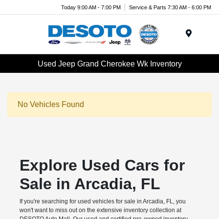
Today 9:00 AM - 7:00 PM
Service & Parts 7:30 AM - 6:00 PM
Menu
Used Jeep Grand Cherokee Wk Inventory
No Vehicles Found
Explore Used Cars for
Sale in Arcadia, FL
If you're searching for used vehicles for sale in Arcadia, FL, you
won't want to miss out on the extensive inventory collection at