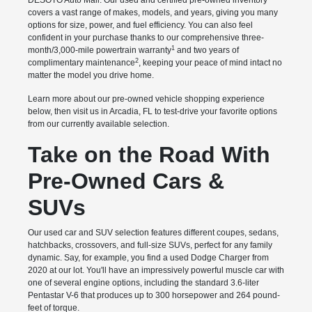
DESOTO Auto Mall. Our used and certified pre-owned inventory
covers a vast range of makes, models, and years, giving you many
options for size, power, and fuel efficiency. You can also feel
confident in your purchase thanks to our comprehensive three-
1
month/3,000-mile powertrain warranty
and two years of
2
complimentary maintenance
, keeping your peace of mind intact no
matter the model you drive home.
Learn more about our pre-owned vehicle shopping experience
below, then visit us in Arcadia, FL to test-drive your favorite options
from our currently available selection.
Take on the Road With
Pre-Owned Cars &
SUVs
Our used car and SUV selection features different coupes, sedans,
hatchbacks, crossovers, and full-size SUVs, perfect for any family
dynamic. Say, for example, you find a used Dodge Charger from
2020 at our lot. You'll have an impressively powerful muscle car with
one of several engine options, including the standard 3.6-liter
Pentastar V-6 that produces up to 300 horsepower and 264 pound-
feet of torque.