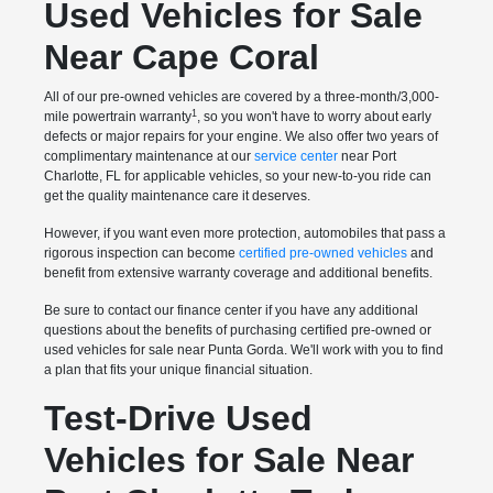
Used Vehicles for Sale
Near Cape Coral
All of our pre-owned vehicles are covered by a three-month/3,000-
1
mile powertrain warranty
, so you won't have to worry about early
defects or major repairs for your engine. We also offer two years of
complimentary maintenance at our
service center
near Port
Charlotte, FL for applicable vehicles, so your new-to-you ride can
get the quality maintenance care it deserves.
However, if you want even more protection, automobiles that pass a
rigorous inspection can become
certified pre-owned vehicles
and
benefit from extensive warranty coverage and additional benefits.
Be sure to contact our finance center if you have any additional
questions about the benefits of purchasing certified pre-owned or
used vehicles for sale near Punta Gorda. We'll work with you to find
a plan that fits your unique financial situation.
Test-Drive Used
Vehicles for Sale Near