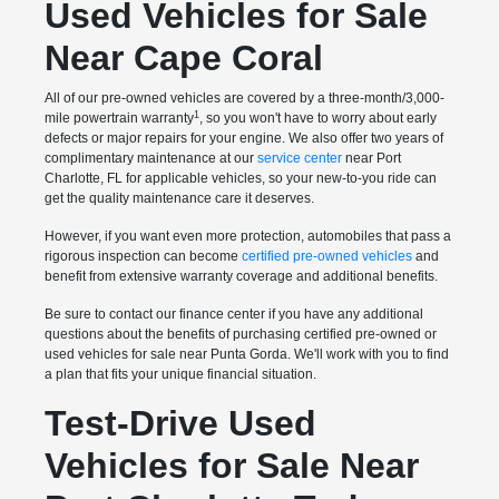
Used Vehicles for Sale
Near Cape Coral
All of our pre-owned vehicles are covered by a three-month/3,000-
1
mile powertrain warranty
, so you won't have to worry about early
defects or major repairs for your engine. We also offer two years of
complimentary maintenance at our
service center
near Port
Charlotte, FL for applicable vehicles, so your new-to-you ride can
get the quality maintenance care it deserves.
However, if you want even more protection, automobiles that pass a
rigorous inspection can become
certified pre-owned vehicles
and
benefit from extensive warranty coverage and additional benefits.
Be sure to contact our finance center if you have any additional
questions about the benefits of purchasing certified pre-owned or
used vehicles for sale near Punta Gorda. We'll work with you to find
a plan that fits your unique financial situation.
Test-Drive Used
Vehicles for Sale Near