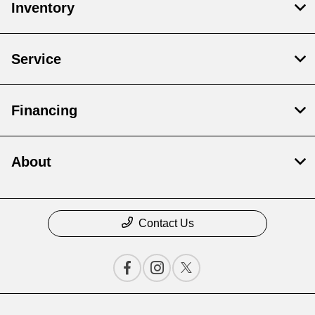
Inventory
Service
Financing
About
Contact Us