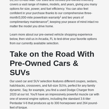
DESOTO Auto Mall. Our used and certified pre-owned inventory
covers a vast range of makes, models, and years, giving you many
options for size, power, and fuel efficiency. You can also feel
confident in your purchase thanks to our comprehensive three-
1
month/3,000-mile powertrain warranty
and two years of
2
complimentary maintenance
, keeping your peace of mind intact no
matter the model you drive home.
Learn more about our pre-owned vehicle shopping experience
below, then visit us in Arcadia, FL to test-drive your favorite options
from our currently available selection.
Take on the Road With
Pre-Owned Cars &
SUVs
Our used car and SUV selection features different coupes, sedans,
hatchbacks, crossovers, and full-size SUVs, perfect for any family
dynamic. Say, for example, you find a used Dodge Charger from
2020 at our lot. You'll have an impressively powerful muscle car with
one of several engine options, including the standard 3.6-liter
Pentastar V-6 that produces up to 300 horsepower and 264 pound-
feet of torque.