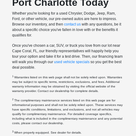
Port Charlotte Today
Whether you're looking for a used Chrysler, Dodge, Jeep, Ram,
Ford, or other vehicle, our pre-owned autos are here to impress.
Browse our inventory, and then
contact us
with any questions, be it
about a specific choice you've fallen in love with or the benefits it
qualifies for.
Once you've chosen a car, SUV, or truck you love from our lot near
Cape Coral, FL, our friendly representatives will happily help you
tour your option and take it for a test drive. Then, our financing team
will walk you through our
used vehicle specials
so you get the best
deal possible.
1
Warranties listed on this web page shall not be solely relied upon. Warranties
may be subject to specific terms, restrictions, exclusions, and fees. Additional
warranty information may be obtained by visiting the official website of the
warranty provider. Contact our dealership for complete details.
2
The complimentary maintenance services listed on this web page are for
informational purposes and shall not be solely relied upon. These services may
have specific conditions, limitations, and exclusions, and not all vehicles may
qualify for complimentary maintenance. For detailed coverage specifics,
including what is included in the complimentary maintenance and any potential
costs, please contact our dealership.
3
When properly equipped. See dealer for details.