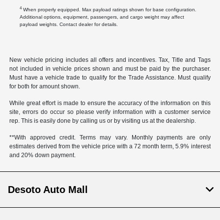
4
When properly equipped. Max payload ratings shown for base configuration.
Additional options, equipment, passengers, and cargo weight may affect
payload weights. Contact dealer for details.
New vehicle pricing includes all offers and incentives. Tax, Title and Tags
not included in vehicle prices shown and must be paid by the purchaser.
Must have a vehicle trade to qualify for the Trade Assistance. Must qualify
for both for amount shown.
While great effort is made to ensure the accuracy of the information on this
site, errors do occur so please verify information with a customer service
rep. This is easily done by calling us or by visiting us at the dealership.
**With approved credit. Terms may vary. Monthly payments are only
estimates derived from the vehicle price with a 72 month term, 5.9% interest
and 20% down payment.
Desoto Auto Mall