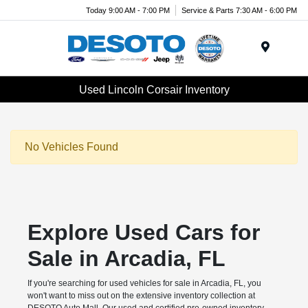
Today 9:00 AM - 7:00 PM
Service & Parts 7:30 AM - 6:00 PM
Menu
Used Lincoln Corsair Inventory
No Vehicles Found
Explore Used Cars for
Sale in Arcadia, FL
If you're searching for used vehicles for sale in Arcadia, FL, you
won't want to miss out on the extensive inventory collection at