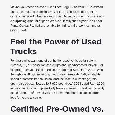
Maybe you come across a used Ford Edge SUV from 2022 instead.
This powerful and spacious SUV offers up to 73.4 cubic feet of
cargo volume with the back row down, letting you bring your crew or
a surprising amount of gear. We stock family-friendly vehicles near
Punta Gorda, FL, that are reliable for thrills, trails, work commutes,
or all three!
Feel the Power of Used
Trucks
For those who want one of our heftier used vehicles for sale in
Arcadia, FL, our selection of pickups and workhorses is for you. For
example, say you find a used Jeep Gladiator Sport from 2021. With
the right outfittings, including the 3.6-liter Pentastar V-6, an eight-
speed automatic transmission, and the Max Tow Package, this
3
open-air truck can tow up to 7,650 pounds
. A 2023 used Ram 2500
in our inventory could potentially have a maximum payload capacity
4
of 4,010 pounds
, giving you the power you need to tackle tough
jobs for years to come.
Certified Pre-Owned vs.