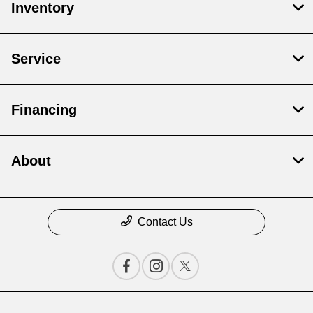
Inventory
Service
Financing
About
Contact Us