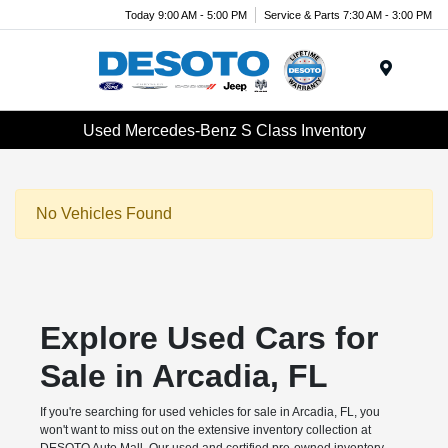
Today 9:00 AM - 5:00 PM
Service & Parts 7:30 AM - 3:00 PM
Menu
Used Mercedes-Benz S Class Inventory
No Vehicles Found
Explore Used Cars for
Sale in Arcadia, FL
If you're searching for used vehicles for sale in Arcadia, FL, you
won't want to miss out on the extensive inventory collection at