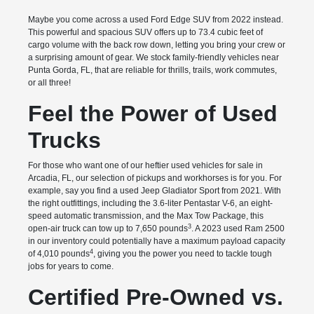
Maybe you come across a used Ford Edge SUV from 2022 instead.
This powerful and spacious SUV offers up to 73.4 cubic feet of
cargo volume with the back row down, letting you bring your crew or
a surprising amount of gear. We stock family-friendly vehicles near
Punta Gorda, FL, that are reliable for thrills, trails, work commutes,
or all three!
Feel the Power of Used
Trucks
For those who want one of our heftier used vehicles for sale in
Arcadia, FL, our selection of pickups and workhorses is for you. For
example, say you find a used Jeep Gladiator Sport from 2021. With
the right outfittings, including the 3.6-liter Pentastar V-6, an eight-
speed automatic transmission, and the Max Tow Package, this
3
open-air truck can tow up to 7,650 pounds
. A 2023 used Ram 2500
in our inventory could potentially have a maximum payload capacity
4
of 4,010 pounds
, giving you the power you need to tackle tough
jobs for years to come.
Certified Pre-Owned vs.