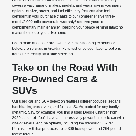
DESOTO Auto Mall. Our used and certified pre-owned inventory
covers a vast range of makes, models, and years, giving you many
options for size, power, and fuel efficiency. You can also feel
confident in your purchase thanks to our comprehensive three-
1
month/3,000-mile powertrain warranty
and two years of
2
complimentary maintenance
, keeping your peace of mind intact no
matter the model you drive home.
Learn more about our pre-owned vehicle shopping experience
below, then visit us in Arcadia, FL to test-drive your favorite options
from our currently available selection.
Take on the Road With
Pre-Owned Cars &
SUVs
Our used car and SUV selection features different coupes, sedans,
hatchbacks, crossovers, and full-size SUVs, perfect for any family
dynamic. Say, for example, you find a used Dodge Charger from
2020 at our lot. You'll have an impressively powerful muscle car with
one of several engine options, including the standard 3.6-liter
Pentastar V-6 that produces up to 300 horsepower and 264 pound-
feet of torque.