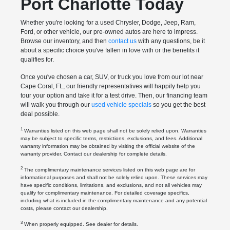
Port Charlotte Today
Whether you're looking for a used Chrysler, Dodge, Jeep, Ram,
Ford, or other vehicle, our pre-owned autos are here to impress.
Browse our inventory, and then
contact us
with any questions, be it
about a specific choice you've fallen in love with or the benefits it
qualifies for.
Once you've chosen a car, SUV, or truck you love from our lot near
Cape Coral, FL, our friendly representatives will happily help you
tour your option and take it for a test drive. Then, our financing team
will walk you through our
used vehicle specials
so you get the best
deal possible.
1
Warranties listed on this web page shall not be solely relied upon. Warranties
may be subject to specific terms, restrictions, exclusions, and fees. Additional
warranty information may be obtained by visiting the official website of the
warranty provider. Contact our dealership for complete details.
2
The complimentary maintenance services listed on this web page are for
informational purposes and shall not be solely relied upon. These services may
have specific conditions, limitations, and exclusions, and not all vehicles may
qualify for complimentary maintenance. For detailed coverage specifics,
including what is included in the complimentary maintenance and any potential
costs, please contact our dealership.
3
When properly equipped. See dealer for details.