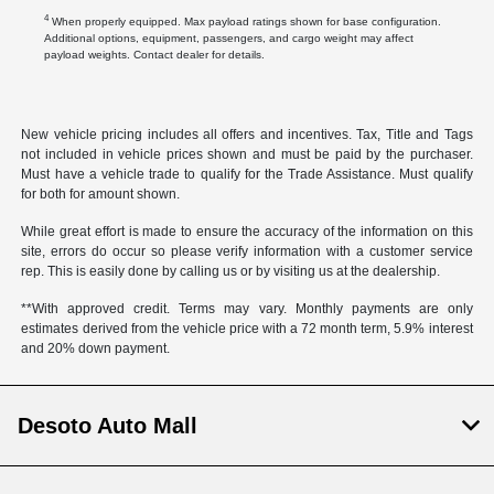
4
When properly equipped. Max payload ratings shown for base configuration.
Additional options, equipment, passengers, and cargo weight may affect
payload weights. Contact dealer for details.
New vehicle pricing includes all offers and incentives. Tax, Title and Tags
not included in vehicle prices shown and must be paid by the purchaser.
Must have a vehicle trade to qualify for the Trade Assistance. Must qualify
for both for amount shown.
While great effort is made to ensure the accuracy of the information on this
site, errors do occur so please verify information with a customer service
rep. This is easily done by calling us or by visiting us at the dealership.
**With approved credit. Terms may vary. Monthly payments are only
estimates derived from the vehicle price with a 72 month term, 5.9% interest
and 20% down payment.
Desoto Auto Mall