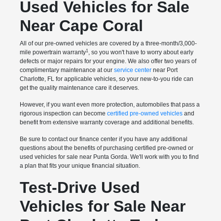
Used Vehicles for Sale
Near Cape Coral
All of our pre-owned vehicles are covered by a three-month/3,000-
1
mile powertrain warranty
, so you won't have to worry about early
defects or major repairs for your engine. We also offer two years of
complimentary maintenance at our
service center
near Port
Charlotte, FL for applicable vehicles, so your new-to-you ride can
get the quality maintenance care it deserves.
However, if you want even more protection, automobiles that pass a
rigorous inspection can become
certified pre-owned vehicles
and
benefit from extensive warranty coverage and additional benefits.
Be sure to contact our finance center if you have any additional
questions about the benefits of purchasing certified pre-owned or
used vehicles for sale near Punta Gorda. We'll work with you to find
a plan that fits your unique financial situation.
Test-Drive Used
Vehicles for Sale Near