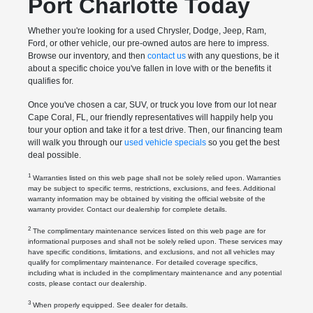
Port Charlotte Today
Whether you're looking for a used Chrysler, Dodge, Jeep, Ram,
Ford, or other vehicle, our pre-owned autos are here to impress.
Browse our inventory, and then
contact us
with any questions, be it
about a specific choice you've fallen in love with or the benefits it
qualifies for.
Once you've chosen a car, SUV, or truck you love from our lot near
Cape Coral, FL, our friendly representatives will happily help you
tour your option and take it for a test drive. Then, our financing team
will walk you through our
used vehicle specials
so you get the best
deal possible.
1
Warranties listed on this web page shall not be solely relied upon. Warranties
may be subject to specific terms, restrictions, exclusions, and fees. Additional
warranty information may be obtained by visiting the official website of the
warranty provider. Contact our dealership for complete details.
2
The complimentary maintenance services listed on this web page are for
informational purposes and shall not be solely relied upon. These services may
have specific conditions, limitations, and exclusions, and not all vehicles may
qualify for complimentary maintenance. For detailed coverage specifics,
including what is included in the complimentary maintenance and any potential
costs, please contact our dealership.
3
When properly equipped. See dealer for details.