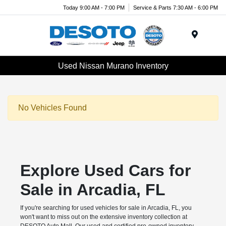
Today 9:00 AM - 7:00 PM
Service & Parts 7:30 AM - 6:00 PM
Menu
Used Nissan Murano Inventory
No Vehicles Found
Explore Used Cars for
Sale in Arcadia, FL
If you're searching for used vehicles for sale in Arcadia, FL, you
won't want to miss out on the extensive inventory collection at