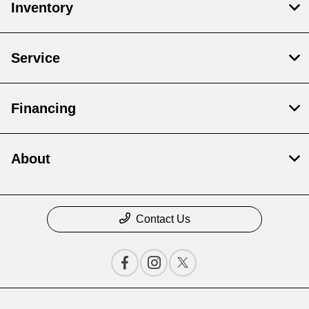
Inventory
Service
Financing
About
Contact Us