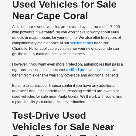
Used Vehicles for Sale
Near Cape Coral
All of our pre-owned vehicles are covered by a three-month/3,000-
1
mile powertrain warranty
, so you won't have to worry about early
defects or major repairs for your engine. We also offer two years of
complimentary maintenance at our
service center
near Port
Charlotte, FL for applicable vehicles, so your new-to-you ride can
get the quality maintenance care it deserves.
However, if you want even more protection, automobiles that pass a
rigorous inspection can become
certified pre-owned vehicles
and
benefit from extensive warranty coverage and additional benefits.
Be sure to contact our finance center if you have any additional
questions about the benefits of purchasing certified pre-owned or
used vehicles for sale near Punta Gorda. We'll work with you to find
a plan that fits your unique financial situation.
Test-Drive Used
Vehicles for Sale Near