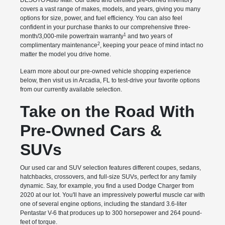
DESOTO Auto Mall. Our used and certified pre-owned inventory
covers a vast range of makes, models, and years, giving you many
options for size, power, and fuel efficiency. You can also feel
confident in your purchase thanks to our comprehensive three-
1
month/3,000-mile powertrain warranty
and two years of
2
complimentary maintenance
, keeping your peace of mind intact no
matter the model you drive home.
Learn more about our pre-owned vehicle shopping experience
below, then visit us in Arcadia, FL to test-drive your favorite options
from our currently available selection.
Take on the Road With
Pre-Owned Cars &
SUVs
Our used car and SUV selection features different coupes, sedans,
hatchbacks, crossovers, and full-size SUVs, perfect for any family
dynamic. Say, for example, you find a used Dodge Charger from
2020 at our lot. You'll have an impressively powerful muscle car with
one of several engine options, including the standard 3.6-liter
Pentastar V-6 that produces up to 300 horsepower and 264 pound-
feet of torque.