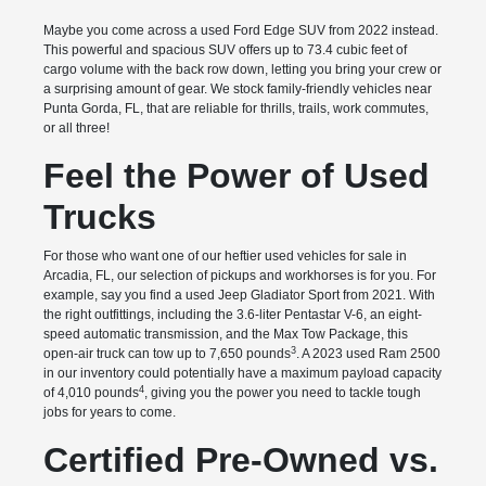
Maybe you come across a used Ford Edge SUV from 2022 instead.
This powerful and spacious SUV offers up to 73.4 cubic feet of
cargo volume with the back row down, letting you bring your crew or
a surprising amount of gear. We stock family-friendly vehicles near
Punta Gorda, FL, that are reliable for thrills, trails, work commutes,
or all three!
Feel the Power of Used
Trucks
For those who want one of our heftier used vehicles for sale in
Arcadia, FL, our selection of pickups and workhorses is for you. For
example, say you find a used Jeep Gladiator Sport from 2021. With
the right outfittings, including the 3.6-liter Pentastar V-6, an eight-
speed automatic transmission, and the Max Tow Package, this
3
open-air truck can tow up to 7,650 pounds
. A 2023 used Ram 2500
in our inventory could potentially have a maximum payload capacity
4
of 4,010 pounds
, giving you the power you need to tackle tough
jobs for years to come.
Certified Pre-Owned vs.