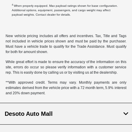
4
When properly equipped. Max payload ratings shown for base configuration.
Additional options, equipment, passengers, and cargo weight may affect
payload weights. Contact dealer for details.
New vehicle pricing includes all offers and incentives. Tax, Title and Tags
not included in vehicle prices shown and must be paid by the purchaser.
Must have a vehicle trade to qualify for the Trade Assistance. Must qualify
for both for amount shown.
While great effort is made to ensure the accuracy of the information on this
site, errors do occur so please verify information with a customer service
rep. This is easily done by calling us or by visiting us at the dealership.
**With approved credit. Terms may vary. Monthly payments are only
estimates derived from the vehicle price with a 72 month term, 5.9% interest
and 20% down payment.
Desoto Auto Mall