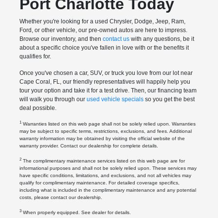
Port Charlotte Today
Whether you're looking for a used Chrysler, Dodge, Jeep, Ram,
Ford, or other vehicle, our pre-owned autos are here to impress.
Browse our inventory, and then
contact us
with any questions, be it
about a specific choice you've fallen in love with or the benefits it
qualifies for.
Once you've chosen a car, SUV, or truck you love from our lot near
Cape Coral, FL, our friendly representatives will happily help you
tour your option and take it for a test drive. Then, our financing team
will walk you through our
used vehicle specials
so you get the best
deal possible.
1
Warranties listed on this web page shall not be solely relied upon. Warranties
may be subject to specific terms, restrictions, exclusions, and fees. Additional
warranty information may be obtained by visiting the official website of the
warranty provider. Contact our dealership for complete details.
2
The complimentary maintenance services listed on this web page are for
informational purposes and shall not be solely relied upon. These services may
have specific conditions, limitations, and exclusions, and not all vehicles may
qualify for complimentary maintenance. For detailed coverage specifics,
including what is included in the complimentary maintenance and any potential
costs, please contact our dealership.
3
When properly equipped. See dealer for details.