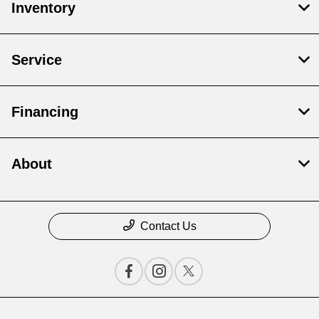
Inventory
Service
Financing
About
Contact Us