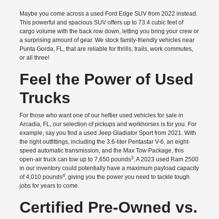
Maybe you come across a used Ford Edge SUV from 2022 instead.
This powerful and spacious SUV offers up to 73.4 cubic feet of
cargo volume with the back row down, letting you bring your crew or
a surprising amount of gear. We stock family-friendly vehicles near
Punta Gorda, FL, that are reliable for thrills, trails, work commutes,
or all three!
Feel the Power of Used
Trucks
For those who want one of our heftier used vehicles for sale in
Arcadia, FL, our selection of pickups and workhorses is for you. For
example, say you find a used Jeep Gladiator Sport from 2021. With
the right outfittings, including the 3.6-liter Pentastar V-6, an eight-
speed automatic transmission, and the Max Tow Package, this
3
open-air truck can tow up to 7,650 pounds
. A 2023 used Ram 2500
in our inventory could potentially have a maximum payload capacity
4
of 4,010 pounds
, giving you the power you need to tackle tough
jobs for years to come.
Certified Pre-Owned vs.