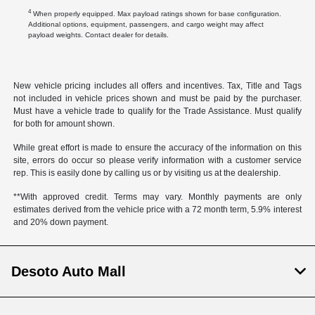
4
When properly equipped. Max payload ratings shown for base configuration.
Additional options, equipment, passengers, and cargo weight may affect
payload weights. Contact dealer for details.
New vehicle pricing includes all offers and incentives. Tax, Title and Tags
not included in vehicle prices shown and must be paid by the purchaser.
Must have a vehicle trade to qualify for the Trade Assistance. Must qualify
for both for amount shown.
While great effort is made to ensure the accuracy of the information on this
site, errors do occur so please verify information with a customer service
rep. This is easily done by calling us or by visiting us at the dealership.
**With approved credit. Terms may vary. Monthly payments are only
estimates derived from the vehicle price with a 72 month term, 5.9% interest
and 20% down payment.
Desoto Auto Mall