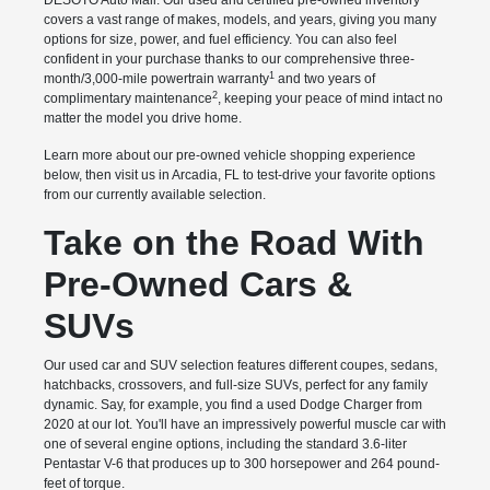
DESOTO Auto Mall. Our used and certified pre-owned inventory
covers a vast range of makes, models, and years, giving you many
options for size, power, and fuel efficiency. You can also feel
confident in your purchase thanks to our comprehensive three-
1
month/3,000-mile powertrain warranty
and two years of
2
complimentary maintenance
, keeping your peace of mind intact no
matter the model you drive home.
Learn more about our pre-owned vehicle shopping experience
below, then visit us in Arcadia, FL to test-drive your favorite options
from our currently available selection.
Take on the Road With
Pre-Owned Cars &
SUVs
Our used car and SUV selection features different coupes, sedans,
hatchbacks, crossovers, and full-size SUVs, perfect for any family
dynamic. Say, for example, you find a used Dodge Charger from
2020 at our lot. You'll have an impressively powerful muscle car with
one of several engine options, including the standard 3.6-liter
Pentastar V-6 that produces up to 300 horsepower and 264 pound-
feet of torque.