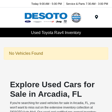
Today 9:00 AM - 5:00 PM
Service & Parts 7:30 AM - 3:00 PM
Menu
Used Toyota Rav4 Inventory
No Vehicles Found
Explore Used Cars for
Sale in Arcadia, FL
If you're searching for used vehicles for sale in Arcadia, FL, you
won't want to miss out on the extensive inventory collection at