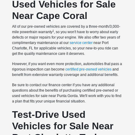
Used Vehicles for Sale
Near Cape Coral
All of our pre-owned vehicles are covered by a three-month/3,000-
1
mile powertrain warranty
, so you won't have to worry about early
defects or major repairs for your engine. We also offer two years of
complimentary maintenance at our
service center
near Port
Charlotte, FL for applicable vehicles, so your new-to-you ride can
get the quality maintenance care it deserves.
However, if you want even more protection, automobiles that pass a
rigorous inspection can become
certified pre-owned vehicles
and
benefit from extensive warranty coverage and additional benefits.
Be sure to contact our finance center if you have any additional
questions about the benefits of purchasing certified pre-owned or
used vehicles for sale near Punta Gorda. We'll work with you to find
a plan that fits your unique financial situation.
Test-Drive Used
Vehicles for Sale Near