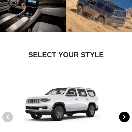
SELECT YOUR STYLE