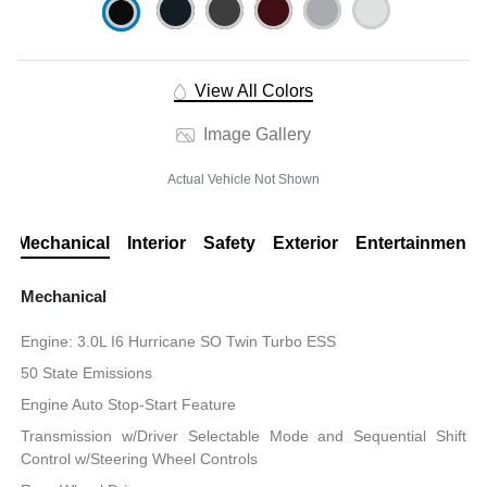
View All Colors
Image Gallery
Actual Vehicle Not Shown
Mechanical
Interior
Safety
Exterior
Entertainment
Mechanical
Engine: 3.0L I6 Hurricane SO Twin Turbo ESS
50 State Emissions
Engine Auto Stop-Start Feature
Transmission w/Driver Selectable Mode and Sequential Shift
Control w/Steering Wheel Controls