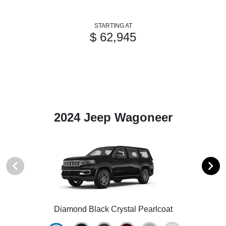
STARTING AT
$ 62,945
2024 Jeep Wagoneer
Diamond Black Crystal Pearlcoat