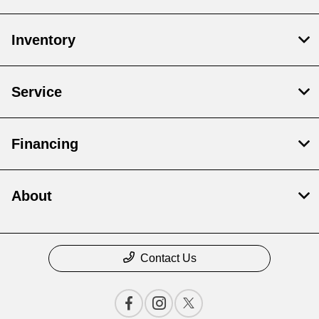
Inventory
Service
Financing
About
Contact Us