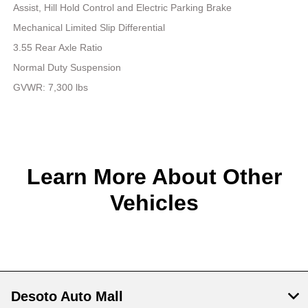
Assist, Hill Hold Control and Electric Parking Brake
Mechanical Limited Slip Differential
3.55 Rear Axle Ratio
Normal Duty Suspension
GVWR: 7,300 lbs
Learn More About Other
Vehicles
Desoto Auto Mall