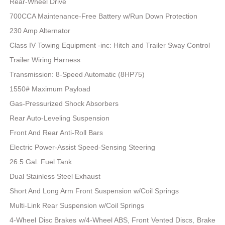
Rear-Wheel Drive
700CCA Maintenance-Free Battery w/Run Down Protection
230 Amp Alternator
Class IV Towing Equipment -inc: Hitch and Trailer Sway Control
Trailer Wiring Harness
Transmission: 8-Speed Automatic (8HP75)
1550# Maximum Payload
Gas-Pressurized Shock Absorbers
Rear Auto-Leveling Suspension
Front And Rear Anti-Roll Bars
Electric Power-Assist Speed-Sensing Steering
26.5 Gal. Fuel Tank
Dual Stainless Steel Exhaust
Short And Long Arm Front Suspension w/Coil Springs
Multi-Link Rear Suspension w/Coil Springs
4-Wheel Disc Brakes w/4-Wheel ABS, Front Vented Discs, Brake