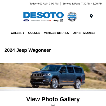
Today 9:00 AM - 7:00 PM
Service & Parts 7:30 AM - 6:00 PM
Menu
GALLERY
COLORS
VEHICLE DETAILS
OTHER MODELS
2024 Jeep Wagoneer
View Photo Gallery