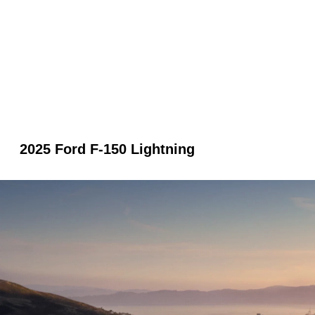
2025 Ford F-150 Lightning