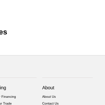
es
ing
About
r Financing
About Us
ur Trade
Contact Us