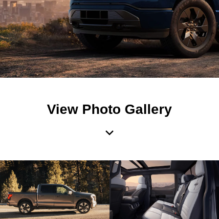
View Photo Gallery