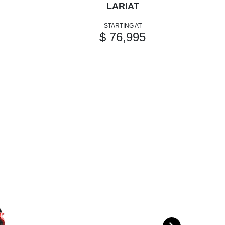
LARIAT
STARTING AT
$ 76,995