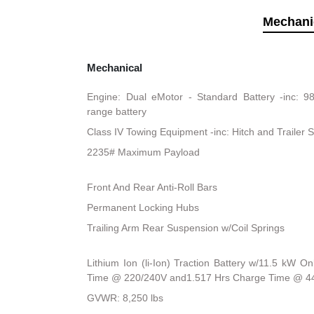
Mechani
Mechanical
Engine: Dual eMotor - Standard Battery -inc: 9
range battery
Class IV Towing Equipment -inc: Hitch and Trailer 
2235# Maximum Payload
Front And Rear Anti-Roll Bars
Permanent Locking Hubs
Trailing Arm Rear Suspension w/Coil Springs
Lithium Ion (li-Ion) Traction Battery w/11.5 kW 
Time @ 220/240V and1.517 Hrs Charge Time @ 4
GVWR: 8,250 lbs