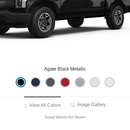
Agate Black Metallic
Image Gallery
View All Colors
Actual Vehicle Not Shown