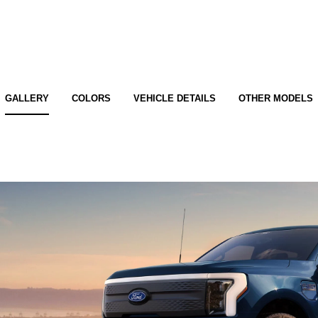
GALLERY
COLORS
VEHICLE DETAILS
OTHER MODELS