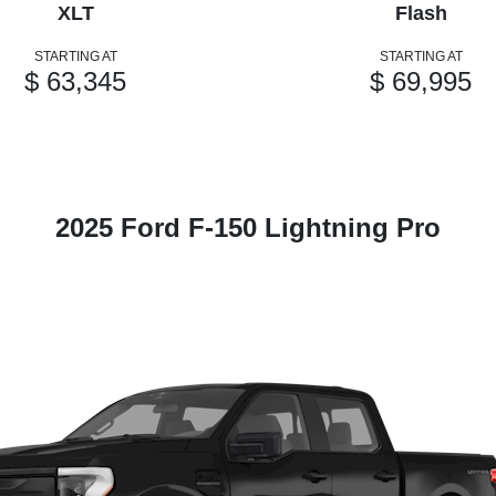
XLT
Flash
STARTING AT
STARTING AT
$ 63,345
$ 69,995
2025 Ford F-150 Lightning Pro