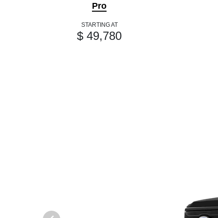
Pro
STARTING AT
$ 49,780