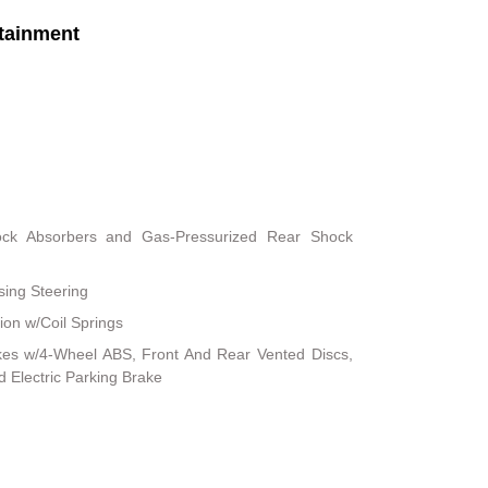
tainment
ock Absorbers and Gas-Pressurized Rear Shock
sing Steering
on w/Coil Springs
kes w/4-Wheel ABS, Front And Rear Vented Discs,
nd Electric Parking Brake