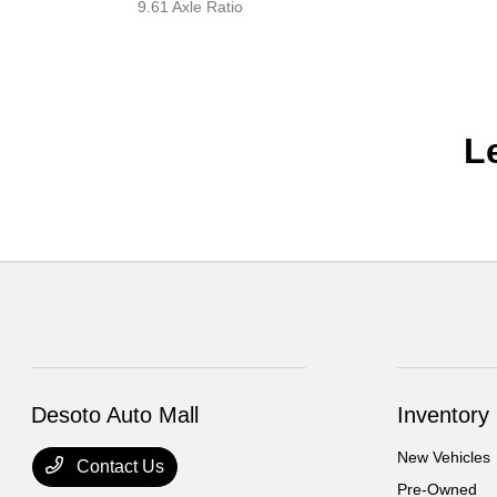
9.61 Axle Ratio
L
Desoto Auto Mall
Inventory
New Vehicles
Contact Us
Pre-Owned