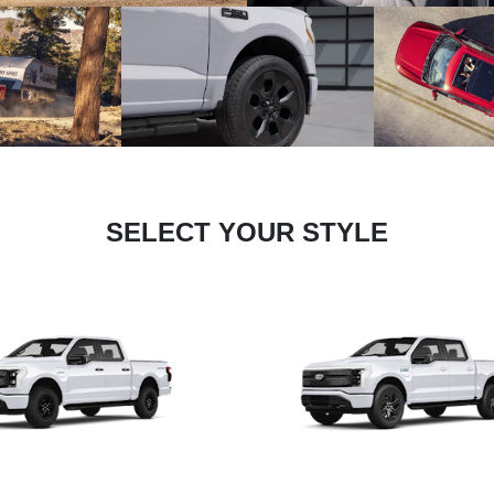
SELECT YOUR STYLE