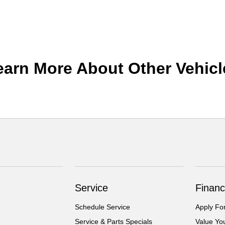
earn More About Other Vehicl
Service
Financ
Schedule Service
Apply Fo
Service & Parts Specials
Value Yo