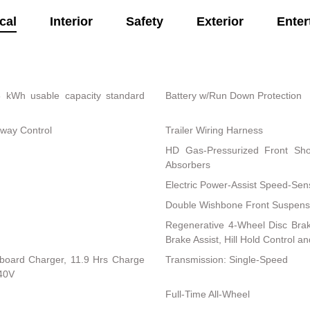
cal
Interior
Safety
Exterior
Enter
8 kWh usable capacity standard
Battery w/Run Down Protection
Sway Control
Trailer Wiring Harness
HD Gas-Pressurized Front Sh
Absorbers
Electric Power-Assist Speed-Sen
Double Wishbone Front Suspensi
Regenerative 4-Wheel Disc Bra
Brake Assist, Hill Hold Control a
Onboard Charger, 11.9 Hrs Charge
Transmission: Single-Speed
40V
Full-Time All-Wheel