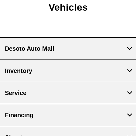
Vehicles
Desoto Auto Mall
Inventory
Service
Financing