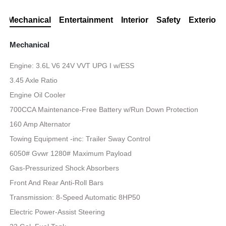
Mechanical
Entertainment
Interior
Safety
Exterior
Mechanical
Engine: 3.6L V6 24V VVT UPG I w/ESS
3.45 Axle Ratio
Engine Oil Cooler
700CCA Maintenance-Free Battery w/Run Down Protection
160 Amp Alternator
Towing Equipment -inc: Trailer Sway Control
6050# Gvwr 1280# Maximum Payload
Gas-Pressurized Shock Absorbers
Front And Rear Anti-Roll Bars
Transmission: 8-Speed Automatic 8HP50
Electric Power-Assist Steering