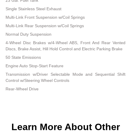
23 Gal. Fuel Tank
Single Stainless Steel Exhaust
Multi-Link Front Suspension w/Coil Springs
Multi-Link Rear Suspension w/Coil Springs
Normal Duty Suspension
4-Wheel Disc Brakes w/4-Wheel ABS, Front And Rear Vented
Discs, Brake Assist, Hill Hold Control and Electric Parking Brake
50 State Emissions
Engine Auto Stop-Start Feature
Transmission w/Driver Selectable Mode and Sequential Shift
Control w/Steering Wheel Controls
Rear-Wheel Drive
Learn More About Other