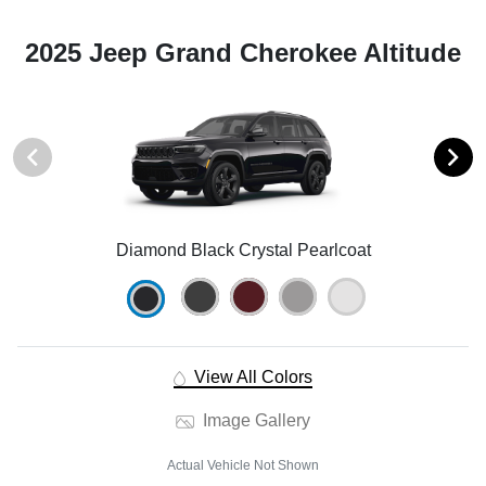
2025 Jeep Grand Cherokee Altitude
Diamond Black Crystal Pearlcoat
View All Colors
Image Gallery
Actual Vehicle Not Shown