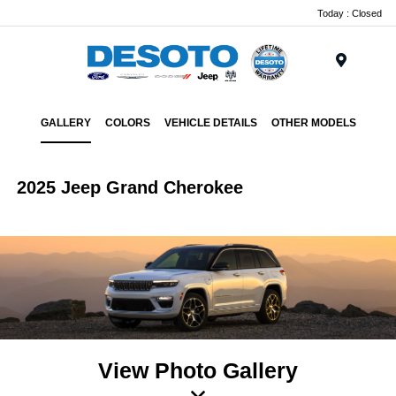
Today : Closed
Menu
GALLERY
COLORS
VEHICLE DETAILS
OTHER MODELS
2025 Jeep Grand Cherokee
View Photo Gallery