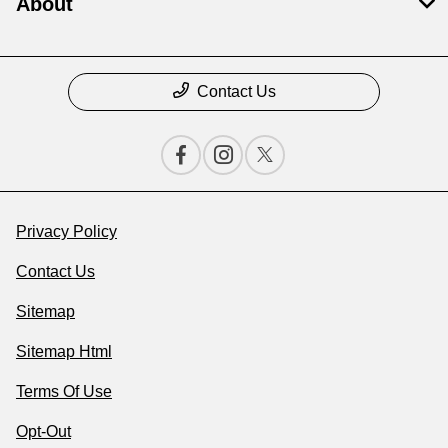
About
Contact Us
Privacy Policy
Contact Us
Sitemap
Sitemap Html
Terms Of Use
Opt-Out