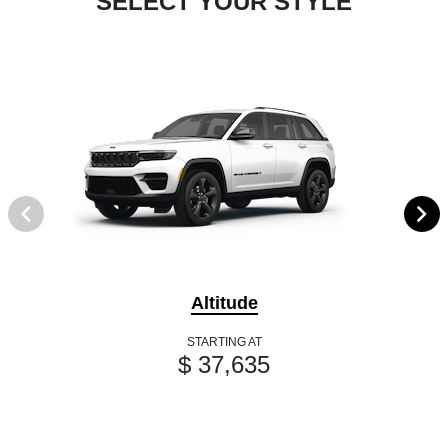
SELECT YOUR STYLE
Altitude
STARTING AT
$ 37,635