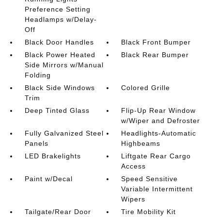
Preference Setting
Headlamps w/Delay-
Off
Black Door Handles
Black Front Bumper
Black Power Heated
Black Rear Bumper
Side Mirrors w/Manual
Folding
Black Side Windows
Colored Grille
Trim
Deep Tinted Glass
Flip-Up Rear Window
w/Wiper and Defroster
Fully Galvanized Steel
Headlights-Automatic
Panels
Highbeams
LED Brakelights
Liftgate Rear Cargo
Access
Paint w/Decal
Speed Sensitive
Variable Intermittent
Wipers
Tailgate/Rear Door
Tire Mobility Kit