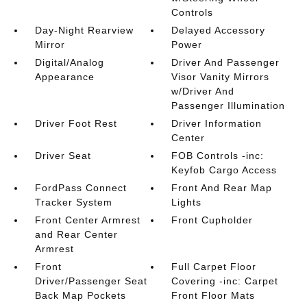
Controls
Day-Night Rearview
Delayed Accessory
Mirror
Power
Digital/Analog
Driver And Passenger
Appearance
Visor Vanity Mirrors
w/Driver And
Passenger Illumination
Driver Foot Rest
Driver Information
Center
Driver Seat
FOB Controls -inc:
Keyfob Cargo Access
FordPass Connect
Front And Rear Map
Tracker System
Lights
Front Center Armrest
Front Cupholder
and Rear Center
Armrest
Front
Full Carpet Floor
Driver/Passenger Seat
Covering -inc: Carpet
Back Map Pockets
Front Floor Mats