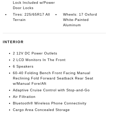
Lock Included w/Power
Door Locks
Tires: 225/65R17 All
Wheels: 17 Oxford
Terrain
White-Painted
Aluminum
INTERIOR
2 12V DC Power Outlets
2 LCD Monitors In The Front
6 Speakers
60-40 Folding Bench Front Facing Manual
Reclining Fold Forward Seatback Rear Seat
w/Manual Fore/Aft
Adaptive Cruise Control with Stop-and-Go
Air Filtration
Bluetooth® Wireless Phone Connectivity
Cargo Area Concealed Storage