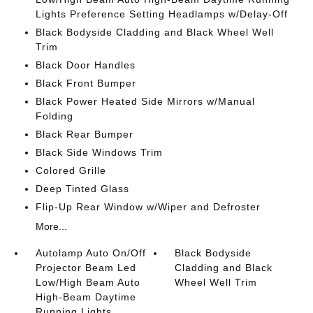
Lights Preference Setting Headlamps w/Delay-Off
Black Bodyside Cladding and Black Wheel Well
Trim
Black Door Handles
Black Front Bumper
Black Power Heated Side Mirrors w/Manual
Folding
Black Rear Bumper
Black Side Windows Trim
Colored Grille
Deep Tinted Glass
Flip-Up Rear Window w/Wiper and Defroster
More...
Autolamp Auto On/Off
Black Bodyside
Projector Beam Led
Cladding and Black
Low/High Beam Auto
Wheel Well Trim
High-Beam Daytime
Running Lights