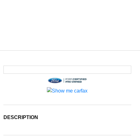
DESCRIPTION