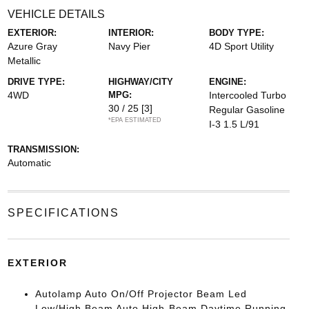
VEHICLE DETAILS
EXTERIOR:
INTERIOR:
BODY TYPE:
Azure Gray
Navy Pier
4D Sport Utility
Metallic
DRIVE TYPE:
HIGHWAY/CITY
ENGINE:
4WD
MPG:
Intercooled Turbo
30 / 25
[3]
Regular Gasoline
*EPA ESTIMATED
I-3 1.5 L/91
TRANSMISSION:
Automatic
SPECIFICATIONS
EXTERIOR
Autolamp Auto On/Off Projector Beam Led
Low/High Beam Auto High-Beam Daytime Running