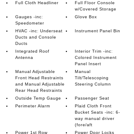
Full Cloth Headliner
Full Floor Console
w/Covered Storage
Gauges -inc:
Glove Box
Speedometer
HVAC -inc: Underseat
Instrument Panel Bin
Ducts and Console
Ducts
Integrated Roof
Interior Trim -inc:
Antenna
Colored Instrument
Panel Insert
Manual Adjustable
Manual
Front Head Restraints
Tilt/Telescoping
and Manual Adjustable
Steering Column
Rear Head Restraints
Outside Temp Gauge
Passenger Seat
Perimeter Alarm
Plaid Cloth Front
Bucket Seats -inc: 6-
way manual driver
(fore/aft
Power 1st Row
Power Door Locks