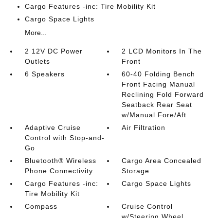
Cargo Features -inc: Tire Mobility Kit
Cargo Space Lights
More...
2 12V DC Power
2 LCD Monitors In The
Outlets
Front
6 Speakers
60-40 Folding Bench
Front Facing Manual
Reclining Fold Forward
Seatback Rear Seat
w/Manual Fore/Aft
Adaptive Cruise
Air Filtration
Control with Stop-and-
Go
Bluetooth® Wireless
Cargo Area Concealed
Phone Connectivity
Storage
Cargo Features -inc:
Cargo Space Lights
Tire Mobility Kit
Compass
Cruise Control
w/Steering Wheel