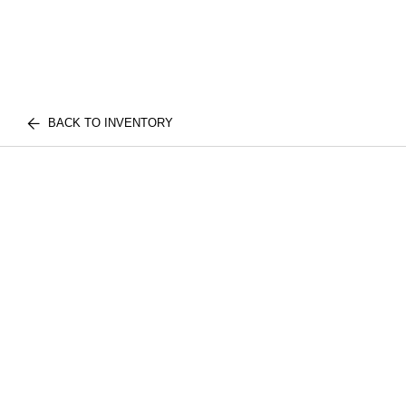
BACK TO INVENTORY